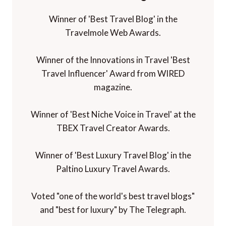
Winner of 'Best Travel Blog' in the
Travelmole Web Awards.
Winner of the Innovations in Travel 'Best
Travel Influencer' Award from WIRED
magazine.
Winner of 'Best Niche Voice in Travel' at the
TBEX Travel Creator Awards.
Winner of 'Best Luxury Travel Blog' in the
Paltino Luxury Travel Awards.
Voted "one of the world's best travel blogs"
and "best for luxury" by The Telegraph.