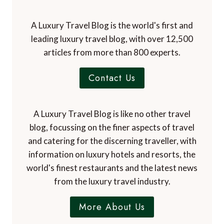
A Luxury Travel Blog is the world's first and
leading luxury travel blog, with over 12,500
articles from more than 800 experts.
Contact Us
A Luxury Travel Blog is like no other travel
blog, focussing on the finer aspects of travel
and catering for the discerning traveller, with
information on luxury hotels and resorts, the
world's finest restaurants and the latest news
from the luxury travel industry.
More About Us