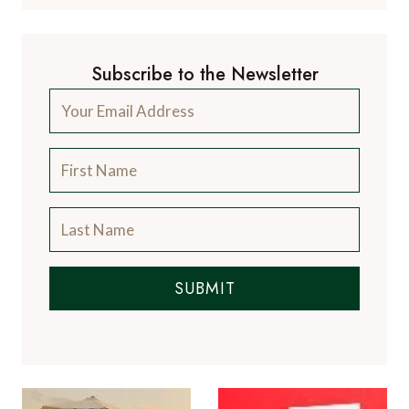
Subscribe to the Newsletter
SUBMIT