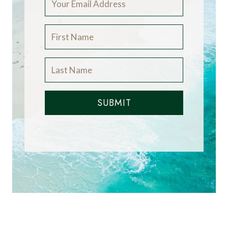
SUBMIT