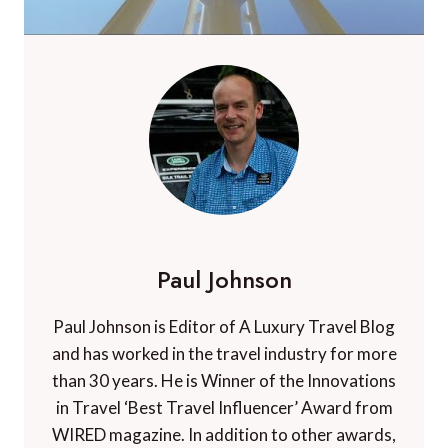
Paul Johnson
Paul Johnson is Editor of A Luxury Travel Blog
and has worked in the travel industry for more
than 30 years. He is Winner of the Innovations
in Travel ‘Best Travel Influencer’ Award from
WIRED magazine. In addition to other awards,