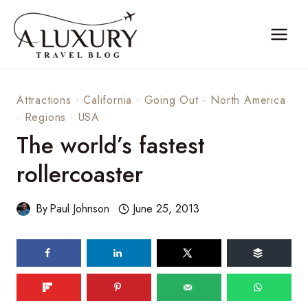
Skip
to
content
Attractions
·
California
·
Going Out
·
North America
·
Regions
·
USA
The world’s fastest
rollercoaster
By
Paul Johnson
June 25, 2013
53
shares