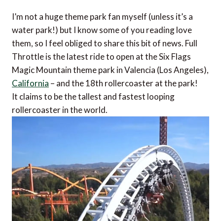
I’m not a huge theme park fan myself (unless it’s a
water park!) but I know some of you reading love
them, so I feel obliged to share this bit of news. Full
Throttle is the latest ride to open at the Six Flags
Magic Mountain theme park in Valencia (Los Angeles),
California
– and the 18th rollercoaster at the park!
It claims to be the tallest and fastest looping
rollercoaster in the world.