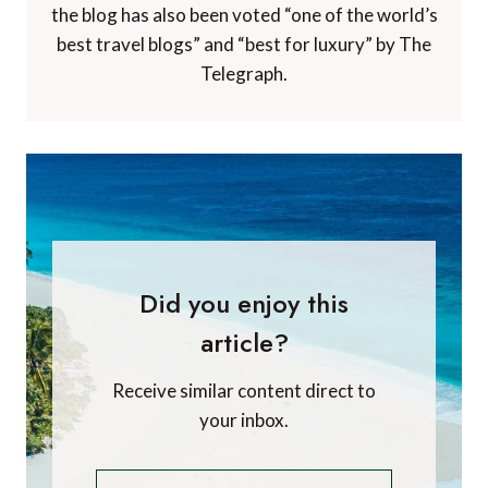
the blog has also been voted “one of the world’s
best travel blogs” and “best for luxury” by The
Telegraph.
Did you enjoy this
article?
Receive similar content direct to
your inbox.