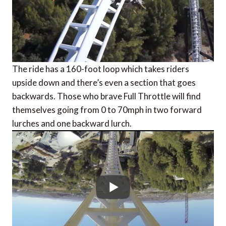
The ride has a 160-foot loop which takes riders
upside down and there’s even a section that goes
backwards. Those who brave Full Throttle will find
themselves going from 0 to 70mph in two forward
lurches and one backward lurch.