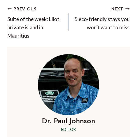
Post
PREVIOUS
NEXT
navigation
Suite of the week: LIlot,
5 eco-friendly stays you
private island in
won’t want to miss
Mauritius
Dr. Paul Johnson
EDITOR