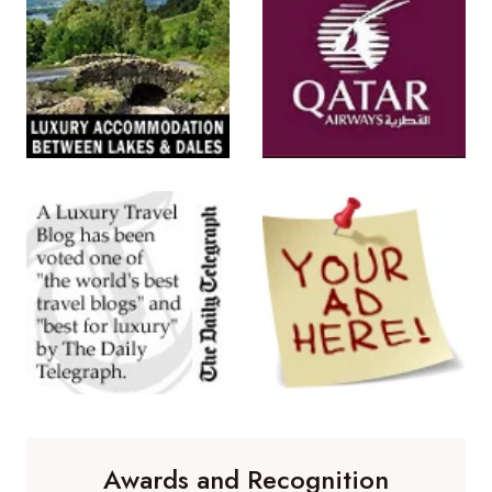
Awards and Recognition