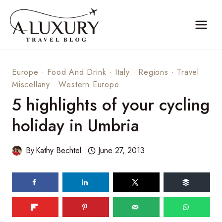
Skip
to
content
Europe
·
Food And Drink
·
Italy
·
Regions
·
Travel
Miscellany
·
Western Europe
5 highlights of your cycling
holiday in Umbria
By
Kathy Bechtel
June 27, 2013
150
shares