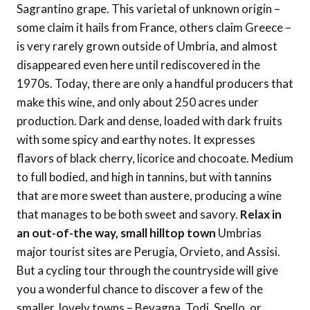
Sagrantino grape. This varietal of unknown origin –
some claim it hails from France, others claim Greece –
is very rarely grown outside of Umbria, and almost
disappeared even here until rediscovered in the
1970s. Today, there are only a handful producers that
make this wine, and only about 250 acres under
production. Dark and dense, loaded with dark fruits
with some spicy and earthy notes. It expresses
flavors of black cherry, licorice and chocoate. Medium
to full bodied, and high in tannins, but with tannins
that are more sweet than austere, producing a wine
that manages to be both sweet and savory.
Relax in
an out-of-the way, small hilltop town
Umbrias
major tourist sites are Perugia, Orvieto, and Assisi.
But a cycling tour through the countryside will give
you a wonderful chance to discover a few of the
smaller, lovely towns – Bevagna, Todi, Spello, or