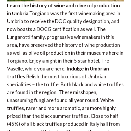
Learn the history of wine and olive oil production
in Umbria
Torgiano was the first winemaking area in
Umbria to receive the DOC quality designation, and
now boasts a DOCG certification as well. The
Lungarotti family, progressive winemakers in this
area, have preserved the history of wine production
as well as olive oil production in their museums here in
Torgiano. Enjoy a night in their 5 star hotel, Tre
Vaselle, while you are here.
Indulge in Umbrian
truffles
Relish the most luxurious of Umbrian
specialities – the truffle. Both black and white truffles
are found in the region. These misshapen,
unassuming fungi are found all year round. White
truffles, rarer and more aromatic, are more highly
prized than the black summer truffles. Close to half
(45%) of all black truffles produced in Italy hail from