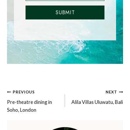
SUBMIT
Post
PREVIOUS
NEXT
navigation
Pre-theatre dining in
Alila Villas Uluwatu, Bali
Soho, London