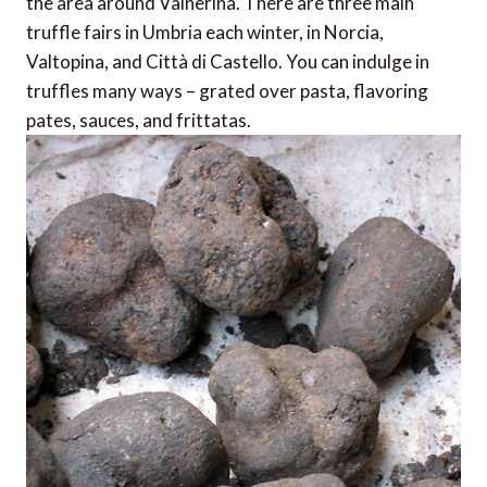
the area around Valnerina. There are three main
truffle fairs in Umbria each winter, in Norcia,
Valtopina, and Città di Castello. You can indulge in
truffles many ways – grated over pasta, flavoring
pates, sauces, and frittatas.