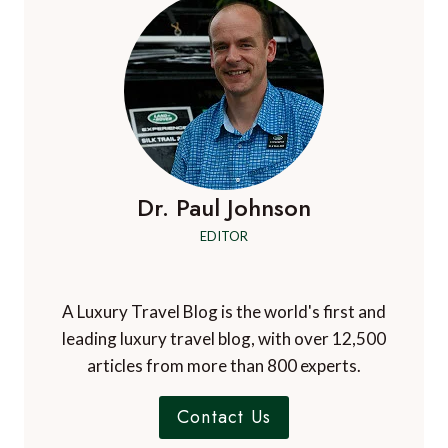
Dr. Paul Johnson
EDITOR
A Luxury Travel Blog is the world's first and
leading luxury travel blog, with over 12,500
articles from more than 800 experts.
Contact Us