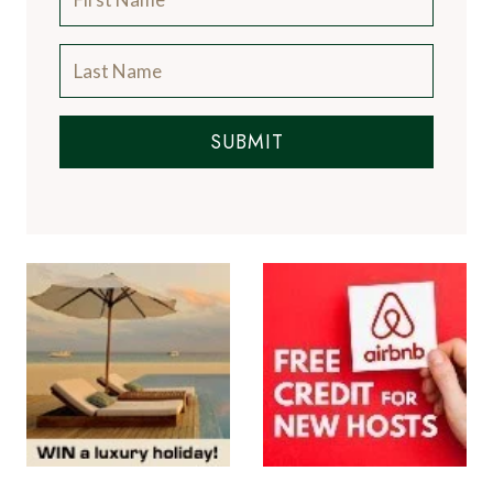
SUBMIT