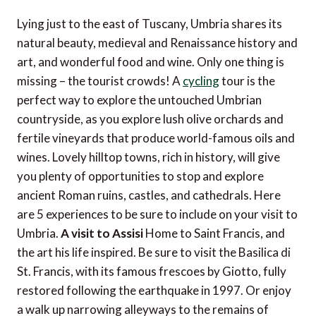
Lying just to the east of Tuscany, Umbria shares its
natural beauty, medieval and Renaissance history and
art, and wonderful food and wine. Only one thing is
missing – the tourist crowds! A
cycling
tour is the
perfect way to explore the untouched Umbrian
countryside, as you explore lush olive orchards and
fertile vineyards that produce world-famous oils and
wines. Lovely hilltop towns, rich in history, will give
you plenty of opportunities to stop and explore
ancient Roman ruins, castles, and cathedrals. Here
are 5 experiences to be sure to include on your visit to
Umbria.
A visit to Assisi
Home to Saint Francis, and
the art his life inspired. Be sure to visit the Basilica di
St. Francis, with its famous frescoes by Giotto, fully
restored following the earthquake in 1997. Or enjoy
a walk up narrowing alleyways to the remains of