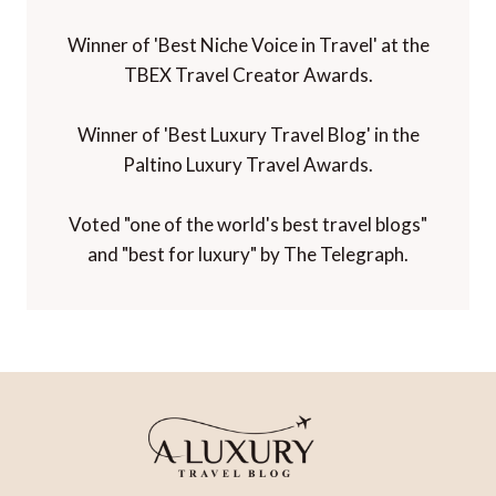
Winner of 'Best Niche Voice in Travel' at the
TBEX Travel Creator Awards.
Winner of 'Best Luxury Travel Blog' in the
Paltino Luxury Travel Awards.
Voted "one of the world's best travel blogs"
and "best for luxury" by The Telegraph.