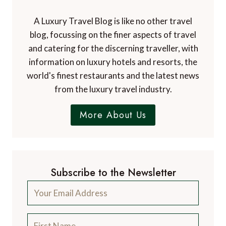
A Luxury Travel Blog is like no other travel
blog, focussing on the finer aspects of travel
and catering for the discerning traveller, with
information on luxury hotels and resorts, the
world's finest restaurants and the latest news
from the luxury travel industry.
More About Us
Subscribe to the Newsletter