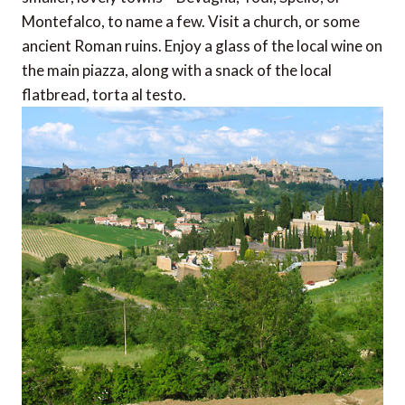
Montefalco, to name a few. Visit a church, or some
ancient Roman ruins. Enjoy a glass of the local wine on
the main piazza, along with a snack of the local
flatbread, torta al testo.