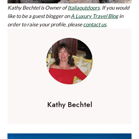
Kathy Bechtel is Owner of
Italiaoutdoors
.
If you would
like to be a guest blogger on
A Luxury Travel Blog
in
order to raise your profile, please
contact us
.
Kathy Bechtel