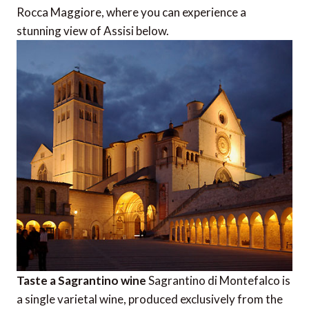
Rocca Maggiore, where you can experience a
stunning view of Assisi below.
Taste a Sagrantino wine
Sagrantino di Montefalco is
a single varietal wine, produced exclusively from the