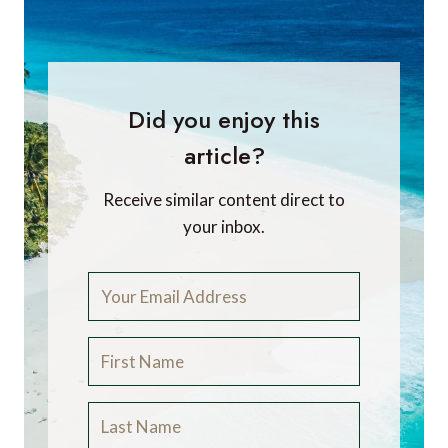
Did you enjoy this
article?
Receive similar content direct to
your inbox.