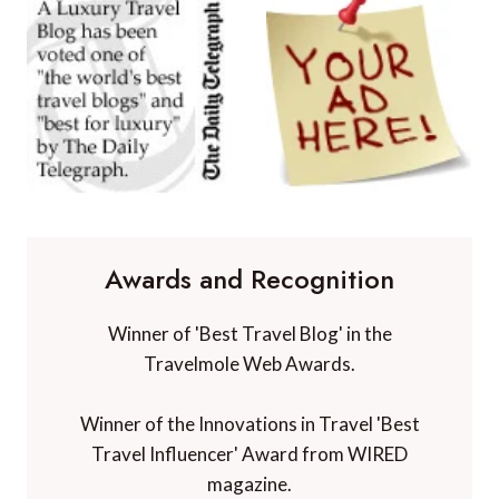
Awards and Recognition
Winner of 'Best Travel Blog' in the
Travelmole Web Awards.
Winner of the Innovations in Travel 'Best
Travel Influencer' Award from WIRED
magazine.