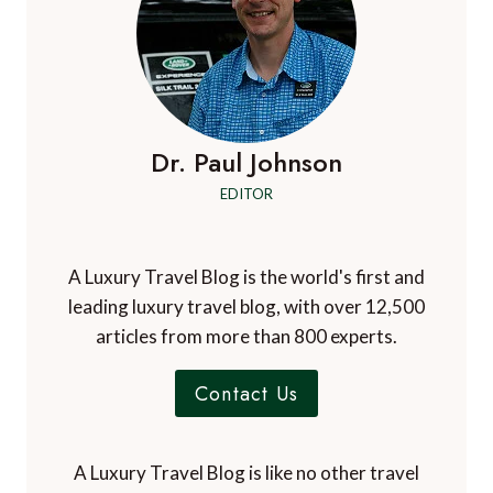
Dr. Paul Johnson
EDITOR
A Luxury Travel Blog is the world's first and
leading luxury travel blog, with over 12,500
articles from more than 800 experts.
Contact Us
A Luxury Travel Blog is like no other travel