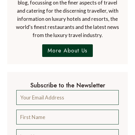
blog, focussing on the finer aspects of travel
and catering for the discerning traveller, with
information on luxury hotels and resorts, the
world's finest restaurants and the latest news
from the luxury travel industry.
More About Us
Subscribe to the Newsletter