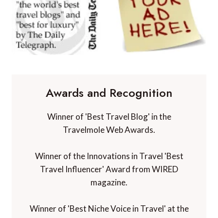
Awards and Recognition
Winner of 'Best Travel Blog' in the
Travelmole Web Awards.
Winner of the Innovations in Travel 'Best
Travel Influencer' Award from WIRED
magazine.
Winner of 'Best Niche Voice in Travel' at the