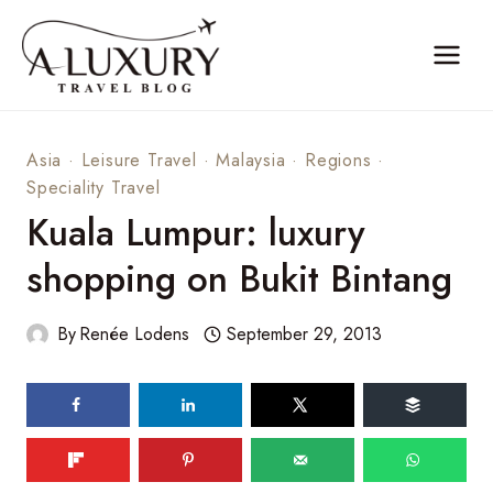
Skip
to
content
Asia
·
Leisure Travel
·
Malaysia
·
Regions
·
Speciality Travel
Kuala Lumpur: luxury
shopping on Bukit Bintang
By
Renée Lodens
September 29, 2013