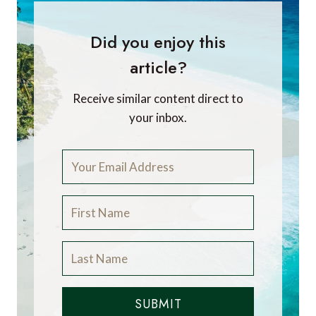
Did you enjoy this
article?
Receive similar content direct to
your inbox.
SUBMIT