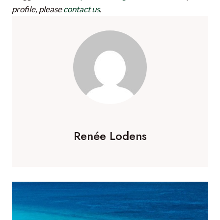
profile, please
contact us
.
Renée Lodens