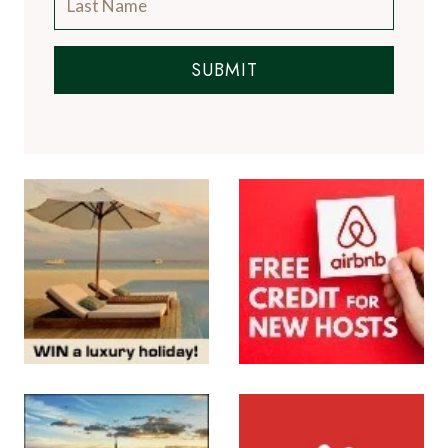
SUBMIT