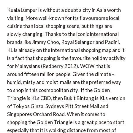
Kuala Lumpur is without a doubt a city in Asia worth
visiting. More well-known for its flavoursome local
cuisine than local shopping scene, but things are
slowly changing. Thanks to the iconic international
brands like Jimmy Choo, Royal Selangor and Padini,
KL is already on the international shopping map and it
is a fact that shopping is the favourite holiday activity
for Malaysians (Redberry 2012). WOW  that is
around fifteen million people. Given the climate –
humid, misty and moist  malls are the preferred way
to shop in this cosmopolitan city! If the Golden
Triangle is KLs CBD, then Bukit Bintang is KLs version
of Tokyos Ginza, Sydneys Pitt Street Mall and
Singapores Orchard Road. When it comes to
shopping the Golden Triangle is a great place to start,
especially that it is walking distance from most of