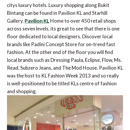
citys luxury hotels. Luxury shopping along Bukit
Bintang can be found in Pavilion KL and Starhill
Gallery.
Pavilion KL
Home to over 450 retail shops
across seven levels, its great to see that there is one
floor dedicated to local designers. Discover local
brands like Padini Concept Store for on-trend fast
fashion. At the other end of the floor you will find
local brands such as Dressing Paula, Eclipse, Flow, Ms.
Read, Subzero Jeans, and The Mod House. Pavilion KL
was the host to KL Fashion Week 2013 and so really
is well-positioned to be titled KLs centre of fashion
and shopping.