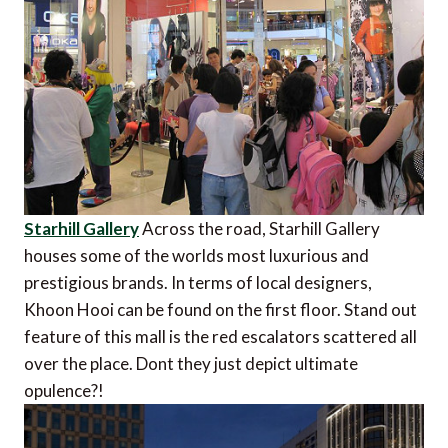
Starhill Gallery
Across the road, Starhill Gallery
houses some of the worlds most luxurious and
prestigious brands. In terms of local designers,
Khoon Hooi can be found on the first floor. Stand out
feature of this mall is the red escalators scattered all
over the place. Dont they just depict ultimate
opulence?!