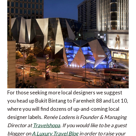
For those seeking more local designers we suggest
you head up Bukit Bintang to Farenheit 88 and Lot 10,
where you will find dozens of up-and-coming local
designer labels.
Renée Lodens is Founder & Managing
Director at
Travelshopa
.
If you would like to be a guest
blogger on
A Luxury Travel Blog
in order to raise your