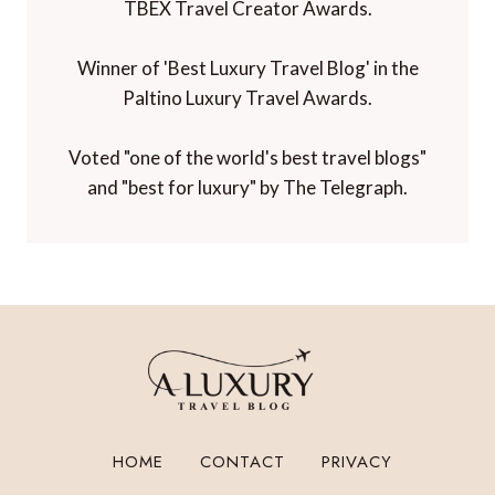
TBEX Travel Creator Awards.
Winner of 'Best Luxury Travel Blog' in the
Paltino Luxury Travel Awards.
Voted "one of the world's best travel blogs"
and "best for luxury" by The Telegraph.
HOME
CONTACT
PRIVACY