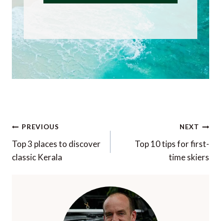
Post
PREVIOUS
NEXT
navigation
Top 3 places to discover
Top 10 tips for first-
classic Kerala
time skiers