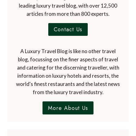
leading luxury travel blog, with over 12,500
articles from more than 800 experts.
Contact Us
A Luxury Travel Blog is like no other travel
blog, focussing on the finer aspects of travel
and catering for the discerning traveller, with
information on luxury hotels and resorts, the
world's finest restaurants and the latest news
from the luxury travel industry.
More About Us