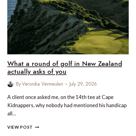
DINING
IN
CENTRAL
VIETNAM
What a round of golf in New Zealand
actually asks of you
By
Veronika Vermeulen
July 29, 2026
A client once asked me, on the 14th tee at Cape
Kidnappers, why nobody had mentioned his handicap
all…
WHAT
VIEW POST
A