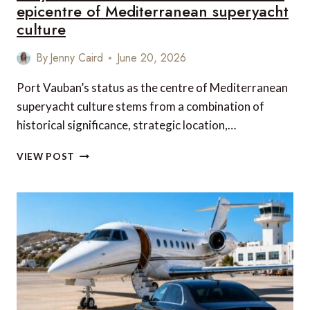
epicentre of Mediterranean superyacht
culture
By
Jenny Caird
June 20, 2026
Port Vauban’s status as the centre of Mediterranean
superyacht culture stems from a combination of
historical significance, strategic location,…
WHY
VIEW POST
ANTIBES’
PORT
VAUBAN
REMAINS
THE
EPICENTRE
OF
MEDITERRANEAN
SUPERYACHT
CULTURE