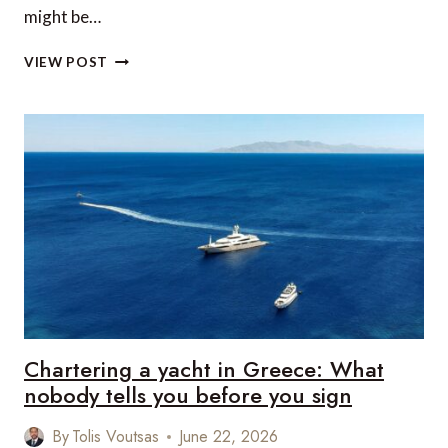
might be…
REVIEW:
VIEW POST
STARKS
LARK,
LLANGOLLEN
CANAL,
UK
Chartering a yacht in Greece: What
nobody tells you before you sign
By
Tolis Voutsas
June 22, 2026