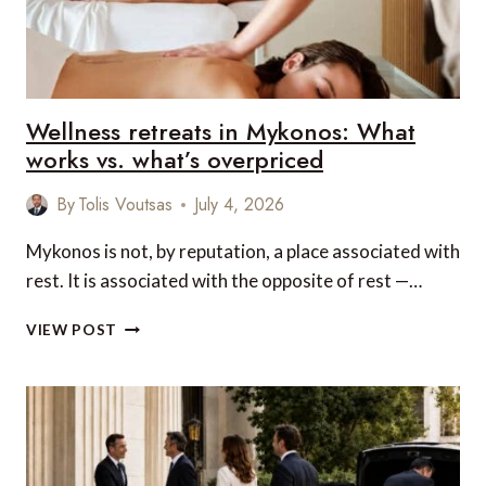
ULTIMATE
LUXURY
Wellness retreats in Mykonos: What
works vs. what’s overpriced
By
Tolis Voutsas
July 4, 2026
Mykonos is not, by reputation, a place associated with
rest. It is associated with the opposite of rest —…
WELLNESS
VIEW POST
RETREATS
IN
MYKONOS:
WHAT
WORKS
VS.
WHAT’S