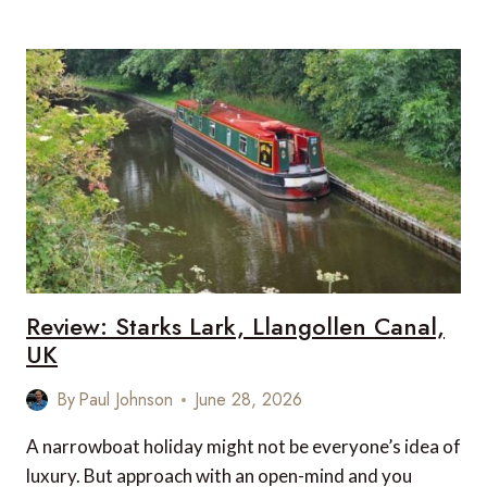
NOT
EXCESS:
A
GALAPAGOS
SUPERYACHT
STORY
Review: Starks Lark, Llangollen Canal,
UK
By
Paul Johnson
June 28, 2026
A narrowboat holiday might not be everyone’s idea of
luxury. But approach with an open-mind and you