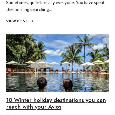
Sometimes, quite literally everyone. You have spent
the morning searching…
WHY
VIEW POST
PRIVATE
CONCESSIONS
ARE
CHANGING
THE
WAY
WE
SAFARI
10 Winter holiday destinations you can
reach with your Avios