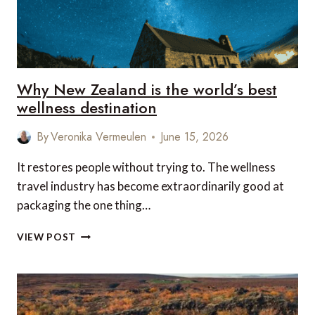
Why New Zealand is the world’s best
wellness destination
By
Veronika Vermeulen
June 15, 2026
It restores people without trying to. The wellness
travel industry has become extraordinarily good at
packaging the one thing…
WHY
VIEW POST
NEW
ZEALAND
IS
THE
WORLD’S