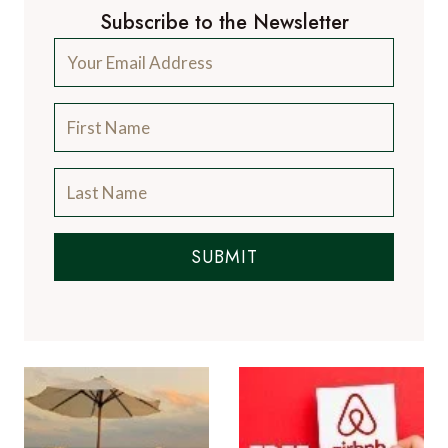
Subscribe to the Newsletter
SUBMIT