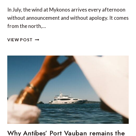
In July, the wind at Mykonos arrives every afternoon
without announcement and without apology. It comes
from the north,…
CHARTERING
VIEW POST
A
YACHT
IN
GREECE:
WHAT
NOBODY
TELLS
YOU
BEFORE
YOU
SIGN
Why Antibes’ Port Vauban remains the