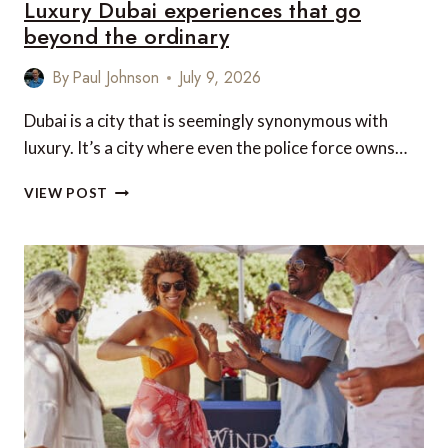
Luxury Dubai experiences that go
beyond the ordinary
By
Paul Johnson
July 9, 2026
Dubai is a city that is seemingly synonymous with
luxury. It’s a city where even the police force owns…
LUXURY
VIEW POST
DUBAI
EXPERIENCES
THAT
GO
BEYOND
THE
ORDINARY