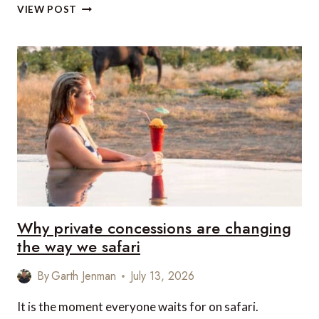
CHARTERING
VIEW POST
A
SUPERYACHT
IN
ST
BARTS:
WHAT
MAKES
THIS
ISLAND
SO
DIFFERENT
Why private concessions are changing
the way we safari
By
Garth Jenman
July 13, 2026
It is the moment everyone waits for on safari.