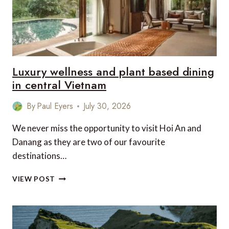
Luxury wellness and plant based dining
in central Vietnam
By
Paul Eyers
July 30, 2026
We never miss the opportunity to visit Hoi An and
Danang as they are two of our favourite
destinations…
LUXURY
VIEW POST
WELLNESS
AND
PLANT
BASED