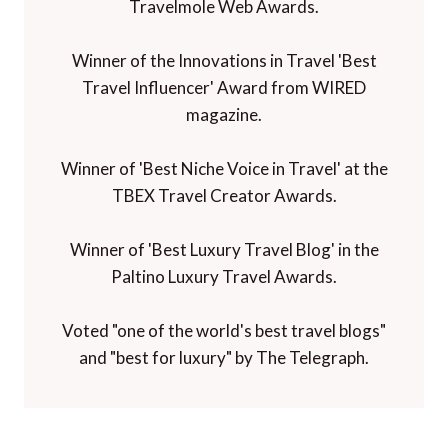
Travelmole Web Awards.
Winner of the Innovations in Travel 'Best
Travel Influencer' Award from WIRED
magazine.
Winner of 'Best Niche Voice in Travel' at the
TBEX Travel Creator Awards.
Winner of 'Best Luxury Travel Blog' in the
Paltino Luxury Travel Awards.
Voted "one of the world's best travel blogs"
and "best for luxury" by The Telegraph.