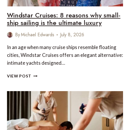
Windstar Cruises: 8 reasons why small-
ship sailing is the ultimate luxury
By
Michael Edwards
July 8, 2026
In an age when many cruise ships resemble floating
cities, Windstar Cruises offers an elegant alternative:
intimate yachts designed…
WINDSTAR
VIEW POST
CRUISES:
8
REASONS
WHY
SMALL-
SHIP
SAILING
IS
THE