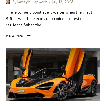
By
Kayleigh Hepworth
July 13, 2026
There comes a point every winter when the great
British weather seems determined to test our
resilience. When the…
10
VIEW POST
WINTER
HOLIDAY
DESTINATIONS
YOU
CAN
REACH
WITH
YOUR
AVIOS