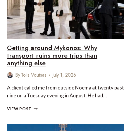
OVERPRICED
Getting around Mykonos: Why
transport ruins more trips than
anything else
By
Tolis Voutsas
July 1, 2026
A client called me from outside Noema at twenty past
nine on a Tuesday evening in August. He had…
GETTING
VIEW POST
AROUND
MYKONOS:
WHY