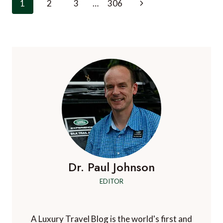
Page
Next
1
2
3
…
306
PRIVATE
navigation
TOUR
Page
OF
ICELAND
COSTS,
AND
WHAT
IT
BUYS
Dr. Paul Johnson
EDITOR
A Luxury Travel Blog is the world's first and