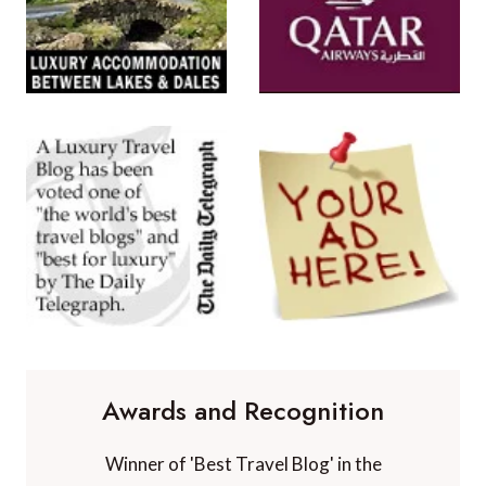
Awards and Recognition
Winner of 'Best Travel Blog' in the