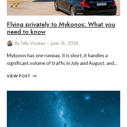
Flying privately to Mykonos: What you
need to know
By
Tolis Voutsas
June 16, 2026
Mykonos has one runway. It is short, it handles a
significant volume of traffic in July and August, and…
FLYING
VIEW POST
PRIVATELY
TO
MYKONOS:
WHAT
YOU
NEED
TO
KNOW