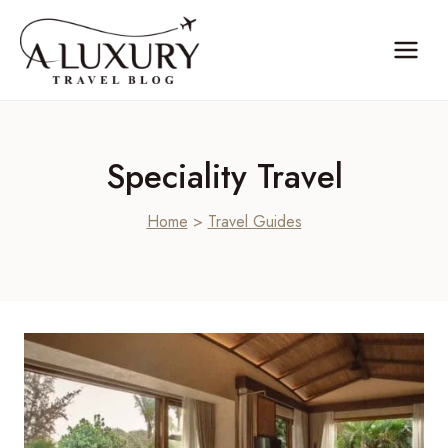
Skip
to
content
Speciality Travel
Home
>
Travel Guides