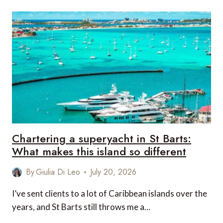
ROUND
OF
GOLF
IN
NEW
ZEALAND
ACTUALLY
ASKS
OF
YOU
Chartering a superyacht in St Barts:
What makes this island so different
By
Giulia Di Leo
July 20, 2026
I’ve sent clients to a lot of Caribbean islands over the
years, and St Barts still throws me a…