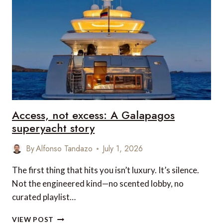
TRANSPORT
RUINS
MORE
TRIPS
THAN
ANYTHING
ELSE
Access, not excess: A Galapagos
superyacht story
By
Alfonso Tandazo
July 1, 2026
The first thing that hits you isn’t luxury. It’s silence.
Not the engineered kind—no scented lobby, no
curated playlist…
ACCESS,
VIEW POST