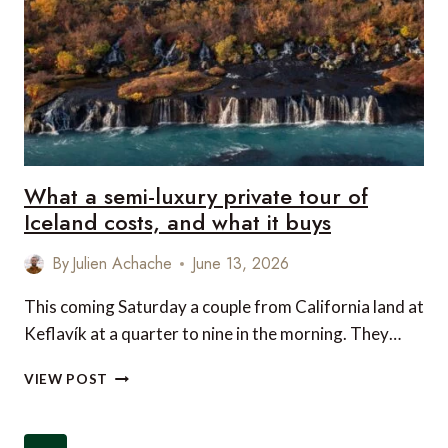
BEST
WELLNESS
DESTINATION
What a semi-luxury private tour of
Iceland costs, and what it buys
By
Julien Achache
June 13, 2026
This coming Saturday a couple from California land at
Keflavík at a quarter to nine in the morning. They…
WHAT
VIEW POST
A
SEMI-
LUXURY