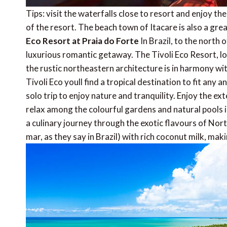
Tips: visit the waterfalls close to resort and enjoy th
of the resort. The beach town of Itacare is also a grea
Eco Resort at Praia do Forte
In Brazil, to the north o
luxurious romantic getaway. The Tivoli Eco Resort, lo
the rustic northeastern architecture is in harmony wi
Tivoli Eco youll find a tropical destination to fit an
solo trip to enjoy nature and tranquility. Enjoy the e
relax among the colourful gardens and natural pools in
a culinary journey through the exotic flavours of Nort
mar, as they say in Brazil) with rich coconut milk, m