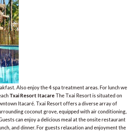
eakfast. Also enjoy the 4 spa treatment areas. For lunch we
beach
Txai Resort Itacare
The Txai Resort is situated on
wntown Itacaré. Txai Resort offers a diverse array of
rrounding coconut grove, equipped with air conditioning,
 Guests can enjoy a delicious meal at the onsite restaurant
unch, and dinner. For guests relaxation and enjoyment the