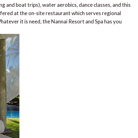
ng and boat trips), water aerobics, dance classes, and this
ffered at the on-site restaurant which serves regional
 Whatever it is need, the Nannai Resort and Spa has you