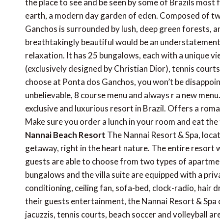
the place to see and be seen by some of Brazils most f
earth, a modern day garden of eden. Composed of two
Ganchos is surrounded by lush, deep green forests, an
breathtakingly beautiful would be an understatement. 
relaxation. It has 25 bungalows, each with a unique vi
(exclusively designed by Christian Dior), tennis courts
choose at Ponta dos Ganchos, you won’t be disappointe
unbelievable, 8 course menu and always r a new menu. Y
exclusive and luxurious resort in Brazil. Offers a roma
Make sure you order a lunch in your room and eat the t
Nannai Beach Resort
The Nannai Resort & Spa, locate
getaway, right in the heart nature. The entire resort
guests are able to choose from two types of apartme
bungalows and the villa suite are equipped with a priv
conditioning, ceiling fan, sofa-bed, clock-radio, hair 
their guests entertainment, the Nannai Resort & Spa of
jacuzzis, tennis courts, beach soccer and volleyball are