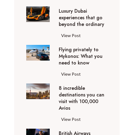
0
Luxury Dubai
W
experiences that go
i
beyond the ordinary
n
t
L
View Post
e
u
r
Flying privately to
x
h
Mykonos: What you
u
o
need to know
r
l
y
F
View Post
i
D
l
d
u
8 incredible
y
a
b
destinations you can
i
y
a
visit with 100,000
n
d
Avios
i
g
e
e
p
8
View Post
s
x
r
i
t
p
i
British Airways
n
i