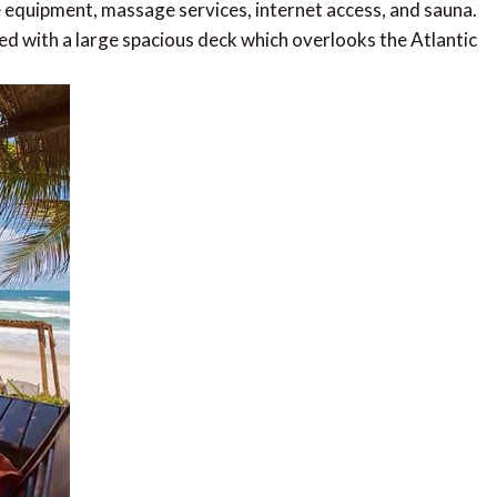
e equipment, massage services, internet access, and sauna.
ed with a large spacious deck which overlooks the Atlantic