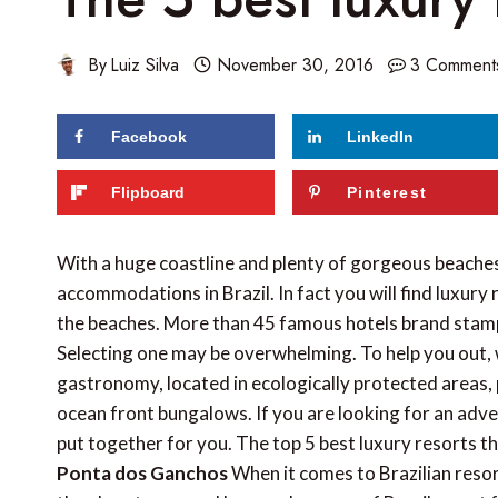
By
Luiz Silva
November 30, 2016
3 Comment
Facebook
LinkedIn
174
shares
Flipboard
Pinterest
With a huge coastline and plenty of gorgeous beaches
accommodations in Brazil. In fact you will find luxury 
the beaches. More than 45 famous hotels brand stamp t
Selecting one may be overwhelming. To help you out, 
gastronomy, located in ecologically protected areas, 
ocean front bungalows. If you are looking for an advent
put together for you. The top 5 best luxury resorts th
Ponta dos Ganchos
When it comes to Brazilian resort