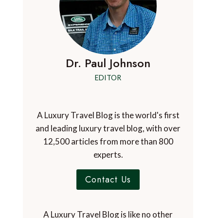
Dr. Paul Johnson
EDITOR
A Luxury Travel Blog is the world's first
and leading luxury travel blog, with over
12,500 articles from more than 800
experts.
Contact Us
A Luxury Travel Blog is like no other