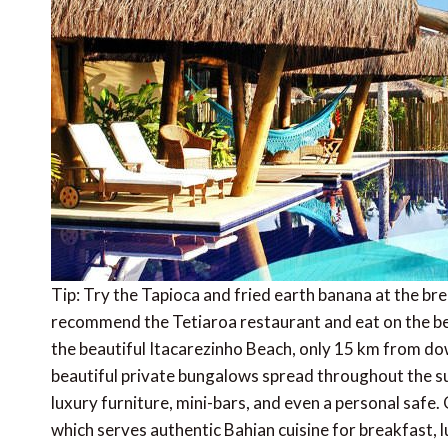
Tip: Try the Tapioca and fried earth banana at the br
recommend the Tetiaroa restaurant and eat on the 
the beautiful Itacarezinho Beach, only 15 km from do
beautiful private bungalows spread throughout the su
luxury furniture, mini-bars, and even a personal safe.
which serves authentic Bahian cuisine for breakfast, l