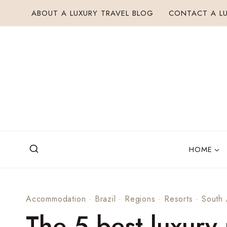
Skip
ABOUT A LUXURY TRAVEL BLOG
CONTACT A LU
to
content
HOME
Accommodation
·
Brazil
·
Regions
·
Resorts
·
South
The 5 best luxury 