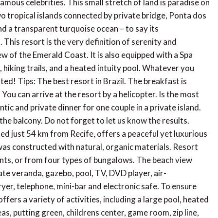
amous celebrities. This small stretch of land is paradise on
 tropical islands connected by private bridge, Ponta dos
d a transparent turquoise ocean – to say its
This resort is the very definition of serenity and
ew of the Emerald Coast. It is also equipped with a Spa
, hiking trails, and a heated intuity pool. Whatever you
d! Tips: The best resort in Brazil. The breakfast is
ou can arrive at the resort by a helicopter. Is the most
ntic and private dinner for one couple in a private island.
he balcony. Do not forget to let us know the results.
d just 54 km from Recife, offers a peaceful yet luxurious
 was constructed with natural, organic materials. Resort
nts, or from four types of bungalows. The beach view
ate veranda, gazebo, pool, TV, DVD player, air-
dryer, telephone, mini-bar and electronic safe. To ensure
fers a variety of activities, including a large pool, heated
as, putting green, childrens center, game room, zip line,