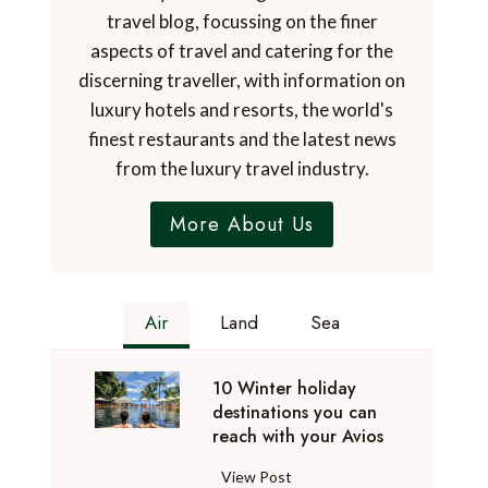
travel blog, focussing on the finer
aspects of travel and catering for the
discerning traveller, with information on
luxury hotels and resorts, the world's
finest restaurants and the latest news
from the luxury travel industry.
More About Us
Air
Land
Sea
10 Winter holiday
destinations you can
reach with your Avios
1
View Post