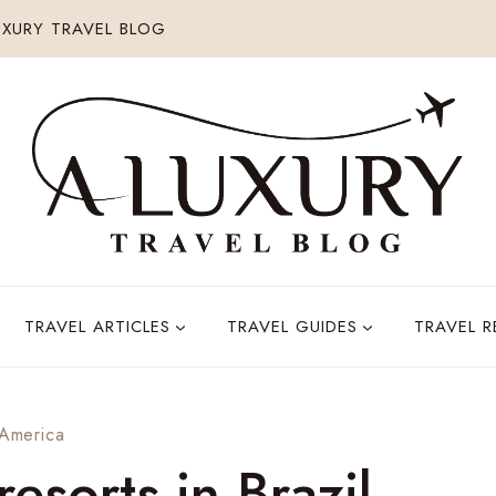
XURY TRAVEL BLOG
TRAVEL ARTICLES
TRAVEL GUIDES
TRAVEL 
 America
resorts in Brazil