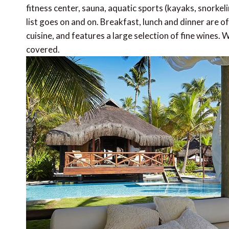
fitness center, sauna, aquatic sports (kayaks, snorkeli
list goes on and on. Breakfast, lunch and dinner are o
cuisine, and features a large selection of fine wines.
covered.