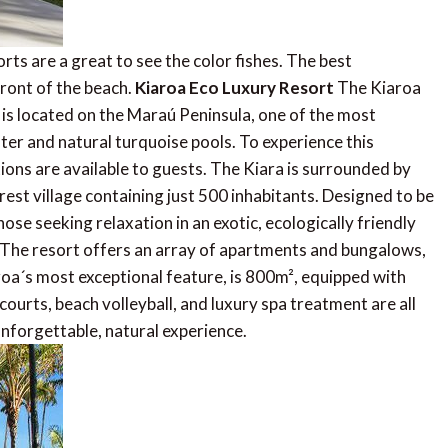
rts are a great to see the color fishes. The best
ront of the beach.
Kiaroa Eco Luxury Resort
The Kiaroa
, is located on the Maraú Peninsula, one of the most
ater and natural turquoise pools. To experience this
ions are available to guests. The Kiara is surrounded by
rest village containing just 500 inhabitants. Designed to be
those seeking relaxation in an exotic, ecologically friendly
 The resort offers an array of apartments and bungalows,
oa´s most exceptional feature, is 800m², equipped with
courts, beach volleyball, and luxury spa treatment are all
 unforgettable, natural experience.