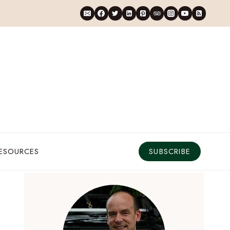
RESOURCES
SUBSCRIBE