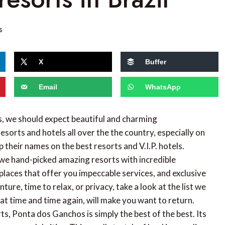
s
X
Buffer
Email
WhatsApp
, we should expect beautiful and charming
resorts and hotels all over the the country, especially on
heir names on the best resorts and V.I.P. hotels.
we hand-picked amazing resorts with incredible
places that offer you impeccable services, and exclusive
ure, time to relax, or privacy, take a look at the list we
at time and time again, will make you want to return.
s, Ponta dos Ganchos is simply the best of the best. Its