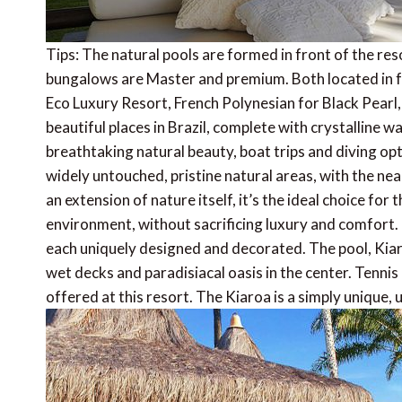
Tips: The natural pools are formed in front of the reso
bungalows are Master and premium. Both located in f
Eco Luxury Resort, French Polynesian for Black Pearl
beautiful places in Brazil, complete with crystalline w
breathtaking natural beauty, boat trips and diving opt
widely untouched, pristine natural areas, with the nea
an extension of nature itself, it’s the ideal choice for 
environment, without sacrificing luxury and comfort.
each uniquely designed and decorated. The pool, Kiar
wet decks and paradisiacal oasis in the center. Tennis 
offered at this resort. The Kiaroa is a simply unique,