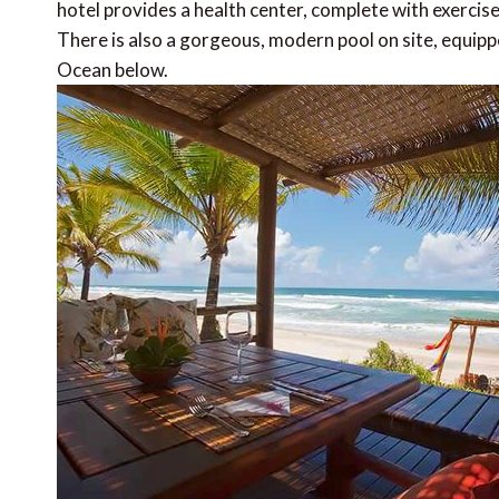
hotel provides a health center, complete with exercis
There is also a gorgeous, modern pool on site, equipp
Ocean below.