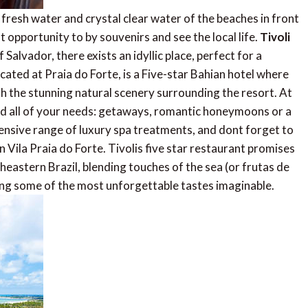
e fresh water and crystal clear water of the beaches in front
t opportunity to by souvenirs and see the local life.
Tivoli
f Salvador, there exists an idyllic place, perfect for a
cated at Praia do Forte, is a Five-star Bahian hotel where
th the stunning natural scenery surrounding the resort. At
y and all of your needs: getaways, romantic honeymoons or a
xtensive range of luxury spa treatments, and dont forget to
 Vila Praia do Forte. Tivolis five star restaurant promises
heastern Brazil, blending touches of the sea (or frutas de
aking some of the most unforgettable tastes imaginable.