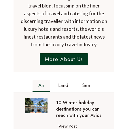
travel blog, focussing on the finer
aspects of travel and catering for the
discerning traveller, with information on
luxury hotels and resorts, the world's
finest restaurants and the latest news
from the luxury travel industry.
More About Us
Air
Land
Sea
10 Winter holiday
destinations you can
reach with your Avios
1
View Post