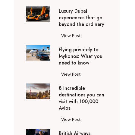
0
Luxury Dubai
W
experiences that go
i
beyond the ordinary
n
t
L
View Post
e
u
r
Flying privately to
x
h
Mykonos: What you
u
o
need to know
r
l
y
F
View Post
i
D
l
d
u
8 incredible
y
a
b
destinations you can
i
y
a
visit with 100,000
n
d
Avios
i
g
e
e
p
8
View Post
s
x
r
i
t
p
i
British Airways
n
i