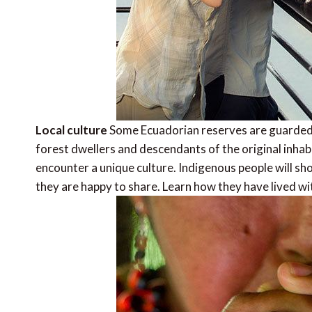
Local culture
Some Ecuadorian reserves are guarded 
forest dwellers and descendants of the original inhab
encounter a unique culture. Indigenous people will sho
they are happy to share. Learn how they have lived wit