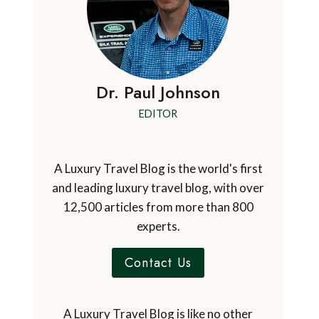
Dr. Paul Johnson
EDITOR
A Luxury Travel Blog is the world's first
and leading luxury travel blog, with over
12,500 articles from more than 800
experts.
Contact Us
A Luxury Travel Blog is like no other