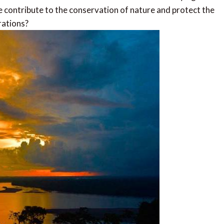
we contribute to the conservation of nature and protect the
rations?