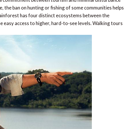
se, the ban on hunting or fishing of some communities helps
rainforest has four distinct ecosystems between the
e easy access to higher, hard-to-see levels. Walking tours