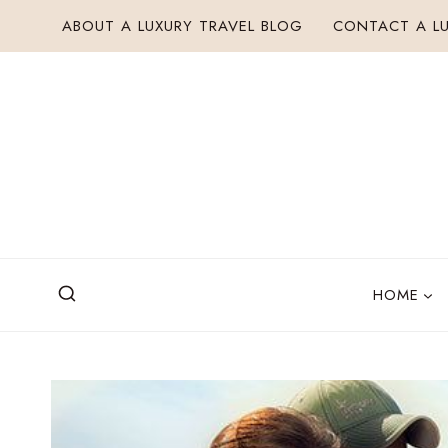
Skip
ABOUT A LUXURY TRAVEL BLOG
CONTACT A LU
to
content
HOME