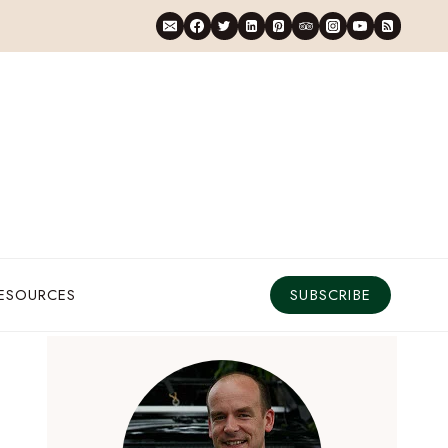
RESOURCES
SUBSCRIBE