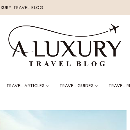
XURY TRAVEL BLOG
TRAVEL ARTICLES
TRAVEL GUIDES
TRAVEL 