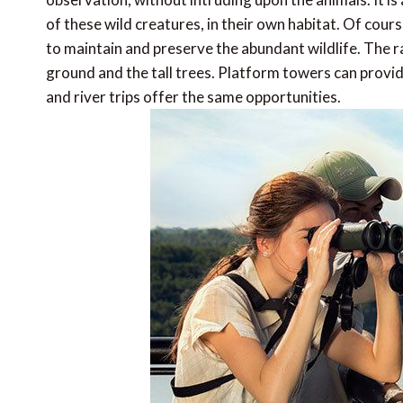
of these wild creatures, in their own habitat. Of cour
to maintain and preserve the abundant wildlife. The 
ground and the tall trees. Platform towers can provid
and river trips offer the same opportunities.