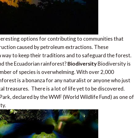
eresting options for contributing to communities that
ruction caused by petroleum extractions. These
way to keep their traditions and to safeguard the forest.
d the Ecuadorian rainforest?
Biodiversity
Biodiversity is
umber of species is overwhelming. With over 2,000
nforest is a bonanza for any naturalist or anyone who just
l treasures. There is a lot of life yet to be discovered.
 Park, declared by the WWF (World Wildlife Fund) as one of
ty.