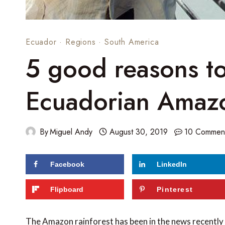
Ecuador
·
Regions
·
South America
5 good reasons t
Ecuadorian Amaz
By
Miguel Andy
August 30, 2019
10 Commen
Facebook
LinkedIn
179
shares
Flipboard
Pinterest
The Amazon rainforest has been in the news recently