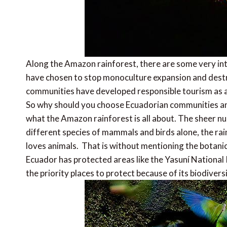
Along the Amazon rainforest, there are some very int
have chosen to stop monoculture expansion and dest
communities have developed responsible tourism as a 
So why should you choose Ecuadorian communities an
what the Amazon rainforest is all about. The sheer n
different species of mammals and birds alone, the rai
loves animals. That is without mentioning the botanica
Ecuador has protected areas like the Yasuní National
the priority places to protect because of its biodiversi