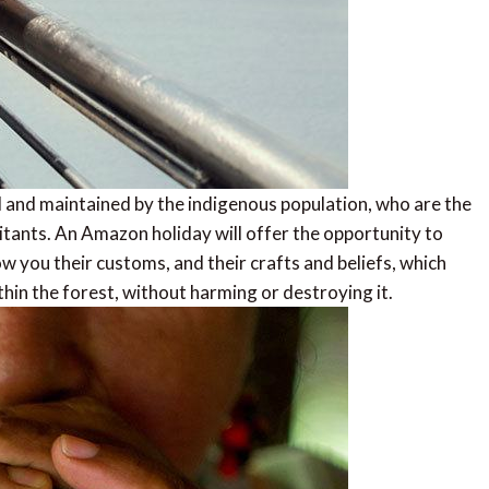
and maintained by the indigenous population, who are the
itants. An Amazon holiday will offer the opportunity to
w you their customs, and their crafts and beliefs, which
hin the forest, without harming or destroying it.