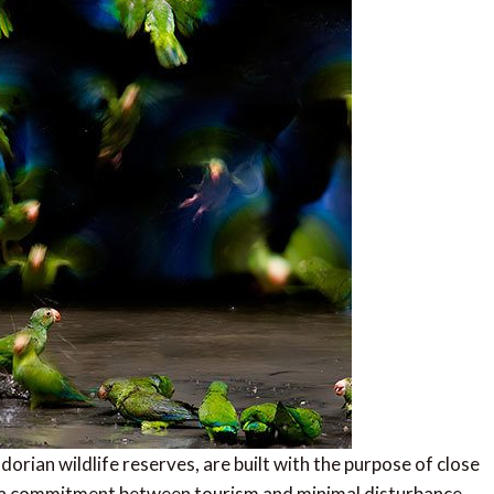
orian wildlife reserves, are built with the purpose of close
is a commitment between tourism and minimal disturbance