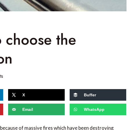
o choose the
on
ts
X
Buffer
Email
WhatsApp
 because of massive fires which have been destroying