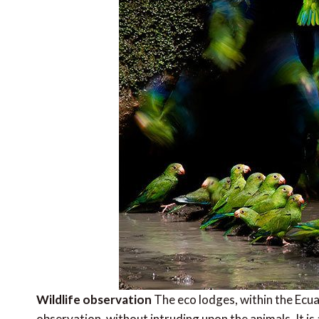
Wildlife observation
The eco lodges, within the Ecuad
observation, without intruding upon the animals. It 