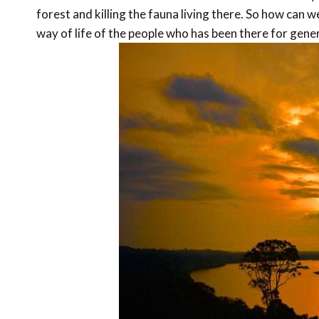
forest and killing the fauna living there. So how can 
way of life of the people who has been there for gene