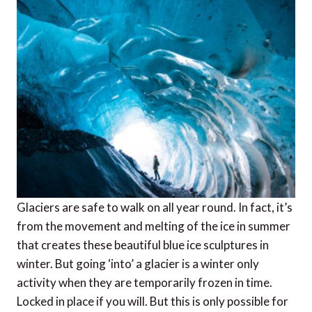
Glaciers are safe to walk on all year round. In fact, it’s
from the movement and melting of the ice in summer
that creates these beautiful blue ice sculptures in
winter. But going ‘into’ a glacier is a winter only
activity when they are temporarily frozen in time.
Locked in place if you will. But this is only possible for