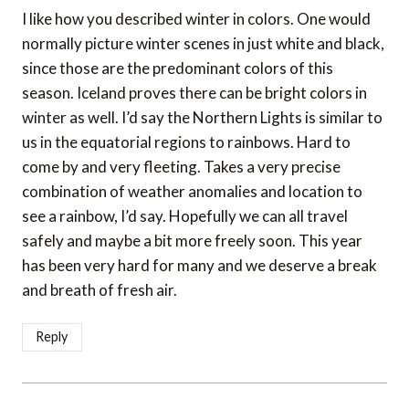
I like how you described winter in colors. One would
normally picture winter scenes in just white and black,
since those are the predominant colors of this
season. Iceland proves there can be bright colors in
winter as well. I’d say the Northern Lights is similar to
us in the equatorial regions to rainbows. Hard to
come by and very fleeting. Takes a very precise
combination of weather anomalies and location to
see a rainbow, I’d say. Hopefully we can all travel
safely and maybe a bit more freely soon. This year
has been very hard for many and we deserve a break
and breath of fresh air.
Reply