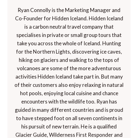
Ryan Connolly is the Marketing Manager and
Co-Founder for Hidden Iceland. Hidden Iceland
is a carbon neutral travel company that
specialises in private or small group tours that
take you across the whole of Iceland. Hunting
for the Northern Lights, discovering ice caves,
hiking on glaciers and walking to the tops of
volcanoes are some of the more adventurous
activities Hidden Iceland take part in. But many
of their customers also enjoy relaxing in natural
hot pools, enjoying local cuisine and chance
encounters with the wildlife too. Ryan has
guided in many different countries and is proud
to have stepped foot on all seven continents in
his pursuit of new terrain. He is a qualified
Glacier Guide, Wilderness First Responder and