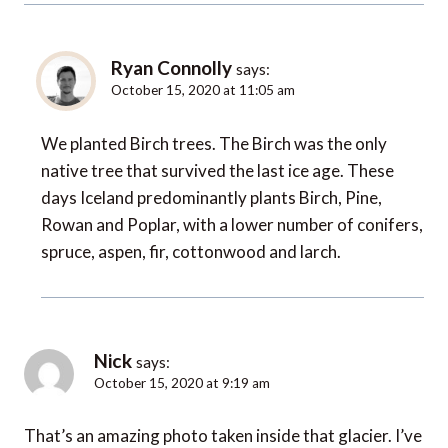
Ryan Connolly
says:
October 15, 2020 at 11:05 am
We planted Birch trees. The Birch was the only
native tree that survived the last ice age. These
days Iceland predominantly plants Birch, Pine,
Rowan and Poplar, with a lower number of conifers,
spruce, aspen, fir, cottonwood and larch.
Nick
says:
October 15, 2020 at 9:19 am
That’s an amazing photo taken inside that glacier. I’ve