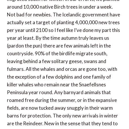
around 10,000 native Birch trees in under a week.
Not bad for newbies. The Icelandic government have
actually set a target of planting 4,000,000 new trees
per year until 2100 so I feel like I’ve done my part this
year at least. By the time autumn truly leaves us
(pardon the pun) there are few animals left in the
countryside. 90% of the birdlife migrate south,
leaving behind a few solitary geese, swans and
fulmars. All the whales and orcas are gone too, with
the exception of a few dolphins and one family of
killer whales who remain near the Snaefellsnes
Peninsula year round. Any barnyard animals that
roamed free during the summer, or in the expansive
fields, are now tucked away snuggly in their warm
barns for protection. The only new arrivals in winter
are the Reindeer. New in the sense that they tend to