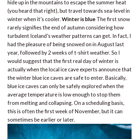
hide up in the mountains to escape the summer heat
(you heard that right), but travel towards sea-level in
winter when it’s cooler.
Winter is blue
The first snow
rarely signifies the end of autumn considering how
turbulent Iceland’s weather patterns can get. In fact, I
had the pleasure of being snowed on in August last
year, followed by 2 weeks of t-shirt weather. So I
would suggest that the first real day of winter is
actually when the local ice cave experts announce that
the winter blue ice caves are safe to enter. Basically,
blue ice caves can only be safely explored when the
average temperature is low enough to stop them
from melting and collapsing. On a scheduling basis,
this is often the first week of November, but it can
sometimes be earlier or later.