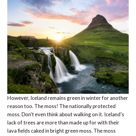
However, Iceland remains green in winter for another
reason too. The moss! The nationally protected
moss. Don’t even think about walking on it. Iceland’s
lack of trees are more than made up for with their
lava fields caked in bright green moss. The moss