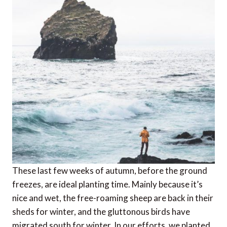
These last few weeks of autumn, before the ground
freezes, are ideal planting time. Mainly because it’s
nice and wet, the free-roaming sheep are back in their
sheds for winter, and the gluttonous birds have
migrated south for winter. In our efforts, we planted