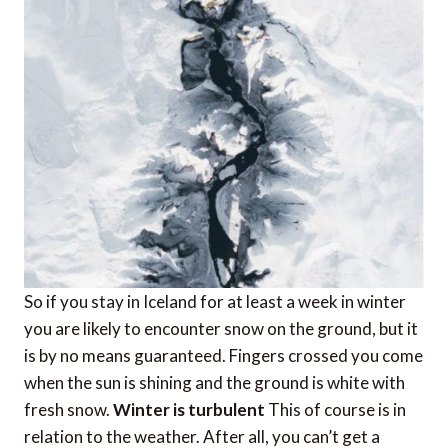
So if you stay in Iceland for at least a week in winter
you are likely to encounter snow on the ground, but it
is by no means guaranteed. Fingers crossed you come
when the sun is shining and the ground is white with
fresh snow.
Winter is turbulent
This of course is in
relation to the weather. After all, you can’t get a