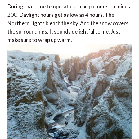
During that time temperatures can plummet to minus
20C. Daylight hours get as low as 4 hours. The
Northern Lights bleach the sky. And the snow covers
the surroundings. It sounds delightful to me. Just
make sure to wrap up warm.