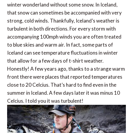
winter wonderland without some snow. In Iceland,
that snow can sometimes be accompanied with very
strong, cold winds. Thankfully, Iceland’s weather is
turbulent in both directions. For every storm with
accompanying 100mph winds you are often treated
to blue skies and warm air. In fact, some parts of
Iceland can see temperature fluctuations in winter
that allow for a few days of t-shirt weather.
Honestly! A few years ago, thanks to a strange warm
front there were places that reported temperatures
close to 20 Celcius. That’s hard to find even in the
summer in Iceland. A few days later it was minus 10
Celcius. I told you it was turbulent!