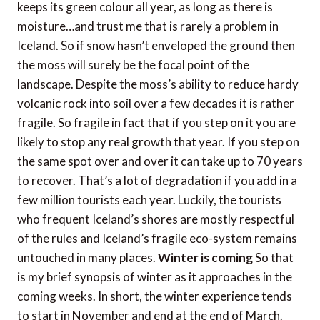
keeps its green colour all year, as long as there is
moisture…and trust me that is rarely a problem in
Iceland. So if snow hasn’t enveloped the ground then
the moss will surely be the focal point of the
landscape. Despite the moss’s ability to reduce hardy
volcanic rock into soil over a few decades it is rather
fragile. So fragile in fact that if you step on it you are
likely to stop any real growth that year. If you step on
the same spot over and over it can take up to 70 years
to recover. That’s a lot of degradation if you add in a
few million tourists each year. Luckily, the tourists
who frequent Iceland’s shores are mostly respectful
of the rules and Iceland’s fragile eco-system remains
untouched in many places.
Winter is coming
So that
is my brief synopsis of winter as it approaches in the
coming weeks. In short, the winter experience tends
to start in November and end at the end of March.