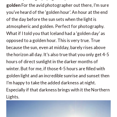
golden
For the avid photographer out there, I’m sure
you’ve heard of the ‘golden hour’. An hour at the end
of the day before the sun sets when the light is
atmospheric and golden. Perfect for photography.
What if I told you that Iceland had a ‘golden day’ as
opposed to a golden hour. This is very true. True
because the sun, even at midday, barely rises above
the horizon all day. It’s also true that you only get 4-5
hours of direct sunlight in the darker months of
winter. But for me, if those 4-5 hours are filled with
golden light and an incredible sunrise and sunset then
I’m happy to take the added darkness at night.
Especially if that darkness brings with it the Northern
Lights.