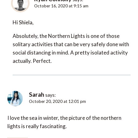
October 16, 2020 at 9:15 am
Hi Shiela,
Absolutely, the Northern Lights is one of those
solitary activities that can be very safely done with
social distancing in mind. A pretty isolated activity
actually. Perfect.
Sarah
says:
October 20, 2020 at 12:01 pm
I love the sea in winter, the picture of the northern
lights is really fascinating.