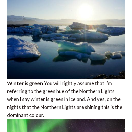
Winter is green
You will rightly assume that I’m
referring to the green hue of the Northern Lights
when I say winter is green in Iceland. And yes, on the
nights that the Northern Lights are shining this is the
dominant colour.