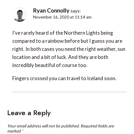
Ryan Connolly
says:
November 16, 2020 at 11:14 am
I’ve rarely heard of the Northern Lights being
compared to a rainbow before but I guess you are
right. In both cases you need the right weather, sun
location and a bit of luck. And they are both
incredibly beautiful of course too.
Fingers crossed you can travel to Iceland soon.
Leave a Reply
Your email address will not be published.
Required fields are
marked
*