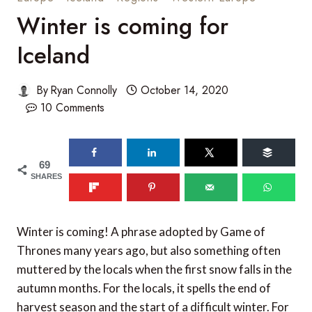
Winter is coming for
Iceland
By
Ryan Connolly
October 14, 2020
10 Comments
69
SHARES
Winter is coming! A phrase adopted by Game of
Thrones many years ago, but also something often
muttered by the locals when the first snow falls in the
autumn months. For the locals, it spells the end of
harvest season and the start of a difficult winter. For