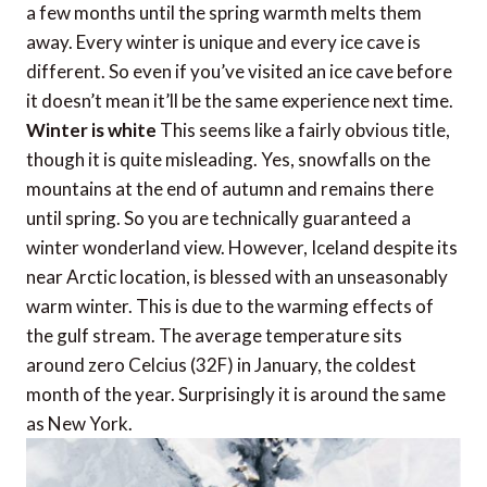
a few months until the spring warmth melts them
away. Every winter is unique and every ice cave is
different. So even if you’ve visited an ice cave before
it doesn’t mean it’ll be the same experience next time.
Winter is white
This seems like a fairly obvious title,
though it is quite misleading. Yes, snowfalls on the
mountains at the end of autumn and remains there
until spring. So you are technically guaranteed a
winter wonderland view. However, Iceland despite its
near Arctic location, is blessed with an unseasonably
warm winter. This is due to the warming effects of
the gulf stream. The average temperature sits
around zero Celcius (32F) in January, the coldest
month of the year. Surprisingly it is around the same
as New York.