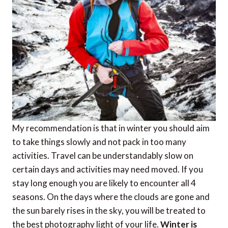
My recommendation is that in winter you should aim
to take things slowly and not pack in too many
activities. Travel can be understandably slow on
certain days and activities may need moved. If you
stay long enough you are likely to encounter all 4
seasons. On the days where the clouds are gone and
the sun barely rises in the sky, you will be treated to
the best photography light of your life.
Winter is