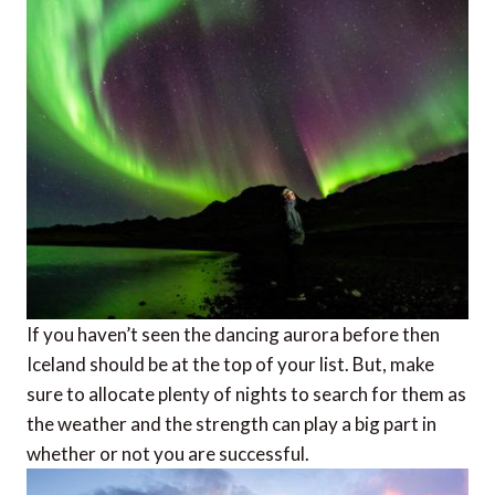
If you haven’t seen the dancing aurora before then
Iceland should be at the top of your list. But, make
sure to allocate plenty of nights to search for them as
the weather and the strength can play a big part in
whether or not you are successful.