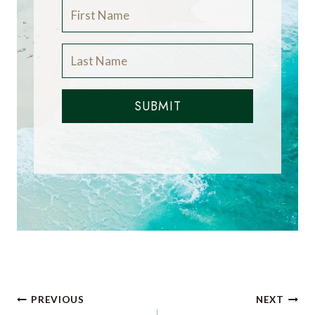
SUBMIT
Post
PREVIOUS
NEXT