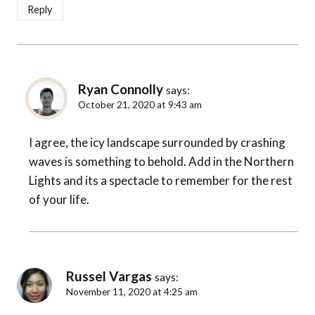
Reply
Ryan Connolly
says:
October 21, 2020 at 9:43 am
I agree, the icy landscape surrounded by crashing
waves is something to behold. Add in the Northern
Lights and its a spectacle to remember for the rest
of your life.
Russel Vargas
says:
November 11, 2020 at 4:25 am