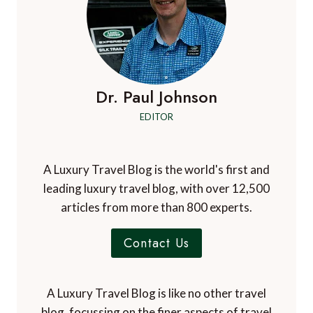
Dr. Paul Johnson
EDITOR
A Luxury Travel Blog is the world's first and
leading luxury travel blog, with over 12,500
articles from more than 800 experts.
Contact Us
A Luxury Travel Blog is like no other travel
blog, focussing on the finer aspects of travel