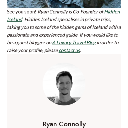
See you soon!
Ryan Connolly is Co-Founder of
Hidden
Iceland
. Hidden Iceland specialises in private trips,
taking you to some of the hidden gems of Iceland with a
passionate and experienced guide.
If you would like to
be a guest blogger on
A Luxury Travel Blog
in order to
raise your profile, please
contact us
.
Ryan Connolly