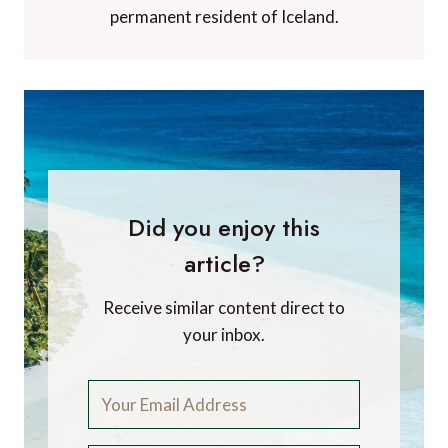
permanent resident of Iceland.
Did you enjoy this
article?
Receive similar content direct to
your inbox.