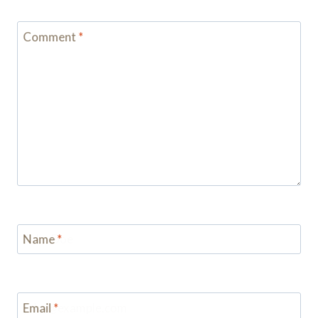
Comment
*
Name
*
Email
*