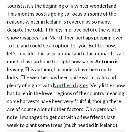
tourists, it’s the beginning of a winter wonderland.
This months post is going to focus on some of the
reasons winter in
Iceland
is revered by so many,
despite the cold. If things improve before the winter
snow disappears in March then perhaps popping over
to Iceland could be an option for you. But for now,
let’s consider this aspirational and educational. It’s all
most of us can hope for right now sadly.
Autumn is
leaving
This autumn, Icelanders have been quite
lucky. The weather has been quite warm, calm and
plenty of nights with
Northern Lights
. Very little snow
has fallen in the lower regions of the country meaning
some harvests have been very fruitful, though there
are of course a lot of other factors. On a personal
note, I managed to get out with a few friends last
week to plant some trees (much needed in Iceland).