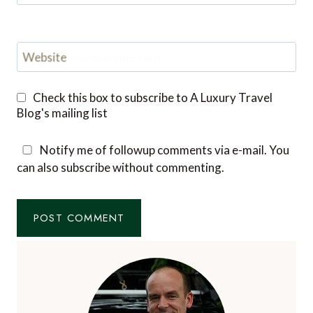
Website
Check this box to subscribe to A Luxury Travel
Blog's mailing list
Notify me of followup comments via e-mail. You
can also
subscribe
without commenting.