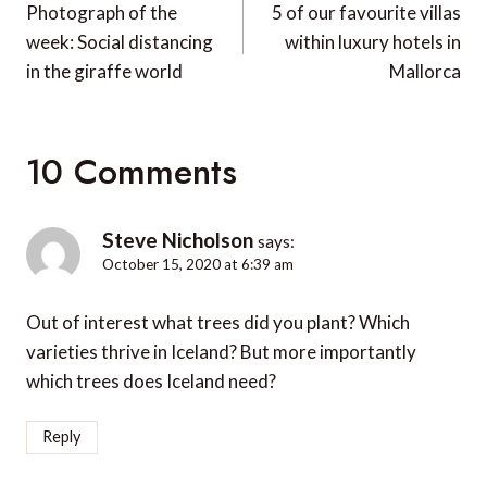
navigation
Photograph of the
5 of our favourite villas
week: Social distancing
within luxury hotels in
in the giraffe world
Mallorca
10 Comments
Steve Nicholson
says:
October 15, 2020 at 6:39 am
Out of interest what trees did you plant? Which
varieties thrive in Iceland? But more importantly
which trees does Iceland need?
Reply