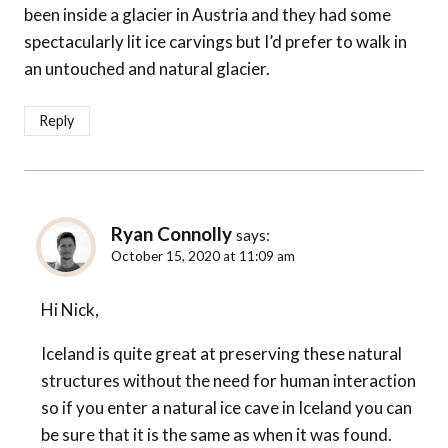
been inside a glacier in Austria and they had some
spectacularly lit ice carvings but I’d prefer to walk in
an untouched and natural glacier.
Reply
Ryan Connolly
says:
October 15, 2020 at 11:09 am
Hi Nick,
Iceland is quite great at preserving these natural
structures without the need for human interaction
so if you enter a natural ice cave in Iceland you can
be sure that it is the same as when it was found.