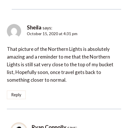
Sheila
says:
October 15, 2020 at 4:31 pm
That picture of the Northern Lights is absolutely
amazing and a reminder to me that the Northern
Lights is still sat very close to the top of my bucket
list, Hopefully soon, once travel gets back to
something closer to normal.
Reply
Ryan Connolly
says: