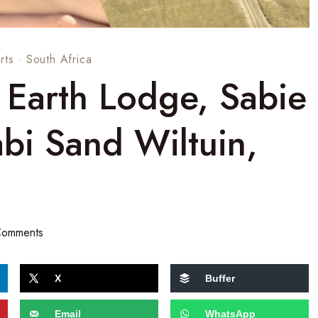
rts
·
South Africa
 Earth Lodge, Sabie
bi Sand Wiltuin,
Comments
X
Buffer
Email
WhatsApp