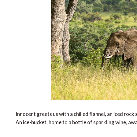
Innocent greets us with a chilled flannel, an iced roc
An ice-bucket, home to a bottle of sparkling wine, awa