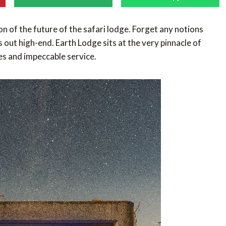
sion of the future of the safari lodge. Forget any notions
 out high-end. Earth Lodge sits at the very pinnacle of
ties and impeccable service.