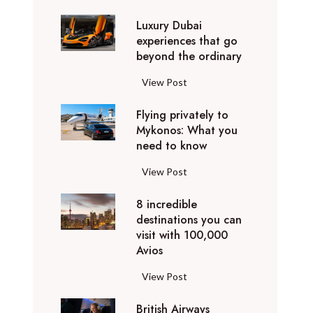
0
Luxury Dubai
W
experiences that go
i
beyond the ordinary
n
t
L
View Post
e
u
r
Flying privately to
x
h
Mykonos: What you
u
o
need to know
r
l
y
F
View Post
i
D
l
d
u
8 incredible
y
a
b
destinations you can
i
y
a
visit with 100,000
n
d
Avios
i
g
e
e
p
8
View Post
s
x
r
i
t
p
i
British Airways
n
i