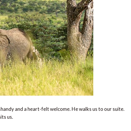
k shandy and a heart-felt welcome. He walks us to our suite.
its us.