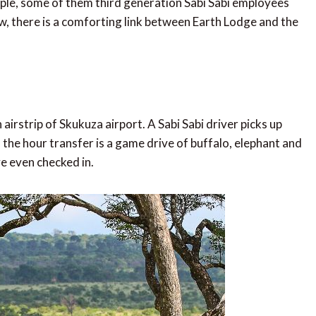
le, some of them third generation Sabi Sabi employees
w, there is a comforting link between Earth Lodge and the
airstrip of Skukuza airport. A Sabi Sabi driver picks up
, the hour transfer is a game drive of buffalo, elephant and
ve even checked in.