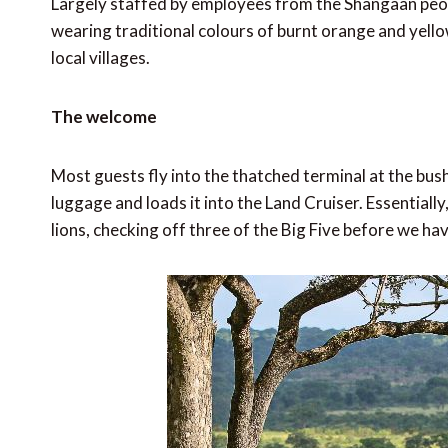
Largely staffed by employees from the Shangaan peop
wearing traditional colours of burnt orange and yello
local villages.
The welcome
Most guests fly into the thatched terminal at the bush 
luggage and loads it into the Land Cruiser. Essentially
lions, checking off three of the Big Five before we ha