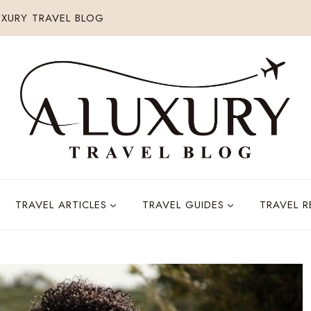
XURY TRAVEL BLOG
TRAVEL ARTICLES
TRAVEL GUIDES
TRAVEL 