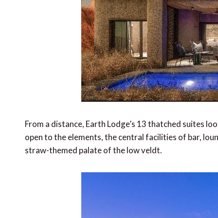
From a distance, Earth Lodge’s 13 thatched suites look
open to the elements, the central facilities of bar, lo
straw-themed palate of the low veldt.