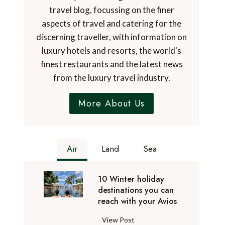
travel blog, focussing on the finer
aspects of travel and catering for the
discerning traveller, with information on
luxury hotels and resorts, the world's
finest restaurants and the latest news
from the luxury travel industry.
More About Us
Air
Land
Sea
10 Winter holiday
destinations you can
reach with your Avios
1
View Post