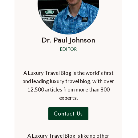
Dr. Paul Johnson
EDITOR
A Luxury Travel Blog is the world's first
and leading luxury travel blog, with over
12,500 articles from more than 800
experts.
Contact Us
A Luxury Travel Blog is like no other