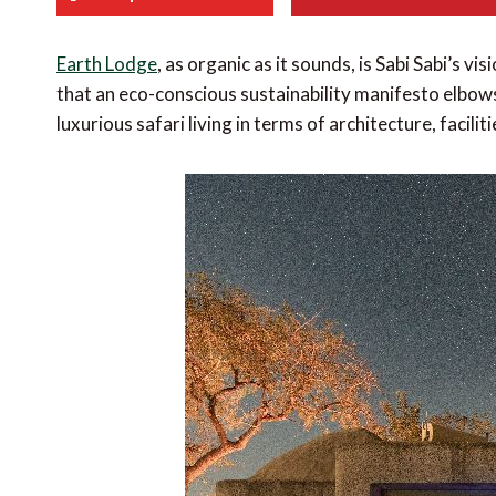
Earth Lodge
, as organic as it sounds, is Sabi Sabi’s vi
that an eco-conscious sustainability manifesto elbows
luxurious safari living in terms of architecture, facili