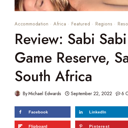
Accommodation
·
Africa
·
Featured
·
Regions
·
Reso
Review: Sabi Sabi
Game Reserve, Sa
South Africa
By
Michael Edwards
September 22, 2022
6 
Facebook
LinkedIn
Flipboard
Pinterest