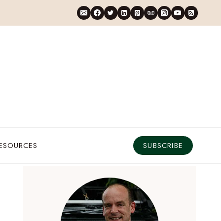
RESOURCES
SUBSCRIBE