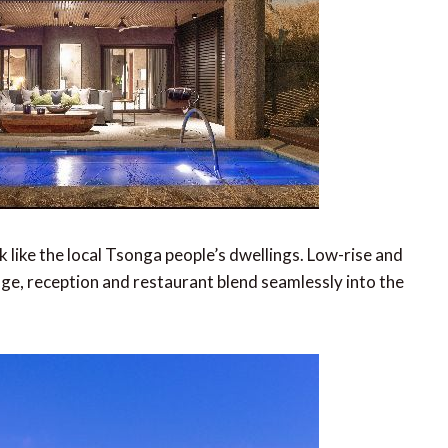
 like the local Tsonga people’s dwellings. Low-rise and
unge, reception and restaurant blend seamlessly into the