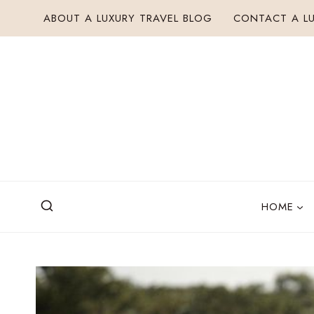
Skip
ABOUT A LUXURY TRAVEL BLOG
CONTACT A LU
to
content
HOME