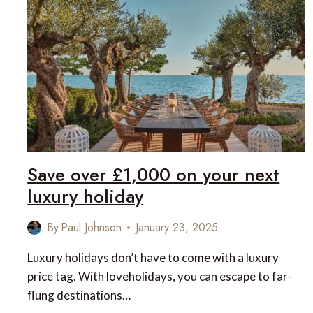
AND
LUXURIOUS
ESCAPES
Save over £1,000 on your next
luxury holiday
By
Paul Johnson
January 23, 2025
Luxury holidays don’t have to come with a luxury
price tag. With loveholidays, you can escape to far-
flung destinations…