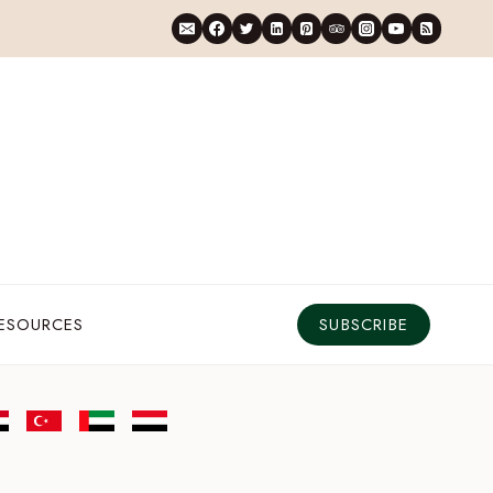
RESOURCES
SUBSCRIBE