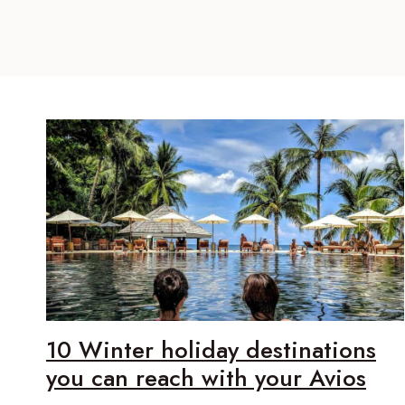
10 Winter holiday destinations
you can reach with your Avios