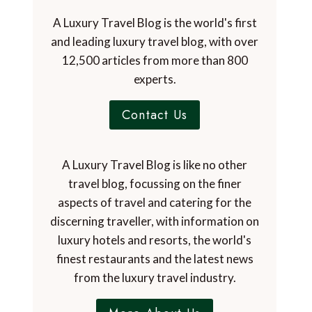
A Luxury Travel Blog is the world's first
and leading luxury travel blog, with over
12,500 articles from more than 800
experts.
Contact Us
A Luxury Travel Blog is like no other
travel blog, focussing on the finer
aspects of travel and catering for the
discerning traveller, with information on
luxury hotels and resorts, the world's
finest restaurants and the latest news
from the luxury travel industry.