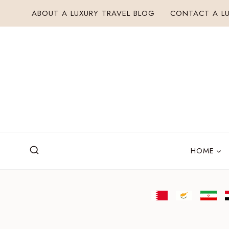
Skip
ABOUT A LUXURY TRAVEL BLOG
CONTACT A LU
to
content
HOME