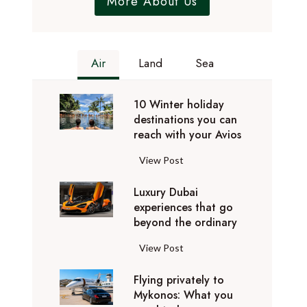
More About Us
Air
Land
Sea
10 Winter holiday
destinations you can
reach with your Avios
1
View Post
0
Luxury Dubai
W
experiences that go
i
beyond the ordinary
n
t
L
View Post
e
u
r
Flying privately to
x
h
Mykonos: What you
u