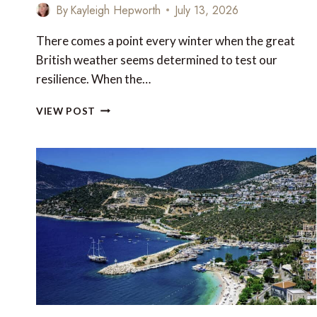
By
Kayleigh Hepworth
July 13, 2026
There comes a point every winter when the great
British weather seems determined to test our
resilience. When the…
10
VIEW POST
WINTER
HOLIDAY
DESTINATIONS
YOU
CAN
REACH
WITH
YOUR
AVIOS