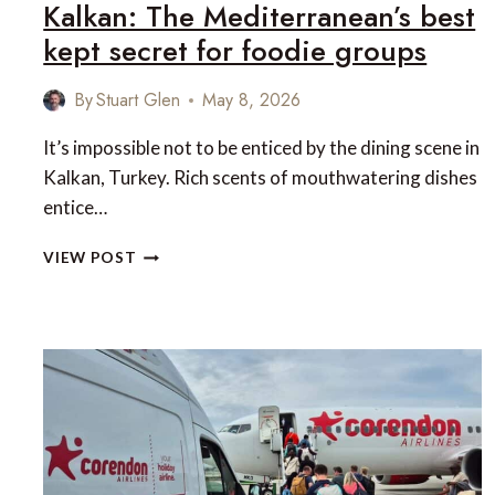
Kalkan: The Mediterranean’s best
kept secret for foodie groups
By
Stuart Glen
May 8, 2026
It’s impossible not to be enticed by the dining scene in
Kalkan, Turkey. Rich scents of mouthwatering dishes
entice…
KALKAN:
VIEW POST
THE
MEDITERRANEAN’S
BEST
KEPT
SECRET
FOR
FOODIE
GROUPS