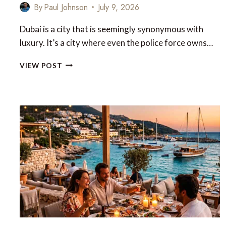
By
Paul Johnson
July 9, 2026
Dubai is a city that is seemingly synonymous with
luxury. It’s a city where even the police force owns…
LUXURY
VIEW POST
DUBAI
EXPERIENCES
THAT
GO
BEYOND
THE
ORDINARY