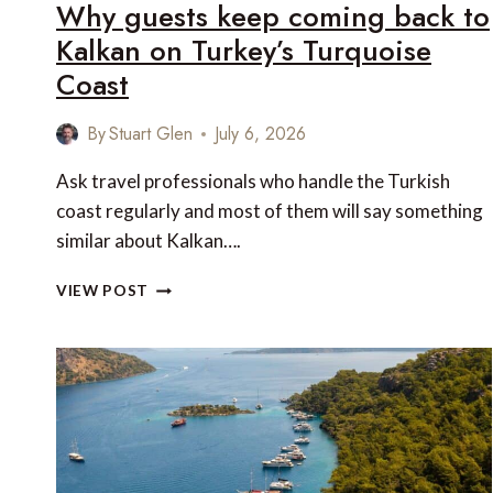
Why guests keep coming back to
Kalkan on Turkey’s Turquoise
Coast
By
Stuart Glen
July 6, 2026
Ask travel professionals who handle the Turkish
coast regularly and most of them will say something
similar about Kalkan….
WHY
VIEW POST
GUESTS
KEEP
COMING
BACK
TO
KALKAN
ON
TURKEY’S
TURQUOISE