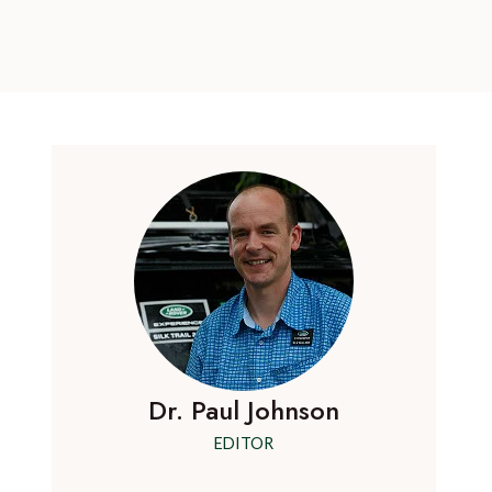
Dr. Paul Johnson
EDITOR