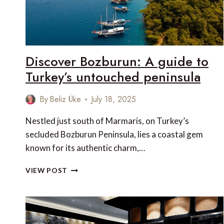
COAST
Discover Bozburun: A guide to
Turkey’s untouched peninsula
By
Beliz Üke
July 18, 2025
Nestled just south of Marmaris, on Turkey’s
secluded Bozburun Peninsula, lies a coastal gem
known for its authentic charm,…
DISCOVER
VIEW POST
BOZBURUN:
A
GUIDE
TO
TURKEY’S