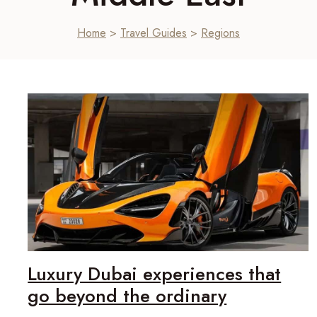
Home
>
Travel Guides
>
Regions
Luxury Dubai experiences that
go beyond the ordinary