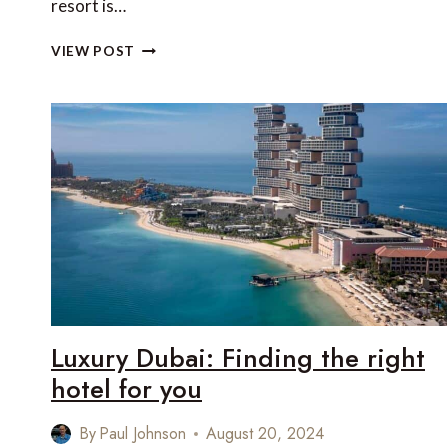
resort is…
REVIEW:
VIEW POST
RIXOS
BAB
AL
BAHR,
AL
MARJAN,
RAS
AL
KHAIMAH,
UNITED
ARAB
EMIRATES
Luxury Dubai: Finding the right
hotel for you
By
Paul Johnson
August 20, 2024