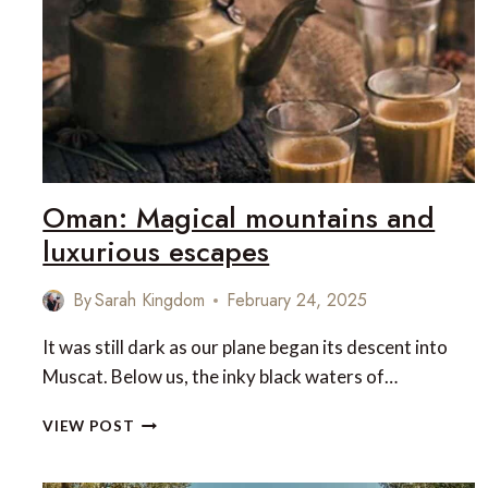
CORENDON
Oman: Magical mountains and
luxurious escapes
By
Sarah Kingdom
February 24, 2025
It was still dark as our plane began its descent into
Muscat. Below us, the inky black waters of…
OMAN:
VIEW POST
MAGICAL
MOUNTAINS