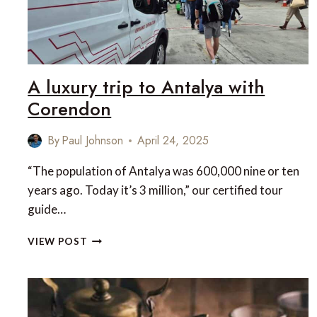
A luxury trip to Antalya with
Corendon
By
Paul Johnson
April 24, 2025
“The population of Antalya was 600,000 nine or ten
years ago. Today it’s 3 million,” our certified tour
guide…
A
VIEW POST
LUXURY
TRIP
TO
ANTALYA
WITH