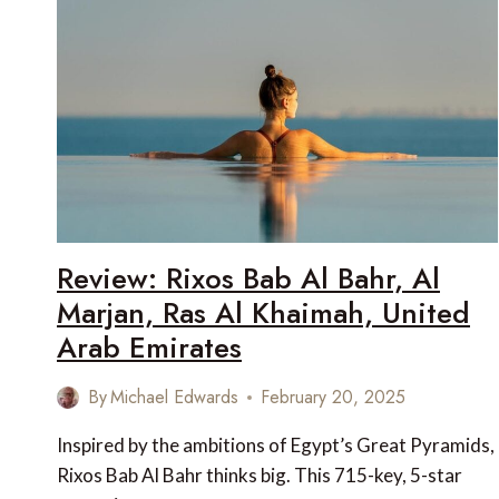
Review: Rixos Bab Al Bahr, Al
Marjan, Ras Al Khaimah, United
Arab Emirates
By
Michael Edwards
February 20, 2025
Inspired by the ambitions of Egypt’s Great Pyramids,
Rixos Bab Al Bahr thinks big. This 715-key, 5-star