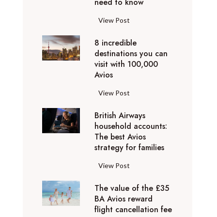
o
need to know
r
l
y
F
View Post
i
D
l
d
u
8 incredible
y
a
b
destinations you can
i
y
a
visit with 100,000
n
d
Avios
i
g
e
e
p
8
View Post
s
x
r
i
t
p
i
British Airways
n
i
e
v
household accounts:
c
n
r
The best Avios
a
r
a
i
strategy for families
t
e
t
e
e
d
i
B
View Post
n
l
i
o
r
c
y
b
n
The value of the £35
i
e
t
l
BA Avios reward
s
t
s
o
flight cancellation fee
e
y
i
t