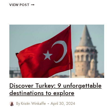
SAVE
VIEW POST
OVER
£1,000
ON
YOUR
NEXT
LUXURY
HOLIDAY
Discover Turkey: 9 unforgettable
destinations to explore
By
Kristin Winkaffe
April 30, 2024