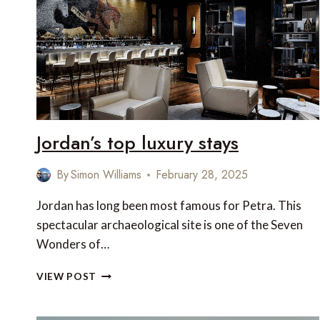
UNTOUCHED
PENINSULA
Jordan’s top luxury stays
By
Simon Williams
February 28, 2025
Jordan has long been most famous for Petra. This
spectacular archaeological site is one of the Seven
Wonders of…
JORDAN’S
VIEW POST
TOP
LUXURY
STAYS