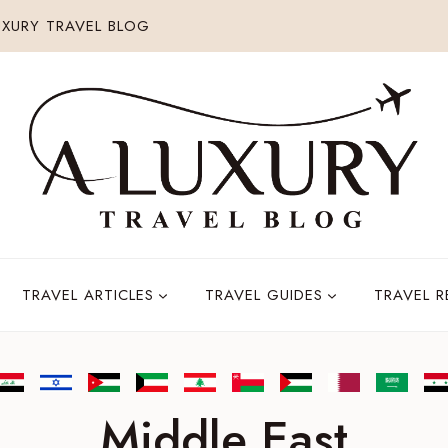
XURY TRAVEL BLOG
TRAVEL ARTICLES
TRAVEL GUIDES
TRAVEL 
Middle East