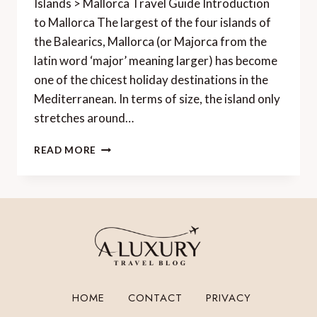
Islands > Mallorca Travel Guide Introduction
to Mallorca The largest of the four islands of
the Balearics, Mallorca (or Majorca from the
latin word ‘major’ meaning larger) has become
one of the chicest holiday destinations in the
Mediterranean. In terms of size, the island only
stretches around…
MALLORCA
READ MORE
TRAVEL
GUIDE
HOME
CONTACT
PRIVACY