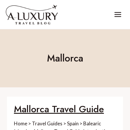
Skip
to
content
Mallorca
Mallorca Travel Guide
Home > Travel Guides > Spain > Balearic