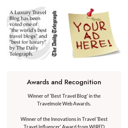
Awards and Recognition
Winner of 'Best Travel Blog' in the
Travelmole Web Awards.
Winner of the Innovations in Travel 'Best
Travel Influencer' Award from WIRED