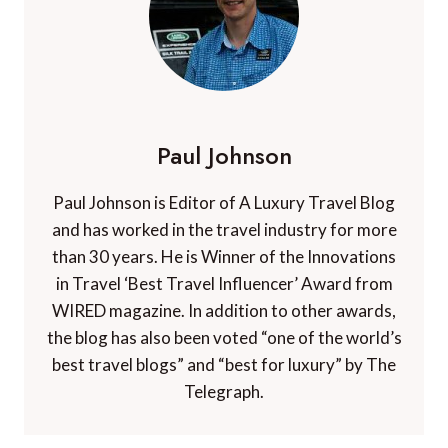
Paul Johnson
Paul Johnson is Editor of A Luxury Travel Blog
and has worked in the travel industry for more
than 30 years. He is Winner of the Innovations
in Travel ‘Best Travel Influencer’ Award from
WIRED magazine. In addition to other awards,
the blog has also been voted “one of the world’s
best travel blogs” and “best for luxury” by The
Telegraph.