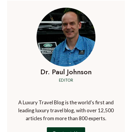
Dr. Paul Johnson
EDITOR
A Luxury Travel Blog is the world's first and
leading luxury travel blog, with over 12,500
articles from more than 800 experts.