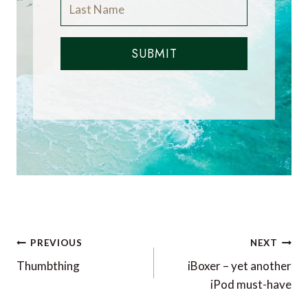
SUBMIT
Post
PREVIOUS
NEXT
navigation
Thumbthing
iBoxer – yet another
iPod must-have