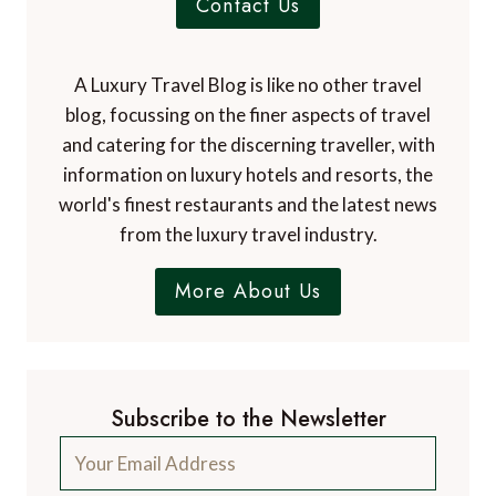
Contact Us
A Luxury Travel Blog is like no other travel
blog, focussing on the finer aspects of travel
and catering for the discerning traveller, with
information on luxury hotels and resorts, the
world's finest restaurants and the latest news
from the luxury travel industry.
More About Us
Subscribe to the Newsletter