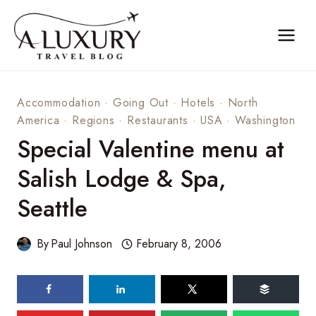
Skip
to
content
Accommodation
·
Going Out
·
Hotels
·
North
America
·
Regions
·
Restaurants
·
USA
·
Washington
Special Valentine menu at
Salish Lodge & Spa,
Seattle
By
Paul Johnson
February 8, 2006