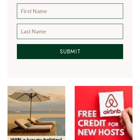
SUBMIT