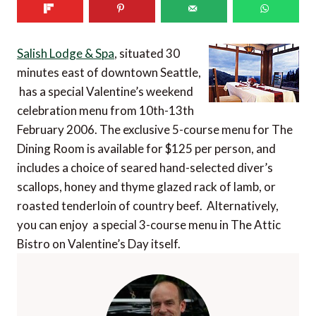
Salish Lodge & Spa
, situated 30
minutes east of downtown Seattle,
has a special Valentine’s weekend
celebration menu from 10th-13th
February 2006. The exclusive 5-course menu for The
Dining Room is available for $125 per person, and
includes a choice of seared hand-selected diver’s
scallops, honey and thyme glazed rack of lamb, or
roasted tenderloin of country beef. Alternatively,
you can enjoy a special 3-course menu in The Attic
Bistro on Valentine’s Day itself.