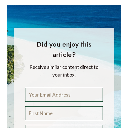
Did you enjoy this
article?
Receive similar content direct to
your inbox.