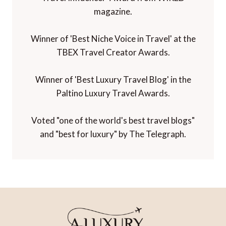
magazine.
Winner of 'Best Niche Voice in Travel' at the
TBEX Travel Creator Awards.
Winner of 'Best Luxury Travel Blog' in the
Paltino Luxury Travel Awards.
Voted "one of the world's best travel blogs"
and "best for luxury" by The Telegraph.