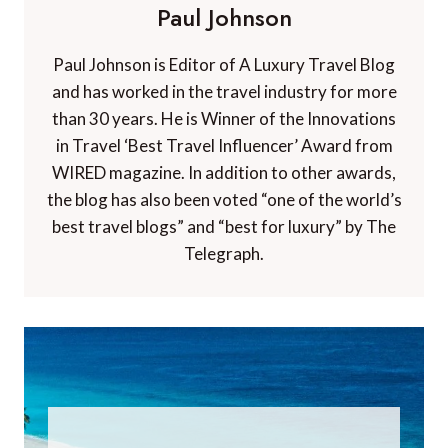
Paul Johnson
Paul Johnson is Editor of A Luxury Travel Blog
and has worked in the travel industry for more
than 30 years. He is Winner of the Innovations
in Travel ‘Best Travel Influencer’ Award from
WIRED magazine. In addition to other awards,
the blog has also been voted “one of the world’s
best travel blogs” and “best for luxury” by The
Telegraph.