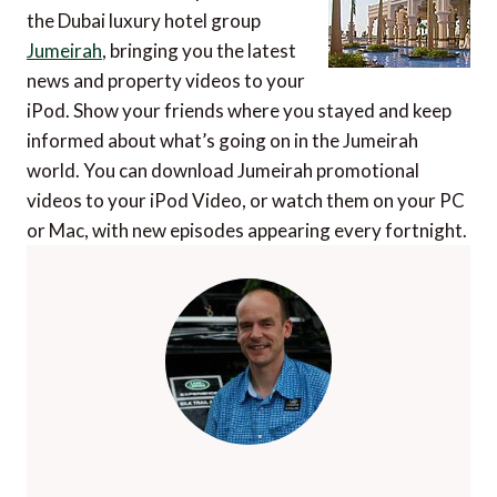
the Dubai luxury hotel group
Jumeirah
, bringing you the latest
news and property videos to your
iPod. Show your friends where you stayed and keep
informed about what’s going on in the Jumeirah
world. You can download Jumeirah promotional
videos to your iPod Video, or watch them on your PC
or Mac, with new episodes appearing every fortnight.