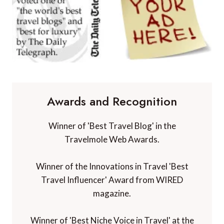
Awards and Recognition
Winner of 'Best Travel Blog' in the
Travelmole Web Awards.
Winner of the Innovations in Travel 'Best
Travel Influencer' Award from WIRED
magazine.
Winner of 'Best Niche Voice in Travel' at the