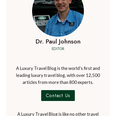
Dr. Paul Johnson
EDITOR
A Luxury Travel Blog is the world's first and
leading luxury travel blog, with over 12,500
articles from more than 800 experts.
Contact Us
A Luxury Travel Blog is like no other travel