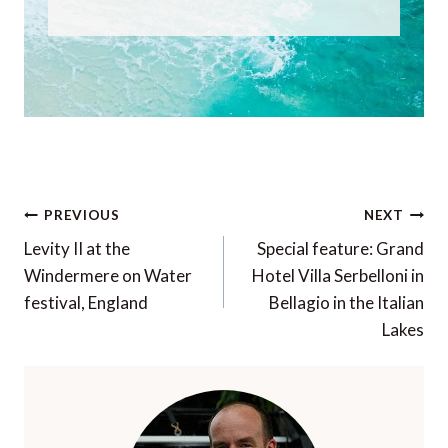
Post
PREVIOUS
NEXT
navigation
Levity II at the
Special feature: Grand
Windermere on Water
Hotel Villa Serbelloni in
festival, England
Bellagio in the Italian
Lakes