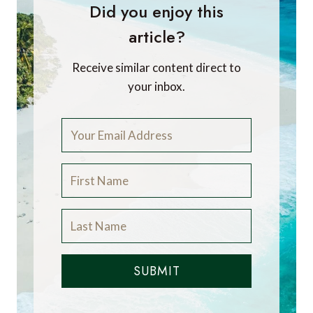
Did you enjoy this
article?
Receive similar content direct to
your inbox.
SUBMIT