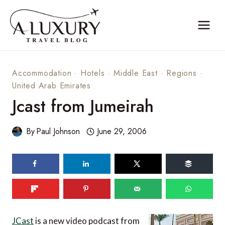
Skip
to
content
Accommodation
·
Hotels
·
Middle East
·
Regions
·
United Arab Emirates
Jcast from Jumeirah
By
Paul Johnson
June 29, 2006
JCast
is a new video podcast from