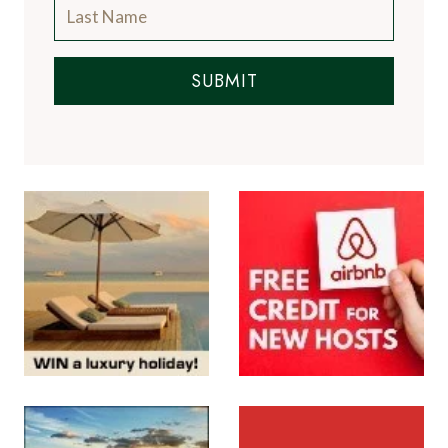
SUBMIT