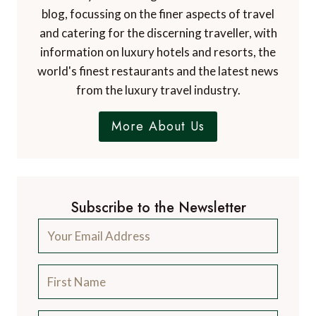
blog, focussing on the finer aspects of travel
and catering for the discerning traveller, with
information on luxury hotels and resorts, the
world's finest restaurants and the latest news
from the luxury travel industry.
More About Us
Subscribe to the Newsletter