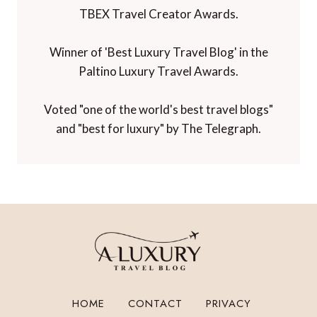
TBEX Travel Creator Awards.
Winner of 'Best Luxury Travel Blog' in the
Paltino Luxury Travel Awards.
Voted "one of the world's best travel blogs"
and "best for luxury" by The Telegraph.
HOME
CONTACT
PRIVACY