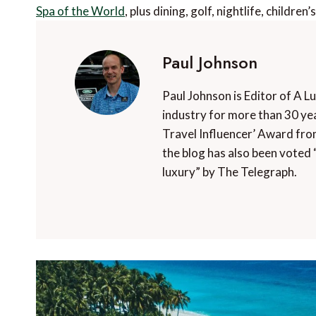
Spa of the World
, plus dining, golf, nightlife, children
Paul Johnson
Paul Johnson is Editor of A L
industry for more than 30 yea
Travel Influencer’ Award fro
the blog has also been voted 
luxury” by The Telegraph.