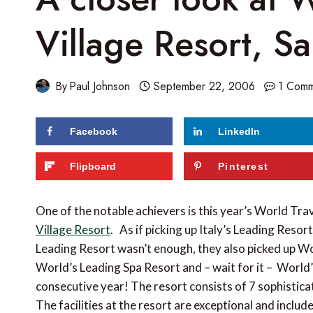
Village Resort, Sa
By
Paul Johnson
September 22, 2006
1 Com
Facebook
LinkedIn
Flipboard
Pinterest
One of the notable achievers is this year’s World Tra
Village Resort
. As if picking up Italy’s Leading Resor
Leading Resort wasn’t enough, they also picked up Wo
World’s Leading Spa Resort and – wait for it – World
consecutive year! The resort consists of 7 sophistic
The facilities at the resort are exceptional and inclu