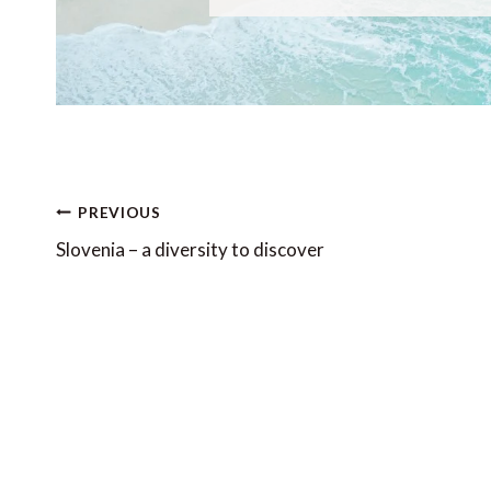
Post
PREVIOUS
navigation
Slovenia – a diversity to discover