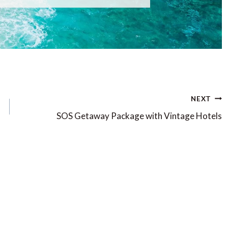
NEXT
SOS Getaway Package with Vintage Hotels