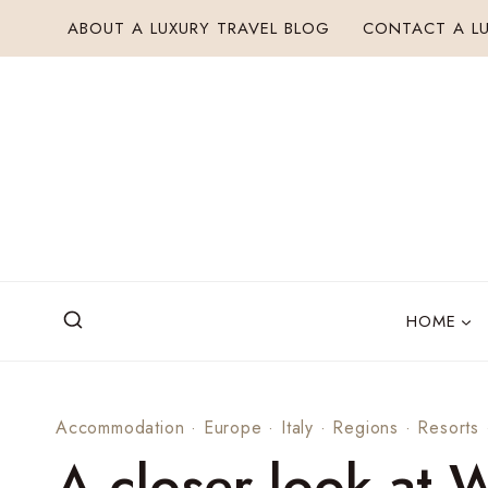
Skip
ABOUT A LUXURY TRAVEL BLOG
CONTACT A LU
to
content
HOME
Accommodation
·
Europe
·
Italy
·
Regions
·
Resorts
A closer look at 