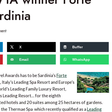
rdinia
ment
X
Buffer
Email
WhatsApp
vel Awards has to be Sardinia’s
Forte
t, Italy’s Leading Spa Resort and Europe’s
rld’s Leading Family Luxury Resort,
’s Leading Resort… for the eighth
ated hotels and 20 suites among 25 hectares of gardens.
de the Thermae Spa which recently qualified as a
Leading