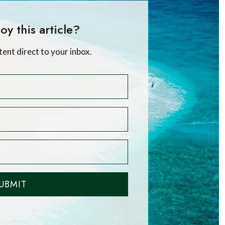
oy this article?
tent direct to your inbox.
UBMIT