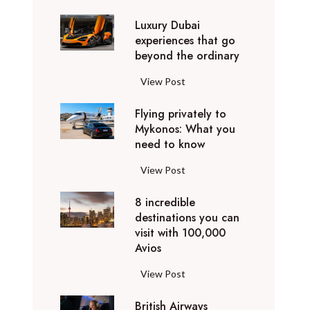
0
Luxury Dubai
W
experiences that go
i
beyond the ordinary
n
t
L
View Post
e
u
r
Flying privately to
x
h
Mykonos: What you
u
o
need to know
r
l
y
F
View Post
i
D
l
d
u
8 incredible
y
a
b
destinations you can
i
y
a
visit with 100,000
n
d
Avios
i
g
e
e
p
8
View Post
s
x
r
i
t
p
i
British Airways
n
i