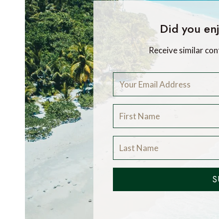
Did you enj
Receive similar con
S