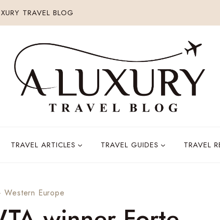
XURY TRAVEL BLOG
TRAVEL ARTICLES
TRAVEL GUIDES
TRAVEL 
·
Western Europe
WTA winner Forte