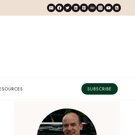
RESOURCES
SUBSCRIBE