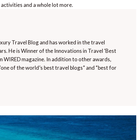
’s activities and a whole lot more.
uxury Travel Blog and has worked in the travel
rs. He is Winner of the Innovations in Travel ‘Best
m WIRED magazine. In addition to other awards,
“one of the world’s best travel blogs” and “best for