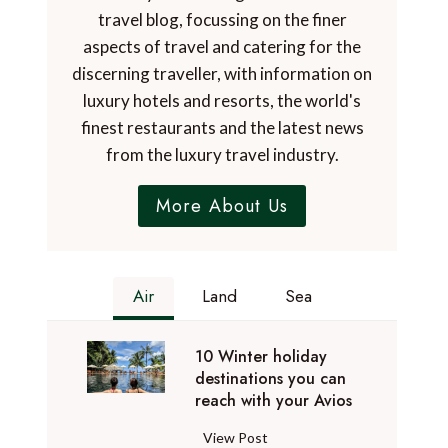
travel blog, focussing on the finer
aspects of travel and catering for the
discerning traveller, with information on
luxury hotels and resorts, the world's
finest restaurants and the latest news
from the luxury travel industry.
More About Us
Air
Land
Sea
10 Winter holiday
destinations you can
reach with your Avios
1
View Post