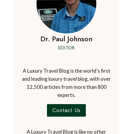
Dr. Paul Johnson
EDITOR
A Luxury Travel Blog is the world's first
and leading luxury travel blog, with over
12,500 articles from more than 800
experts.
Contact Us
A Luxury Travel Blog is like no other