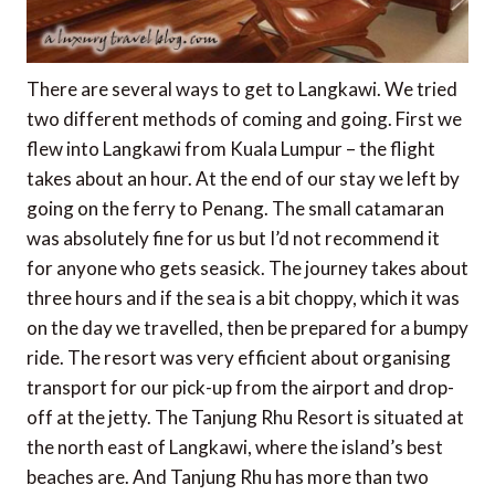
There are several ways to get to Langkawi. We tried
two different methods of coming and going. First we
flew into Langkawi from Kuala Lumpur – the flight
takes about an hour. At the end of our stay we left by
going on the ferry to Penang. The small catamaran
was absolutely fine for us but I’d not recommend it
for anyone who gets seasick. The journey takes about
three hours and if the sea is a bit choppy, which it was
on the day we travelled, then be prepared for a bumpy
ride. The resort was very efficient about organising
transport for our pick-up from the airport and drop-
off at the jetty. The Tanjung Rhu Resort is situated at
the north east of Langkawi, where the island’s best
beaches are. And Tanjung Rhu has more than two