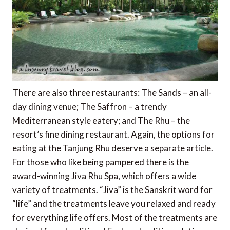
There are also three restaurants: The Sands – an all-
day dining venue; The Saffron – a trendy
Mediterranean style eatery; and The Rhu – the
resort’s fine dining restaurant. Again, the options for
eating at the Tanjung Rhu deserve a separate article.
For those who like being pampered there is the
award-winning Jiva Rhu Spa, which offers a wide
variety of treatments. “Jiva” is the Sanskrit word for
“life” and the treatments leave you relaxed and ready
for everything life offers. Most of the treatments are