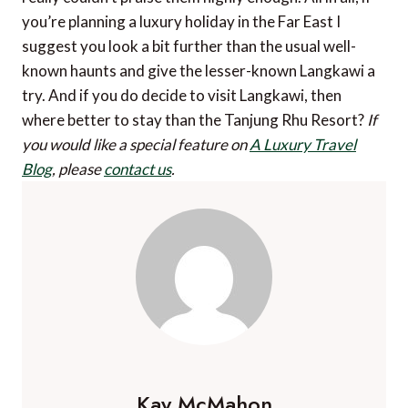
you’re planning a luxury holiday in the Far East I
suggest you look a bit further than the usual well-
known haunts and give the lesser-known Langkawi a
try. And if you do decide to visit Langkawi, then
where better to stay than the Tanjung Rhu Resort?
If
you would like a special feature on
A Luxury Travel
Blog
, please
contact us
.
Kay McMahon