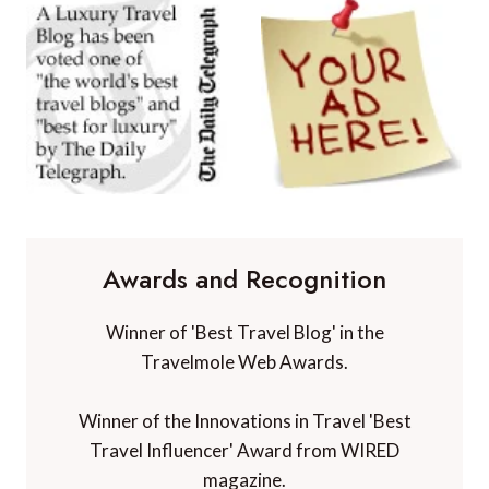
Awards and Recognition
Winner of 'Best Travel Blog' in the
Travelmole Web Awards.
Winner of the Innovations in Travel 'Best
Travel Influencer' Award from WIRED
magazine.