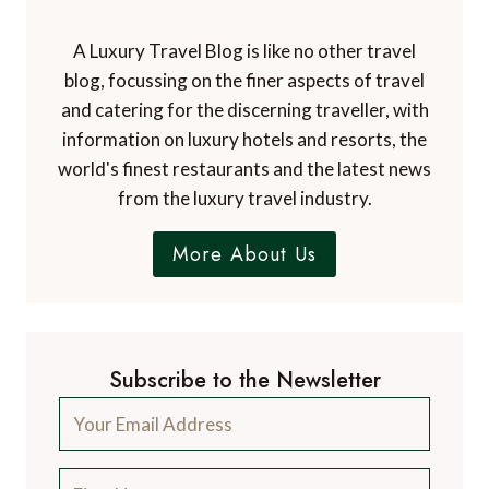
A Luxury Travel Blog is like no other travel
blog, focussing on the finer aspects of travel
and catering for the discerning traveller, with
information on luxury hotels and resorts, the
world's finest restaurants and the latest news
from the luxury travel industry.
More About Us
Subscribe to the Newsletter