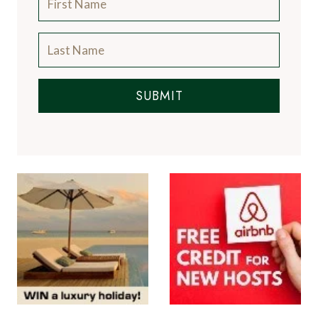
SUBMIT