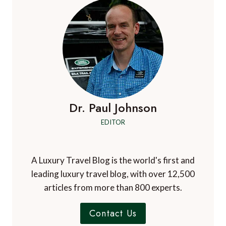
Dr. Paul Johnson
EDITOR
A Luxury Travel Blog is the world's first and
leading luxury travel blog, with over 12,500
articles from more than 800 experts.
Contact Us