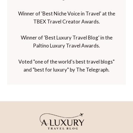
Winner of 'Best Niche Voice in Travel' at the
TBEX Travel Creator Awards.
Winner of 'Best Luxury Travel Blog' in the
Paltino Luxury Travel Awards.
Voted "one of the world's best travel blogs"
and "best for luxury" by The Telegraph.