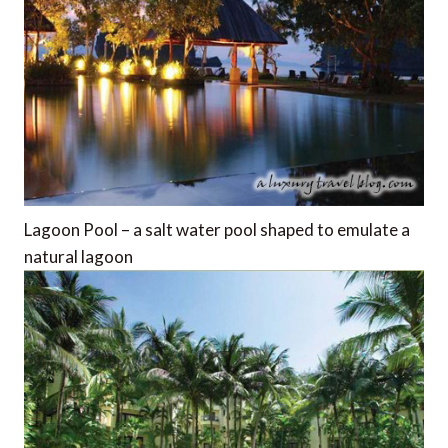
Lagoon Pool – a salt water pool shaped to emulate a
natural lagoon