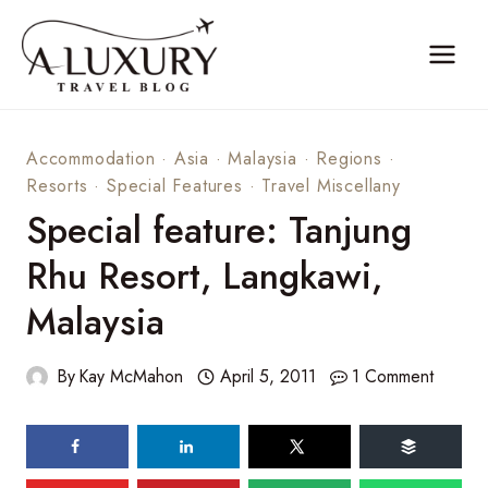
Skip
to
content
Accommodation
·
Asia
·
Malaysia
·
Regions
·
Resorts
·
Special Features
·
Travel Miscellany
Special feature: Tanjung
Rhu Resort, Langkawi,
Malaysia
By
Kay McMahon
April 5, 2011
1 Comment
71
shares