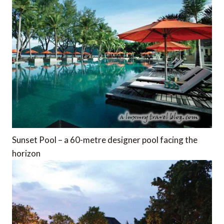
Sunset Pool – a 60-metre designer pool facing the
horizon