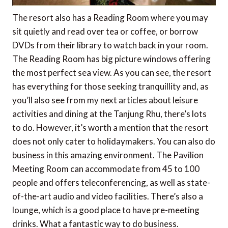
The resort also has a Reading Room where you may
sit quietly and read over tea or coffee, or borrow
DVDs from their library to watch back in your room.
The Reading Room has big picture windows offering
the most perfect sea view. As you can see, the resort
has everything for those seeking tranquillity and, as
you’ll also see from my next articles about leisure
activities and dining at the Tanjung Rhu, there’s lots
to do. However, it’s worth a mention that the resort
does not only cater to holidaymakers. You can also do
business in this amazing environment. The Pavilion
Meeting Room can accommodate from 45 to 100
people and offers teleconferencing, as well as state-
of-the-art audio and video facilities. There’s also a
lounge, which is a good place to have pre-meeting
drinks. What a fantastic way to do business.