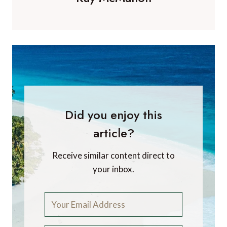
Did you enjoy this
article?
Receive similar content direct to
your inbox.