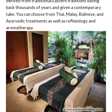
derived from traditional Eastern traditions dating
back thousands of years and given a contemporary
take. You can choose from Thai, Malay, Balinese, and
Ayurvedic treatments as well as reflexology and
aromatherapy.