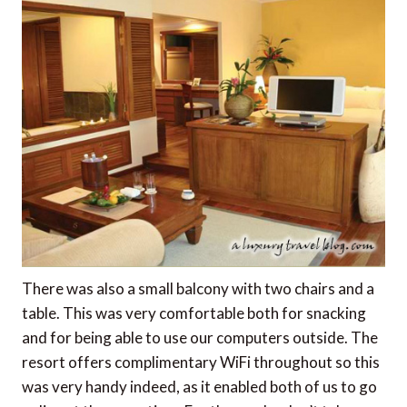
There was also a small balcony with two chairs and a
table. This was very comfortable both for snacking
and for being able to use our computers outside. The
resort offers complimentary WiFi throughout so this
was very handy indeed, as it enabled both of us to go