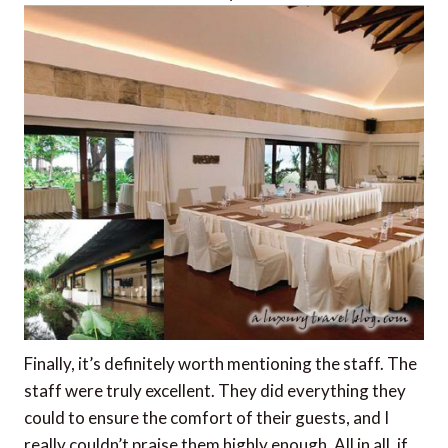
Finally, it’s definitely worth mentioning the staff. The
staff were truly excellent. They did everything they
could to ensure the comfort of their guests, and I
really couldn’t praise them highly enough. All in all, if