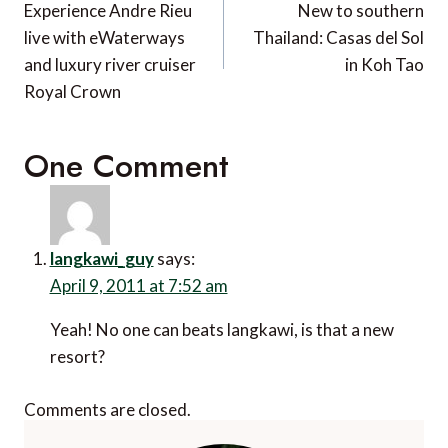
navigation
Experience Andre Rieu
New to southern
live with eWaterways
Thailand: Casas del Sol
and luxury river cruiser
in Koh Tao
Royal Crown
One Comment
langkawi_guy
says:
April 9, 2011 at 7:52 am
Yeah! No one can beats langkawi, is that a new
resort?
Comments are closed.