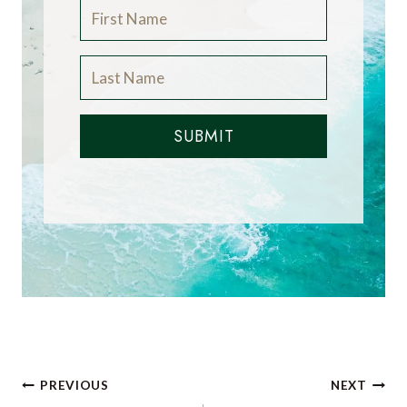
SUBMIT
Post
PREVIOUS
NEXT