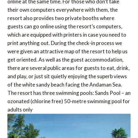
online at the same time. For those who don’t take
their own computers everywhere with them, the
resort also provides two private booths where
guests can go online using the resort’s computers,
which are equipped with printers in case you need to
print anything out. During the check-in process we
were given an attractive map of the resort to help us
get oriented. As well as the guest accommodation,
there are several public areas for guests to eat, drink,
and play, or just sit quietly enjoying the superb views
of the white sandy beach facing the Andaman Sea.
The resort has three swimming pools: Sands Pool – an
ozonated (chlorine free) 50-metre swimming pool for
adults only