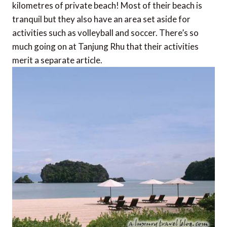
kilometres of private beach! Most of their beach is
tranquil but they also have an area set aside for
activities such as volleyball and soccer. There’s so
much going on at Tanjung Rhu that their activities
merit a separate article.