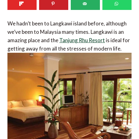
We hadn’t been to Langkawi island before, although
we’ve been to Malaysia many times. Langkawi is an
amazing place and the
Tanjung Rhu Resort
is ideal for
getting away from all the stresses of modern life.