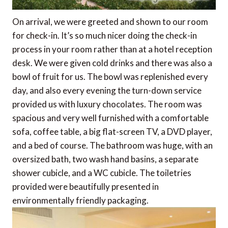
On arrival, we were greeted and shown to our room
for check-in. It’s so much nicer doing the check-in
process in your room rather than at a hotel reception
desk. We were given cold drinks and there was also a
bowl of fruit for us. The bowl was replenished every
day, and also every evening the turn-down service
provided us with luxury chocolates. The room was
spacious and very well furnished with a comfortable
sofa, coffee table, a big flat-screen TV, a DVD player,
and a bed of course. The bathroom was huge, with an
oversized bath, two wash hand basins, a separate
shower cubicle, and a WC cubicle. The toiletries
provided were beautifully presented in
environmentally friendly packaging.