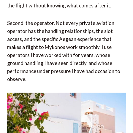
the flight without knowing what comes after it.
Second, the operator. Not every private aviation
operator has the handling relationships, the slot
access, and the specific Aegean experience that
makes a flight to Mykonos work smoothly. I use
operators I have worked with for years, whose
ground handling I have seen directly, and whose
performance under pressure I have had occasion to
observe.