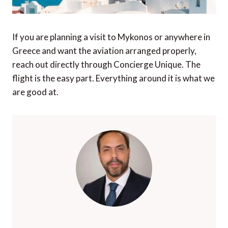
If you are planning a visit to Mykonos or anywhere in
Greece and want the aviation arranged properly,
reach out directly through Concierge Unique. The
flight is the easy part. Everything around it is what we
are good at.