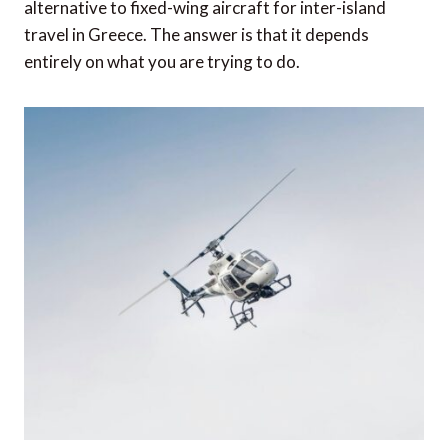
alternative to fixed-wing aircraft for inter-island
travel in Greece. The answer is that it depends
entirely on what you are trying to do.