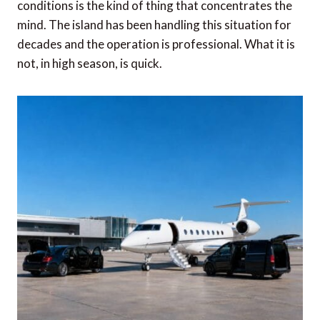
conditions is the kind of thing that concentrates the
mind. The island has been handling this situation for
decades and the operation is professional. What it is
not, in high season, is quick.