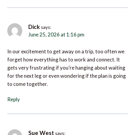
Dick
says:
June 25, 2026 at 1:16 pm
In our excitement to get away on a trip, too often we
forget how everything has to work and connect. It
gets very frustrating if you’re hanging about waiting
for the next leg or even wondering if the plan is going
to come together.
Reply
Sue West
says:
June 26, 2026 at 7:07 am