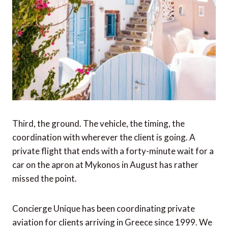
Third, the ground. The vehicle, the timing, the
coordination with wherever the client is going. A
private flight that ends with a forty-minute wait for a
car on the apron at Mykonos in August has rather
missed the point.
Concierge Unique has been coordinating private
aviation for clients arriving in Greece since 1999. We