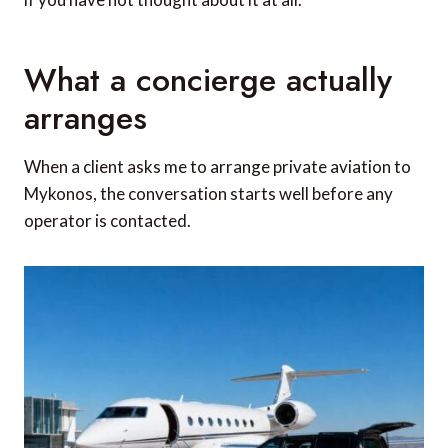
What a concierge actually
arranges
When a client asks me to arrange private aviation to
Mykonos, the conversation starts well before any
operator is contacted.