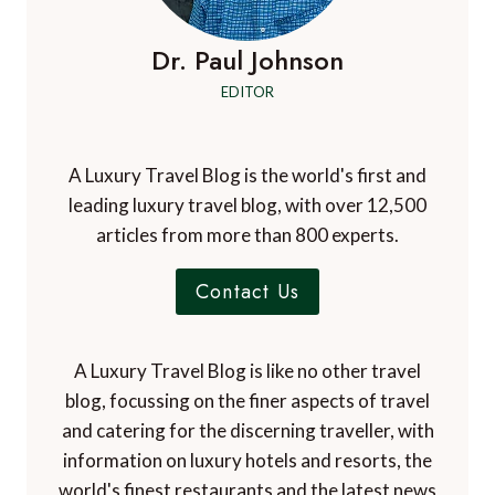
Dr. Paul Johnson
EDITOR
A Luxury Travel Blog is the world's first and
leading luxury travel blog, with over 12,500
articles from more than 800 experts.
Contact Us
A Luxury Travel Blog is like no other travel
blog, focussing on the finer aspects of travel
and catering for the discerning traveller, with
information on luxury hotels and resorts, the
world's finest restaurants and the latest news