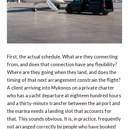
First, the actual schedule. What are they connecting
from, and does that connection have any flexibility?
Where are they going when they land, and does the
timing of that next arrangement constrain the flight?
A client arriving into Mykonos on a private charter
who has a yacht departure at eighteen hundred hours
and a thirty-minute transfer between the airport and
the marina needs a landing slot that accounts for
that. This sounds obvious. It is, in practice, frequently
not arranged correctly by people who have booked