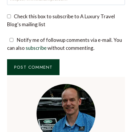
Check this box to subscribe to A Luxury Travel
Blog's mailing list
Notify me of followup comments via e-mail. You
can also
subscribe
without commenting.