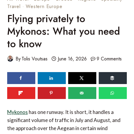
Travel
·
Western Europe
Flying privately to
Mykonos: What you need
to know
By
Tolis Voutsas
June 16, 2026
9 Comments
Mykonos
has one runway. It is short, it handles a
significant volume of traffic in July and August, and
the approach over the Aegean in certain wind