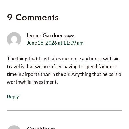
9 Comments
Lynne Gardner
says:
June 16, 2026 at 11:09 am
The thing that frustrates me more and more with air
travel is that we are often having to spend far more
time in airports than in the air. Anything that helps is a
worthwhile investment.
Reply
Gerald
says: