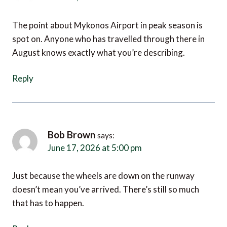
The point about Mykonos Airport in peak season is
spot on. Anyone who has travelled through there in
August knows exactly what you’re describing.
Reply
Bob Brown
says:
June 17, 2026 at 5:00 pm
Just because the wheels are down on the runway
doesn’t mean you’ve arrived. There’s still so much
that has to happen.
Reply