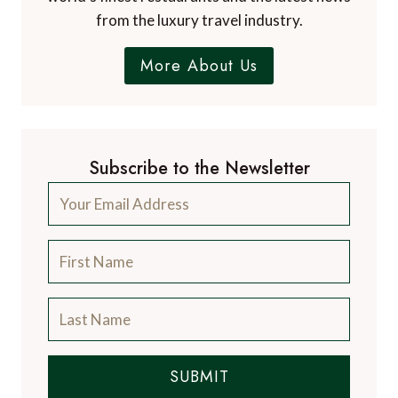
from the luxury travel industry.
More About Us
Subscribe to the Newsletter
SUBMIT