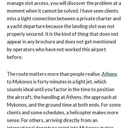
manage slot access, you will discover the problem at a
moment when it cannot be solved. I have seen clients
miss a tight connection between a private charter and
a yacht departure because the landing slot was not
properly secured. It is the kind of thing that does not
appear in any brochure and does not get mentioned
by operators who have not worked this airport
before.
The route matters more than people realise.
Athens
to Mykonos is forty minutes in a light jet, which
sounds ideal until you factor in the time to position
the aircraft, the handling at Athens, the approach at
Mykonos, and the ground time at both ends. For some
clients and some schedules, a helicopter makes more
sense. For others, arriving directly from an
international departure point into Mykonos makes