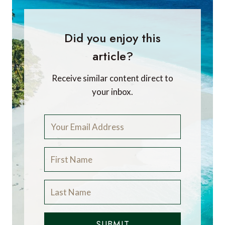
Did you enjoy this
article?
Receive similar content direct to
your inbox.
SUBMIT