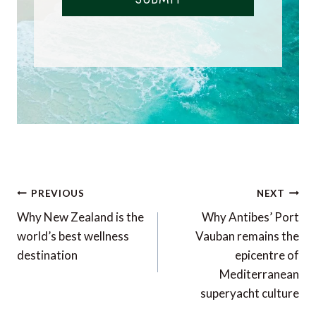
Post
PREVIOUS
NEXT
navigation
Why New Zealand is the
Why Antibes’ Port
world’s best wellness
Vauban remains the
destination
epicentre of
Mediterranean
superyacht culture