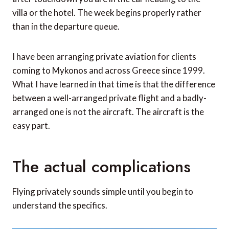
villa or the hotel. The week begins properly rather
than in the departure queue.
I have been arranging private aviation for clients
coming to Mykonos and across Greece since 1999.
What I have learned in that time is that the difference
between a well-arranged private flight and a badly-
arranged one is not the aircraft. The aircraft is the
easy part.
The actual complications
Flying privately sounds simple until you begin to
understand the specifics.