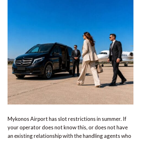
Mykonos Airport has slot restrictions in summer. If
your operator does not know this, or does not have
an existing relationship with the handling agents who