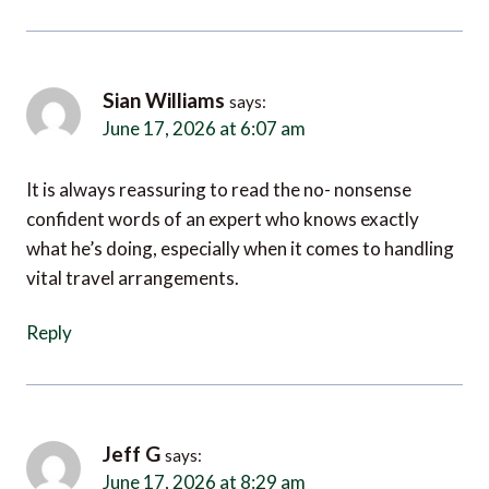
Sian Williams
says:
June 17, 2026 at 6:07 am
It is always reassuring to read the no- nonsense
confident words of an expert who knows exactly
what he’s doing, especially when it comes to handling
vital travel arrangements.
Reply
Jeff G
says:
June 17, 2026 at 8:29 am