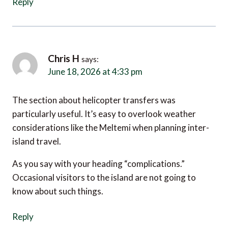
Chris H
says:
June 18, 2026 at 4:33 pm
The section about helicopter transfers was
particularly useful. It’s easy to overlook weather
considerations like the Meltemi when planning inter-
island travel.
As you say with your heading “complications.”
Occasional visitors to the island are not going to
know about such things.
Reply