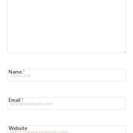
Name
*
Email
*
Website