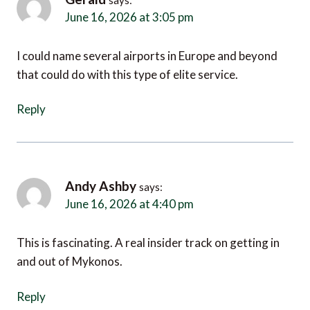
June 16, 2026 at 3:05 pm
I could name several airports in Europe and beyond
that could do with this type of elite service.
Reply
Andy Ashby
says:
June 16, 2026 at 4:40 pm
This is fascinating. A real insider track on getting in
and out of Mykonos.
Reply