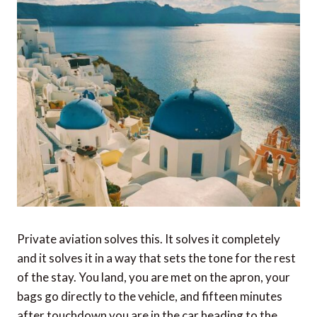
Private aviation solves this. It solves it completely
and it solves it in a way that sets the tone for the rest
of the stay. You land, you are met on the apron, your
bags go directly to the vehicle, and fifteen minutes
after touchdown you are in the car heading to the