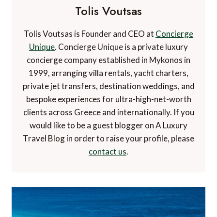
Tolis Voutsas
Tolis Voutsas is Founder and CEO at
Concierge
Unique
. Concierge Unique is a private luxury
concierge company established in Mykonos in
1999, arranging villa rentals, yacht charters,
private jet transfers, destination weddings, and
bespoke experiences for ultra-high-net-worth
clients across Greece and internationally. If you
would like to be a guest blogger on A Luxury
Travel Blog in order to raise your profile, please
contact us
.