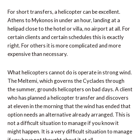
For short transfers, a helicopter can be excellent.
Athens to Mykonos in under an hour, landing at a
helipad close to the hotel or villa, no airport at all. For
certain clients and certain schedules this is exactly
right. For others it is more complicated and more
expensive than necessary.
What helicopters cannot do is operate in strong wind.
The Meltemi, which governs the Cyclades through
the summer, grounds helicopters on bad days. A client
who has planned a helicopter transfer and discovers
at eleven in the morning that the wind has ended that
option needs an alternative already arranged. This is
not a difficult situation to manage if you know it
might happen. It is a very difficult situation to manage
if you have not thought about it at all.