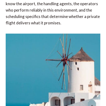
know the airport, the handling agents, the operators
who perform reliably in this environment, and the
scheduling specifics that determine whether a private
flight delivers what it promises.