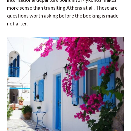
more sense than transiting Athens at all. These are
questions worth asking before the booking is made,
not after.