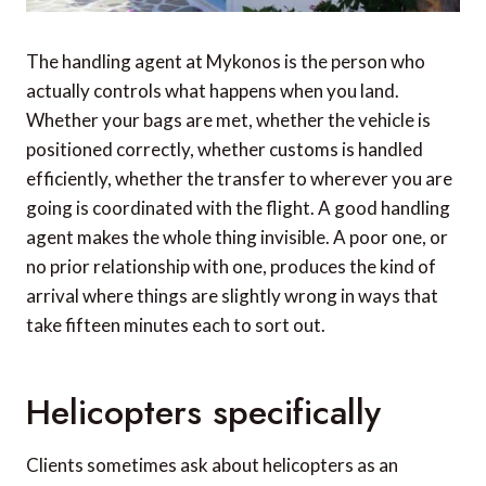
The handling agent at Mykonos is the person who
actually controls what happens when you land.
Whether your bags are met, whether the vehicle is
positioned correctly, whether customs is handled
efficiently, whether the transfer to wherever you are
going is coordinated with the flight. A good handling
agent makes the whole thing invisible. A poor one, or
no prior relationship with one, produces the kind of
arrival where things are slightly wrong in ways that
take fifteen minutes each to sort out.
Helicopters specifically
Clients sometimes ask about helicopters as an