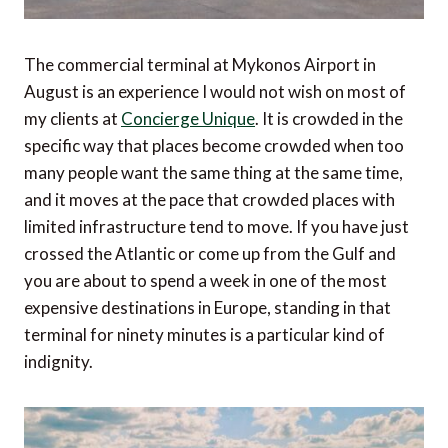
The commercial terminal at Mykonos Airport in
August is an experience I would not wish on most of
my clients at
Concierge Unique
. It is crowded in the
specific way that places become crowded when too
many people want the same thing at the same time,
and it moves at the pace that crowded places with
limited infrastructure tend to move. If you have just
crossed the Atlantic or come up from the Gulf and
you are about to spend a week in one of the most
expensive destinations in Europe, standing in that
terminal for ninety minutes is a particular kind of
indignity.