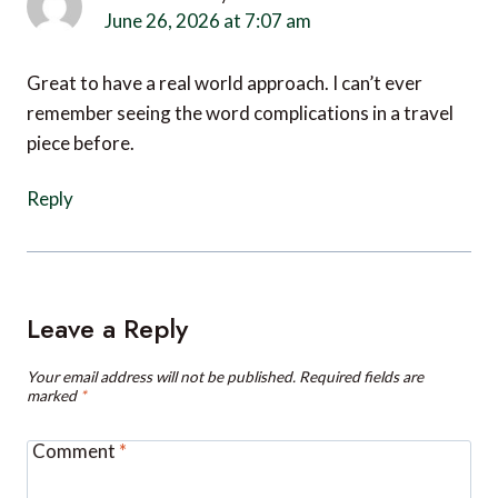
Great to have a real world approach. I can’t ever
remember seeing the word complications in a travel
piece before.
Reply
Leave a Reply
Your email address will not be published.
Required fields are
marked
*
Comment
*