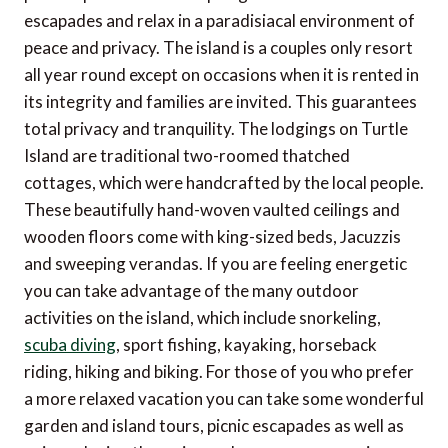
escapades and relax in a paradisiacal environment of
peace and privacy. The island is a couples only resort
all year round except on occasions when it is rented in
its integrity and families are invited. This guarantees
total privacy and tranquility. The lodgings on Turtle
Island are traditional two-roomed thatched
cottages, which were handcrafted by the local people.
These beautifully hand-woven vaulted ceilings and
wooden floors come with king-sized beds, Jacuzzis
and sweeping verandas. If you are feeling energetic
you can take advantage of the many outdoor
activities on the island, which include snorkeling,
scuba diving
, sport fishing, kayaking, horseback
riding, hiking and biking. For those of you who prefer
a more relaxed vacation you can take some wonderful
garden and island tours, picnic escapades as well as