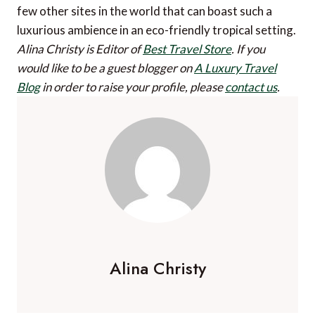
few other sites in the world that can boast such a
luxurious ambience in an eco-friendly tropical setting.
Alina Christy is Editor of
Best Travel Store
.
If you
would like to be a guest blogger on
A Luxury Travel
Blog
in order to raise your profile, please
contact us
.
Alina Christy