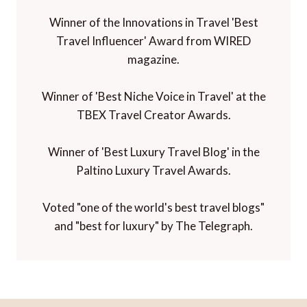
Winner of the Innovations in Travel 'Best
Travel Influencer' Award from WIRED
magazine.
Winner of 'Best Niche Voice in Travel' at the
TBEX Travel Creator Awards.
Winner of 'Best Luxury Travel Blog' in the
Paltino Luxury Travel Awards.
Voted "one of the world's best travel blogs"
and "best for luxury" by The Telegraph.