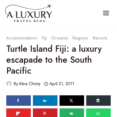
Skip
to
content
Accommodation
·
Fiji
·
Oceania
·
Regions
·
Resorts
Turtle Island Fiji: a luxury
escapade to the South
Pacific
By
Alina Christy
April 21, 2011
58
shares