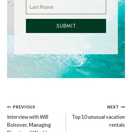
SUBMIT
Post
PREVIOUS
NEXT
navigation
Interview with Will
Top 10 unusual vacation
Bolsover, Managing
rentals