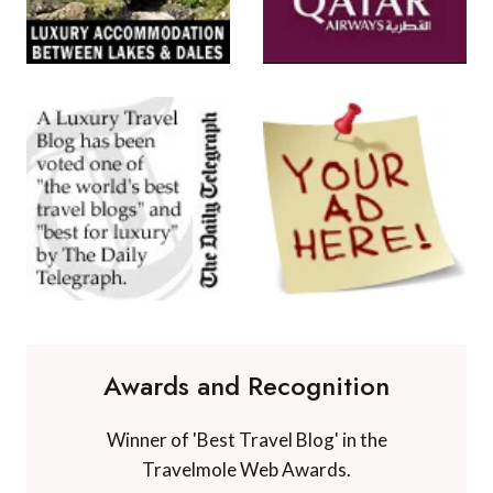
Awards and Recognition
Winner of 'Best Travel Blog' in the
Travelmole Web Awards.