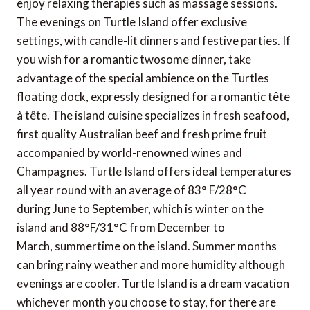
enjoy relaxing therapies such as massage sessions.
The evenings on Turtle Island offer exclusive
settings, with candle-lit dinners and festive parties. If
you wish for a romantic twosome dinner, take
advantage of the special ambience on the Turtles
floating dock, expressly designed for a romantic tête
à tête. The island cuisine specializes in fresh seafood,
first quality Australian beef and fresh prime fruit
accompanied by world-renowned wines and
Champagnes. Turtle Island offers ideal temperatures
all year round with an average of 83° F/28°C
during June to September, which is winter on the
island and 88°F/31°C from December to
March, summertime on the island. Summer months
can bring rainy weather and more humidity although
evenings are cooler. Turtle Island is a dream vacation
whichever month you choose to stay, for there are