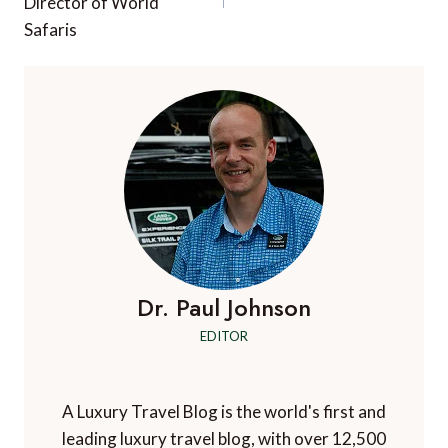
Director of World
Safaris
Dr. Paul Johnson
EDITOR
A Luxury Travel Blog is the world's first and
leading luxury travel blog, with over 12,500