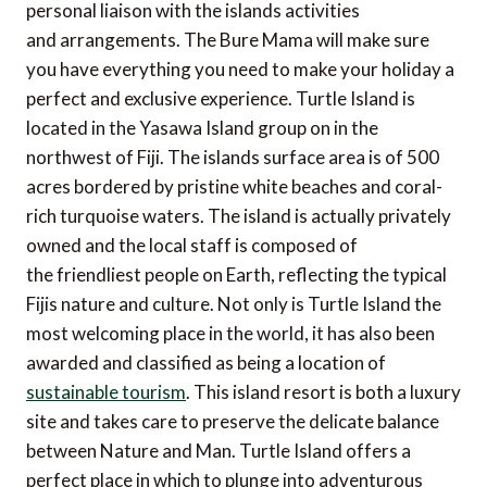
personal liaison with the islands activities
and arrangements. The Bure Mama will make sure
you have everything you need to make your holiday a
perfect and exclusive experience. Turtle Island is
located in the Yasawa Island group on in the
northwest of Fiji. The islands surface area is of 500
acres bordered by pristine white beaches and coral-
rich turquoise waters. The island is actually privately
owned and the local staff is composed of
the friendliest people on Earth, reflecting the typical
Fijis nature and culture. Not only is Turtle Island the
most welcoming place in the world, it has also been
awarded and classified as being a location of
sustainable tourism
. This island resort is both a luxury
site and takes care to preserve the delicate balance
between Nature and Man. Turtle Island offers a
perfect place in which to plunge into adventurous