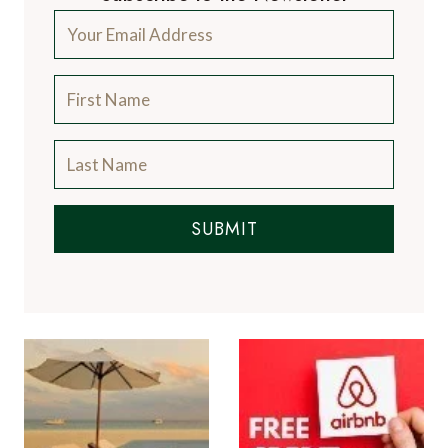
SUBMIT