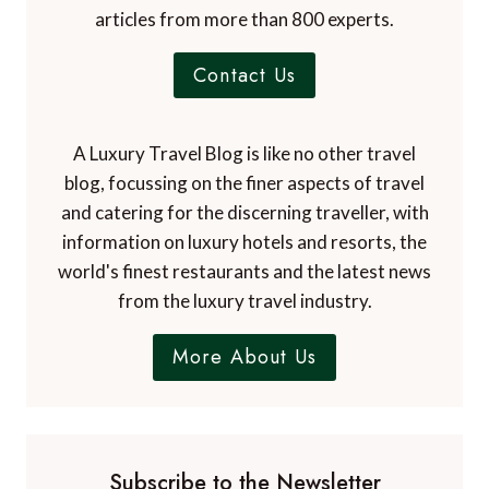
articles from more than 800 experts.
Contact Us
A Luxury Travel Blog is like no other travel
blog, focussing on the finer aspects of travel
and catering for the discerning traveller, with
information on luxury hotels and resorts, the
world's finest restaurants and the latest news
from the luxury travel industry.
More About Us
Subscribe to the Newsletter