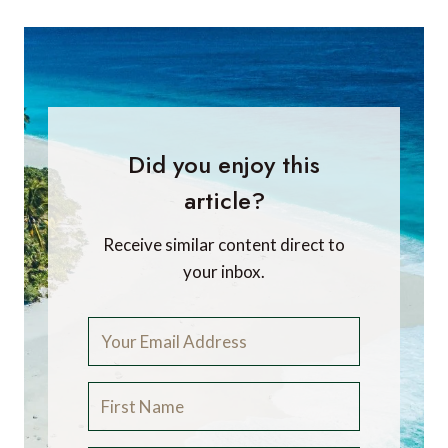
Did you enjoy this
article?
Receive similar content direct to
your inbox.