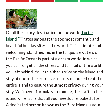
Of all the luxury destinations in the world
Turtle
Island Fiji
rates amongst the top most romantic and
beautiful holiday sites in the world. This intimate and
welcoming island nestled in the turquoise waters of
the Pacific Ocean is part of a dream world, in which
you can forget all the stress and turmoil of the world
you left behind. You can either arrive on the island and
stay at one of the exclusive resorts or indeed rent the
entire island to ensure the utmost privacy during your
stay. Whichever formula you choose, the staff on the
island will ensure that all your needs are looked after.
A dedicated person known as the Bure Mama is your