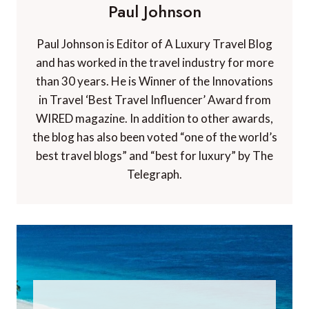
Paul Johnson
Paul Johnson is Editor of A Luxury Travel Blog
and has worked in the travel industry for more
than 30 years. He is Winner of the Innovations
in Travel ‘Best Travel Influencer’ Award from
WIRED magazine. In addition to other awards,
the blog has also been voted “one of the world’s
best travel blogs” and “best for luxury” by The
Telegraph.