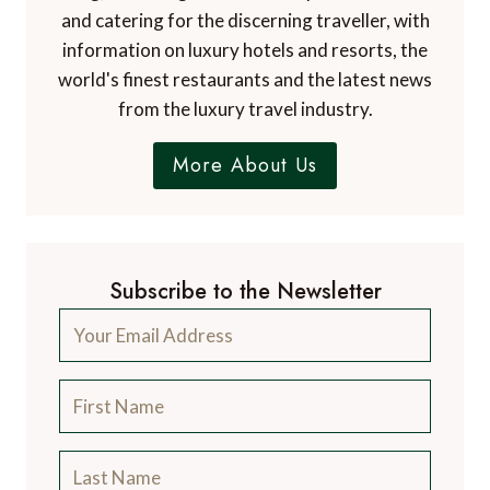
and catering for the discerning traveller, with
information on luxury hotels and resorts, the
world's finest restaurants and the latest news
from the luxury travel industry.
More About Us
Subscribe to the Newsletter