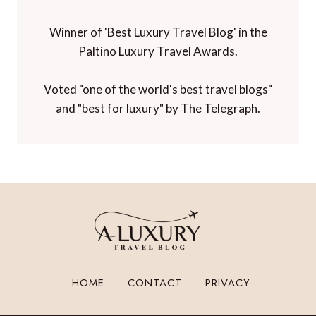
Winner of 'Best Luxury Travel Blog' in the
Paltino Luxury Travel Awards.
Voted "one of the world's best travel blogs"
and "best for luxury" by The Telegraph.
HOME
CONTACT
PRIVACY