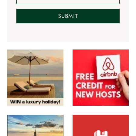
SUBMIT