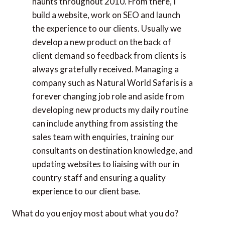
haunts throughout 2010. From there, I
build a website, work on SEO and launch
the experience to our clients. Usually we
develop a new product on the back of
client demand so feedback from clients is
always gratefully received. Managing a
company such as Natural World Safaris is a
forever changing job role and aside from
developing new products my daily routine
can include anything from assisting the
sales team with enquiries, training our
consultants on destination knowledge, and
updating websites to liaising with our in
country staff and ensuring a quality
experience to our client base.
What do you enjoy most about what you do?