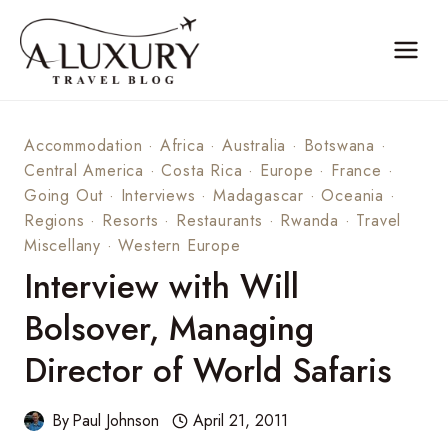
Skip
to
content
Accommodation
·
Africa
·
Australia
·
Botswana
·
Central America
·
Costa Rica
·
Europe
·
France
·
Going Out
·
Interviews
·
Madagascar
·
Oceania
·
Regions
·
Resorts
·
Restaurants
·
Rwanda
·
Travel
Miscellany
·
Western Europe
Interview with Will
Bolsover, Managing
Director of World Safaris
By
Paul Johnson
April 21, 2011