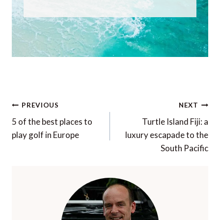
Post
PREVIOUS
NEXT
navigation
5 of the best places to
Turtle Island Fiji: a
play golf in Europe
luxury escapade to the
South Pacific