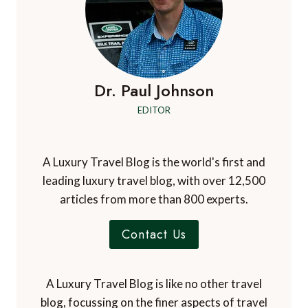
Dr. Paul Johnson
EDITOR
A Luxury Travel Blog is the world's first and
leading luxury travel blog, with over 12,500
articles from more than 800 experts.
Contact Us
A Luxury Travel Blog is like no other travel
blog, focussing on the finer aspects of travel