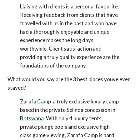
Liaising with clients is a personal favourite.
Receiving feedback from clients that have
travelled with us in the past and who have
had a thoroughly enjoyable and unique
experience makes the long days
worthwhile. Client satisfaction and
providing a truly quality experience are the
foundations of the company.
What would you say are the 3 best places youve ever
stayed?
Zarafa Camp
 a truly exclusive luxury camp
based in the private Selinda concession in
Botswana
. With only 4 luxury tents,
private plunge pools and exclusive high
class game viewing, Zarafa Camp is hard