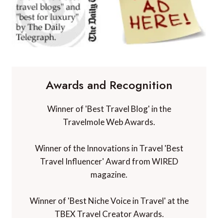
Awards and Recognition
Winner of 'Best Travel Blog' in the
Travelmole Web Awards.
Winner of the Innovations in Travel 'Best
Travel Influencer' Award from WIRED
magazine.
Winner of 'Best Niche Voice in Travel' at the
TBEX Travel Creator Awards.