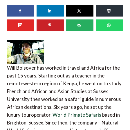
Will Bolsover has worked in travel and Africa for the
past 15 years. Starting out as a teacher in the
remotewestern region of Kenya, he went on to study
French and African and Asian Studies at Sussex
University then worked as a safari guide in numerous
African destinations. Six years ago, he set up the
luxury touroperator,
World Primate Safaris
based in
Brighton, Sussex. Since then, the company – Natural