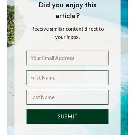
Did you enjoy this
article?
Receive similar content direct to
your inbox.
SUBMIT