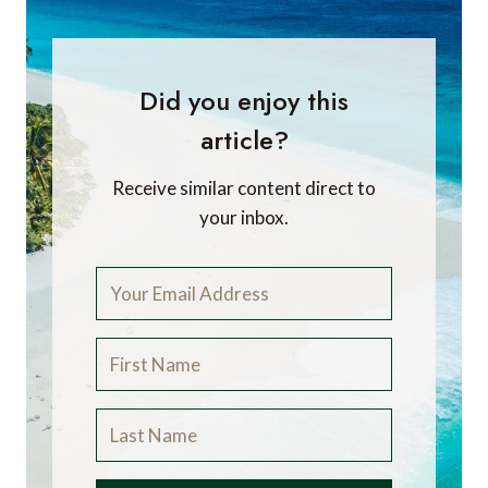
Did you enjoy this
article?
Receive similar content direct to
your inbox.