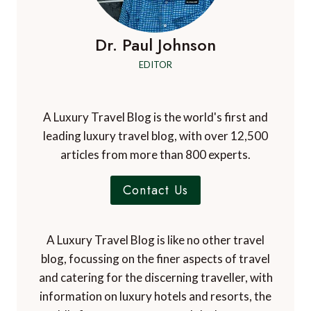
Dr. Paul Johnson
EDITOR
A Luxury Travel Blog is the world's first and
leading luxury travel blog, with over 12,500
articles from more than 800 experts.
Contact Us
A Luxury Travel Blog is like no other travel
blog, focussing on the finer aspects of travel
and catering for the discerning traveller, with
information on luxury hotels and resorts, the