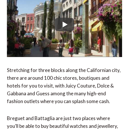
Stretching for three blocks along the Californian city,
there are around 100 chic stores, boutiques and
hotels for you to visit, with Juicy Couture, Dolce &
Gabbana and Guess among the many high-end
fashion outlets where you can splash some cash.
Breguet and Battaglia are just two places where
you’ll be able to buy beautiful watches and jewellery,