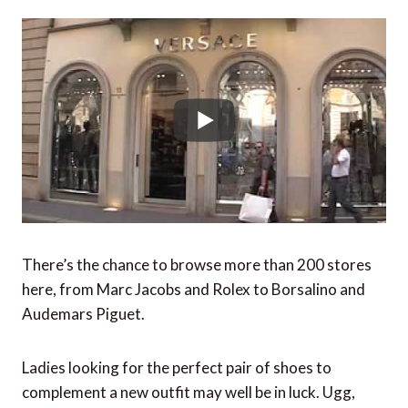
There’s the chance to browse more than 200 stores
here, from Marc Jacobs and Rolex to Borsalino and
Audemars Piguet.
Ladies looking for the perfect pair of shoes to
complement a new outfit may well be in luck. Ugg,