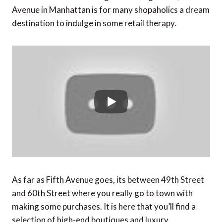
Avenue in Manhattan is for many shopaholics a dream
destination to indulge in some retail therapy.
As far as Fifth Avenue goes, its between 49th Street
and 60th Street where you really go to town with
making some purchases. It is here that you’ll find a
selection of high-end boutiques and luxury