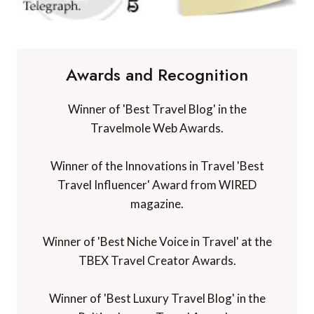
Awards and Recognition
Winner of 'Best Travel Blog' in the
Travelmole Web Awards.
Winner of the Innovations in Travel 'Best
Travel Influencer' Award from WIRED
magazine.
Winner of 'Best Niche Voice in Travel' at the
TBEX Travel Creator Awards.
Winner of 'Best Luxury Travel Blog' in the