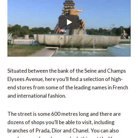
Situated between the bank of the Seine and Champs
Elysees Avenue, here you’ll find a selection of high-
end stores from some of the leading names in French
and international fashion.
The street is some 600 metres long and there are
dozens of shops you’ll be able to visit, including
branches of Prada, Dior and Chanel. You can also