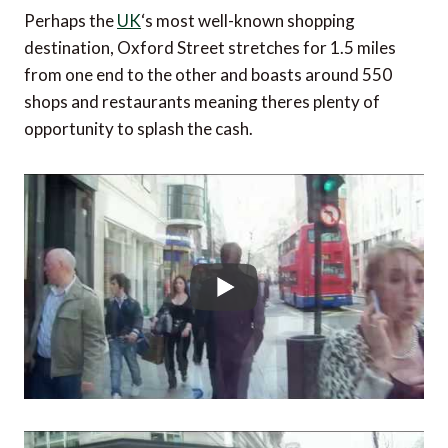
Perhaps the
UK
‘s most well-known shopping
destination, Oxford Street stretches for 1.5 miles
from one end to the other and boasts around 550
shops and restaurants meaning theres plenty of
opportunity to splash the cash.