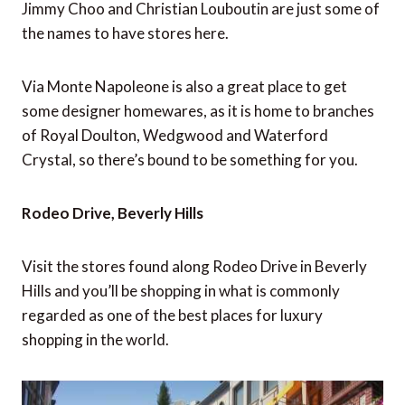
Jimmy Choo and Christian Louboutin are just some of
the names to have stores here.
Via Monte Napoleone is also a great place to get
some designer homewares, as it is home to branches
of Royal Doulton, Wedgwood and Waterford
Crystal, so there’s bound to be something for you.
Rodeo Drive, Beverly Hills
Visit the stores found along Rodeo Drive in Beverly
Hills and you’ll be shopping in what is commonly
regarded as one of the best places for luxury
shopping in the world.