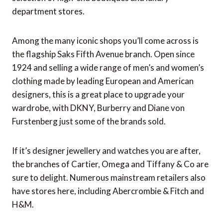
department stores.
Among the many iconic shops you’ll come across is
the flagship Saks Fifth Avenue branch. Open since
1924 and selling a wide range of men’s and women’s
clothing made by leading European and American
designers, this is a great place to upgrade your
wardrobe, with DKNY, Burberry and Diane von
Furstenberg just some of the brands sold.
If it’s designer jewellery and watches you are after,
the branches of Cartier, Omega and Tiffany & Co are
sure to delight. Numerous mainstream retailers also
have stores here, including Abercrombie & Fitch and
H&M.