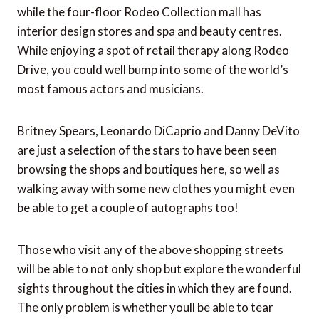
while the four-floor Rodeo Collection mall has
interior design stores and spa and beauty centres.
While enjoying a spot of retail therapy along Rodeo
Drive, you could well bump into some of the world’s
most famous actors and musicians.
Britney Spears, Leonardo DiCaprio and Danny DeVito
are just a selection of the stars to have been seen
browsing the shops and boutiques here, so well as
walking away with some new clothes you might even
be able to get a couple of autographs too!
Those who visit any of the above shopping streets
will be able to not only shop but explore the wonderful
sights throughout the cities in which they are found.
The only problem is whether youll be able to tear