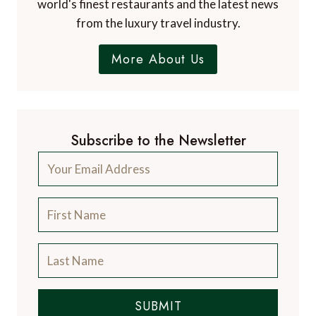
world's finest restaurants and the latest news
from the luxury travel industry.
More About Us
Subscribe to the Newsletter
SUBMIT