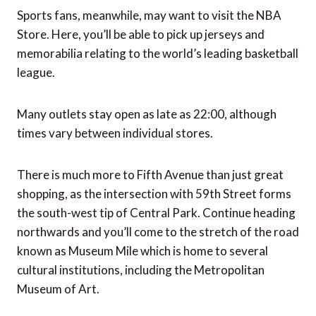
Sports fans, meanwhile, may want to visit the NBA
Store. Here, you’ll be able to pick up jerseys and
memorabilia relating to the world’s leading basketball
league.
Many outlets stay open as late as 22:00, although
times vary between individual stores.
There is much more to Fifth Avenue than just great
shopping, as the intersection with 59th Street forms
the south-west tip of Central Park. Continue heading
northwards and you’ll come to the stretch of the road
known as Museum Mile which is home to several
cultural institutions, including the Metropolitan
Museum of Art.