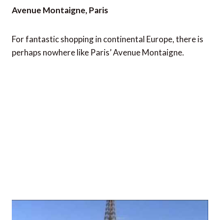
Avenue Montaigne, Paris
For fantastic shopping in continental Europe, there is
perhaps nowhere like Paris’ Avenue Montaigne.