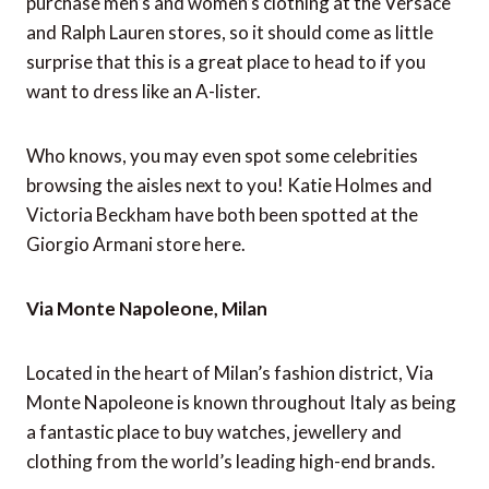
purchase men’s and women’s clothing at the Versace
and Ralph Lauren stores, so it should come as little
surprise that this is a great place to head to if you
want to dress like an A-lister.
Who knows, you may even spot some celebrities
browsing the aisles next to you! Katie Holmes and
Victoria Beckham have both been spotted at the
Giorgio Armani store here.
Via Monte Napoleone, Milan
Located in the heart of Milan’s fashion district, Via
Monte Napoleone is known throughout Italy as being
a fantastic place to buy watches, jewellery and
clothing from the world’s leading high-end brands.