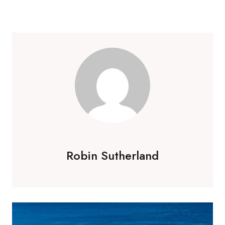
Robin Sutherland