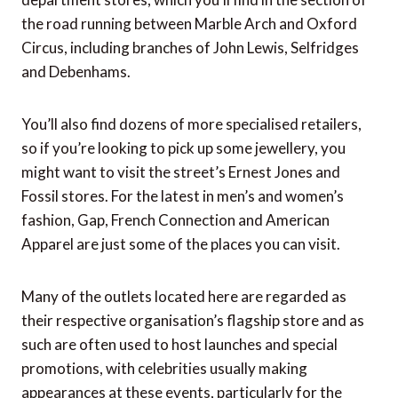
the road running between Marble Arch and Oxford
Circus, including branches of John Lewis, Selfridges
and Debenhams.
You’ll also find dozens of more specialised retailers,
so if you’re looking to pick up some jewellery, you
might want to visit the street’s Ernest Jones and
Fossil stores. For the latest in men’s and women’s
fashion, Gap, French Connection and American
Apparel are just some of the places you can visit.
Many of the outlets located here are regarded as
their respective organisation’s flagship store and as
such are often used to host launches and special
promotions, with celebrities usually making
appearances at these events, particularly for the