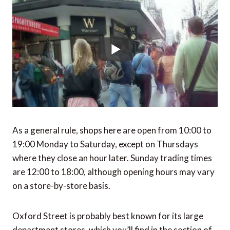
As a general rule, shops here are open from 10:00 to
19:00 Monday to Saturday, except on Thursdays
where they close an hour later. Sunday trading times
are 12:00 to 18:00, although opening hours may vary
on a store-by-store basis.
Oxford Street is probably best known for its large
department stores, which you’ll find in the section of