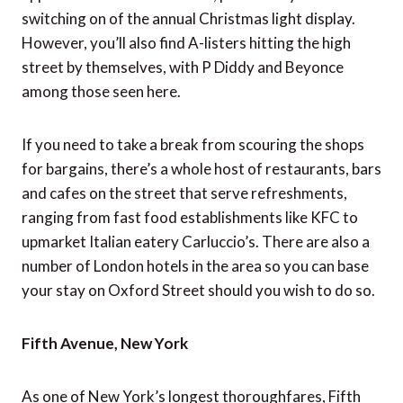
switching on of the annual Christmas light display.
However, you’ll also find A-listers hitting the high
street by themselves, with P Diddy and Beyonce
among those seen here.
If you need to take a break from scouring the shops
for bargains, there’s a whole host of restaurants, bars
and cafes on the street that serve refreshments,
ranging from fast food establishments like KFC to
upmarket Italian eatery Carluccio’s. There are also a
number of London hotels in the area so you can base
your stay on Oxford Street should you wish to do so.
Fifth Avenue, New York
As one of New York’s longest thoroughfares, Fifth