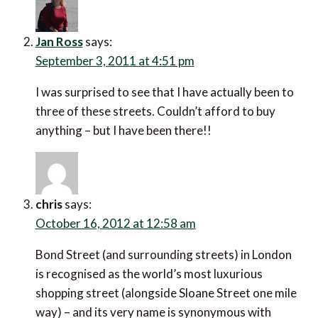
Jan Ross
says:
September 3, 2011 at 4:51 pm
I was surprised to see that I have actually been to
three of these streets. Couldn’t afford to buy
anything – but I have been there!!
chris
says:
October 16, 2012 at 12:58 am
Bond Street (and surrounding streets) in London
is recognised as the world’s most luxurious
shopping street (alongside Sloane Street one mile
way) – and its very name is synonymous with