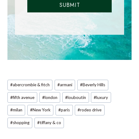
SUBMIT
Post
#
abercrombie & fitch
#
armani
#
Beverly Hills
Tags:
#
fifth avenue
#
london
#
louboutin
#
luxury
#
milan
#
New York
#
paris
#
rodeo drive
#
shopping
#
tiffany & co