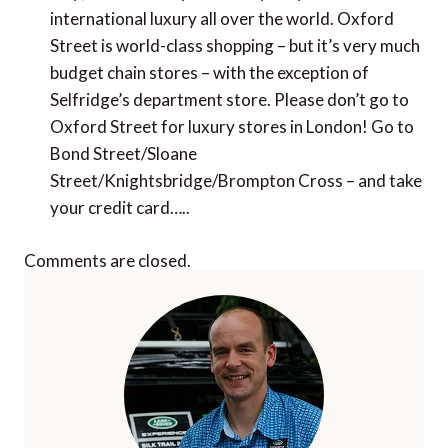
international luxury all over the world. Oxford
Street is world-class shopping – but it’s very much
budget chain stores – with the exception of
Selfridge’s department store. Please don’t go to
Oxford Street for luxury stores in London! Go to
Bond Street/Sloane
Street/Knightsbridge/Brompton Cross – and take
your credit card…..
Comments are closed.