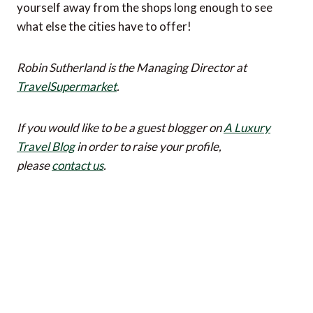
yourself away from the shops long enough to see
what else the cities have to offer!
Robin Sutherland is the Managing Director at
TravelSupermarket
.
If you would like to be a guest blogger on
A Luxury
Travel Blog
in order to raise your profile,
please
contact us
.