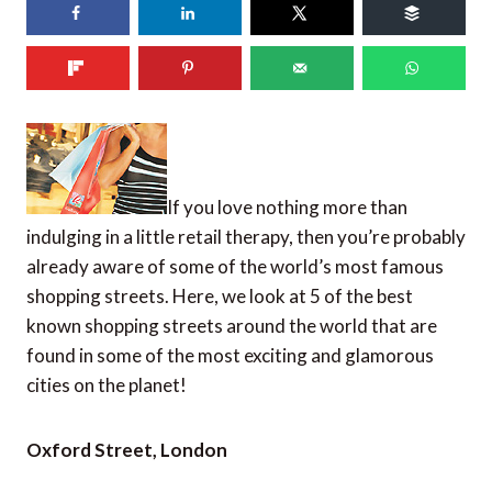
66
shares
If you love nothing more than
indulging in a little retail therapy, then you’re probably
already aware of some of the world’s most famous
shopping streets. Here, we look at 5 of the best
known shopping streets around the world that are
found in some of the most exciting and glamorous
cities on the planet!
Oxford Street, London