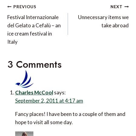
Post
PREVIOUS
NEXT
navigation
Festival Internazionale
Unnecessary items we
del Gelato a Cefalù – an
take abroad
ice cream festival in
Italy
3 Comments
Charles McCool
says:
September 2, 2011 at 4:17 am
Fancy places! I have been to a couple of them and
hope to visit all some day.