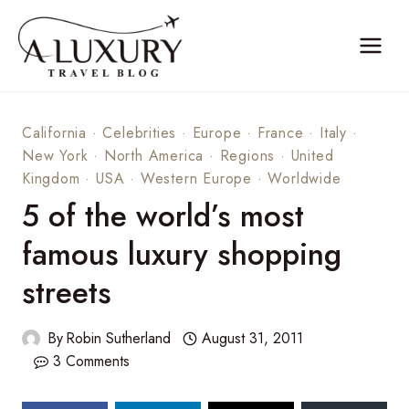
Skip
to
content
California
·
Celebrities
·
Europe
·
France
·
Italy
·
New York
·
North America
·
Regions
·
United
Kingdom
·
USA
·
Western Europe
·
Worldwide
5 of the world’s most
famous luxury shopping
streets
By
Robin Sutherland
August 31, 2011
3 Comments