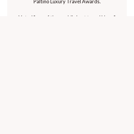
Paltino Luxury Travel Awards.
Voted "one of the world's best travel blogs"
and "best for luxury" by The Telegraph.
HOME
CONTACT
PRIVACY
©
A Luxury Travel Blog
2026. All rights reserved.