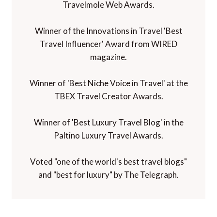
Travelmole Web Awards.
Winner of the Innovations in Travel 'Best
Travel Influencer' Award from WIRED
magazine.
Winner of 'Best Niche Voice in Travel' at the
TBEX Travel Creator Awards.
Winner of 'Best Luxury Travel Blog' in the
Paltino Luxury Travel Awards.
Voted "one of the world's best travel blogs"
and "best for luxury" by The Telegraph.