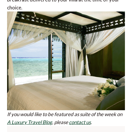
choice.
If you would like to be featured as suite of the week on
A Luxury Travel Blog
, please
contact us
.