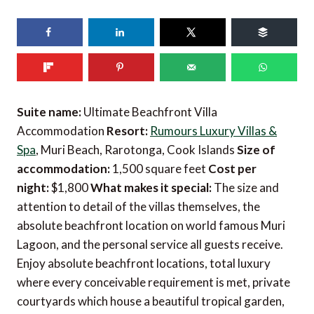
Suite name:
Ultimate Beachfront Villa
Accommodation
Resort:
Rumours Luxury Villas &
Spa
, Muri Beach, Rarotonga, Cook Islands
Size of
accommodation:
1,500 square feet
Cost per
night:
$1,800
What makes it special:
The size and
attention to detail of the villas themselves, the
absolute beachfront location on world famous Muri
Lagoon, and the personal service all guests receive.
Enjoy absolute beachfront locations, total luxury
where every conceivable requirement is met, private
courtyards which house a beautiful tropical garden,