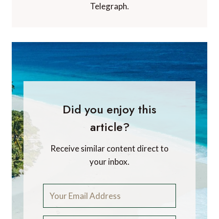
Telegraph.
Did you enjoy this
article?
Receive similar content direct to
your inbox.