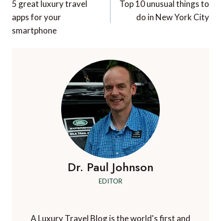
navigation
5 great luxury travel
Top 10 unusual things to
apps for your
do in New York City
smartphone
Dr. Paul Johnson
EDITOR
A Luxury Travel Blog is the world's first and