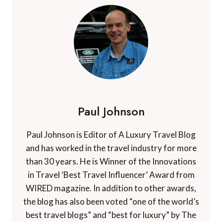
Paul Johnson
Paul Johnson is Editor of A Luxury Travel Blog
and has worked in the travel industry for more
than 30 years. He is Winner of the Innovations
in Travel ‘Best Travel Influencer’ Award from
WIRED magazine. In addition to other awards,
the blog has also been voted “one of the world’s
best travel blogs” and “best for luxury” by The