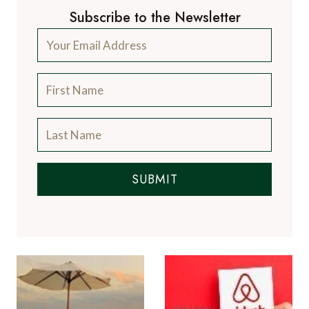
Subscribe to the Newsletter
SUBMIT