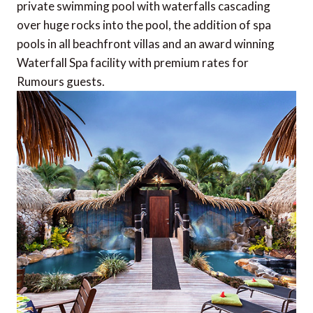
private swimming pool with waterfalls cascading
over huge rocks into the pool, the addition of spa
pools in all beachfront villas and an award winning
Waterfall Spa facility with premium rates for
Rumours guests.