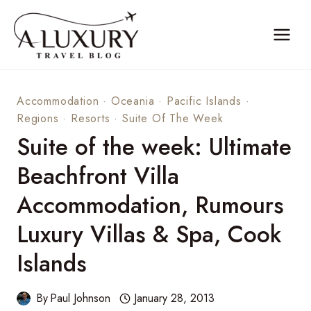
Skip
to
content
Accommodation
·
Oceania
·
Pacific Islands
·
Regions
·
Resorts
·
Suite Of The Week
Suite of the week: Ultimate
Beachfront Villa
Accommodation, Rumours
Luxury Villas & Spa, Cook
Islands
By
Paul Johnson
January 28, 2013