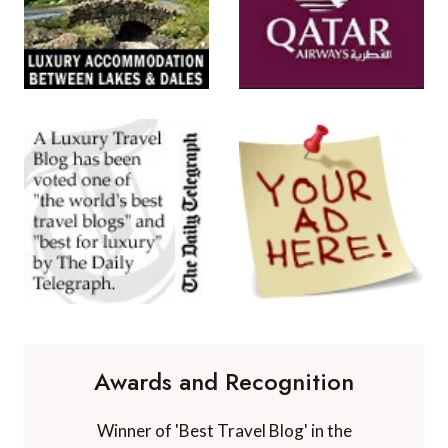
Awards and Recognition
Winner of 'Best Travel Blog' in the