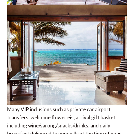
Many VIP inclusions such as private car airport
transfers, welcome flower eis, arrival gift basket
including wine/sarong/snacks/drinks, and daily
breakfast delivered to your villa at the time of your