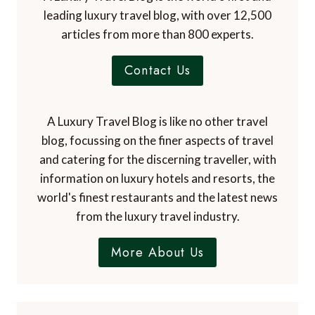
leading luxury travel blog, with over 12,500
articles from more than 800 experts.
Contact Us
A Luxury Travel Blog is like no other travel
blog, focussing on the finer aspects of travel
and catering for the discerning traveller, with
information on luxury hotels and resorts, the
world's finest restaurants and the latest news
from the luxury travel industry.
More About Us