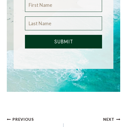
SUBMIT
Post
PREVIOUS
NEXT