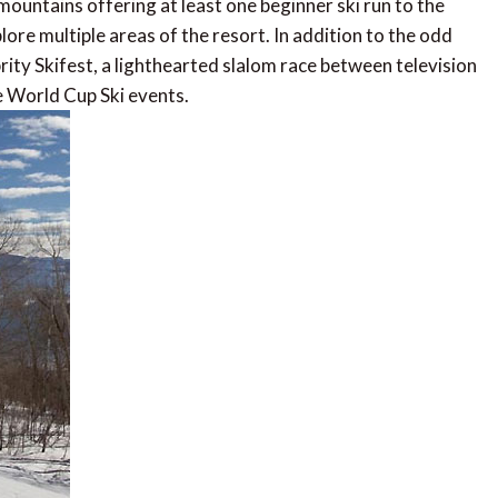
 mountains offering at least one beginner ski run to the
plore multiple areas of the resort. In addition to the odd
rity Skifest, a lighthearted slalom race between television
e World Cup Ski events.