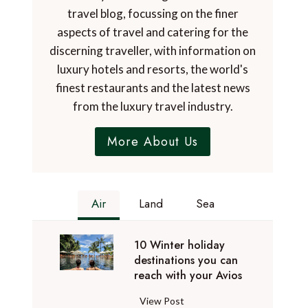
travel blog, focussing on the finer
aspects of travel and catering for the
discerning traveller, with information on
luxury hotels and resorts, the world's
finest restaurants and the latest news
from the luxury travel industry.
More About Us
Air
Land
Sea
10 Winter holiday
destinations you can
reach with your Avios
1
View Post