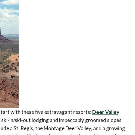
start with these five extravagant resorts:
Deer Valley
e ski-in/ski-out lodging and impeccably groomed slopes,
clude a St. Regis, the Montage Deer Valley, and a growing