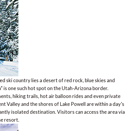
d ski country lies a desert of red rock, blue skies and
 is one such hot spot on the Utah-Arizona border.
nts, hiking trails, hot air balloon rides and even private
 Valley and the shores of Lake Powell are within a day’s
antly isolated destination. Visitors can access the area via
e resort.