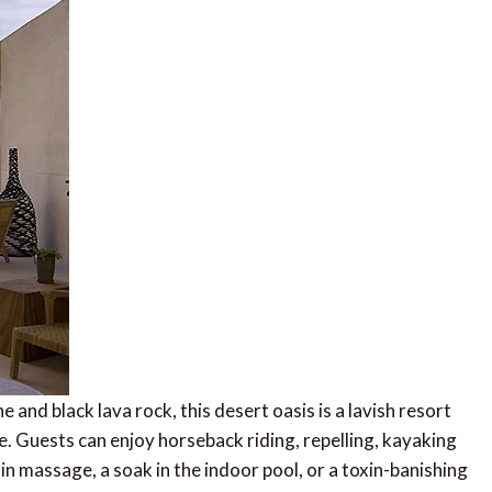
nd black lava rock, this desert oasis is a lavish resort
. Guests can enjoy horseback riding, repelling, kayaking
 massage, a soak in the indoor pool, or a toxin-banishing