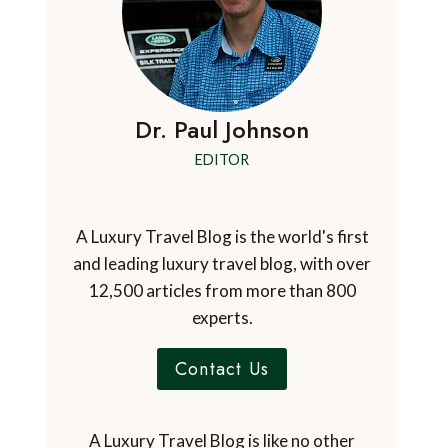
Dr. Paul Johnson
EDITOR
A Luxury Travel Blog is the world's first
and leading luxury travel blog, with over
12,500 articles from more than 800
experts.
Contact Us
A Luxury Travel Blog is like no other