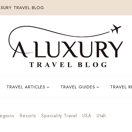
XURY TRAVEL BLOG
TRAVEL ARTICLES
TRAVEL GUIDES
TRAVEL 
egions
·
Resorts
·
Speciality Travel
·
USA
·
Utah
·