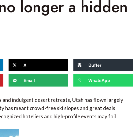
no longer a hidden
X
Buffer
Email
WhatsApp
s and indulgent desert retreats, Utah has flown largely
ity has meant crowd-free ski slopes and great deals
recognized hoteliers and high-profile events may foil