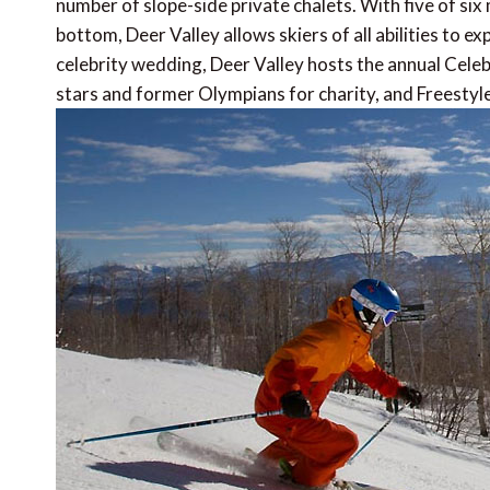
number of slope-side private chalets. With five of six
bottom, Deer Valley allows skiers of all abilities to ex
celebrity wedding, Deer Valley hosts the annual Celeb
stars and former Olympians for charity, and Freestyl