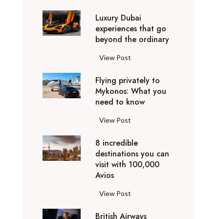
0
Luxury Dubai
W
experiences that go
i
beyond the ordinary
n
t
L
View Post
e
u
r
Flying privately to
x
h
Mykonos: What you
u
o
need to know
r
l
y
F
View Post
i
D
l
d
u
8 incredible
y
a
b
destinations you can
i
y
a
visit with 100,000
n
d
Avios
i
g
e
e
p
8
View Post
s
x
r
i
t
p
i
British Airways
n
i