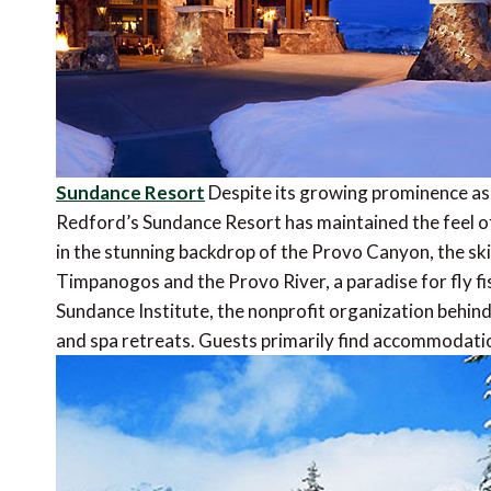
Sundance Resort
Despite its growing prominence as a
Redford’s Sundance Resort has maintained the feel o
in the stunning backdrop of the Provo Canyon, the sk
Timpanogos and the Provo River, a paradise for fly 
Sundance Institute, the nonprofit organization behind
and spa retreats. Guests primarily find accommodation