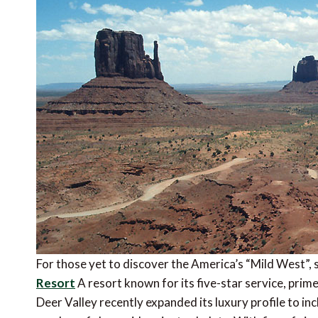
For those yet to discover the America’s “Mild West”, 
Resort
A resort known for its five-star service, prim
Deer Valley recently expanded its luxury profile to in