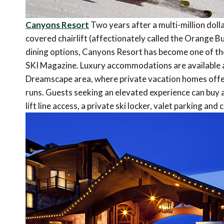
Canyons Resort
Two years after a multi-million doll
covered chairlift (affectionately called the Orange Bu
dining options, Canyons Resort has become one of th
SKI Magazine. Luxury accommodations are available at
Dreamscape area, where private vacation homes offe
runs. Guests seeking an elevated experience can buy 
lift line access, a private ski locker, valet parking a