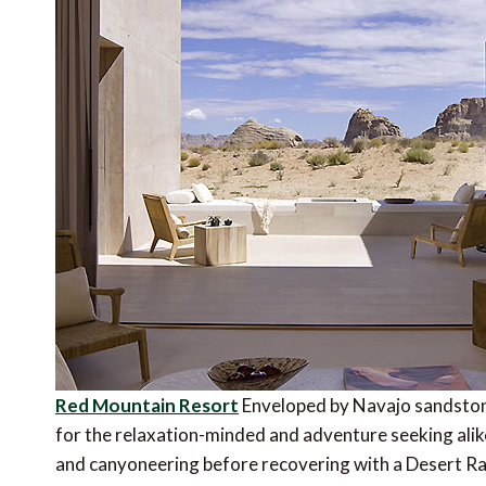
Red Mountain Resort
Enveloped by Navajo sandstone a
for the relaxation-minded and adventure seeking alike
and canyoneering before recovering with a Desert Rain