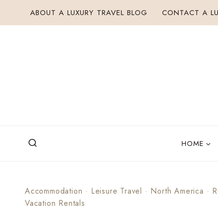
Skip
ABOUT A LUXURY TRAVEL BLOG
CONTACT A LU
to
content
HOME
Accommodation
·
Leisure Travel
·
North America
·
R
Vacation Rentals