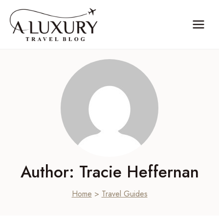
Skip
to
content
Author: Tracie Heffernan
Home
>
Travel Guides