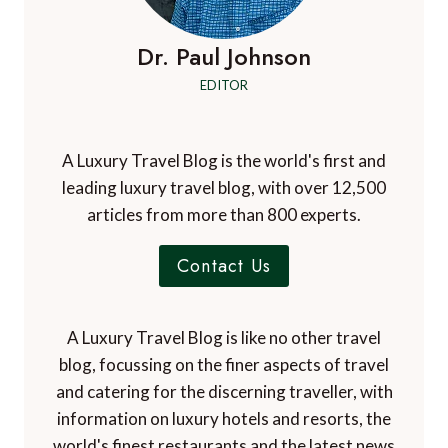
Dr. Paul Johnson
EDITOR
A Luxury Travel Blog is the world's first and
leading luxury travel blog, with over 12,500
articles from more than 800 experts.
Contact Us
A Luxury Travel Blog is like no other travel
blog, focussing on the finer aspects of travel
and catering for the discerning traveller, with
information on luxury hotels and resorts, the
world's finest restaurants and the latest news