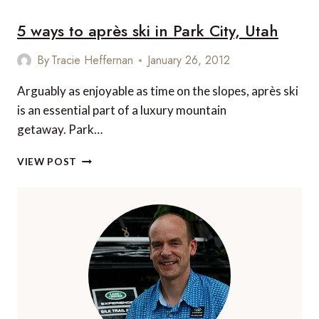
–
5 ways to après ski in Park City, Utah
NO
LONGER
A
By
Tracie Heffernan
January 26, 2012
HIDDEN
GEM
Arguably as enjoyable as time on the slopes, après ski
is an essential part of a luxury mountain
getaway. Park…
5
VIEW POST
WAYS
TO
APRÈS
SKI
IN
PARK
CITY,
UTAH