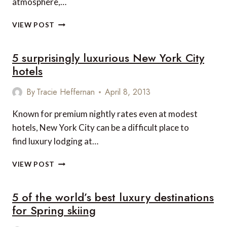
atmosphere,…
LUXURIOUS
VIEW POST
LOUISVILLE

5 surprisingly luxurious New York City
ADVENTURES
BEYOND
hotels
THE
KENTUCKY
By
Tracie Heffernan
April 8, 2013
DERBY
Known for premium nightly rates even at modest
hotels, New York City can be a difficult place to
find luxury lodging at…
5
VIEW POST
SURPRISINGLY
LUXURIOUS
5 of the world’s best luxury destinations
NEW
YORK
for Spring skiing
CITY
HOTELS