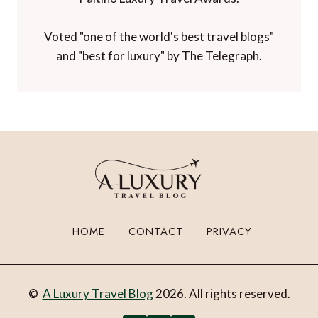
Voted "one of the world's best travel blogs"
and "best for luxury" by The Telegraph.
HOME
CONTACT
PRIVACY
©
A Luxury Travel Blog
2026. All rights reserved.