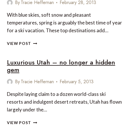
By
Tracie Heffernan
February 28, 2013
With blue skies, soft snow and pleasant
temperatures, spring is arguably the best time of year
for a ski vacation. These top destinations add…
5
VIEW POST
OF
THE
Luxurious Utah – no longer a hidden
WORLD’S
BEST
gem
LUXURY
DESTINATIONS
By
Tracie Heffernan
February 5, 2013
FOR
SPRING
Despite laying claim to a dozen world-class ski
SKIING
resorts and indulgent desert retreats, Utah has flown
largely under the…
LUXURIOUS
VIEW POST
UTAH