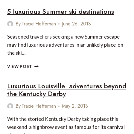
5 luxurious Summer ski destinations
By
Tracie Heffernan
June 26, 2013
Seasoned travellers seeking a new Summer escape
may find luxurious adventures in an unlikely place  on
the ski…
5
VIEW POST
LUXURIOUS
SUMMER
Luxurious Louisville  adventures beyond
SKI
DESTINATIONS
the Kentucky Derby
By
Tracie Heffernan
May 2, 2013
With the storied Kentucky Derby taking place this
weekend  a highbrow event as famous for its carnival