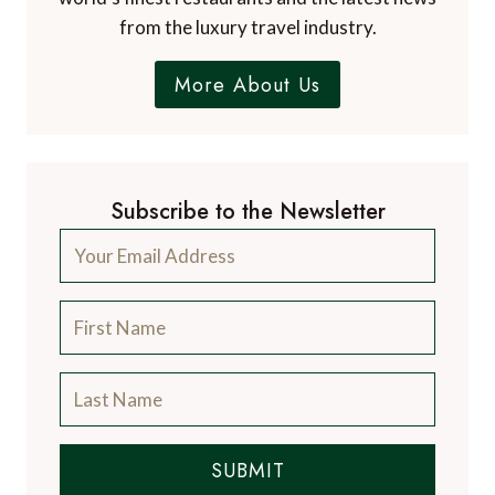
from the luxury travel industry.
More About Us
Subscribe to the Newsletter
SUBMIT