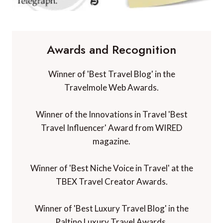
Awards and Recognition
Winner of 'Best Travel Blog' in the
Travelmole Web Awards.
Winner of the Innovations in Travel 'Best
Travel Influencer' Award from WIRED
magazine.
Winner of 'Best Niche Voice in Travel' at the
TBEX Travel Creator Awards.
Winner of 'Best Luxury Travel Blog' in the
Paltino Luxury Travel Awards.