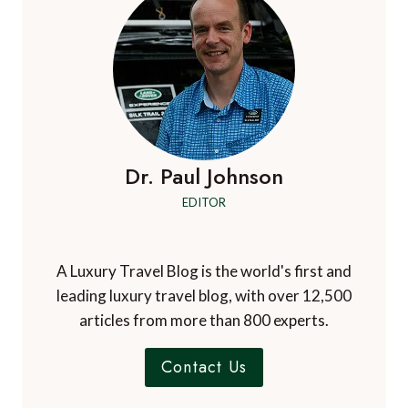
Dr. Paul Johnson
EDITOR
A Luxury Travel Blog is the world's first and
leading luxury travel blog, with over 12,500
articles from more than 800 experts.
Contact Us