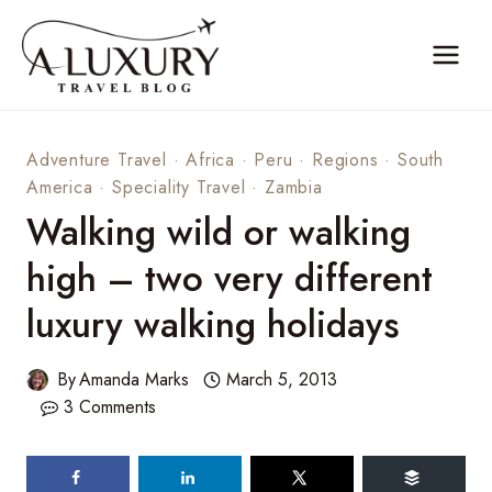
Skip
to
content
Adventure Travel
·
Africa
·
Peru
·
Regions
·
South
America
·
Speciality Travel
·
Zambia
Walking wild or walking
high – two very different
luxury walking holidays
By
Amanda Marks
March 5, 2013
3 Comments