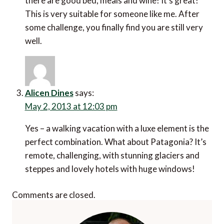
there are good bed, meals and wine! It’s great!
This is very suitable for someone like me. After
some challenge, you finally find you are still very
well.
Alicen Dines
says:
May 2, 2013 at 12:03 pm
Yes – a walking vacation with a luxe element is the
perfect combination. What about Patagonia? It’s
remote, challenging, with stunning glaciers and
steppes and lovely hotels with huge windows!
Comments are closed.