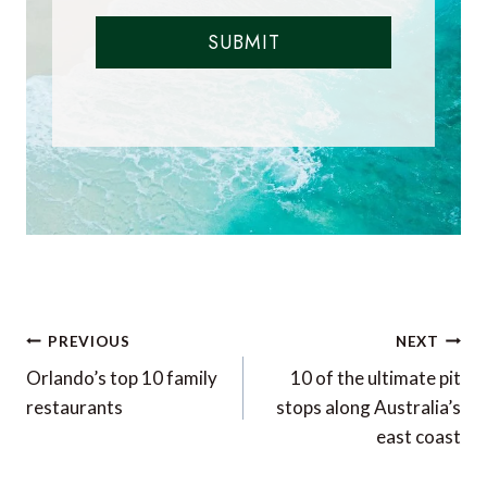
SUBMIT
Post
PREVIOUS
NEXT
navigation
Orlando’s top 10 family
10 of the ultimate pit
restaurants
stops along Australia’s
east coast