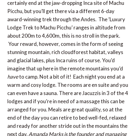
certainly end at the jaw-dropping Inca site of Machu
Picchu, but you’ll get there via a different 6-day
award-winning trek through the Andes. The ‘Luxury
Lodge Trek to Machu Picchu’ ranges in altitude from
about 200m to 4,600m, this is no stroll in the park.
Your reward, however, comes in the form of seeing
stunning mountain, rich cloudforest habitat, valleys
and glacial lakes, plus Inca ruins of course. You’d
imagine that up here in the remote mountains you’d
have
to camp. Not a bit of it! Each night you end at a
warm and cosy lodge. The rooms are en suite and you
can even have a sauna. There are Jacuzzis in 3 of the 4
lodges and if you’re in need of a massage this can be
arranged for you. Meals are great quality, so at the
end of the day you can retire to bed well-fed, relaxed
and ready for another stride out in the mountains the
next day.
Amanda Marks is the founder and managing