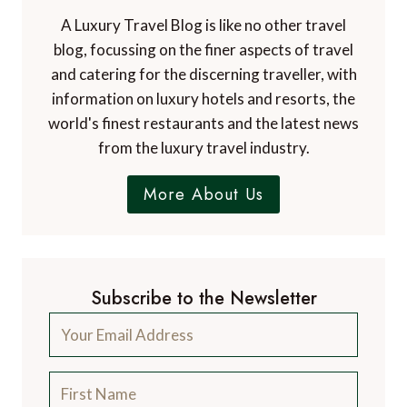
A Luxury Travel Blog is like no other travel
blog, focussing on the finer aspects of travel
and catering for the discerning traveller, with
information on luxury hotels and resorts, the
world's finest restaurants and the latest news
from the luxury travel industry.
More About Us
Subscribe to the Newsletter