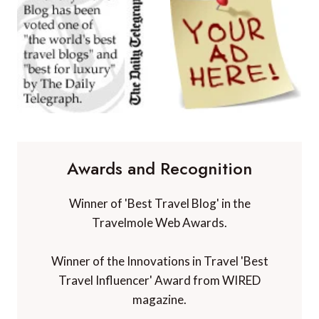
Awards and Recognition
Winner of 'Best Travel Blog' in the
Travelmole Web Awards.
Winner of the Innovations in Travel 'Best
Travel Influencer' Award from WIRED
magazine.