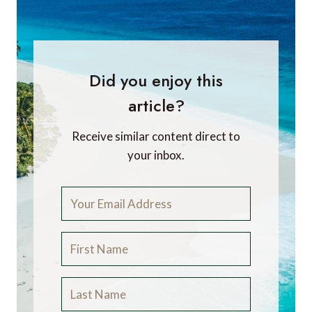
Did you enjoy this
article?
Receive similar content direct to
your inbox.