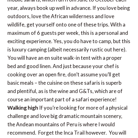
year, always book up well in advance. If you love being
outdoors, love the African wilderness and love
wildlife, get yourself onto one of these trips. With a
maximum of 6 guests per week, this is a personal and
exciting experience. Yes, you do have to camp, but this
is luxury camping (albeit necessarily rustic out here).
You will have an en suite walk-in tent with a proper
bed and good linen. And just because your chef is
cooking over an open fire, don’t assume you’ll get
basic meals – the cuisine on these safaris is superb
and plentiful, as is the wine and G&Ts, which are of
course an important part of a safari experience!
Walking high
If you’re looking for more of a physical
challenge and love big dramatic mountain scenery,
the Andean mountains of Peru is where I would
recommend. Forget the Inca Trail however. You will