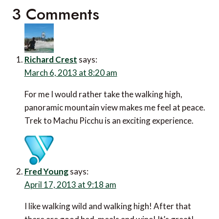
3 Comments
Richard Crest
says:
March 6, 2013 at 8:20 am
For me I would rather take the walking high,
panoramic mountain view makes me feel at peace.
Trek to Machu Picchu is an exciting experience.
Fred Young
says:
April 17, 2013 at 9:18 am
I like walking wild and walking high! After that