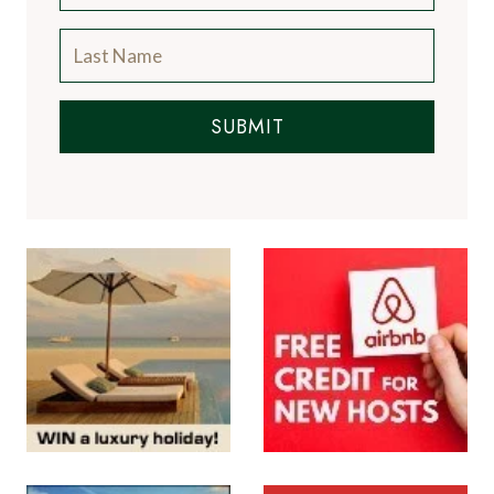
SUBMIT