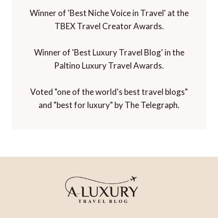
Winner of 'Best Niche Voice in Travel' at the
TBEX Travel Creator Awards.
Winner of 'Best Luxury Travel Blog' in the
Paltino Luxury Travel Awards.
Voted "one of the world's best travel blogs"
and "best for luxury" by The Telegraph.