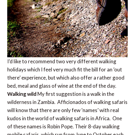
I’d like to recommend two very different walking
holidays which I feel very much fit the bill for an ‘out
there’ experience, but which also offer a rather good
bed, meal and glass of wine at the end of the day.
Walking wild
My first suggestion is a walk in the
wilderness in Zambia. Afficionados of walking safaris
will know that there are only few ‘names’ with real
kudos in the world of walking safaris in Africa. One
of these names is Robin Pope. Their 8-day walking
mobile safaris, which run from June to October each