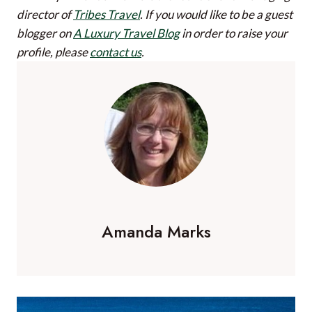
director of
Tribes Travel
.
If you would like to be a guest
blogger on
A Luxury Travel Blog
in order to raise your
profile, please
contact us
.
Amanda Marks