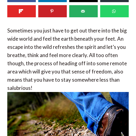
Sometimes you just have to get out there into the big
wide world and feel the earth beneath your feet. An
escape into the wild refreshes the spirit and let’s you
breathe, think and feel more clearly. All too often
though, the process of heading off into some remote
area which will give you that sense of freedom, also
means that you have to stay somewhere less than
salubrious!