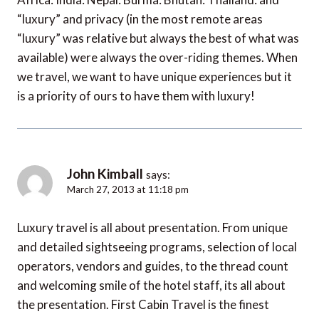
“luxury” and privacy (in the most remote areas
“luxury” was relative but always the best of what was
available) were always the over-riding themes. When
we travel, we want to have unique experiences but it
is a priority of ours to have them with luxury!
John Kimball
says:
March 27, 2013 at 11:18 pm
Luxury travel is all about presentation. From unique
and detailed sightseeing programs, selection of local
operators, vendors and guides, to the thread count
and welcoming smile of the hotel staff, its all about
the presentation. First Cabin Travel is the finest