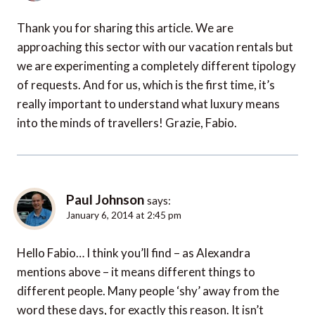
Thank you for sharing this article. We are
approaching this sector with our vacation rentals but
we are experimenting a completely different tipology
of requests. And for us, which is the first time, it’s
really important to understand what luxury means
into the minds of travellers! Grazie, Fabio.
Paul Johnson
says:
January 6, 2014 at 2:45 pm
Hello Fabio… I think you’ll find – as Alexandra
mentions above – it means different things to
different people. Many people ‘shy’ away from the
word these days, for exactly this reason. It isn’t