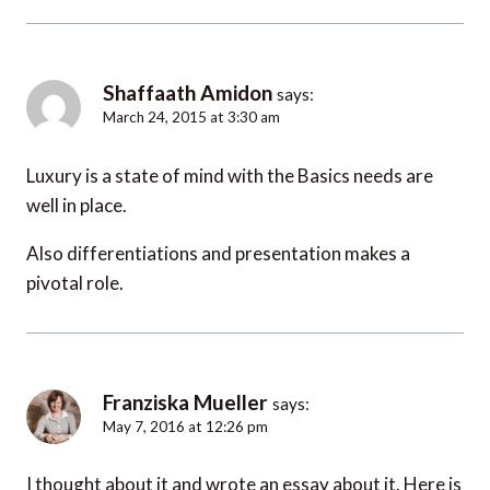
Shaffaath Amidon
says:
March 24, 2015 at 3:30 am
Luxury is a state of mind with the Basics needs are
well in place.
Also differentiations and presentation makes a
pivotal role.
Franziska Mueller
says:
May 7, 2016 at 12:26 pm
I thought about it and wrote an essay about it. Here is