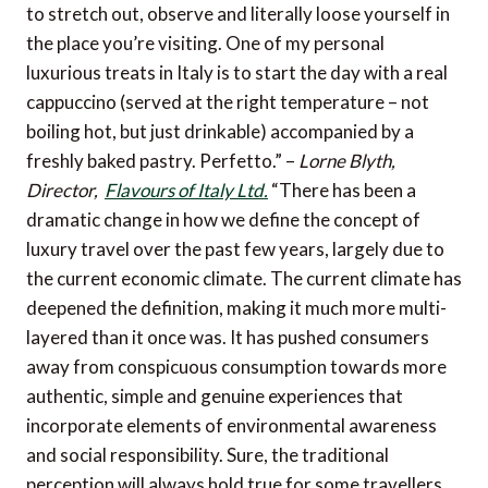
to stretch out, observe and literally loose yourself in
the place you’re visiting. One of my personal
luxurious treats in Italy is to start the day with a real
cappuccino (served at the right temperature – not
boiling hot, but just drinkable) accompanied by a
freshly baked pastry. Perfetto.” –
Lorne Blyth,
Director,
Flavours of Italy Ltd.
“There has been a
dramatic change in how we define the concept of
luxury travel over the past few years, largely due to
the current economic climate. The current climate has
deepened the definition, making it much more multi-
layered than it once was. It has pushed consumers
away from conspicuous consumption towards more
authentic, simple and genuine experiences that
incorporate elements of environmental awareness
and social responsibility. Sure, the traditional
perception will always hold true for some travellers,