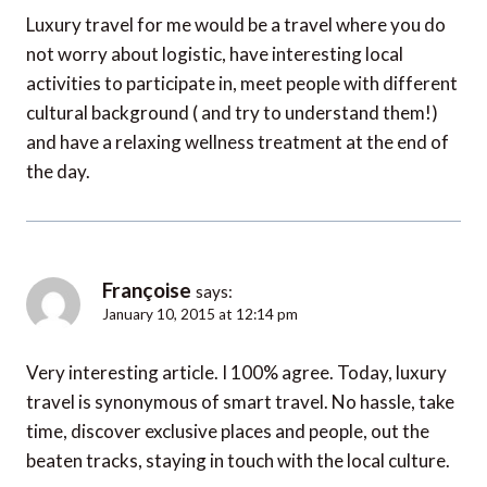
Luxury travel for me would be a travel where you do
not worry about logistic, have interesting local
activities to participate in, meet people with different
cultural background ( and try to understand them!)
and have a relaxing wellness treatment at the end of
the day.
Françoise
says:
January 10, 2015 at 12:14 pm
Very interesting article. I 100% agree. Today, luxury
travel is synonymous of smart travel. No hassle, take
time, discover exclusive places and people, out the
beaten tracks, staying in touch with the local culture.