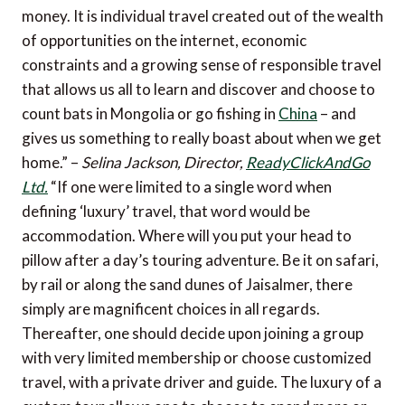
money. It is individual travel created out of the wealth
of opportunities on the internet, economic
constraints and a growing sense of responsible travel
that allows us all to learn and discover and choose to
count bats in Mongolia or go fishing in
China
– and
gives us something to really boast about when we get
home.” –
Selina Jackson, Director,
ReadyClickAndGo
Ltd.
“If one were limited to a single word when
defining ‘luxury’ travel, that word would be
accommodation. Where will you put your head to
pillow after a day’s touring adventure. Be it on safari,
by rail or along the sand dunes of Jaisalmer, there
simply are magnificent choices in all regards.
Thereafter, one should decide upon joining a group
with very limited membership or choose customized
travel, with a private driver and guide. The luxury of a