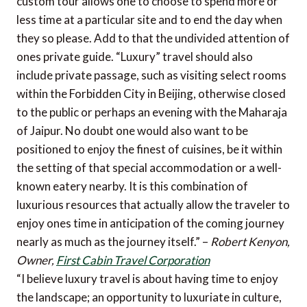
custom tour allows one to choose to spend more or
less time at a particular site and to end the day when
they so please. Add to that the undivided attention of
ones private guide. “Luxury” travel should also
include private passage, such as visiting select rooms
within the Forbidden City in Beijing, otherwise closed
to the public or perhaps an evening with the Maharaja
of Jaipur. No doubt one would also want to be
positioned to enjoy the finest of cuisines, be it within
the setting of that special accommodation or a well-
known eatery nearby. It is this combination of
luxurious resources that actually allow the traveler to
enjoy ones time in anticipation of the coming journey
nearly as much as the journey itself.” –
Robert Kenyon,
Owner,
First Cabin Travel Corporation
“I believe luxury travel is about having time to enjoy
the landscape; an opportunity to luxuriate in culture,