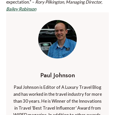
expectation.” –
Rory Pilkington, Managing Director,
Bailey Robinson
Paul Johnson
Paul Johnson is Editor of A Luxury Travel Blog
and has worked in the travel industry for more
than 30 years. He is Winner of the Innovations
in Travel ‘Best Travel Influencer’ Award from
WIRED magazine. In addition to other awards,