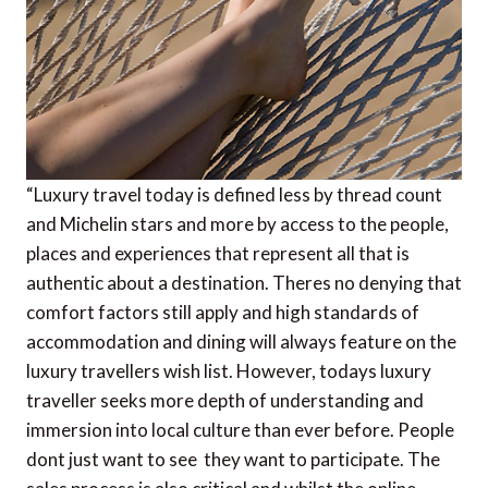
“Luxury travel today is defined less by thread count
and Michelin stars and more by access to the people,
places and experiences that represent all that is
authentic about a destination. Theres no denying that
comfort factors still apply and high standards of
accommodation and dining will always feature on the
luxury travellers wish list. However, todays luxury
traveller seeks more depth of understanding and
immersion into local culture than ever before. People
dont just want to see  they want to participate. The