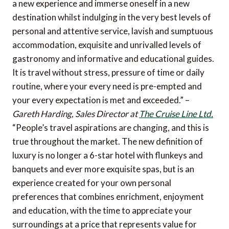
a new experience and immerse oneself in a new
destination whilst indulging in the very best levels of
personal and attentive service, lavish and sumptuous
accommodation, exquisite and unrivalled levels of
gastronomy and informative and educational guides.
It is travel without stress, pressure of time or daily
routine, where your every need is pre-empted and
your every expectation is met and exceeded.” –
Gareth Harding, Sales Director at
The Cruise Line Ltd.
“People’s travel aspirations are changing, and this is
true throughout the market. The new definition of
luxury is no longer a 6-star hotel with flunkeys and
banquets and ever more exquisite spas, but is an
experience created for your own personal
preferences that combines enrichment, enjoyment
and education, with the time to appreciate your
surroundings at a price that represents value for