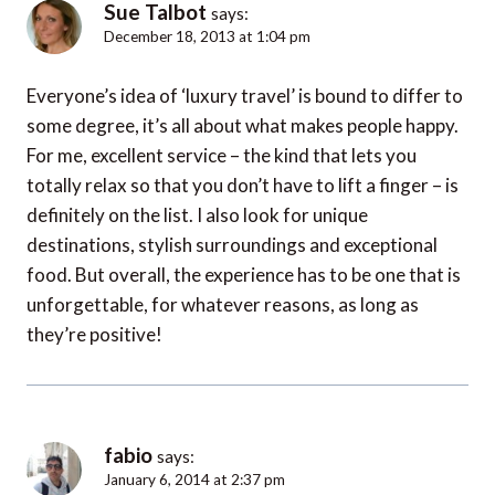
Sue Talbot
says:
December 18, 2013 at 1:04 pm
Everyone’s idea of ‘luxury travel’ is bound to differ to
some degree, it’s all about what makes people happy.
For me, excellent service – the kind that lets you
totally relax so that you don’t have to lift a finger – is
definitely on the list. I also look for unique
destinations, stylish surroundings and exceptional
food. But overall, the experience has to be one that is
unforgettable, for whatever reasons, as long as
they’re positive!
fabio
says:
January 6, 2014 at 2:37 pm