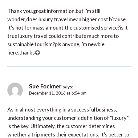
Thank you.great information.but i’m still
wonder,does luxury travel mean higher cost b’cause
it’s not for mass amount,the customised service?is it
true luxury travel could contribute much more to
sustainable tourism?pls anyone,i’m newbie
here.thanks😊
Sue Fockner
says:
December 11, 2016 at 6:54 pm
As in almost everything in a successful business,
understanding your customer’s definition of “luxury”
is the key. Ultimately, the customer determines
whether a trip meets their expectations. It’s better to