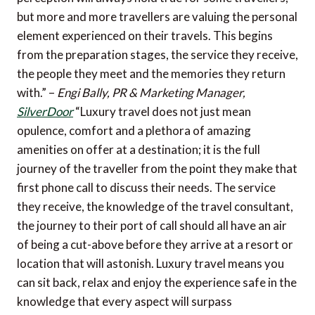
but more and more travellers are valuing the personal
element experienced on their travels. This begins
from the preparation stages, the service they receive,
the people they meet and the memories they return
with.” –
Engi Bally, PR & Marketing Manager,
SilverDoor
“Luxury travel does not just mean
opulence, comfort and a plethora of amazing
amenities on offer at a destination; it is the full
journey of the traveller from the point they make that
first phone call to discuss their needs. The service
they receive, the knowledge of the travel consultant,
the journey to their port of call should all have an air
of being a cut-above before they arrive at a resort or
location that will astonish. Luxury travel means you
can sit back, relax and enjoy the experience safe in the
knowledge that every aspect will surpass