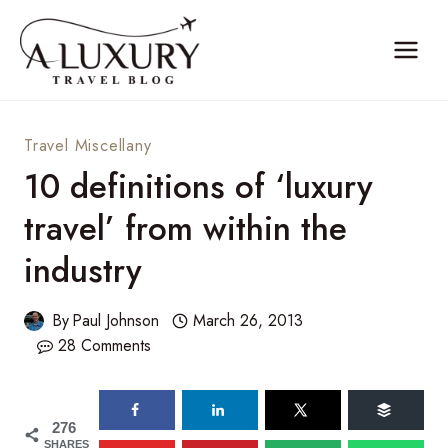
Skip
to
content
Travel Miscellany
10 definitions of ‘luxury
travel’ from within the
industry
By
Paul Johnson
March 26, 2013
28 Comments
276
SHARES