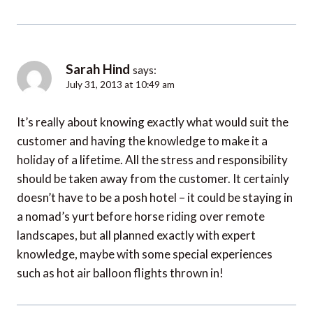
Sarah Hind
says:
July 31, 2013 at 10:49 am
It’s really about knowing exactly what would suit the
customer and having the knowledge to make it a
holiday of a lifetime. All the stress and responsibility
should be taken away from the customer. It certainly
doesn’t have to be a posh hotel – it could be staying in
a nomad’s yurt before horse riding over remote
landscapes, but all planned exactly with expert
knowledge, maybe with some special experiences
such as hot air balloon flights thrown in!