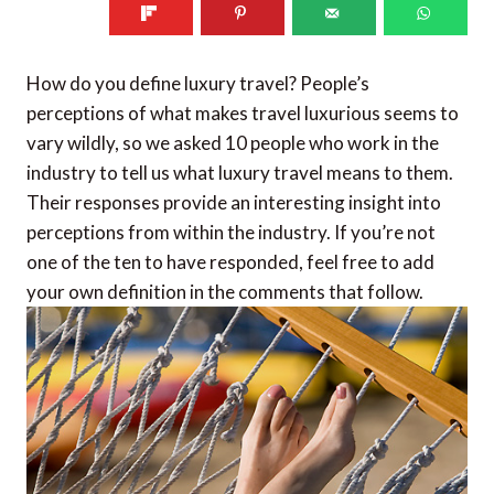
How do you define luxury travel? People’s
perceptions of what makes travel luxurious seems to
vary wildly, so we asked 10 people who work in the
industry to tell us what luxury travel means to them.
Their responses provide an interesting insight into
perceptions from within the industry. If you’re not
one of the ten to have responded, feel free to add
your own definition in the comments that follow.