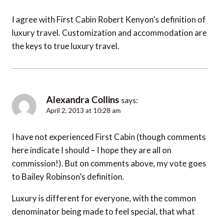
I agree with First Cabin Robert Kenyon’s definition of
luxury travel. Customization and accommodation are
the keys to true luxury travel.
Alexandra Collins
says:
April 2, 2013 at 10:28 am
I have not experienced First Cabin (though comments
here indicate I should – I hope they are all on
commission!). But on comments above, my vote goes
to Bailey Robinson’s definition.
Luxury is different for everyone, with the common
denominator being made to feel special, that what