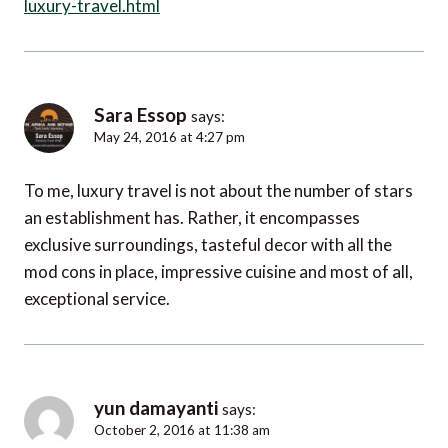
luxury-travel.html
Sara Essop
says:
May 24, 2016 at 4:27 pm
To me, luxury travel is not about the number of stars
an establishment has. Rather, it encompasses
exclusive surroundings, tasteful decor with all the
mod cons in place, impressive cuisine and most of all,
exceptional service.
yun damayanti
says:
October 2, 2016 at 11:38 am