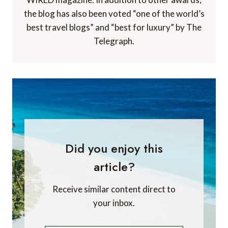
the blog has also been voted “one of the world’s
best travel blogs” and “best for luxury” by The
Telegraph.
Did you enjoy this
article?
Receive similar content direct to
your inbox.