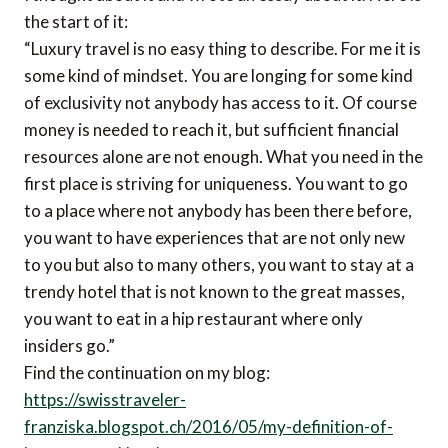
the start of it:
“Luxury travel is no easy thing to describe. For me it is
some kind of mindset. You are longing for some kind
of exclusivity not anybody has access to it. Of course
money is needed to reach it, but sufficient financial
resources alone are not enough. What you need in the
first place is striving for uniqueness. You want to go
to a place where not anybody has been there before,
you want to have experiences that are not only new
to you but also to many others, you want to stay at a
trendy hotel that is not known to the great masses,
you want to eat in a hip restaurant where only
insiders go.”
Find the continuation on my blog:
https://swisstraveler-
franziska.blogspot.ch/2016/05/my-definition-of-