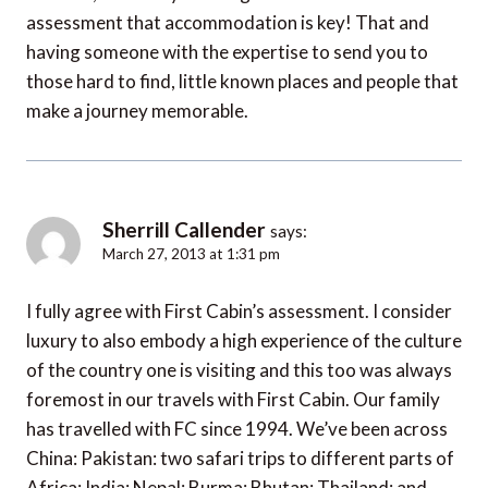
assessment that accommodation is key! That and
having someone with the expertise to send you to
those hard to find, little known places and people that
make a journey memorable.
Sherrill Callender
says:
March 27, 2013 at 1:31 pm
I fully agree with First Cabin’s assessment. I consider
luxury to also embody a high experience of the culture
of the country one is visiting and this too was always
foremost in our travels with First Cabin. Our family
has travelled with FC since 1994. We’ve been across
China: Pakistan: two safari trips to different parts of
Africa: India: Nepal: Burma: Bhutan: Thailand: and