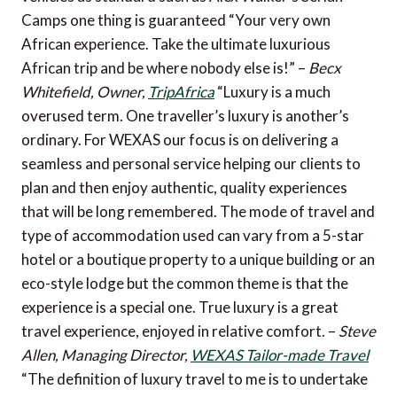
Camps one thing is guaranteed “Your very own
African experience. Take the ultimate luxurious
African trip and be where nobody else is!” –
Becx
Whitefield, Owner,
TripAfrica
“Luxury is a much
overused term. One traveller’s luxury is another’s
ordinary. For WEXAS our focus is on delivering a
seamless and personal service helping our clients to
plan and then enjoy authentic, quality experiences
that will be long remembered. The mode of travel and
type of accommodation used can vary from a 5-star
hotel or a boutique property to a unique building or an
eco-style lodge but the common theme is that the
experience is a special one. True luxury is a great
travel experience, enjoyed in relative comfort. –
Steve
Allen, Managing Director,
WEXAS Tailor-made Travel
“The definition of luxury travel to me is to undertake