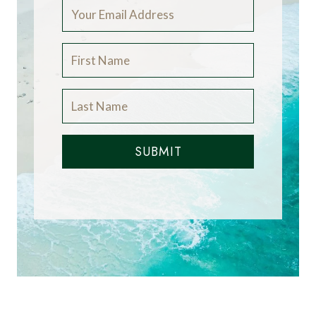
SUBMIT