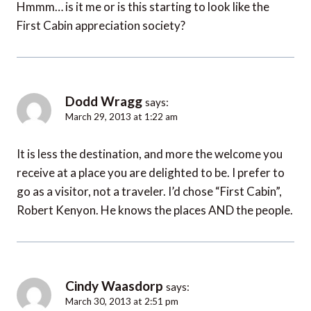
Hmmm… is it me or is this starting to look like the
First Cabin appreciation society?
Dodd Wragg
says:
March 29, 2013 at 1:22 am
It is less the destination, and more the welcome you
receive at a place you are delighted to be. I prefer to
go as a visitor, not a traveler. I’d chose “First Cabin”,
Robert Kenyon. He knows the places AND the people.
Cindy Waasdorp
says:
March 30, 2013 at 2:51 pm