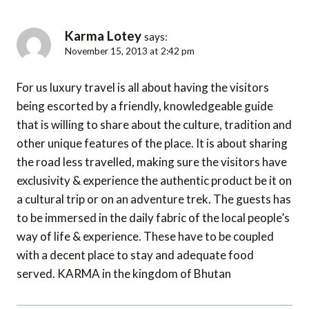
Karma Lotey
says:
November 15, 2013 at 2:42 pm
For us luxury travel is all about having the visitors
being escorted by a friendly, knowledgeable guide
that is willing to share about the culture, tradition and
other unique features of the place. It is about sharing
the road less travelled, making sure the visitors have
exclusivity & experience the authentic product be it on
a cultural trip or on an adventure trek. The guests has
to be immersed in the daily fabric of the local people’s
way of life & experience. These have to be coupled
with a decent place to stay and adequate food
served. KARMA in the kingdom of Bhutan