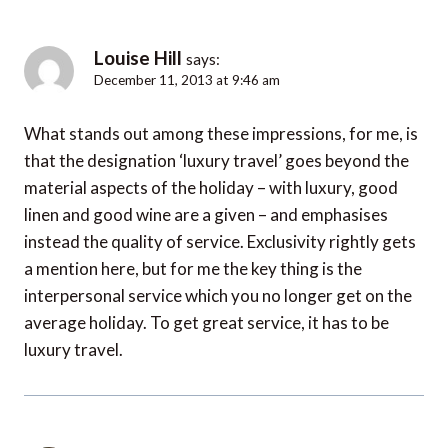
Louise Hill
says:
December 11, 2013 at 9:46 am
What stands out among these impressions, for me, is
that the designation ‘luxury travel’ goes beyond the
material aspects of the holiday – with luxury, good
linen and good wine are a given – and emphasises
instead the quality of service. Exclusivity rightly gets
a mention here, but for me the key thing is the
interpersonal service which you no longer get on the
average holiday. To get great service, it has to be
luxury travel.