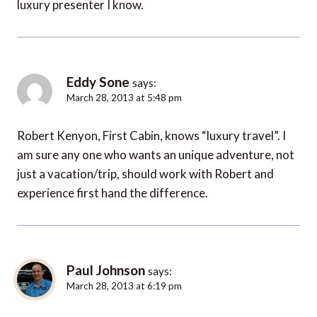
luxury presenter I know.
Eddy Sone
says:
March 28, 2013 at 5:48 pm
Robert Kenyon, First Cabin, knows “luxury travel”. I
am sure any one who wants an unique adventure, not
just a vacation/trip, should work with Robert and
experience first hand the difference.
Paul Johnson
says:
March 28, 2013 at 6:19 pm