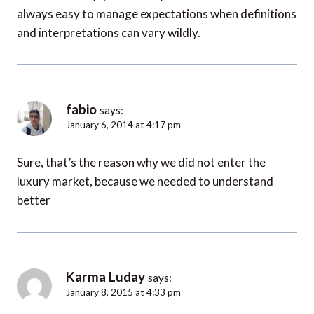
always easy to manage expectations when definitions
and interpretations can vary wildly.
fabio
says:
January 6, 2014 at 4:17 pm
Sure, that’s the reason why we did not enter the
luxury market, because we needed to understand
better
Karma Luday
says:
January 8, 2015 at 4:33 pm