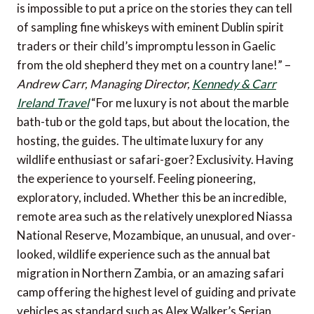
is impossible to put a price on the stories they can tell
of sampling fine whiskeys with eminent Dublin spirit
traders or their child’s impromptu lesson in Gaelic
from the old shepherd they met on a country lane!” –
Andrew Carr, Managing Director,
Kennedy & Carr
Ireland Travel
“For me luxury is not about the marble
bath-tub or the gold taps, but about the location, the
hosting, the guides. The ultimate luxury for any
wildlife enthusiast or safari-goer? Exclusivity. Having
the experience to yourself. Feeling pioneering,
exploratory, included. Whether this be an incredible,
remote area such as the relatively unexplored Niassa
National Reserve, Mozambique, an unusual, and over-
looked, wildlife experience such as the annual bat
migration in Northern Zambia, or an amazing safari
camp offering the highest level of guiding and private
vehicles as standard such as Alex Walker’s Serian