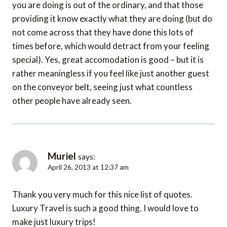
you are doing is out of the ordinary, and that those
providing it know exactly what they are doing (but do
not come across that they have done this lots of
times before, which would detract from your feeling
special). Yes, great accomodation is good – but it is
rather meaningless if you feel like just another guest
on the conveyor belt, seeing just what countless
other people have already seen.
Muriel
says:
April 26, 2013 at 12:37 am
Thank you very much for this nice list of quotes.
Luxury Travel is such a good thing. I would love to
make just luxury trips!