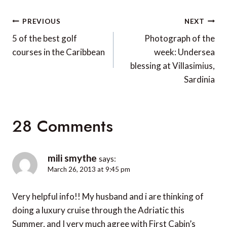
Post
PREVIOUS
NEXT
navigation
5 of the best golf
Photograph of the
courses in the Caribbean
week: Undersea
blessing at Villasimius,
Sardinia
28 Comments
mili smythe
says:
March 26, 2013 at 9:45 pm
Very helpful info!! My husband and i are thinking of
doing a luxury cruise through the Adriatic this
Summer, and I very much agree with First Cabin’s