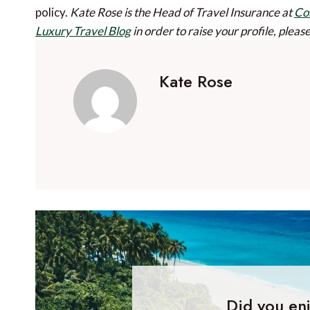
policy.
Kate Rose is the Head of Travel Insurance at
Co
Luxury Travel Blog
in order to raise your profile, pleas
Kate Rose
Did you enj