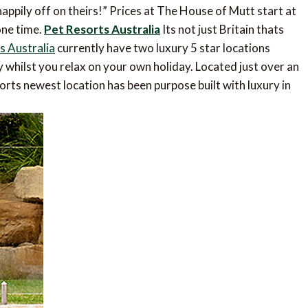
appily off on theirs!” Prices at The House of Mutt start at
one time.
Pet Resorts Australia
Its not just Britain thats
s Australia
currently have two luxury 5 star locations
 whilst you relax on your own holiday. Located just over an
orts newest location has been purpose built with luxury in