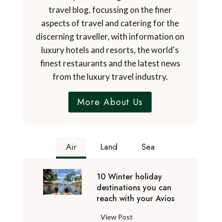
travel blog, focussing on the finer
aspects of travel and catering for the
discerning traveller, with information on
luxury hotels and resorts, the world's
finest restaurants and the latest news
from the luxury travel industry.
More About Us
Air
Land
Sea
10 Winter holiday
destinations you can
reach with your Avios
1
View Post