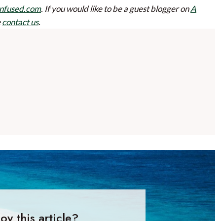
nfused.com
.
If you would like to be a guest blogger on
A
e
contact us
.
oy this article?