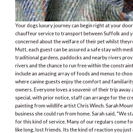
Your dogs luxury journey can begin right at your doo
chauffeur service to transport between Suffolk and y
concerned about the welfare of their pet whilst theyre
Mutt, each guest can be assured a safe stay with med
traditional gardens, paddocks and nearby rivers prov
rivers and the chance to run free within the constrai
include an amazing array of foods and menus to choos
where canine guests enjoy the comfort and familiarity
owners. Everyone loves a souvenir of their trip away a
special, with prior notice, staff can arrange for the 
painting from wildlife artist Chris Winch. Sarah Mou
business she could run from home. Sarah said, “We s
for this kind of service. Many of our regulars come fou
like long, lost friends. Its the kind of reaction you ju