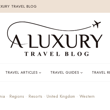
XURY TRAVEL BLOG
TRAVEL ARTICLES
TRAVEL GUIDES
TRAVEL 
nia
·
Regions
·
Resorts
·
United Kingdom
·
Western