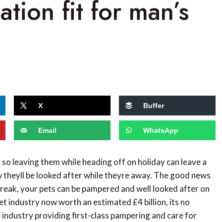
ion fit for man’s
X
Buffer
Email
WhatsApp
, so leaving them while heading off on holiday can leave a
theyll be looked after while theyre away. The good news
 break, your pets can be pampered and well looked after on
et industry now worth an estimated £4 billion, its no
e industry providing first-class pampering and care for