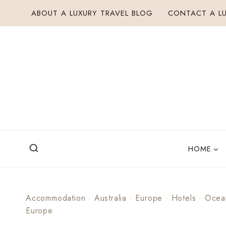
Skip
ABOUT A LUXURY TRAVEL BLOG
CONTACT A LU
to
content
HOME
Accommodation
·
Australia
·
Europe
·
Hotels
·
Ocea
Europe