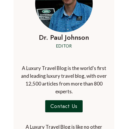
Dr. Paul Johnson
EDITOR
A Luxury Travel Blog is the world's first
and leading luxury travel blog, with over
12,500 articles from more than 800
experts.
Contact Us
A Luxury Travel Blog is like no other