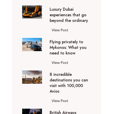
0
Luxury Dubai
W
experiences that go
i
beyond the ordinary
n
t
L
View Post
e
u
r
Flying privately to
x
h
Mykonos: What you
u
o
need to know
r
l
y
F
View Post
i
D
l
d
u
8 incredible
y
a
b
destinations you can
i
y
a
visit with 100,000
n
d
Avios
i
g
e
e
p
8
View Post
s
x
r
i
t
p
i
British Airways
n
i