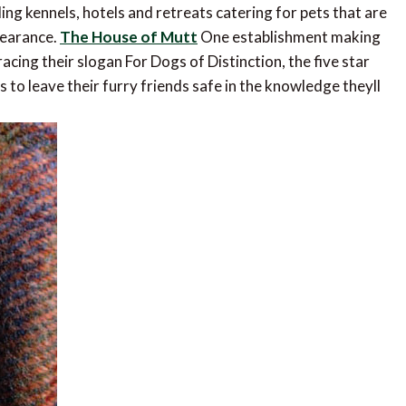
ding kennels, hotels and retreats catering for pets that are
pearance.
The House of Mutt
One establishment making
acing their slogan For Dogs of Distinction, the five star
 to leave their furry friends safe in the knowledge theyll