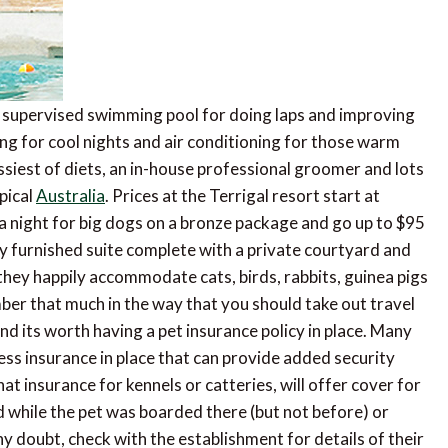
a supervised swimming pool for doing laps and improving
ng for cool nights and air conditioning for those warm
ssiest of diets, an in-house professional groomer and lots
pical
Australia
. Prices at the Terrigal resort start at
a night for big dogs on a bronze package and go up to $95
lly furnished suite complete with a private courtyard and
 they happily accommodate cats, birds, rabbits, guinea pigs
mber that much in the way that you should take out travel
d its worth having a pet insurance policy in place. Many
ness insurance in place that can provide added security
that insurance for kennels or catteries, will offer cover for
ed while the pet was boarded there (but not before) or
any doubt, check with the establishment for details of their