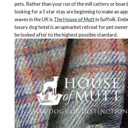
pets. Rather than your run of the mill cattery or boar
looking for a 5 star stay are beginning to make an ap
waves in the UK is
The House of Mutt
in Suffolk. Embr
luxury dog hotel is an upmarket retreat for pet owners
be looked after to the highest possible standard.