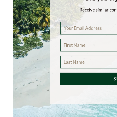
Receive similar con
S