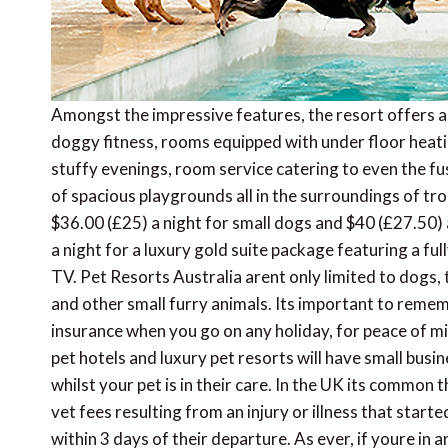
Amongst the impressive features, the resort offers 
doggy fitness, rooms equipped with under floor heati
stuffy evenings, room service catering to even the fu
of spacious playgrounds all in the surroundings of tro
$36.00 (£25) a night for small dogs and $40 (£27.50) 
a night for a luxury gold suite package featuring a fu
TV. Pet Resorts Australia arent only limited to dogs,
and other small furry animals. Its important to reme
insurance when you go on any holiday, for peace of min
pet hotels and luxury pet resorts will have small busi
whilst your pet is in their care. In the UK its common 
vet fees resulting from an injury or illness that start
within 3 days of their departure. As ever, if youre in 