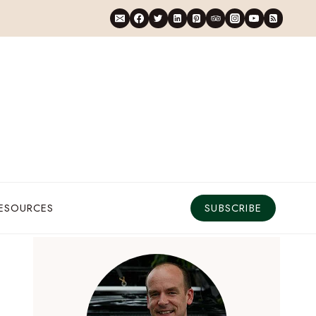
RESOURCES
SUBSCRIBE