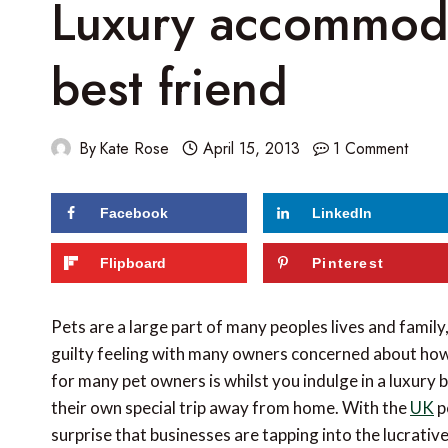
Luxury accommodat
best friend
By
Kate Rose
April 15, 2013
1 Comment
Facebook
LinkedIn
Flipboard
Pinterest
Pets are a large part of many peoples lives and family
guilty feeling with many owners concerned about how 
for many pet owners is whilst you indulge in a luxury
their own special trip away from home. With the
UK
p
surprise that businesses are tapping into the lucrativ