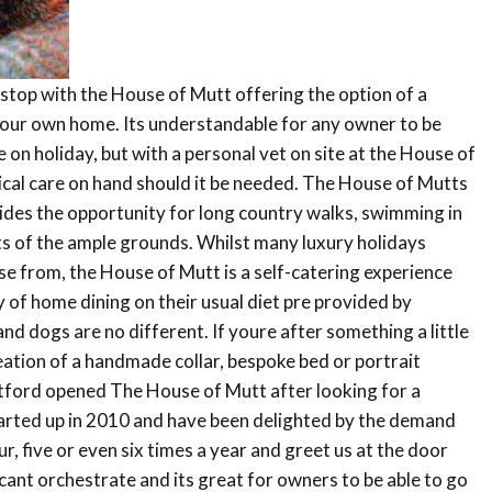
rstop with the House of Mutt offering the option of a
our own home. Its understandable for any owner to be
 on holiday, but with a personal vet on site at the House of
ical care on hand should it be needed. The House of Mutts
ides the opportunity for long country walks, swimming in
nts of the ample grounds. Whilst many luxury holidays
e from, the House of Mutt is a self-catering experience
 of home dining on their usual diet pre provided by
nd dogs are no different. If youre after something a little
creation of a handmade collar, bespoke bed or portrait
ntford opened The House of Mutt after looking for a
tarted up in 2010 and have been delighted by the demand
r, five or even six times a year and greet us at the door
st cant orchestrate and its great for owners to be able to go