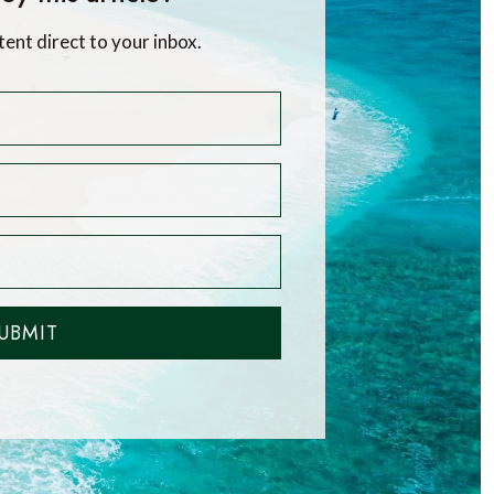
tent direct to your inbox.
UBMIT