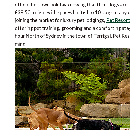
off on their own holiday knowing that their dogs are h
£39.50 a night with spaces limited to 10 dogs at any 
joining the market for luxury pet lodgings,
Pet Resort
offering pet training, grooming and a comforting stay
hour North of Sydney in the town of Terrigal, Pet Res
mind.