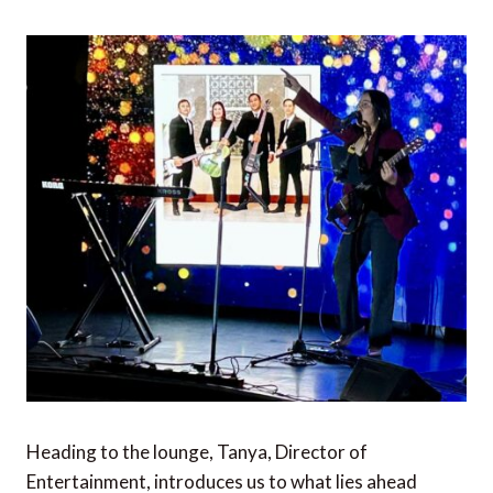
Heading to the lounge, Tanya, Director of
Entertainment, introduces us to what lies ahead