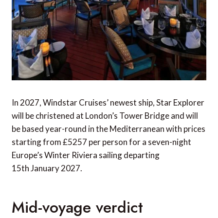
In 2027, Windstar Cruises’ newest ship, Star Explorer
will be christened at London’s Tower Bridge and will
be based year-round in the Mediterranean with prices
starting from £5257 per person for a seven-night
Europe’s Winter Riviera sailing departing
15th January 2027.
Mid-voyage verdict