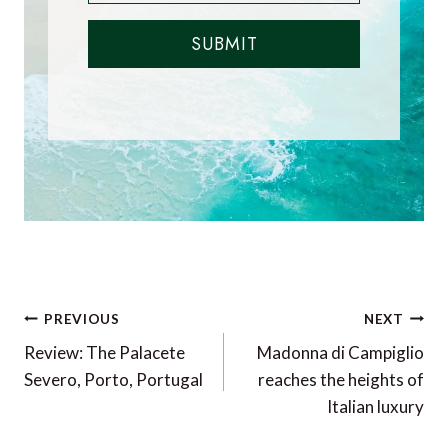
SUBMIT
Post
PREVIOUS
NEXT
navigation
Review: The Palacete
Madonna di Campiglio
Severo, Porto, Portugal
reaches the heights of
Italian luxury