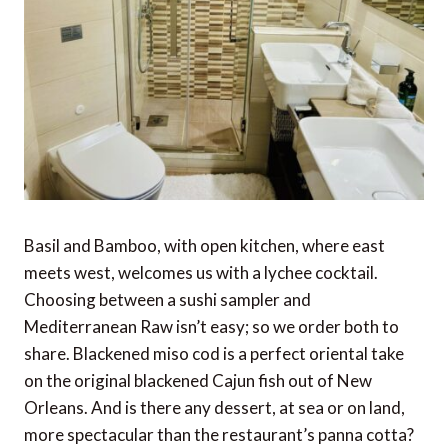
Basil and Bamboo, with open kitchen, where east
meets west, welcomes us with a lychee cocktail.
Choosing between a sushi sampler and
Mediterranean Raw isn’t easy; so we order both to
share. Blackened miso cod is a perfect oriental take
on the original blackened Cajun fish out of New
Orleans. And is there any dessert, at sea or on land,
more spectacular than the restaurant’s panna cotta?