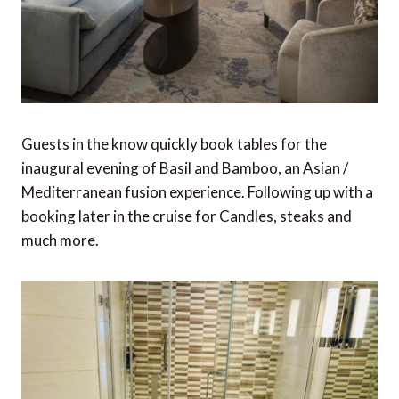
Guests in the know quickly book tables for the
inaugural evening of Basil and Bamboo, an Asian /
Mediterranean fusion experience. Following up with a
booking later in the cruise for Candles, steaks and
much more.