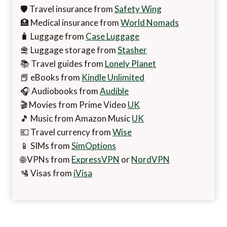
🛡️ Travel insurance from
Safety Wing
🏥 Medical insurance from
World Nomads
🧳 Luggage from
Case Luggage
🛅 Luggage storage from
Stasher
📚 Travel guides from
Lonely Planet
📕 eBooks from
Kindle Unlimited
🎧 Audiobooks from
Audible
🎬 Movies from Prime Video
UK
🎵 Music from Amazon Music
UK
💶 Travel currency from
Wise
📱 SIMs from
SimOptions
🌐 VPNs from
ExpressVPN
or
NordVPN
🛂 Visas from
iVisa