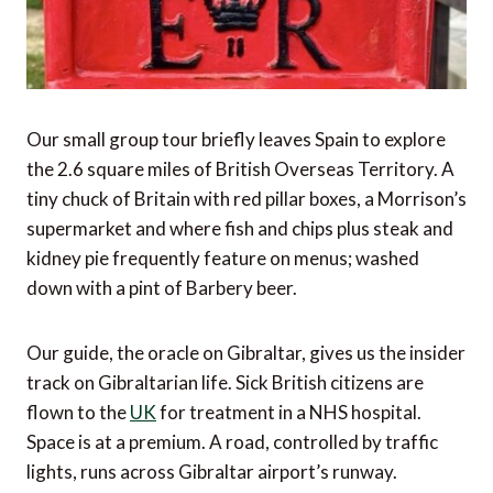
Our small group tour briefly leaves Spain to explore
the 2.6 square miles of British Overseas Territory. A
tiny chuck of Britain with red pillar boxes, a Morrison’s
supermarket and where fish and chips plus steak and
kidney pie frequently feature on menus; washed
down with a pint of Barbery beer.
Our guide, the oracle on Gibraltar, gives us the insider
track on Gibraltarian life. Sick British citizens are
flown to the
UK
for treatment in a NHS hospital.
Space is at a premium. A road, controlled by traffic
lights, runs across Gibraltar airport’s runway.