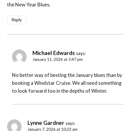
the New Year Blues.
Reply
Michael Edwards
says:
January 11, 2026 at 5:47 pm
No better way of besting the January blues than by
booking a Windstar Cruise. We all need something
to look forward too in the depths of Winter.
Lynne Gardner
says:
January 7, 2026 at 10:23 am