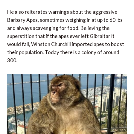
He also reiterates warnings about the aggressive
Barbary Apes, sometimes weighing in at up to 60 lbs
and always scavenging for food. Believing the
superstition that if the apes ever left Gibraltar it
would fall, Winston Churchill imported apes to boost
their population. Today there is a colony of around
300.