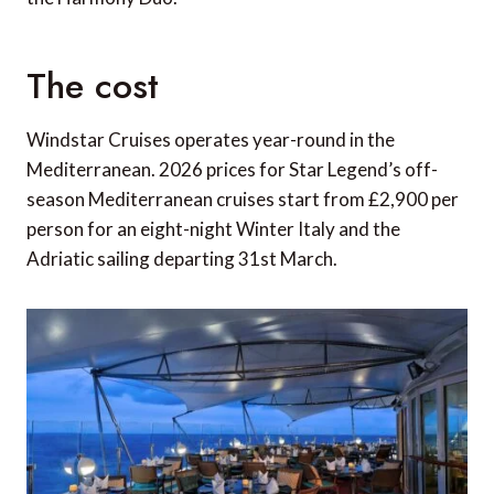
The cost
Windstar Cruises operates year-round in the
Mediterranean. 2026 prices for Star Legend’s off-
season Mediterranean cruises start from £2,900 per
person for an eight-night Winter Italy and the
Adriatic sailing departing 31st March.