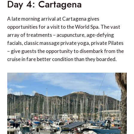
Day 4: Cartagena
A late morning arrival at Cartagena gives
opportunities for a visit to the World Spa. The vast
array of treatments – acupuncture, age-defying
facials, classic massage private yoga, private Pilates
– give guests the opportunity to disembark from the
cruise in fare better condition than they boarded.