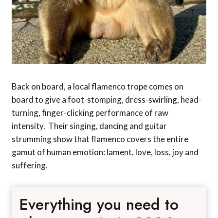
Back on board, a local flamenco trope comes on
board to give a foot-stomping, dress-swirling, head-
turning, finger-clicking performance of raw
intensity. Their singing, dancing and guitar
strumming show that flamenco covers the entire
gamut of human emotion: lament, love, loss, joy and
suffering.
Everything you need to