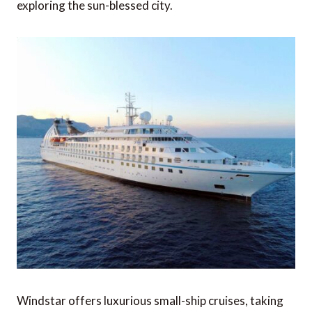
exploring the sun-blessed city.
Windstar offers luxurious small-ship cruises, taking