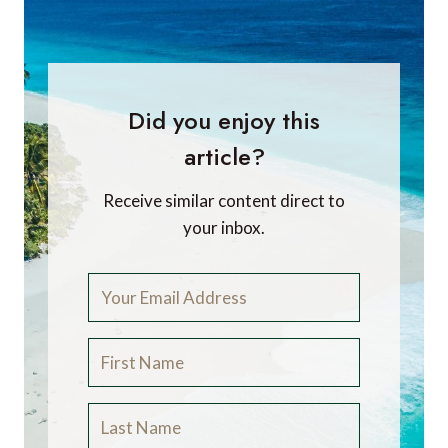
Did you enjoy this
article?
Receive similar content direct to
your inbox.