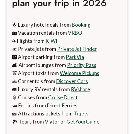
plan your trip in 2026
🌟 Luxury hotel deals from
Booking
🏡 Vacation rentals from
VRBO
✈️ Flights from
KIWI
🛫 Private jets from
Private Jet Finder
🅿️ Airport parking from
ParkVia
🛋️ Airport lounges from
Priority Pass
🚖 Airport taxis from
Welcome Pickups
🚗 Car rentals from
Discover Cars
🚐 Luxury RV rentals from
RVshare
🚢 Cruises from
Cruise Direct
🛥️ Ferries from
Direct Ferries
🎫 Attractions tickets from
Tiqets
🏞️ Tours from
Viator
or
GetYourGuide