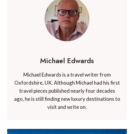
Michael Edwards
Michael Edwards is a travel writer from
Oxfordshire, UK. Although Michael had his first
travel pieces published nearly four decades
ago, he is still finding new luxury destinations to
visit and write on.