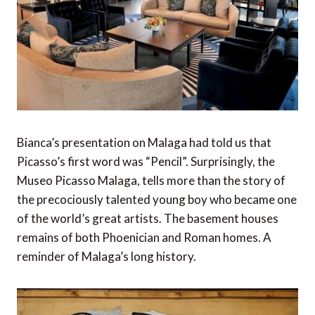
Bianca’s presentation on Malaga had told us that
Picasso’s first word was “Pencil”. Surprisingly, the
Museo Picasso Malaga, tells more than the story of
the precociously talented young boy who became one
of the world’s great artists. The basement houses
remains of both Phoenician and Roman homes. A
reminder of Malaga’s long history.