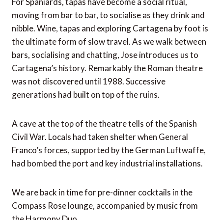
For Spaniards, tapas have become a social ritual,
moving from bar to bar, to socialise as they drink and
nibble. Wine, tapas and exploring Cartagena by foot is
the ultimate form of slow travel. As we walk between
bars, socialising and chatting, Jose introduces us to
Cartagena’s history. Remarkably the Roman theatre
was not discovered until 1988. Successive
generations had built on top of the ruins.
A cave at the top of the theatre tells of the Spanish
Civil War. Locals had taken shelter when General
Franco’s forces, supported by the German Luftwaffe,
had bombed the port and key industrial installations.
We are back in time for pre-dinner cocktails in the
Compass Rose lounge, accompanied by music from
the Harmony Duo.