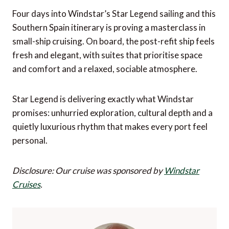
Four days into Windstar’s Star Legend sailing and this
Southern Spain itinerary is proving a masterclass in
small-ship cruising. On board, the post-refit ship feels
fresh and elegant, with suites that prioritise space
and comfort and a relaxed, sociable atmosphere.
Star Legend is delivering exactly what Windstar
promises: unhurried exploration, cultural depth and a
quietly luxurious rhythm that makes every port feel
personal.
Disclosure: Our cruise was sponsored by
Windstar
Cruises
.