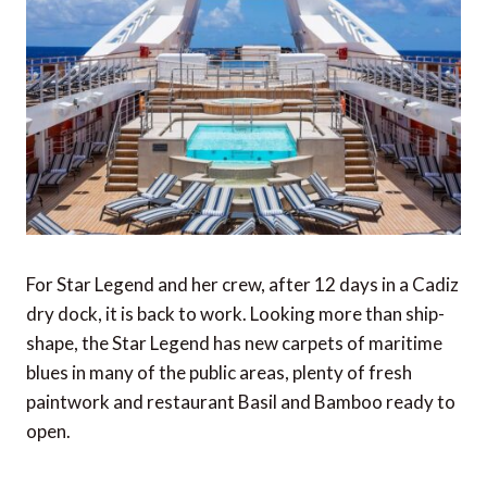
For Star Legend and her crew, after 12 days in a Cadiz
dry dock, it is back to work. Looking more than ship-
shape, the Star Legend has new carpets of maritime
blues in many of the public areas, plenty of fresh
paintwork and restaurant Basil and Bamboo ready to
open.