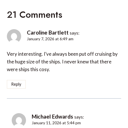
21 Comments
Caroline Bartlett
says:
January 7, 2026 at 6:49 am
Very interesting. I’ve always been put off cruising by
the huge size of the ships. I never knew that there
were ships this cosy.
Reply
Michael Edwards
says:
January 11, 2026 at 5:44 pm