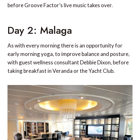
before Groove Factor’s live music takes over.
Day 2: Malaga
As with every morning there is an opportunity for
early morning yoga, to improve balance and posture,
with guest wellness consultant Debbie Dixon, before
taking breakfast in Veranda or the Yacht Club.