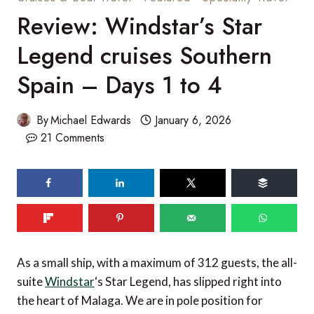
Review: Windstar’s Star
Legend cruises Southern
Spain – Days 1 to 4
By
Michael Edwards
January 6, 2026
21 Comments
As a small ship, with a maximum of 312 guests, the all-
suite
Windstar
‘s Star Legend, has slipped right into
the heart of Malaga. We are in pole position for