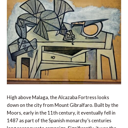
High above Malaga, the Alcazaba Fortress looks
down on the city from Mount Gibralfaro. Built by the
Moors, early in the 11th century, it eventually fell in
1487 as part of the Spanish monarchy’s centuries