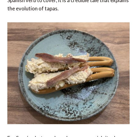
Spanish verb to cover, it is a credible tale that explains
the evolution of tapas.