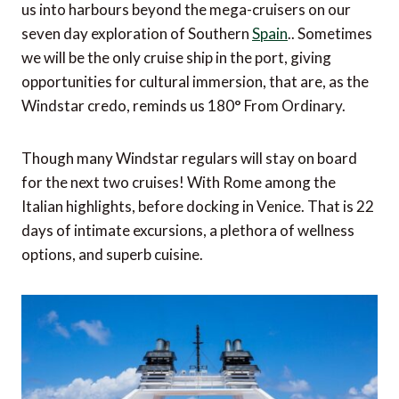
us into harbours beyond the mega-cruisers on our
seven day exploration of Southern
Spain
.. Sometimes
we will be the only cruise ship in the port, giving
opportunities for cultural immersion, that are, as the
Windstar credo, reminds us 180° From Ordinary.
Though many Windstar regulars will stay on board
for the next two cruises! With Rome among the
Italian highlights, before docking in Venice. That is 22
days of intimate excursions, a plethora of wellness
options, and superb cuisine.