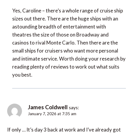
Yes, Caroline – there’s a whole range of cruise ship
sizes out there. There are the huge ships with an
astounding breadth of entertainment with
theatres the size of those on Broadway and
casinos to rival Monte Carlo. Then there are the
small ships for cruisers who want more personal
and intimate service. Worth doing your research by
reading plenty of reviews to work out what suits
you best.
James Coldwell
says:
January 7, 2026 at 7:35 am
If only … It’s day 3 back at work and I’ve already got