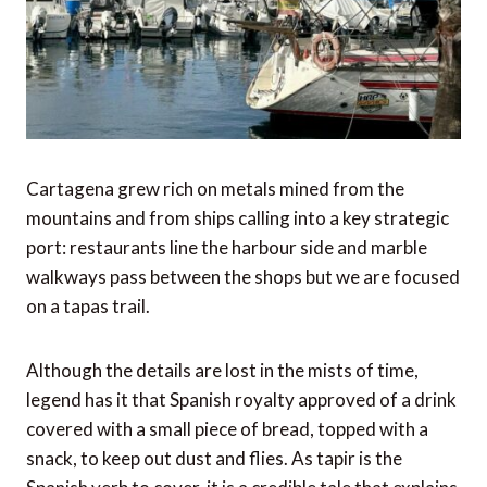
Cartagena grew rich on metals mined from the
mountains and from ships calling into a key strategic
port: restaurants line the harbour side and marble
walkways pass between the shops but we are focused
on a tapas trail.
Although the details are lost in the mists of time,
legend has it that Spanish royalty approved of a drink
covered with a small piece of bread, topped with a
snack, to keep out dust and flies. As tapir is the