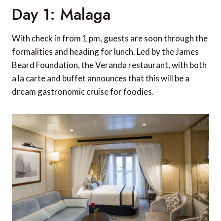
Day 1: Malaga
With check in from 1 pm, guests are soon through the
formalities and heading for lunch. Led by the James
Beard Foundation, the Veranda restaurant, with both
a la carte and buffet announces that this will be a
dream gastronomic cruise for foodies.