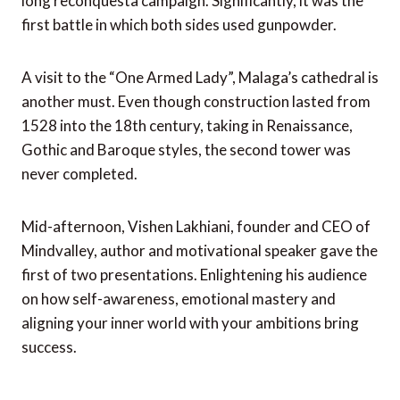
long reconquesta campaign. Significantly, it was the
first battle in which both sides used gunpowder.
A visit to the “One Armed Lady”, Malaga’s cathedral is
another must. Even though construction lasted from
1528 into the 18th century, taking in Renaissance,
Gothic and Baroque styles, the second tower was
never completed.
Mid-afternoon, Vishen Lakhiani, founder and CEO of
Mindvalley, author and motivational speaker gave the
first of two presentations. Enlightening his audience
on how self-awareness, emotional mastery and
aligning your inner world with your ambitions bring
success.