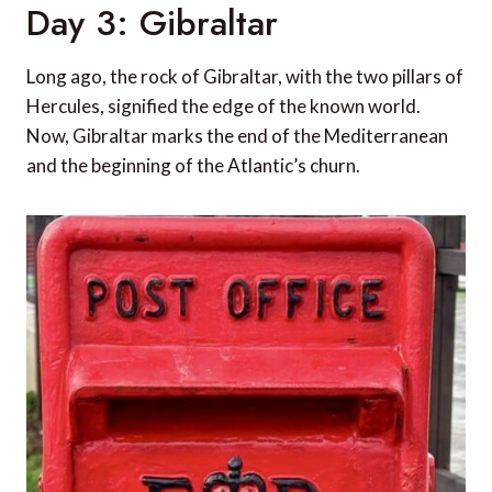
Day 3: Gibraltar
Long ago, the rock of Gibraltar, with the two pillars of
Hercules, signified the edge of the known world.
Now, Gibraltar marks the end of the Mediterranean
and the beginning of the Atlantic’s churn.