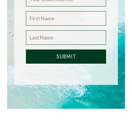
SUBMIT