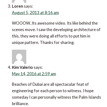
Loren
says:
August 5, 2013 at 8:16 am
WOOOW..Its awesome video. Its like behind the
scenes move. I saw the developing architecture of
this, they were doing all efforts to put him in
unique pattern. Thanks for sharing.
Kim Valerio
says:
May 14, 2016 at 2:59 am
Beaches of Dubai are all spectacular feat of
engineering for each person to witness. I hope
someday I can personally witness the Palm Islands
brilliance.