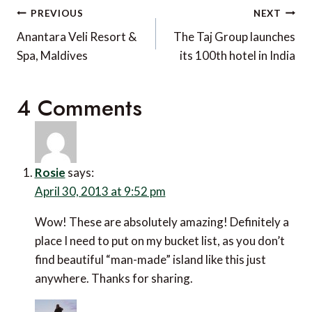
Post
PREVIOUS
NEXT
navigation
Anantara Veli Resort &
The Taj Group launches
Spa, Maldives
its 100th hotel in India
4 Comments
Rosie
says:
April 30, 2013 at 9:52 pm
Wow! These are absolutely amazing! Definitely a
place I need to put on my bucket list, as you don’t
find beautiful “man-made” island like this just
anywhere. Thanks for sharing.