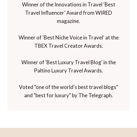
Winner of the Innovations in Travel 'Best
Travel Influencer' Award from WIRED
magazine.
Winner of 'Best Niche Voice in Travel' at the
TBEX Travel Creator Awards.
Winner of 'Best Luxury Travel Blog' in the
Paltino Luxury Travel Awards.
Voted "one of the world's best travel blogs"
and "best for luxury" by The Telegraph.