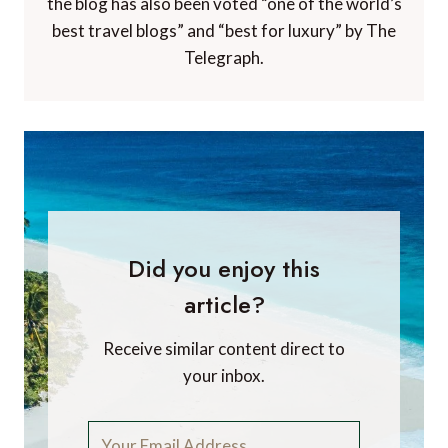
the blog has also been voted “one of the world’s
best travel blogs” and “best for luxury” by The
Telegraph.
Did you enjoy this
article?
Receive similar content direct to
your inbox.