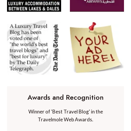
Awards and Recognition
Winner of 'Best Travel Blog' in the
Travelmole Web Awards.