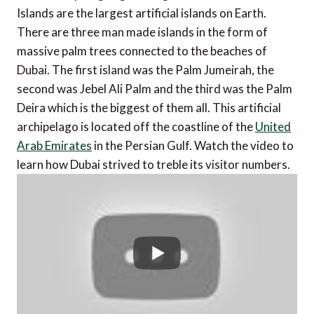
Islands are the largest artificial islands on Earth.
There are three man made islands in the form of
massive palm trees connected to the beaches of
Dubai. The first island was the Palm Jumeirah, the
second was Jebel Ali Palm and the third was the Palm
Deira which is the biggest of them all. This artificial
archipelago is located off the coastline of the
United
Arab Emirates
in the Persian Gulf. Watch the video to
learn how Dubai strived to treble its visitor numbers.