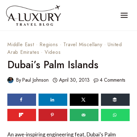
Skip
to
content
Middle East
·
Regions
·
Travel Miscellany
·
United
Arab Emirates
·
Videos
Dubai’s Palm Islands
By
Paul Johnson
April 30, 2013
4 Comments
An awe-inspiring engineering feat, Dubai’s Palm