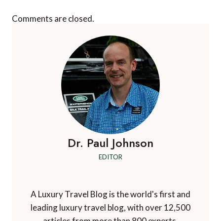
Comments are closed.
Dr. Paul Johnson
EDITOR
A Luxury Travel Blog is the world's first and
leading luxury travel blog, with over 12,500
articles from more than 800 experts.