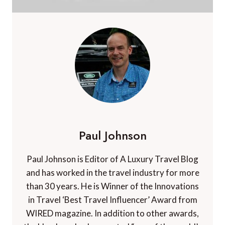
Paul Johnson
Paul Johnson is Editor of A Luxury Travel Blog
and has worked in the travel industry for more
than 30 years. He is Winner of the Innovations
in Travel ‘Best Travel Influencer’ Award from
WIRED magazine. In addition to other awards,