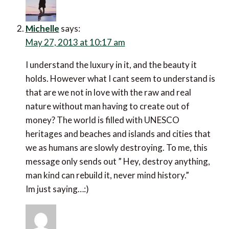
Michelle
says:
May 27, 2013 at 10:17 am
I understand the luxury in it, and the beauty it
holds. However what I cant seem to understand is
that are we not in love with the raw and real
nature without man having to create out of
money? The world is filled with UNESCO
heritages and beaches and islands and cities that
we as humans are slowly destroying. To me, this
message only sends out ” Hey, destroy anything,
man kind can rebuild it, never mind history.”
Im just saying…:)