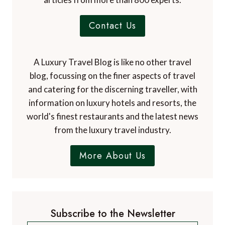
Contact Us
A Luxury Travel Blog is like no other travel
blog, focussing on the finer aspects of travel
and catering for the discerning traveller, with
information on luxury hotels and resorts, the
world's finest restaurants and the latest news
from the luxury travel industry.
More About Us
Subscribe to the Newsletter