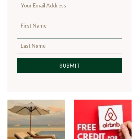
SUBMIT