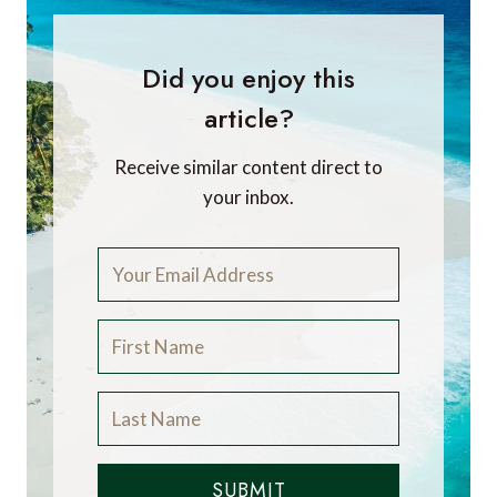
Did you enjoy this
article?
Receive similar content direct to
your inbox.
SUBMIT