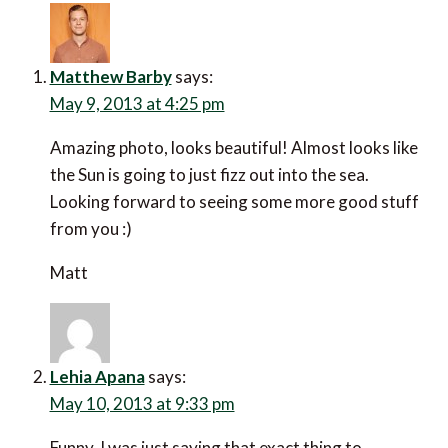
Matthew Barby
says:
May 9, 2013 at 4:25 pm
Amazing photo, looks beautiful! Almost looks like
the Sun is going to just fizz out into the sea.
Looking forward to seeing some more good stuff
from you :)
Matt
Lehia Apana
says:
May 10, 2013 at 9:33 pm
Funny, I was just saying that exact thing to