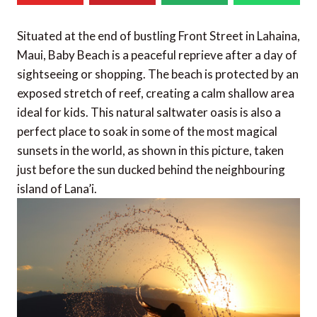
Situated at the end of bustling Front Street in Lahaina,
Maui, Baby Beach is a peaceful reprieve after a day of
sightseeing or shopping. The beach is protected by an
exposed stretch of reef, creating a calm shallow area
ideal for kids. This natural saltwater oasis is also a
perfect place to soak in some of the most magical
sunsets in the world, as shown in this picture, taken
just before the sun ducked behind the neighbouring
island of Lana’i.