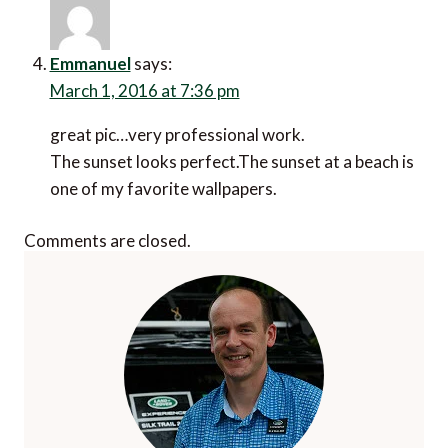
Emmanuel
says:
March 1, 2016 at 7:36 pm
great pic…very professional work.
The sunset looks perfect.The sunset at a beach is
one of my favorite wallpapers.
Comments are closed.