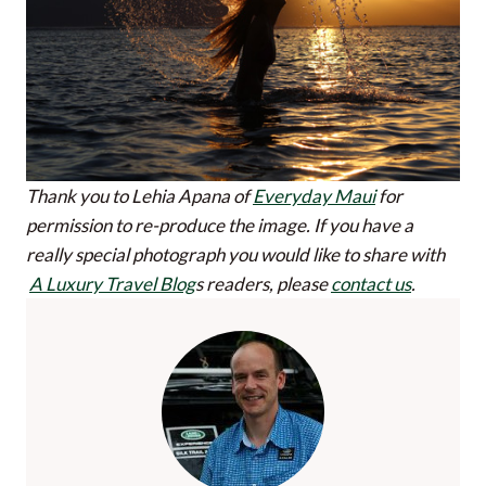
Thank you to Lehia Apana of
Everyday Maui
for
permission to re-produce the image.
If you have a
really special photograph you would like to share with
A Luxury Travel Blog
s readers, please
contact us
.