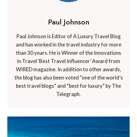
Paul Johnson
Paul Johnson is Editor of A Luxury Travel Blog
and has worked in the travel industry for more
than 30 years. He is Winner of the Innovations
in Travel ‘Best Travel Influencer’ Award from
WIRED magazine. In addition to other awards,
the blog has also been voted “one of the world’s
best travel blogs” and “best for luxury” by The
Telegraph.