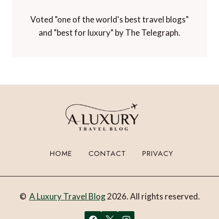
Voted "one of the world's best travel blogs"
and "best for luxury" by The Telegraph.
HOME
CONTACT
PRIVACY
©
A Luxury Travel Blog
2026. All rights reserved.