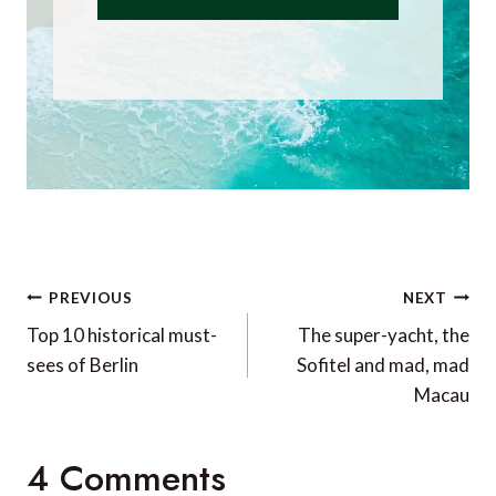
Post
PREVIOUS
NEXT
navigation
Top 10 historical must-
The super-yacht, the
sees of Berlin
Sofitel and mad, mad
Macau
4 Comments