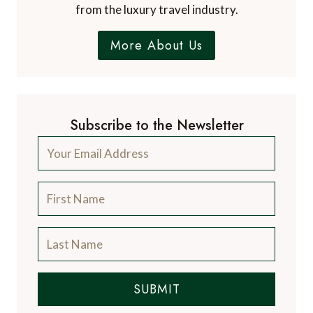
from the luxury travel industry.
More About Us
Subscribe to the Newsletter
SUBMIT