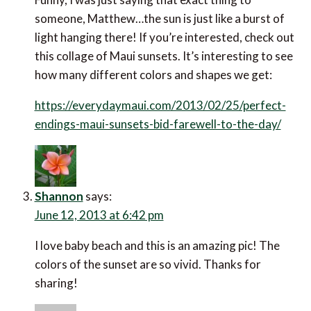
someone, Matthew…the sun is just like a burst of
light hanging there! If you’re interested, check out
this collage of Maui sunsets. It’s interesting to see
how many different colors and shapes we get:
https://everydaymaui.com/2013/02/25/perfect-
endings-maui-sunsets-bid-farewell-to-the-day/
Shannon
says:
June 12, 2013 at 6:42 pm
I love baby beach and this is an amazing pic! The
colors of the sunset are so vivid. Thanks for
sharing!