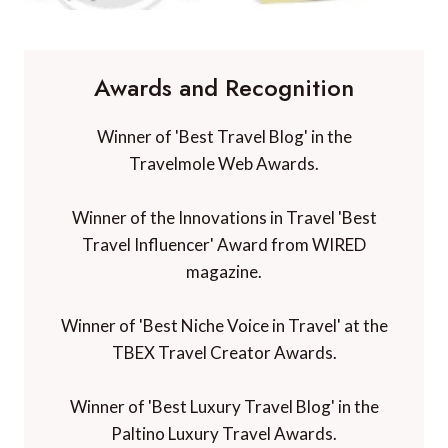
Awards and Recognition
Winner of 'Best Travel Blog' in the
Travelmole Web Awards.
Winner of the Innovations in Travel 'Best
Travel Influencer' Award from WIRED
magazine.
Winner of 'Best Niche Voice in Travel' at the
TBEX Travel Creator Awards.
Winner of 'Best Luxury Travel Blog' in the
Paltino Luxury Travel Awards.