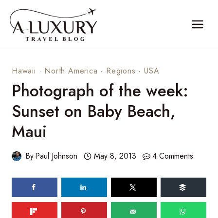
Skip
to
content
Hawaii
·
North America
·
Regions
·
USA
Photograph of the week:
Sunset on Baby Beach,
Maui
By
Paul Johnson
May 8, 2013
4 Comments
84
shares