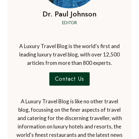
Dr. Paul Johnson
EDITOR
A Luxury Travel Blog is the world's first and
leading luxury travel blog, with over 12,500
articles from more than 800 experts.
Contact Us
A Luxury Travel Blog is like no other travel
blog, focussing on the finer aspects of travel
and catering for the discerning traveller, with
information on luxury hotels and resorts, the
world's finest restaurants and the latest news