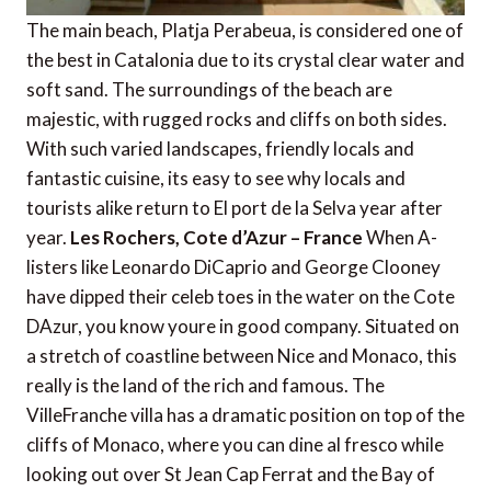
The main beach, Platja Perabeua, is considered one of
the best in Catalonia due to its crystal clear water and
soft sand. The surroundings of the beach are
majestic, with rugged rocks and cliffs on both sides.
With such varied landscapes, friendly locals and
fantastic cuisine, its easy to see why locals and
tourists alike return to El port de la Selva year after
year.
Les Rochers, Cote d’Azur – France
When A-
listers like Leonardo DiCaprio and George Clooney
have dipped their celeb toes in the water on the Cote
DAzur, you know youre in good company. Situated on
a stretch of coastline between Nice and Monaco, this
really is the land of the rich and famous. The
VilleFranche villa has a dramatic position on top of the
cliffs of Monaco, where you can dine al fresco while
looking out over St Jean Cap Ferrat and the Bay of