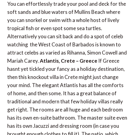
You can effortlessly trade your pool and deck for the
soft sands and blue waters of Mullins Beach where
you can snorkel or swim with a whole host of lively
tropical fish or even spot some sea turtles.
Alternatively you can sit back and do a spot of celeb
watching  the West Coast of Barbados is known to
attract celebs as varied as Rihanna, Simon Cowell and
Mariah Carey.
Atlantis, Crete – Greece
If Greece
hasnt yet tickled your fancy as a holiday destination,
then this knockout villa in Crete might just change
your mind. The elegant Atlantis has all the comforts
of home, and then some. It has a great balance of
traditional and modern that few holiday villas really
get right. The rooms are all huge and each bedroom
has its own en-suite bathroom. The master suite even
has its own Jacuzzi and dressing room (in case you
brought enough clothes to fill it). The patio, which