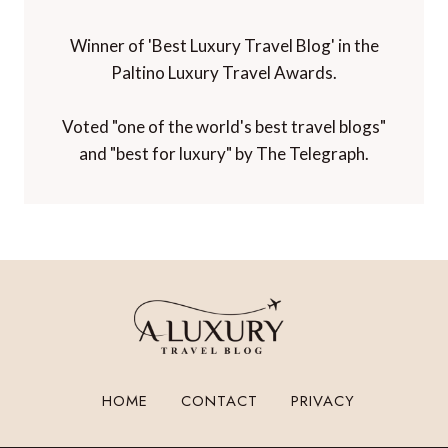
Winner of 'Best Luxury Travel Blog' in the
Paltino Luxury Travel Awards.
Voted "one of the world's best travel blogs"
and "best for luxury" by The Telegraph.
HOME
CONTACT
PRIVACY