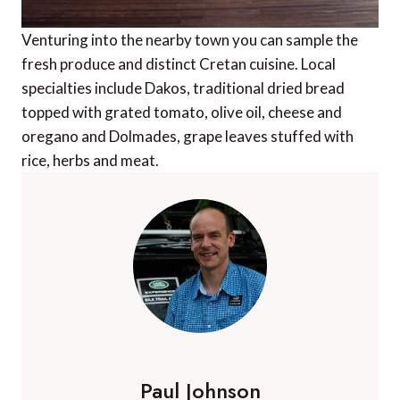
Venturing into the nearby town you can sample the
fresh produce and distinct Cretan cuisine. Local
specialties include Dakos, traditional dried bread
topped with grated tomato, olive oil, cheese and
oregano and Dolmades, grape leaves stuffed with
rice, herbs and meat.
Paul Johnson