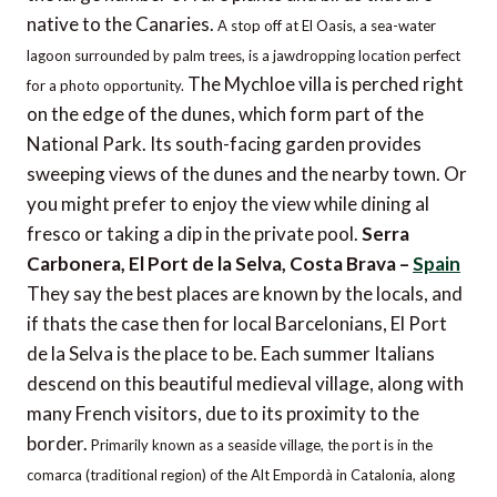
native to the Canaries.
A stop off at El Oasis, a sea-water
lagoon surrounded by palm trees, is a jawdropping location perfect
The Mychloe villa is perched right
for a photo opportunity.
on the edge of the dunes, which form part of the
National Park. Its south-facing garden provides
sweeping views of the dunes and the nearby town. Or
you might prefer to enjoy the view while dining al
fresco or taking a dip in the private pool.
Serra
Carbonera, El Port de la Selva, Costa Brava –
Spain
They say the best places are known by the locals, and
if thats the case then for local Barcelonians, El Port
de la Selva is the place to be. Each summer Italians
descend on this beautiful medieval village, along with
many French visitors, due to its proximity to the
border.
Primarily known as a seaside village, the port is in the
comarca (traditional region) of the Alt Empordà in Catalonia, along