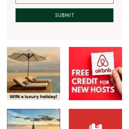
SUBMIT