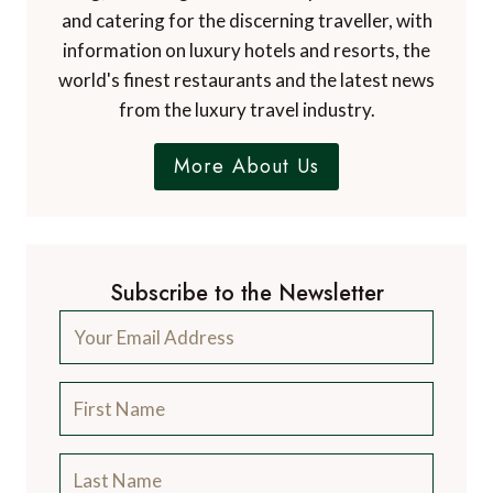
and catering for the discerning traveller, with
information on luxury hotels and resorts, the
world's finest restaurants and the latest news
from the luxury travel industry.
More About Us
Subscribe to the Newsletter