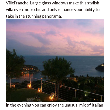
VilleFranche. Large glass windows make this stylish
villa even more chic and only enhance your ability to
take in the stunning panorama.
In the evening you can enjoy the unusual mix of Italian