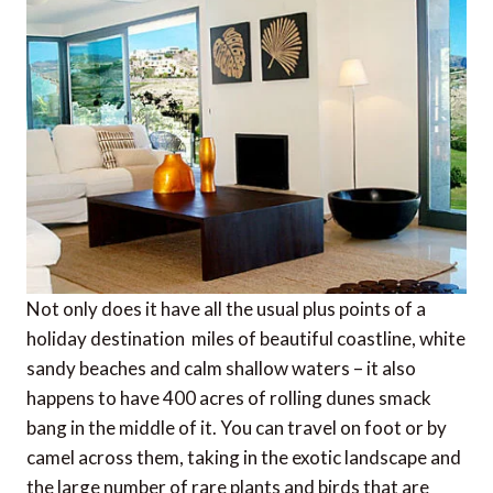
Not only does it have all the usual plus points of a
holiday destination  miles of beautiful coastline, white
sandy beaches and calm shallow waters – it also
happens to have 400 acres of rolling dunes smack
bang in the middle of it. You can travel on foot or by
camel across them, taking in the exotic landscape and
the large number of rare plants and birds that are