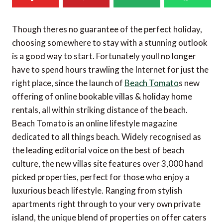
Though theres no guarantee of the perfect holiday,
choosing somewhere to stay with a stunning outlook
is a good way to start. Fortunately youll no longer
have to spend hours trawling the Internet for just the
right place, since the launch of
Beach Tomato
s new
offering of online bookable villas & holiday home
rentals, all within striking distance of the beach.
Beach Tomato is an online lifestyle magazine
dedicated to all things beach. Widely recognised as
the leading editorial voice on the best of beach
culture, the new villas site features over 3,000 hand
picked properties, perfect for those who enjoy a
luxurious beach lifestyle. Ranging from stylish
apartments right through to your very own private
island, the unique blend of properties on offer caters