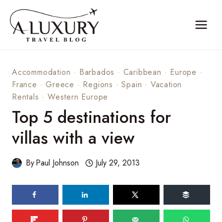
Skip
to
content
Accommodation
·
Barbados
·
Caribbean
·
Europe
·
France
·
Greece
·
Regions
·
Spain
·
Vacation
Rentals
·
Western Europe
Top 5 destinations for
villas with a view
By
Paul Johnson
July 29, 2013