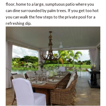
floor, home to a large, sumptuous patio where you
can dine surrounded by palm trees. If you get too hot
you can walk the few steps to the private pool for a
refreshing dip.