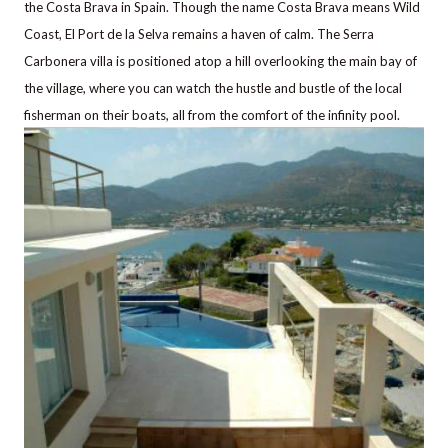
the Costa Brava in Spain. Though the name Costa Brava means Wild
Coast, El Port de la Selva remains a haven of calm.
The Serra
Carbonera villa is positioned atop a hill overlooking the main bay of
the village, where you can watch the hustle and bustle of the local
fisherman on their boats, all from the comfort of the infinity pool.