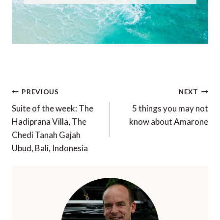
Post
PREVIOUS
NEXT
navigation
Suite of the week: The
5 things you may not
Hadiprana Villa, The
know about Amarone
Chedi Tanah Gajah
Ubud, Bali, Indonesia