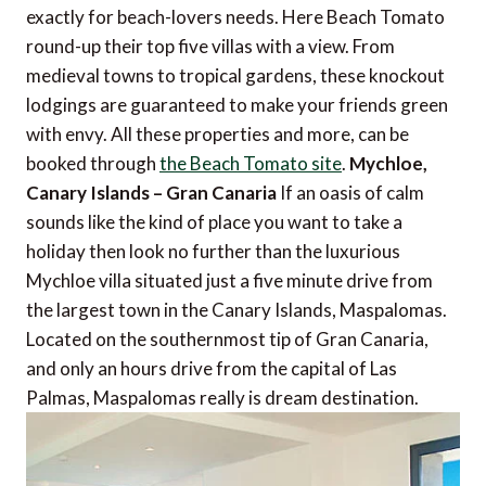
exactly for beach-lovers needs. Here Beach Tomato
round-up their top five villas with a view. From
medieval towns to tropical gardens, these knockout
lodgings are guaranteed to make your friends green
with envy. All these properties and more, can be
booked through
the Beach Tomato site
.
Mychloe,
Canary Islands – Gran Canaria
If an oasis of calm
sounds like the kind of place you want to take a
holiday then look no further than the luxurious
Mychloe villa situated just a five minute drive from
the largest town in the Canary Islands, Maspalomas.
Located on the southernmost tip of Gran Canaria,
and only an hours drive from the capital of Las
Palmas, Maspalomas really is dream destination.