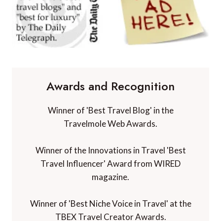
Awards and Recognition
Winner of 'Best Travel Blog' in the
Travelmole Web Awards.
Winner of the Innovations in Travel 'Best
Travel Influencer' Award from WIRED
magazine.
Winner of 'Best Niche Voice in Travel' at the
TBEX Travel Creator Awards.