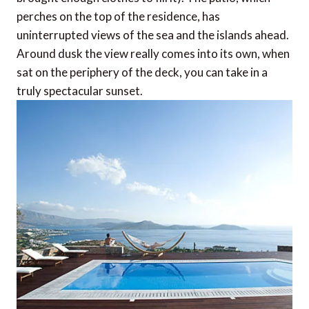
perches on the top of the residence, has
uninterrupted views of the sea and the islands ahead.
Around dusk the view really comes into its own, when
sat on the periphery of the deck, you can take in a
truly spectacular sunset.