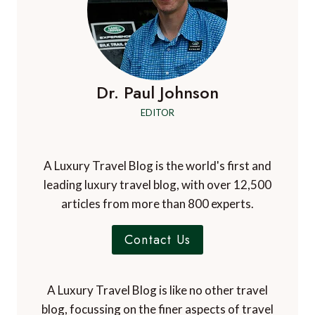
Dr. Paul Johnson
EDITOR
A Luxury Travel Blog is the world's first and
leading luxury travel blog, with over 12,500
articles from more than 800 experts.
Contact Us
A Luxury Travel Blog is like no other travel
blog, focussing on the finer aspects of travel