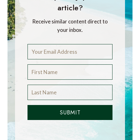
article?
Receive similar content direct to
your inbox.
SUBMIT