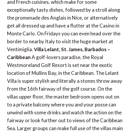
and French cuisines, which make for some
exceptionally tasty dishes, followed by a stroll along
the promenade des Anglais in Nice, or alternatively
get all dressed up and have a flutter at the Casino in
Monte Carlo. On Fridays you can even head over the
border to nearby Italy to visit the huge market at
Ventimiglia.
Villa Lelant, St. James, Barbados –
Caribbean
A golf-lovers paradise, the Royal
Westmoreland Golf Resort is set near the exotic
location of Mullins Bay, in the Caribbean. The Lelant
Villa is super stylish and literally a stones throw away
from the 16th fairway of the golf course. On the
villas upper floor, the master bedroom opens out on
to a private balcony where you and your posse can
unwind with some drinks and watch the action on the
fairway or look further out to views of the Caribbean
Sea. Larger groups can make full use of the villas main