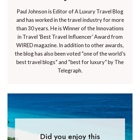
Paul Johnson is Editor of A Luxury Travel Blog
and has worked in the travel industry for more
than 30 years. He is Winner of the Innovations
in Travel ‘Best Travel Influencer’ Award from
WIRED magazine. In addition to other awards,
the blog has also been voted “one of the world’s
best travel blogs” and “best for luxury” by The
Telegraph.
Did you enjoy this