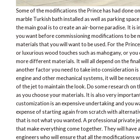
Some of the modifications the Prince has had done on 
marble Turkish bath installed as well as parking space
the main goal is to create an air-borne paradise. It is
you want before commissioning modifications to be m
materials that you will want to be used. For the Princ
or luxurious wood touches such as mahogany, or you c
more different materials. It will all depend on the fin
another factor you need to take into consideration 
engine and other mechanical systems, it will be nece
of the jet to maintain the look. Do some research on t
as you choose your materials. It is also very importan
customization is an expensive undertaking and you wa
expense of starting again from scratch with alternati
that is not what you wanted. A professional private j
that make everything come together. They will have ar
engineers who will ensure that all the modifications w