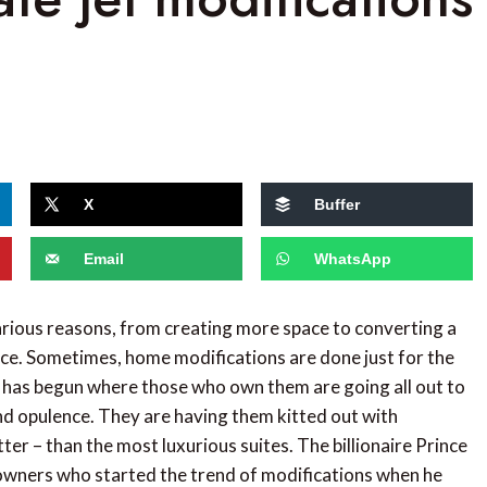
X
Buffer
Email
WhatsApp
ious reasons, from creating more space to converting a
ice. Sometimes, home modifications are done just for the
nd has begun where those who own them are going all out to
nd opulence. They are having them kitted out with
ter – than the most luxurious suites. The billionaire Prince
wners who started the trend of modifications when he