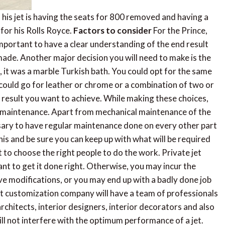
his jet is having the seats for 800 removed and having a
 for his Rolls Royce.
Factors to consider
For the Prince,
 important to have a clear understanding of the end result
ade. Another major decision you will need to make is the
e, it was a marble Turkish bath. You could opt for the same
ould go for leather or chrome or a combination of two or
al result you want to achieve. While making these choices,
is maintenance. Apart from mechanical maintenance of the
ssary to have regular maintenance done on every other part
his and be sure you can keep up with what will be required
t to choose the right people to do the work. Private jet
nt to get it done right. Otherwise, you may incur the
ve modifications, or you may end up with a badly done job
et customization company will have a team of professionals
chitects, interior designers, interior decorators and also
ill not interfere with the optimum performance of a jet.