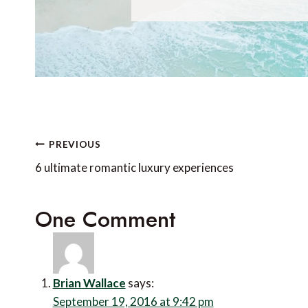
Post
PREVIOUS
navigation
6 ultimate romantic luxury experiences
One Comment
Brian Wallace
says:
September 19, 2016 at 9:42 pm