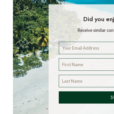
Did you enj
Receive similar con
S