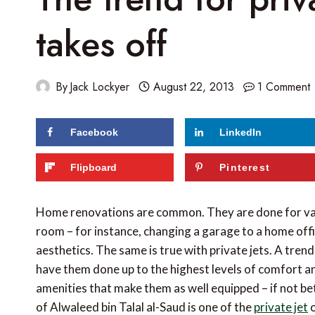
takes off
By
Jack Lockyer
August 22, 2013
1 Comment
Facebook
LinkedIn
Flipboard
Pinterest
Home renovations are common. They are done for var
room – for instance, changing a garage to a home off
aesthetics. The same is true with private jets. A tre
have them done up to the highest levels of comfort a
amenities that make them as well equipped – if not bet
of Alwaleed bin Talal al-Saud is one of the
private jet
o