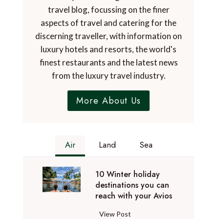
travel blog, focussing on the finer
aspects of travel and catering for the
discerning traveller, with information on
luxury hotels and resorts, the world's
finest restaurants and the latest news
from the luxury travel industry.
More About Us
Air
Land
Sea
10 Winter holiday
destinations you can
reach with your Avios
1
View Post