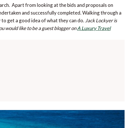
arch. Apart from looking at the bids and proposals on
undertaken and successfully completed. Walking through a
y to get a good idea of what they can do.
Jack Lockyer is
you would like to be a guest blogger on
A Luxury Travel