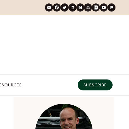
RESOURCES
SUBSCRIBE