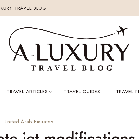
XURY TRAVEL BLOG
TRAVEL ARTICLES
TRAVEL GUIDES
TRAVEL 
·
United Arab Emirates
ate jet modifications