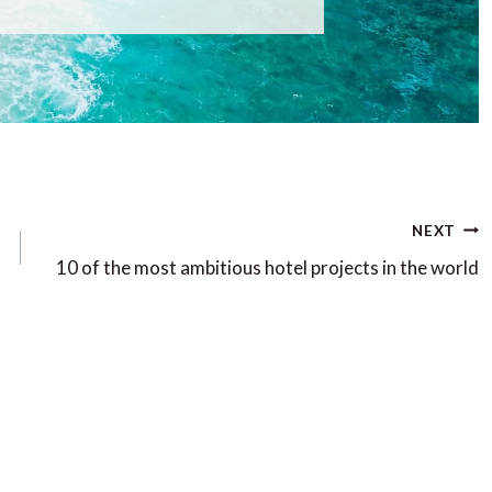
NEXT
10 of the most ambitious hotel projects in the world