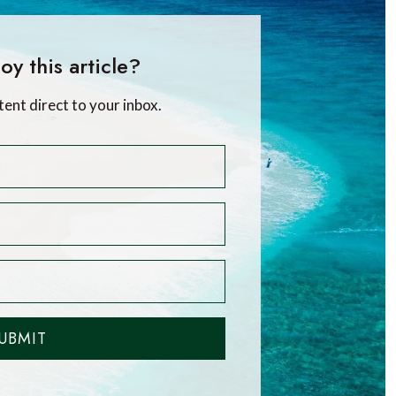
oy this article?
tent direct to your inbox.
UBMIT