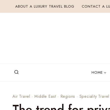
Skip
ABOUT A LUXURY TRAVEL BLOG
CONTACT A LU
to
content
HOME
Air Travel
·
Middle East
·
Regions
·
Speciality Travel
The trend for priv