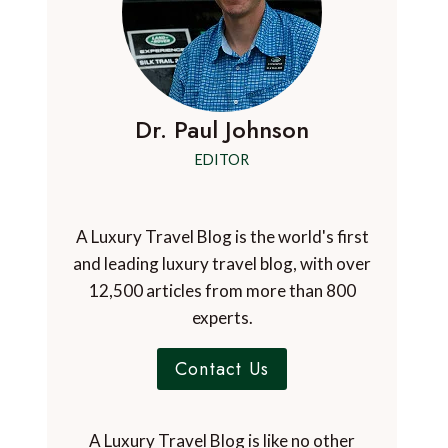
Dr. Paul Johnson
EDITOR
A Luxury Travel Blog is the world's first
and leading luxury travel blog, with over
12,500 articles from more than 800
experts.
Contact Us
A Luxury Travel Blog is like no other