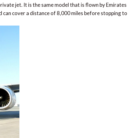
rivate jet. It is the same model that is flown by Emirates
d can cover a distance of 8,000 miles before stopping to