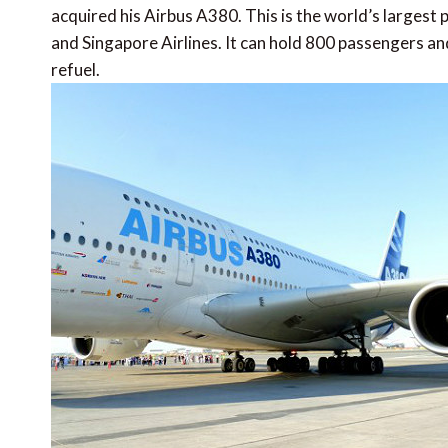
acquired his Airbus A380. This is the world’s largest p
and Singapore Airlines. It can hold 800 passengers an
refuel.