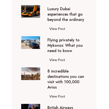
0
Luxury Dubai
W
experiences that go
i
beyond the ordinary
n
t
L
View Post
e
u
r
Flying privately to
x
h
Mykonos: What you
u
o
need to know
r
l
y
F
View Post
i
D
l
d
u
8 incredible
y
a
b
destinations you can
i
y
a
visit with 100,000
n
d
Avios
i
g
e
e
p
8
View Post
s
x
r
i
t
p
i
British Airways
n
i