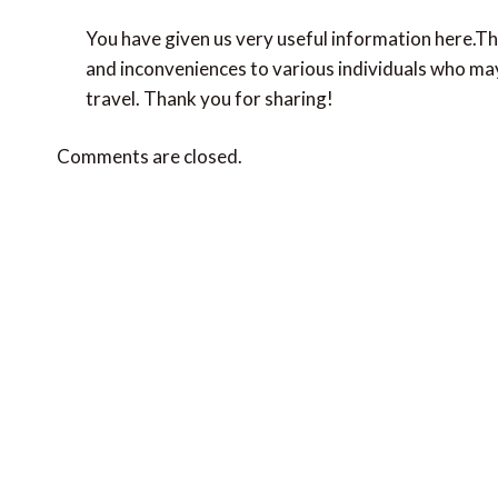
You have given us very useful information here.Th
and inconveniences to various individuals who may
travel. Thank you for sharing!
Comments are closed.