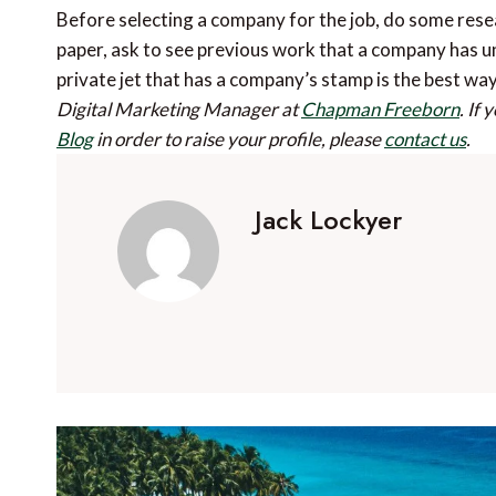
Before selecting a company for the job, do some rese
paper, ask to see previous work that a company has 
private jet that has a company’s stamp is the best wa
Digital Marketing Manager at
Chapman Freeborn
.
If 
Blog
in order to raise your profile, please
contact us
.
Jack Lockyer