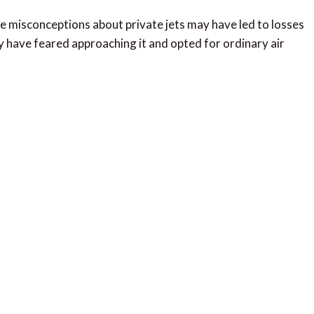
e misconceptions about private jets may have led to losses
 have feared approaching it and opted for ordinary air