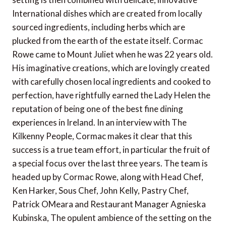
International dishes which are created from locally
sourced ingredients, including herbs which are
plucked from the earth of the estate itself. Cormac
Rowe came to Mount Juliet when he was 22 years old.
His imaginative creations, which are lovingly created
with carefully chosen local ingredients and cooked to
perfection, have rightfully earned the Lady Helen the
reputation of being one of the best fine dining
experiences in Ireland. In an interview with The
Kilkenny People, Cormac makes it clear that this
success is a true team effort, in particular the fruit of
a special focus over the last three years. The team is
headed up by Cormac Rowe, along with Head Chef,
Ken Harker, Sous Chef, John Kelly, Pastry Chef,
Patrick OMeara and Restaurant Manager Agnieska
Kubinska, The opulent ambience of the setting on the