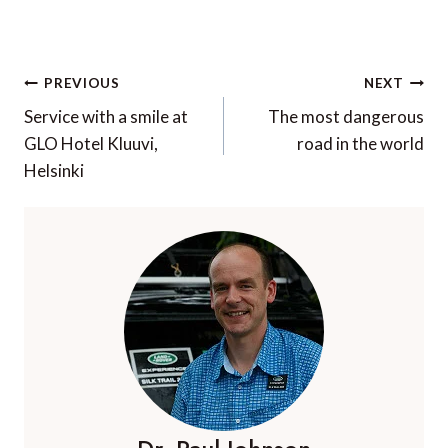
Post
PREVIOUS
NEXT
navigation
Service with a smile at
The most dangerous
GLO Hotel Kluuvi,
road in the world
Helsinki