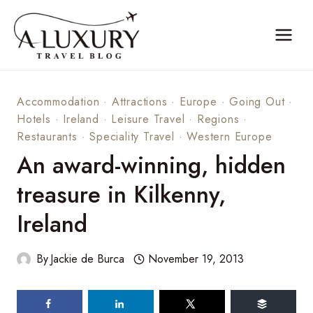
Skip
to
content
Accommodation
·
Attractions
·
Europe
·
Going Out
·
Hotels
·
Ireland
·
Leisure Travel
·
Regions
·
Restaurants
·
Speciality Travel
·
Western Europe
An award-winning, hidden
treasure in Kilkenny,
Ireland
By
Jackie de Burca
November 19, 2013
89
shares