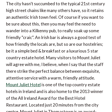
The city hasn’t succumbed to the typical 21st century
high street chains like many others have, so it retains
an authentic Irish town feel. Of course if you want to
be sure about this, then you may feel the need to
wander into a Kilkenny pub, to really soak up some
friendly “craic”. An Irish bar is always a good test of
how friendly the locals are, but so are our hostelries;
be it a simple bed & breakfast or a luxurious 5 star
country estate hotel. Many visitors to Mount Juliet
will agree with me, I believe, when I say that the staff
there strike the perfect balance between exquisite,
attentive service with a warm, friendly attitude.
Mount Juliet Hotel
is one of the top country estate
hotels in Ireland and is also home to the 2013 winner
of the All Ireland Award for the Best Hotel
Restaurant. Located just 20 minutes from the city
centre, Mount Juliet in Thomastown is an award-