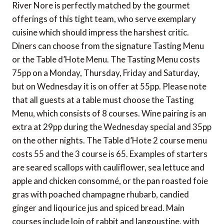
River Nore is perfectly matched by the gourmet
offerings of this tight team, who serve exemplary
cuisine which should impress the harshest critic.
Diners can choose from the signature Tasting Menu
or the Table d’Hote Menu. The Tasting Menu costs
75pp on a Monday, Thursday, Friday and Saturday,
but on Wednesday it is on offer at 55pp. Please note
that all guests at a table must choose the Tasting
Menu, which consists of 8 courses. Wine pairing is an
extra at 29pp during the Wednesday special and 35pp
on the other nights. The Table d’Hote 2 course menu
costs 55 and the 3 course is 65. Examples of starters
are seared scallops with cauliflower, sea lettuce and
apple and chicken consommé, or the pan roasted foie
gras with poached champagne rhubarb, candied
ginger and liqourice jus and spiced bread. Main
courses include loin of rabbit and langoustine, with