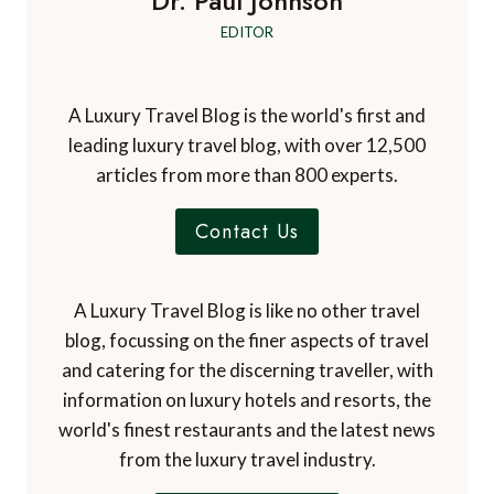
Dr. Paul Johnson
EDITOR
A Luxury Travel Blog is the world's first and
leading luxury travel blog, with over 12,500
articles from more than 800 experts.
Contact Us
A Luxury Travel Blog is like no other travel
blog, focussing on the finer aspects of travel
and catering for the discerning traveller, with
information on luxury hotels and resorts, the
world's finest restaurants and the latest news
from the luxury travel industry.