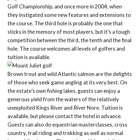
Golf Championship, and once more in 2004, when
they instigated some new features and extensions to
the course. The third hole is probably the one that
sticks in the memory of most players, but it’s a tough
competition between the third, the tenth and the final
hole. The course welcomes all levels of golfers and
tuition is available.
Brown trout and wild Atlantic salmon are the delights
of those who seek game angling at its very best. On
the estate’s own fishing lakes, guests can enjoy a
generous yield from the waters of the relatively
unexploited Kings River and River Nore. Tuition is
available, but please contact the hotel in advance.
Guests can also do equestrian masterclasses, cross
country, trail riding and trekking as well as normal