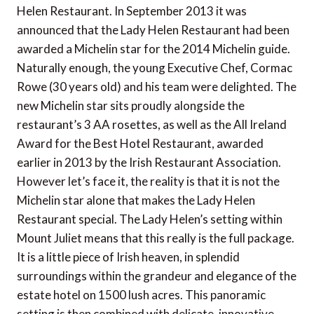
Helen Restaurant. In September 2013 it was
announced that the Lady Helen Restaurant had been
awarded a Michelin star for the 2014 Michelin guide.
Naturally enough, the young Executive Chef, Cormac
Rowe (30 years old) and his team were delighted. The
new Michelin star sits proudly alongside the
restaurant’s 3 AA rosettes, as well as the All Ireland
Award for the Best Hotel Restaurant, awarded
earlier in 2013 by the Irish Restaurant Association.
However let’s face it, the reality is that it is not the
Michelin star alone that makes the Lady Helen
Restaurant special. The Lady Helen’s setting within
Mount Juliet means that this really is the full package.
It is a little piece of Irish heaven, in splendid
surroundings within the grandeur and elegance of the
estate hotel on 1500 lush acres. This panoramic
setting is then combined with delicate, innovative