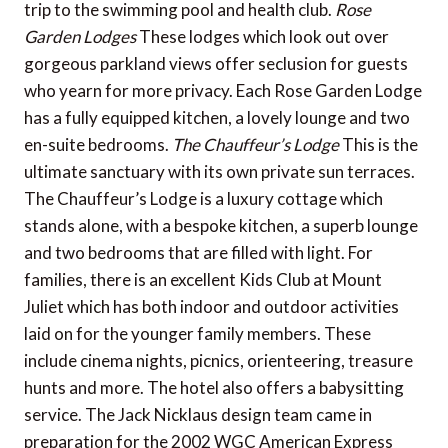
trip to the swimming pool and health club.
Rose
Garden Lodges
These lodges which look out over
gorgeous parkland views offer seclusion for guests
who yearn for more privacy. Each Rose Garden Lodge
has a fully equipped kitchen, a lovely lounge and two
en-suite bedrooms.
The Chauffeur’s Lodge
This is the
ultimate sanctuary with its own private sun terraces.
The Chauffeur’s Lodge is a luxury cottage which
stands alone, with a bespoke kitchen, a superb lounge
and two bedrooms that are filled with light. For
families, there is an excellent Kids Club at Mount
Juliet which has both indoor and outdoor activities
laid on for the younger family members. These
include cinema nights, picnics, orienteering, treasure
hunts and more. The hotel also offers a babysitting
service. The Jack Nicklaus design team came in
preparation for the 2002 WGC American Express