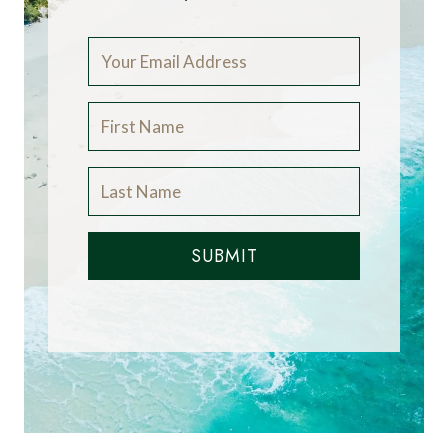
SUBMIT