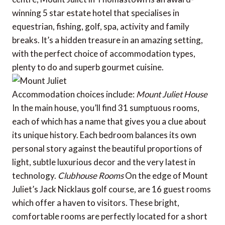
winning 5 star estate hotel that specialises in
equestrian, fishing, golf, spa, activity and family
breaks. It’s a hidden treasure in an amazing setting,
with the perfect choice of accommodation types,
plenty to do and superb gourmet cuisine.
Accommodation choices include:
Mount Juliet House
In the main house, you’ll find 31 sumptuous rooms,
each of which has a name that gives you a clue about
its unique history. Each bedroom balances its own
personal story against the beautiful proportions of
light, subtle luxurious decor and the very latest in
technology.
Clubhouse Rooms
On the edge of Mount
Juliet’s Jack Nicklaus golf course, are 16 guest rooms
which offer a haven to visitors. These bright,
comfortable rooms are perfectly located for a short