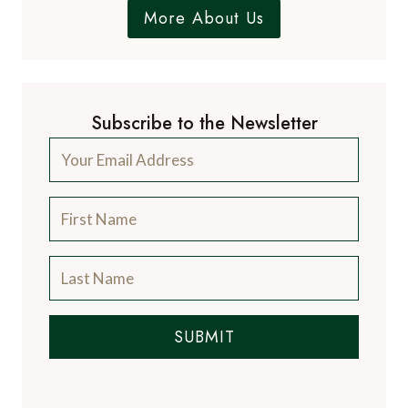
More About Us
Subscribe to the Newsletter
SUBMIT