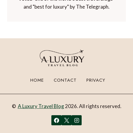
and "best for luxury" by The Telegraph.
HOME
CONTACT
PRIVACY
©
A Luxury Travel Blog
2026. All rights reserved.