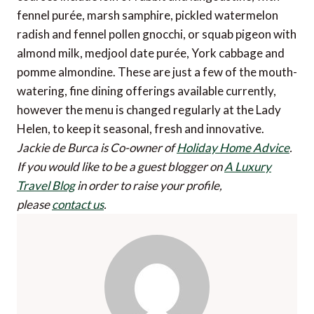
fennel purée, marsh samphire, pickled watermelon
radish and fennel pollen gnocchi, or squab pigeon with
almond milk, medjool date purée, York cabbage and
pomme almondine. These are just a few of the mouth-
watering, fine dining offerings available currently,
however the menu is changed regularly at the Lady
Helen, to keep it seasonal, fresh and innovative.
Jackie de Burca is Co-owner of
Holiday Home Advice
.
If you would like to be a guest blogger on
A Luxury
Travel Blog
in order to raise your profile,
please
contact us
.