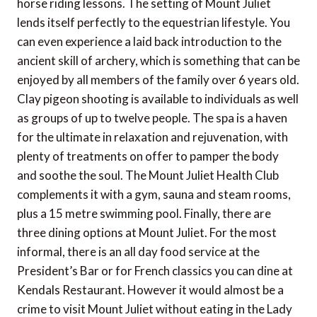
horse riding lessons. The setting of Mount Juliet
lends itself perfectly to the equestrian lifestyle. You
can even experience a laid back introduction to the
ancient skill of archery, which is something that can be
enjoyed by all members of the family over 6 years old.
Clay pigeon shooting is available to individuals as well
as groups of up to twelve people. The spa is a haven
for the ultimate in relaxation and rejuvenation, with
plenty of treatments on offer to pamper the body
and soothe the soul. The Mount Juliet Health Club
complements it with a gym, sauna and steam rooms,
plus a 15 metre swimming pool. Finally, there are
three dining options at Mount Juliet. For the most
informal, there is an all day food service at the
President’s Bar or for French classics you can dine at
Kendals Restaurant. However it would almost be a
crime to visit Mount Juliet without eating in the Lady