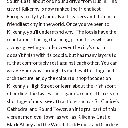
South-East, about one hour’s drive from Dublin. The
city of Kilkenny is now ranked the friendliest
European city by Condé Nast readers and the ninth
friendliest city in the world. Once you’ve been to
Kilkenny, you’ll understand why. The locals have the
reputation of being charming, proud folks who are
always greeting you. However the city’s charm
doesn’t finish with its people, but has many layers to
it, that comfortably rest against each other. You can
weave your way through its medieval heritage and
architecture, enjoy the colourful shop facades on
Kilkenny’s High Street or learn about the Irish sport
of hurling, the fastest field game around. There is no
shortage of must see attractions such as St. Canice’s
Cathedral and Round Tower, an integral part of this
vibrant medieval town  as well as Kilkenny Castle,
Black Abbey and the Woodstock House and Gardens.