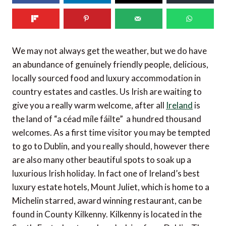
We may not always get the weather, but we do have
an abundance of genuinely friendly people, delicious,
locally sourced food and luxury accommodation in
country estates and castles. Us Irish are waiting to
give you a really warm welcome, after all
Ireland
is
the land of “a céad míle fáilte”  a hundred thousand
welcomes. As a first time visitor you may be tempted
to go to Dublin, and you really should, however there
are also many other beautiful spots to soak up a
luxurious Irish holiday. In fact one of Ireland’s best
luxury estate hotels, Mount Juliet, which is home to a
Michelin starred, award winning restaurant, can be
found in County Kilkenny. Kilkenny is located in the