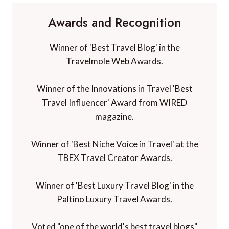
Awards and Recognition
Winner of 'Best Travel Blog' in the
Travelmole Web Awards.
Winner of the Innovations in Travel 'Best
Travel Influencer' Award from WIRED
magazine.
Winner of 'Best Niche Voice in Travel' at the
TBEX Travel Creator Awards.
Winner of 'Best Luxury Travel Blog' in the
Paltino Luxury Travel Awards.
Voted "one of the world's best travel blogs"