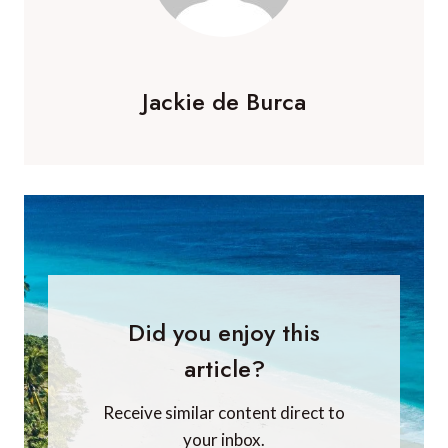
Jackie de Burca
Did you enjoy this
article?
Receive similar content direct to
your inbox.