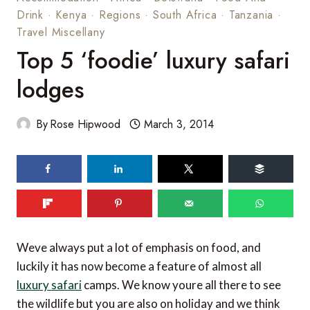
Drink
·
Kenya
·
Regions
·
South Africa
·
Tanzania
·
Travel Miscellany
Top 5 ‘foodie’ luxury safari
lodges
By
Rose Hipwood
March 3, 2014
139
shares
Weve always put a lot of emphasis on food, and
luckily it has now become a feature of almost all
luxury safari
camps. We know youre all there to see
the wildlife but you are also on holiday and we think