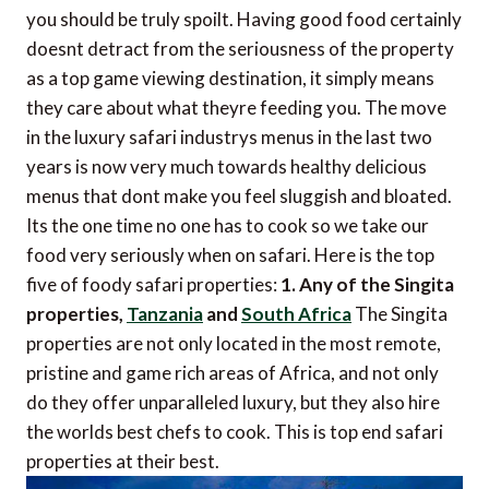
you should be truly spoilt. Having good food certainly
doesnt detract from the seriousness of the property
as a top game viewing destination, it simply means
they care about what theyre feeding you. The move
in the luxury safari industrys menus in the last two
years is now very much towards healthy delicious
menus that dont make you feel sluggish and bloated.
Its the one time no one has to cook so we take our
food very seriously when on safari. Here is the top
five of foody safari properties:
1. Any of the Singita
properties,
Tanzania
and
South Africa
The Singita
properties are not only located in the most remote,
pristine and game rich areas of Africa, and not only
do they offer unparalleled luxury, but they also hire
the worlds best chefs to cook. This is top end safari
properties at their best.