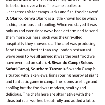
to be buried over a fire. The same applies to
Uncharteds sister camps Jacks and San  food heaven!
3. Olarro, Kenya
Olarro is a little known lodge which
is chic, luxurious and spoiling. When we stayed it was
only us and ever since weve been determined to send
them more business, such was the unrivalled
hospitality they showed us. The chef was producing
food that was better than any London restaurant
weve been to  we all agreed it was the best food we
have ever had on safari.
4. Siwandu Camp (Selous
Safari Camp), Southern Tanzania
Siwandu Camp is
situated with lake views, lions roaring nearby at night
and fantastic game in camp. The rooms are huge and
spoiling but the food was modern, healthy and
delicious. The chefs here are alternative with their
ideas but it all worked beautifully and added a lot to