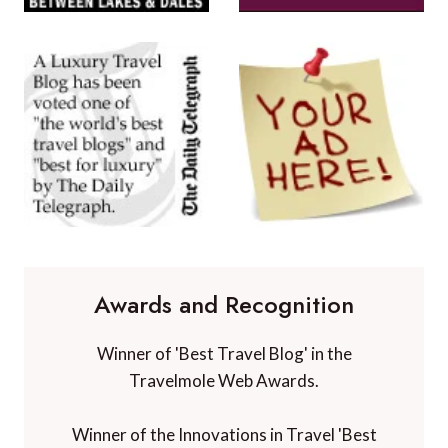
Awards and Recognition
Winner of 'Best Travel Blog' in the
Travelmole Web Awards.
Winner of the Innovations in Travel 'Best