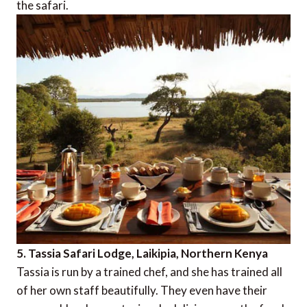
the safari.
5. Tassia Safari Lodge, Laikipia, Northern Kenya
Tassia is run by a trained chef, and she has trained all
of her own staff beautifully. They even have their