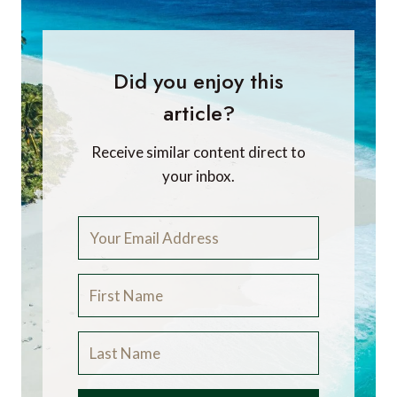
Did you enjoy this
article?
Receive similar content direct to
your inbox.