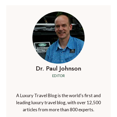
Dr. Paul Johnson
EDITOR
A Luxury Travel Blog is the world's first and
leading luxury travel blog, with over 12,500
articles from more than 800 experts.