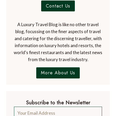
Contact Us
A Luxury Travel Blog is like no other travel
blog, focussing on the finer aspects of travel
and catering for the discerning traveller, with
information on luxury hotels and resorts, the
world's finest restaurants and the latest news
from the luxury travel industry.
More About Us
Subscribe to the Newsletter