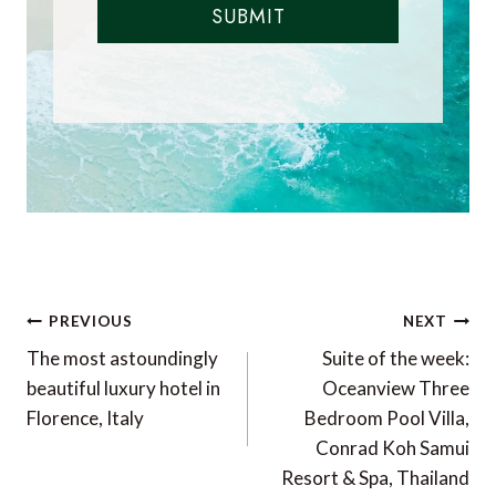
SUBMIT
Post
PREVIOUS
NEXT
navigation
The most astoundingly
Suite of the week:
beautiful luxury hotel in
Oceanview Three
Florence, Italy
Bedroom Pool Villa,
Conrad Koh Samui
Resort & Spa, Thailand