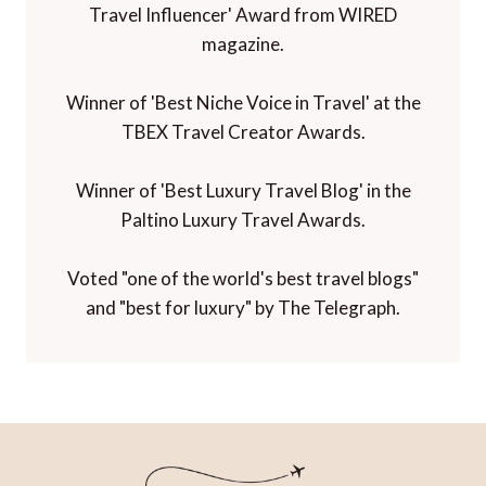
Travel Influencer' Award from WIRED
magazine.
Winner of 'Best Niche Voice in Travel' at the
TBEX Travel Creator Awards.
Winner of 'Best Luxury Travel Blog' in the
Paltino Luxury Travel Awards.
Voted "one of the world's best travel blogs"
and "best for luxury" by The Telegraph.