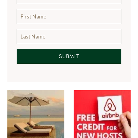
SUBMIT