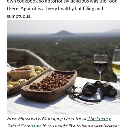
own cookbook so notoriously delicious was the food
there. Again it is all very healthy but filling and
sumptuous.
Rose Hipwood is Managing Director of
The Luxury
Safari Company
.
If you would like to be a guest blogger