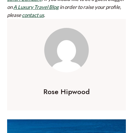
on
A Luxury Travel Blog
in order to raise your profile,
please
contact us
.
Rose Hipwood