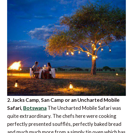
2. Jacks Camp, San Camp or an Uncharted Mobile
Safari,
Botswana
The Uncharted Mobile Safari was
quite extraordinary. The chefs here were cooking
perfectly presented soufflés, perfectly baked bread
and much much more from a simply tin oven which has