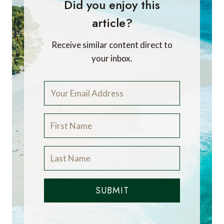
Did you enjoy this
article?
Receive similar content direct to
your inbox.
SUBMIT