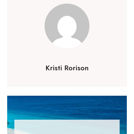
Kristi Rorison