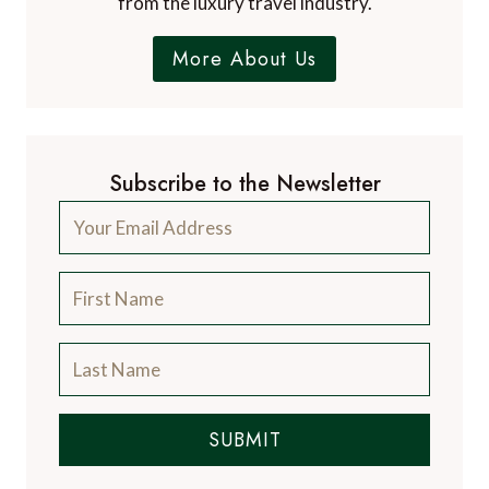
from the luxury travel industry.
More About Us
Subscribe to the Newsletter
SUBMIT