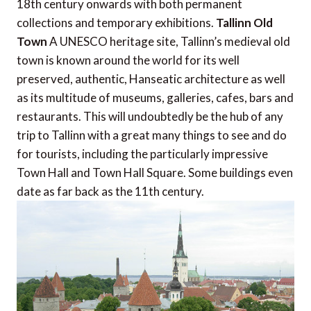
18th century onwards with both permanent
collections and temporary exhibitions.
Tallinn Old
Town
A UNESCO heritage site, Tallinn’s medieval old
town is known around the world for its well
preserved, authentic, Hanseatic architecture as well
as its multitude of museums, galleries, cafes, bars and
restaurants. This will undoubtedly be the hub of any
trip to Tallinn with a great many things to see and do
for tourists, including the particularly impressive
Town Hall and Town Hall Square. Some buildings even
date as far back as the 11th century.