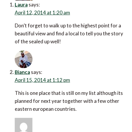
Laura
says:
April 12, 2014 at 1:20 am
Don’t forget to walk up to the highest point for a
beautiful view and find a local to tell you the story
of the sealed up well!
Bianca
says:
April 15, 2014 at 1:12 pm
This is one place that is still on my list although its
planned for next year together with a few other
eastern european countries.