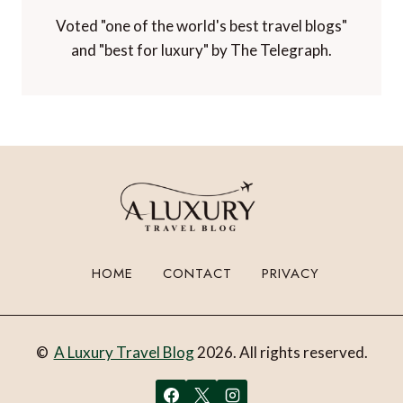
Voted "one of the world's best travel blogs"
and "best for luxury" by The Telegraph.
HOME
CONTACT
PRIVACY
©
A Luxury Travel Blog
2026. All rights reserved.