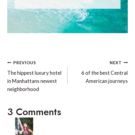
Post
PREVIOUS
NEXT
navigation
The hippest luxury hotel
6 of the best Central
in Manhattans newest
American journeys
neighborhood
3 Comments