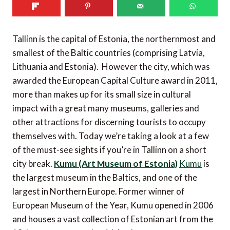
Tallinn is the capital of Estonia, the northernmost and
smallest of the Baltic countries (comprising Latvia,
Lithuania and Estonia). However the city, which was
awarded the European Capital Culture award in 2011,
more than makes up for its small size in cultural
impact with a great many museums, galleries and
other attractions for discerning tourists to occupy
themselves with. Today we’re taking a look at a few
of the must-see sights if you’re in Tallinn on a short
city break.
Kumu (Art Museum of Estonia)
Kumu
is
the largest museum in the Baltics, and one of the
largest in Northern Europe. Former winner of
European Museum of the Year, Kumu opened in 2006
and houses a vast collection of Estonian art from the