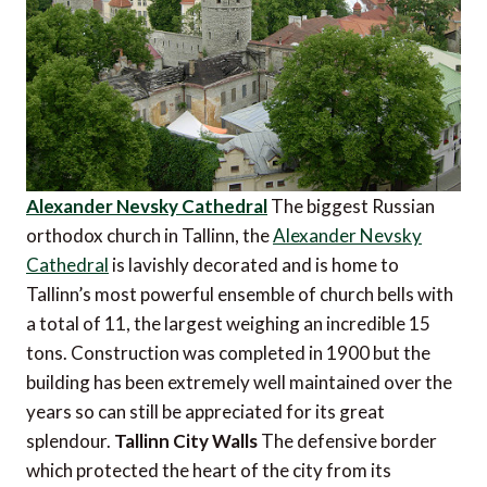
Alexander Nevsky Cathedral
The biggest Russian
orthodox church in Tallinn, the
Alexander Nevsky
Cathedral
is lavishly decorated and is home to
Tallinn’s most powerful ensemble of church bells with
a total of 11, the largest weighing an incredible 15
tons. Construction was completed in 1900 but the
building has been extremely well maintained over the
years so can still be appreciated for its great
splendour.
Tallinn City Walls
The defensive border
which protected the heart of the city from its