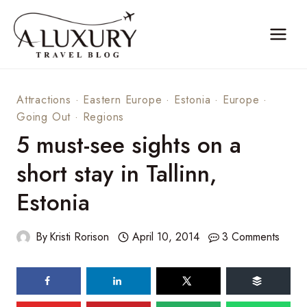
Skip
to
content
Attractions
·
Eastern Europe
·
Estonia
·
Europe
·
Going Out
·
Regions
5 must-see sights on a
short stay in Tallinn,
Estonia
By
Kristi Rorison
April 10, 2014
3 Comments