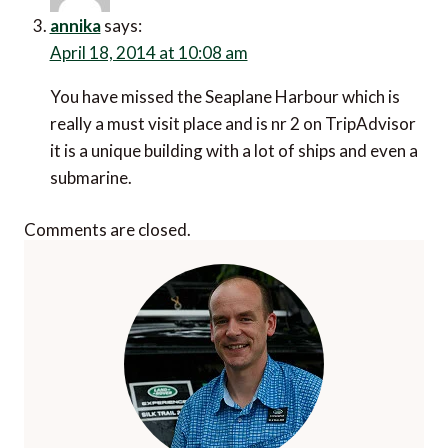
annika
says:
April 18, 2014 at 10:08 am
You have missed the Seaplane Harbour which is
really a must visit place and is nr 2 on TripAdvisor
it is a unique building with a lot of ships and even a
submarine.
Comments are closed.