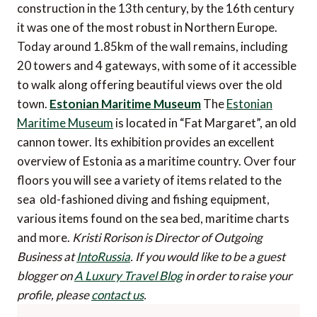
construction in the 13th century, by the 16th century
it was one of the most robust in Northern Europe.
Today around 1.85km of the wall remains, including
20 towers and 4 gateways, with some of it accessible
to walk along offering beautiful views over the old
town.
Estonian Maritime Museum
The
Estonian
Maritime Museum
is located in “Fat Margaret”, an old
cannon tower. Its exhibition provides an excellent
overview of Estonia as a maritime country. Over four
floors you will see a variety of items related to the
sea  old-fashioned diving and fishing equipment,
various items found on the sea bed, maritime charts
and more.
Kristi Rorison is Director of Outgoing
Business at
IntoRussia
.
If you would like to be a guest
blogger on
A Luxury Travel Blog
in order to raise your
profile, please
contact us
.