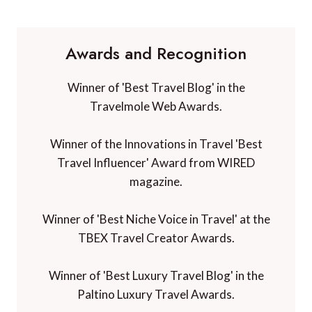
Awards and Recognition
Winner of 'Best Travel Blog' in the
Travelmole Web Awards.
Winner of the Innovations in Travel 'Best
Travel Influencer' Award from WIRED
magazine.
Winner of 'Best Niche Voice in Travel' at the
TBEX Travel Creator Awards.
Winner of 'Best Luxury Travel Blog' in the
Paltino Luxury Travel Awards.