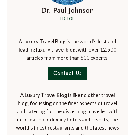
Dr. Paul Johnson
EDITOR
A Luxury Travel Blog is the world's first and
leading luxury travel blog, with over 12,500
articles from more than 800 experts.
Contact Us
A Luxury Travel Blog is like no other travel
blog, focussing on the finer aspects of travel
and catering for the discerning traveller, with
information on luxury hotels and resorts, the
world's finest restaurants and the latest news