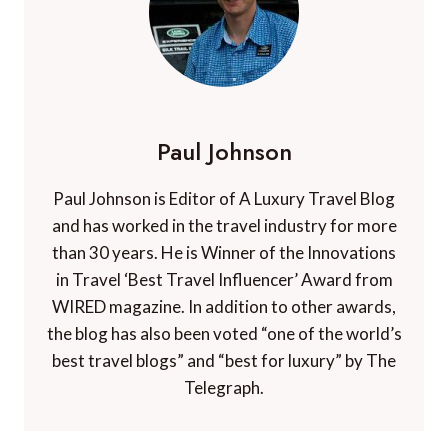
Paul Johnson
Paul Johnson is Editor of A Luxury Travel Blog
and has worked in the travel industry for more
than 30 years. He is Winner of the Innovations
in Travel ‘Best Travel Influencer’ Award from
WIRED magazine. In addition to other awards,
the blog has also been voted “one of the world’s
best travel blogs” and “best for luxury” by The
Telegraph.