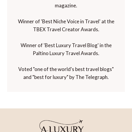
magazine.
Winner of 'Best Niche Voice in Travel' at the
TBEX Travel Creator Awards.
Winner of 'Best Luxury Travel Blog' in the
Paltino Luxury Travel Awards.
Voted "one of the world's best travel blogs"
and "best for luxury" by The Telegraph.