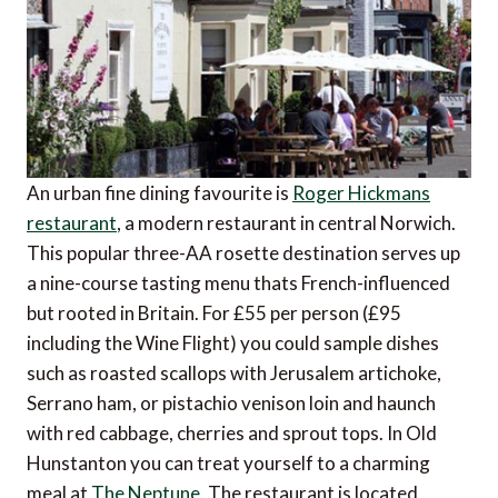
An urban fine dining favourite is
Roger Hickmans
restaurant
, a modern restaurant in central Norwich.
This popular three-AA rosette destination serves up
a nine-course tasting menu thats French-influenced
but rooted in Britain. For £55 per person (£95
including the Wine Flight) you could sample dishes
such as roasted scallops with Jerusalem artichoke,
Serrano ham, or pistachio venison loin and haunch
with red cabbage, cherries and sprout tops. In Old
Hunstanton you can treat yourself to a charming
meal at
The Neptune
. The restaurant is located