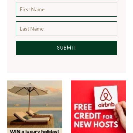
SUBMIT