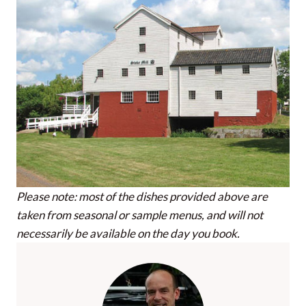
Please note: most of the dishes provided above are
taken from seasonal or sample menus, and will not
necessarily be available on the day you book.