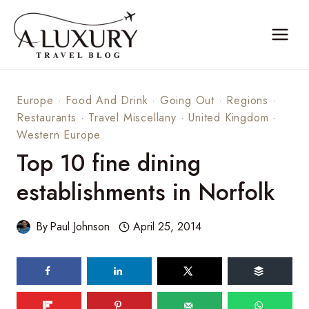
Skip
to
content
Europe
·
Food And Drink
·
Going Out
·
Regions
·
Restaurants
·
Travel Miscellany
·
United Kingdom
·
Western Europe
Top 10 fine dining
establishments in Norfolk
By
Paul Johnson
April 25, 2014
123
shares