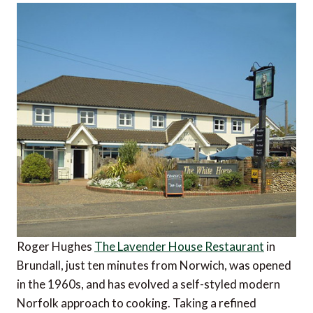
Roger Hughes
The Lavender House Restaurant
in
Brundall, just ten minutes from Norwich, was opened
in the 1960s, and has evolved a self-styled modern
Norfolk approach to cooking. Taking a refined