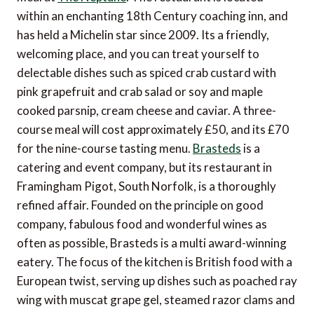
within an enchanting 18th Century coaching inn, and
has held a Michelin star since 2009. Its a friendly,
welcoming place, and you can treat yourself to
delectable dishes such as spiced crab custard with
pink grapefruit and crab salad or soy and maple
cooked parsnip, cream cheese and caviar. A three-
course meal will cost approximately £50, and its £70
for the nine-course tasting menu.
Brasteds
is a
catering and event company, but its restaurant in
Framingham Pigot, South Norfolk, is a thoroughly
refined affair. Founded on the principle on good
company, fabulous food and wonderful wines as
often as possible, Brasteds is a multi award-winning
eatery. The focus of the kitchen is British food with a
European twist, serving up dishes such as poached ray
wing with muscat grape gel, steamed razor clams and