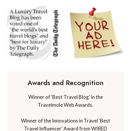
Awards and Recognition
Winner of 'Best Travel Blog' in the
Travelmole Web Awards.
Winner of the Innovations in Travel 'Best
Travel Influencer' Award from WIRED