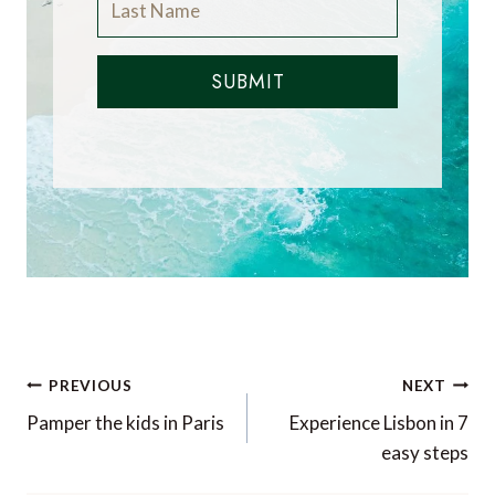
SUBMIT
Post
PREVIOUS
NEXT
navigation
Pamper the kids in Paris
Experience Lisbon in 7
easy steps