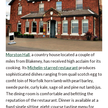
Morston Hall
, a country house located a couple of
miles from Blakeney, has received high acclaim for its
cooking. Its
Michelin-starred restaurant
produces
sophisticated dishes ranging from quail scotch egg to
confit loin of Norfolk horn lamb with pearl barley,
swede purée, curly kale, sage oil and pine nut lamb jus.
The dining room is comfortable and befitting the
reputation of the restaurant. Dinner is available at a
fixed single sitting, eight-course tasting menu for