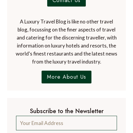
Contact Us
A Luxury Travel Blog is like no other travel
blog, focussing on the finer aspects of travel
and catering for the discerning traveller, with
information on luxury hotels and resorts, the
world's finest restaurants and the latest news
from the luxury travel industry.
More About Us
Subscribe to the Newsletter