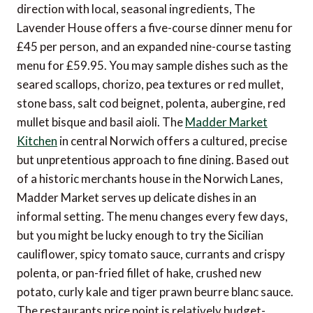
direction with local, seasonal ingredients, The
Lavender House offers a five-course dinner menu for
£45 per person, and an expanded nine-course tasting
menu for £59.95. You may sample dishes such as the
seared scallops, chorizo, pea textures or red mullet,
stone bass, salt cod beignet, polenta, aubergine, red
mullet bisque and basil aioli. The
Madder Market
Kitchen
in central Norwich offers a cultured, precise
but unpretentious approach to fine dining. Based out
of a historic merchants house in the Norwich Lanes,
Madder Market serves up delicate dishes in an
informal setting. The menu changes every few days,
but you might be lucky enough to try the Sicilian
cauliflower, spicy tomato sauce, currants and crispy
polenta, or pan-fried fillet of hake, crushed new
potato, curly kale and tiger prawn beurre blanc sauce.
The restaurants price point is relatively budget-