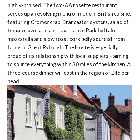
highly-praised. The two-AA rosette restaurant
serves up an evolving menu of modern British cuisine,
featuring Cromer crab, Brancaster oysters, salad of
tomato, avocado and Laverstoke Park buffalo
mozzarella and slow roast pork belly sourced from
farms in Great Ryburgh. The Hoste is especially
proud of its relationship with local suppliers – aiming
to source everything within 30 miles of the kitchen. A
three-course dinner will cost in the region of £45 per
head.