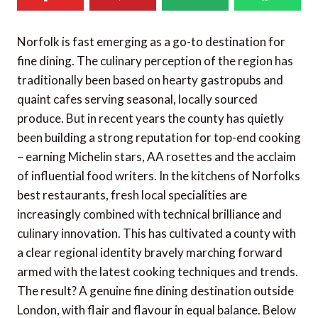
Norfolk is fast emerging as a go-to destination for
fine dining. The culinary perception of the region has
traditionally been based on hearty gastropubs and
quaint cafes serving seasonal, locally sourced
produce. But in recent years the county has quietly
been building a strong reputation for top-end cooking
– earning Michelin stars, AA rosettes and the acclaim
of influential food writers. In the kitchens of Norfolks
best restaurants, fresh local specialities are
increasingly combined with technical brilliance and
culinary innovation. This has cultivated a county with
a clear regional identity bravely marching forward
armed with the latest cooking techniques and trends.
The result? A genuine fine dining destination outside
London, with flair and flavour in equal balance. Below