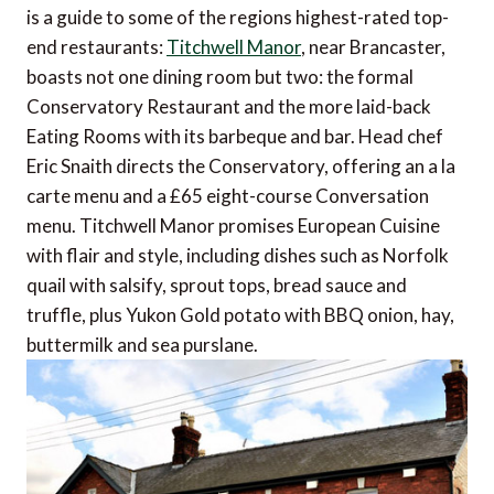
is a guide to some of the regions highest-rated top-
end restaurants:
Titchwell Manor
, near Brancaster,
boasts not one dining room but two: the formal
Conservatory Restaurant and the more laid-back
Eating Rooms with its barbeque and bar. Head chef
Eric Snaith directs the Conservatory, offering an a la
carte menu and a £65 eight-course Conversation
menu. Titchwell Manor promises European Cuisine
with flair and style, including dishes such as Norfolk
quail with salsify, sprout tops, bread sauce and
truffle, plus Yukon Gold potato with BBQ onion, hay,
buttermilk and sea purslane.