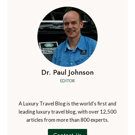
Dr. Paul Johnson
EDITOR
A Luxury Travel Blog is the world's first and
leading luxury travel blog, with over 12,500
articles from more than 800 experts.