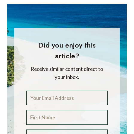
Did you enjoy this
article?
Receive similar content direct to
your inbox.