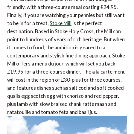
friendly, with a three-course meal costing £24.95.
Finally, if you are watching your pennies but still want
to be in for a treat,
Stoke Mill
is the perfect
destination. Based in Stoke Holy Cross, the Mill can
point to hundreds of years of rich heritage. But when
it comes to food, the ambition is geared to a
contemporary and stylish fine dining approach. Stoke
Mill offers a menu du jour, which will set you back
£19.95 for a three-course dinner. The a la carte menu
will cost in the region of £30-plus for three courses,
and features dishes such as salt cod and soft cooked
quails egg scotch egg with chorizo and red pepper,
plus lamb with slow braised shank ratte mash and
ratatouille and tomato feta and basil jus.