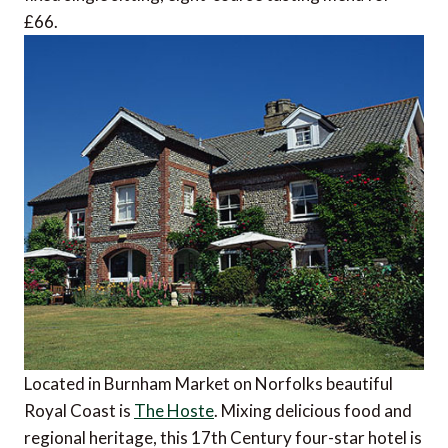
£66.
Located in Burnham Market on Norfolks beautiful
Royal Coast is
The Hoste
. Mixing delicious food and
regional heritage, this 17th Century four-star hotel is