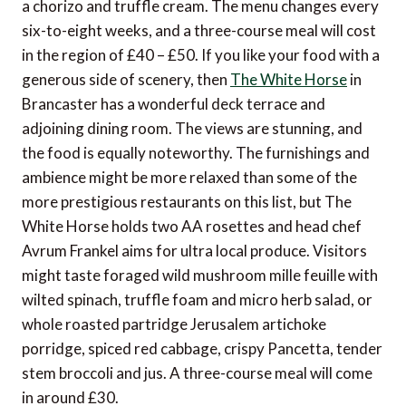
a chorizo and truffle cream. The menu changes every
six-to-eight weeks, and a three-course meal will cost
in the region of £40 – £50. If you like your food with a
generous side of scenery, then
The White Horse
in
Brancaster has a wonderful deck terrace and
adjoining dining room. The views are stunning, and
the food is equally noteworthy. The furnishings and
ambience might be more relaxed than some of the
more prestigious restaurants on this list, but The
White Horse holds two AA rosettes and head chef
Avrum Frankel aims for ultra local produce. Visitors
might taste foraged wild mushroom mille feuille with
wilted spinach, truffle foam and micro herb salad, or
whole roasted partridge Jerusalem artichoke
porridge, spiced red cabbage, crispy Pancetta, tender
stem broccoli and jus. A three-course meal will come
in around £30.