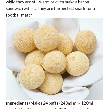
while they are still warm or even make a bacon
sandwich with it. They are the perfect snack for a
football match.
Ingredients
(Makes 24 puffs) 240ml milk 120ml