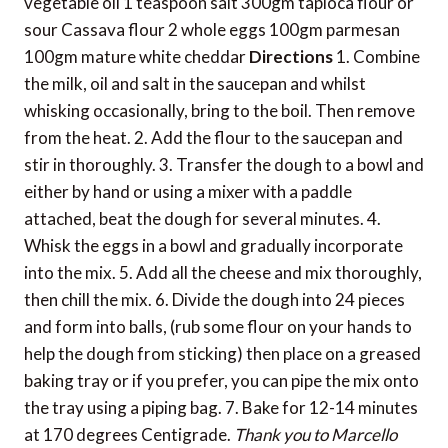
vegetable oil 1 teaspoon salt 300gm tapioca flour or
sour Cassava flour 2 whole eggs 100gm parmesan
100gm mature white cheddar
Directions
1. Combine
the milk, oil and salt in the saucepan and whilst
whisking occasionally, bring to the boil. Then remove
from the heat. 2. Add the flour to the saucepan and
stir in thoroughly. 3. Transfer the dough to a bowl and
either by hand or using a mixer with a paddle
attached, beat the dough for several minutes. 4.
Whisk the eggs in a bowl and gradually incorporate
into the mix. 5. Add all the cheese and mix thoroughly,
then chill the mix. 6. Divide the dough into 24 pieces
and form into balls, (rub some flour on your hands to
help the dough from sticking) then place on a greased
baking tray or if you prefer, you can pipe the mix onto
the tray using a piping bag. 7. Bake for 12-14 minutes
at 170 degrees Centigrade.
Thank you to Marcello