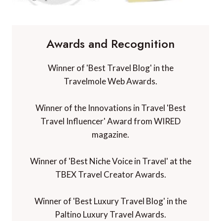
Awards and Recognition
Winner of 'Best Travel Blog' in the
Travelmole Web Awards.
Winner of the Innovations in Travel 'Best
Travel Influencer' Award from WIRED
magazine.
Winner of 'Best Niche Voice in Travel' at the
TBEX Travel Creator Awards.
Winner of 'Best Luxury Travel Blog' in the
Paltino Luxury Travel Awards.