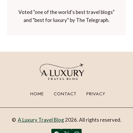
Voted "one of the world's best travel blogs"
and "best for luxury" by The Telegraph.
HOME
CONTACT
PRIVACY
©
A Luxury Travel Blog
2026. All rights reserved.