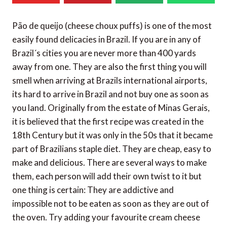
Pão de queijo (cheese choux puffs) is one of the most
easily found delicacies in Brazil. If you are in any of
Brazil´s cities you are never more than 400 yards
away from one. They are also the first thing you will
smell when arriving at Brazils international airports,
its hard to arrive in Brazil and not buy one as soon as
you land. Originally from the estate of Minas Gerais,
it is believed that the first recipe was created in the
18th Century but it was only in the 50s that it became
part of Brazilians staple diet. They are cheap, easy to
make and delicious. There are several ways to make
them, each person will add their own twist to it but
one thing is certain: They are addictive and
impossible not to be eaten as soon as they are out of
the oven. Try adding your favourite cream cheese