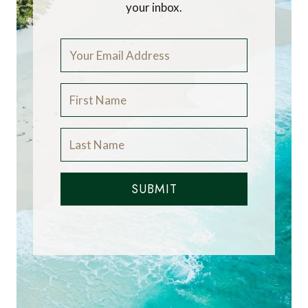
your inbox.
SUBMIT