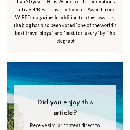
than 30 years. He is Winner of the Innovations
in Travel ‘Best Travel Influencer’ Award from
WIRED magazine. In addition to other awards,
the blog has also been voted “one of the world’s
best travel blogs” and “best for luxury” by The
Telegraph.
Did you enjoy this
article?
Receive similar content direct to