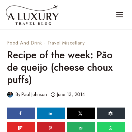
Skip
to
content
Food And Drink
·
Travel Miscellany
Recipe of the week: Pão
de queijo (cheese choux
puffs)
By
Paul Johnson
June 13, 2014
86
shares