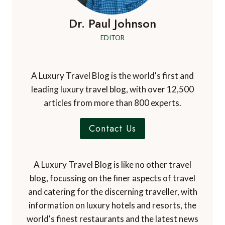
Dr. Paul Johnson
EDITOR
A Luxury Travel Blog is the world's first and
leading luxury travel blog, with over 12,500
articles from more than 800 experts.
Contact Us
A Luxury Travel Blog is like no other travel
blog, focussing on the finer aspects of travel
and catering for the discerning traveller, with
information on luxury hotels and resorts, the
world's finest restaurants and the latest news