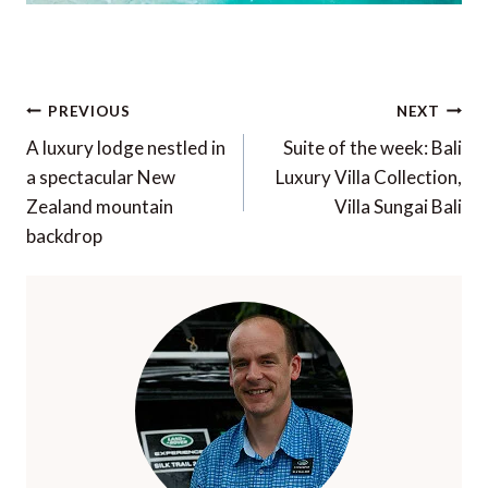
Post
PREVIOUS
NEXT
navigation
A luxury lodge nestled in
Suite of the week: Bali
a spectacular New
Luxury Villa Collection,
Zealand mountain
Villa Sungai Bali
backdrop