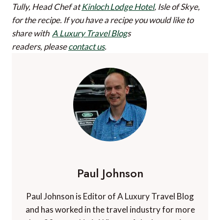
Tully, Head Chef at
Kinloch Lodge Hotel
, Isle of Skye,
for the recipe.
If you have a recipe you would like to
share with
A Luxury Travel Blog
s
readers, please
contact us
.
Paul Johnson
Paul Johnson is Editor of A Luxury Travel Blog
and has worked in the travel industry for more