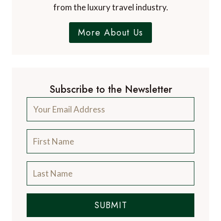
from the luxury travel industry.
More About Us
Subscribe to the Newsletter
SUBMIT