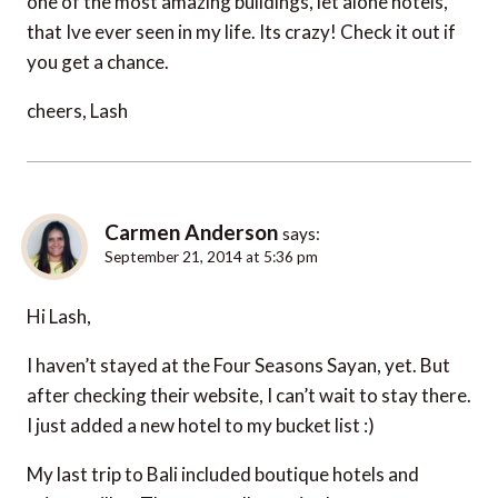
one of the most amazing buildings, let alone hotels,
that Ive ever seen in my life. Its crazy! Check it out if
you get a chance.
cheers, Lash
Carmen Anderson
says:
September 21, 2014 at 5:36 pm
Hi Lash,
I haven’t stayed at the Four Seasons Sayan, yet. But
after checking their website, I can’t wait to stay there.
I just added a new hotel to my bucket list :)
My last trip to Bali included boutique hotels and