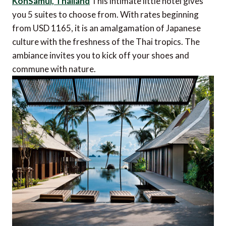
KohSamui, Thailand
This intimate little hotel gives
you 5 suites to choose from. With rates beginning
from USD 1165, it is an amalgamation of Japanese
culture with the freshness of the Thai tropics. The
ambiance invites you to kick off your shoes and
commune with nature.