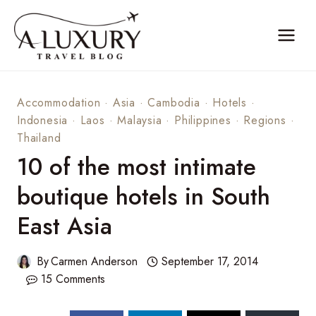
Skip
to
content
Accommodation
·
Asia
·
Cambodia
·
Hotels
·
Indonesia
·
Laos
·
Malaysia
·
Philippines
·
Regions
·
Thailand
10 of the most intimate
boutique hotels in South
East Asia
By
Carmen Anderson
September 17, 2014
15 Comments