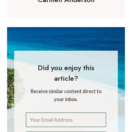
Did you enjoy this
article?
Receive similar content direct to
your inbox.