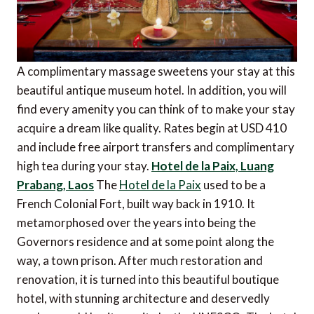
A complimentary massage sweetens your stay at this
beautiful antique museum hotel. In addition, you will
find every amenity you can think of to make your stay
acquire a dream like quality. Rates begin at USD 410
and include free airport transfers and complimentary
high tea during your stay.
Hotel de la Paix, Luang
Prabang, Laos
The
Hotel de la Paix
used to be a
French Colonial Fort, built way back in 1910. It
metamorphosed over the years into being the
Governors residence and at some point along the
way, a town prison. After much restoration and
renovation, it is turned into this beautiful boutique
hotel, with stunning architecture and deservedly