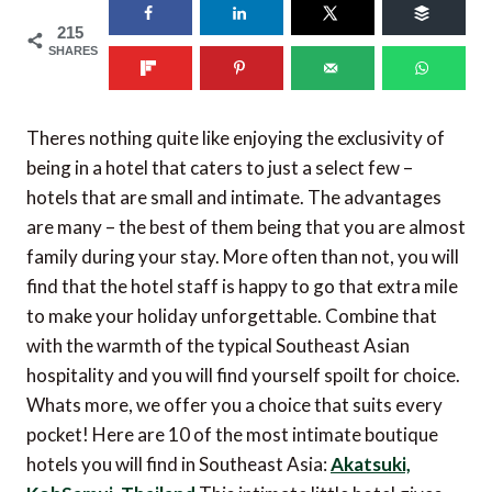
215
SHARES
Theres nothing quite like enjoying the exclusivity of
being in a hotel that caters to just a select few –
hotels that are small and intimate. The advantages
are many – the best of them being that you are almost
family during your stay. More often than not, you will
find that the hotel staff is happy to go that extra mile
to make your holiday unforgettable. Combine that
with the warmth of the typical Southeast Asian
hospitality and you will find yourself spoilt for choice.
Whats more, we offer you a choice that suits every
pocket! Here are 10 of the most intimate boutique
hotels you will find in Southeast Asia:
Akatsuki,