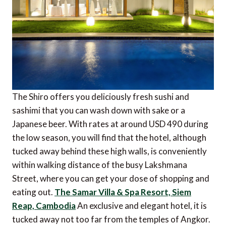
The Shiro offers you deliciously fresh sushi and
sashimi that you can wash down with sake or a
Japanese beer. With rates at around USD 490 during
the low season, you will find that the hotel, although
tucked away behind these high walls, is conveniently
within walking distance of the busy Lakshmana
Street, where you can get your dose of shopping and
eating out.
The Samar Villa & Spa Resort, Siem
Reap, Cambodia
An exclusive and elegant hotel, it is
tucked away not too far from the temples of Angkor.