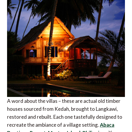
A word about the villas – these are actual old timber
houses sourced from Kedah, brought to Langkawi,
restored and rebuilt. Each one tastefully designed to
recreate the ambiance of a village setting.
Abaca