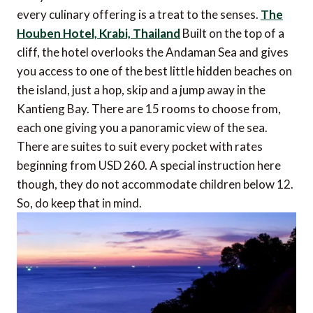
every culinary offering is a treat to the senses.
The
Houben Hotel, Krabi, Thailand
Built on the top of a
cliff, the hotel overlooks the Andaman Sea and gives
you access to one of the best little hidden beaches on
the island, just a hop, skip and a jump away in the
Kantieng Bay. There are 15 rooms to choose from,
each one giving you a panoramic view of the sea.
There are suites to suit every pocket with rates
beginning from USD 260. A special instruction here
though, they do not accommodate children below 12.
So, do keep that in mind.