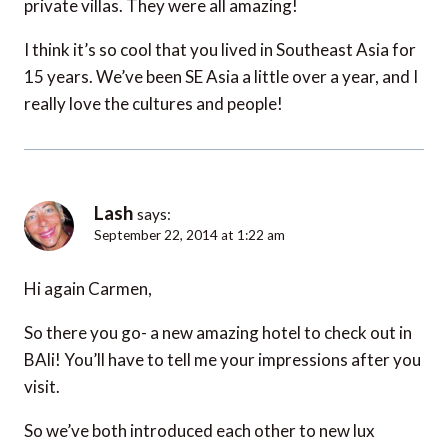
private villas. They were all amazing!
I think it’s so cool that you lived in Southeast Asia for
15 years. We’ve been SE Asia a little over a year, and I
really love the cultures and people!
Lash
says:
September 22, 2014 at 1:22 am
Hi again Carmen,
So there you go- a new amazing hotel to check out in
BAli! You’ll have to tell me your impressions after you
visit.
So we’ve both introduced each other to new lux