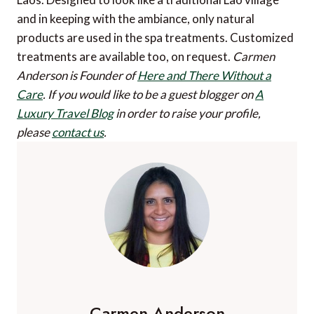
and in keeping with the ambiance, only natural
products are used in the spa treatments. Customized
treatments are available too, on request.
Carmen
Anderson is Founder of
Here and There Without a
Care
.
If you would like to be a guest blogger on
A
Luxury Travel Blog
in order to raise your profile,
please
contact us
.
Carmen Anderson