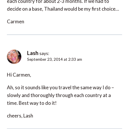
each country for about 2-3 months. If we had to
decide on a base, Thailand would be my first choice…
Carmen
Lash
says:
September 23, 2014 at 2:33 am
Hi Carmen,
Ah, so it sounds like you travel the same way I do –
slowly and thoroughly through each country at a
time. Best way to do it!
cheers, Lash