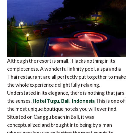
Although the resort is small, it lacks nothing in its
completeness. A wonderful infinity pool, a spa and a
Thai restaurant are all perfectly put together to make
the whole experience delightfully relaxing.
Understated in its elegance, there is nothing that jars
the senses.
Hotel Tugu, Bali, Indonesia
This is one of
the most unique boutique hotels you will ever find.
Situated on Canggu beach in Bali, it was
conceptualized and brought into being by a man
whose passion was collecting the most exquisite