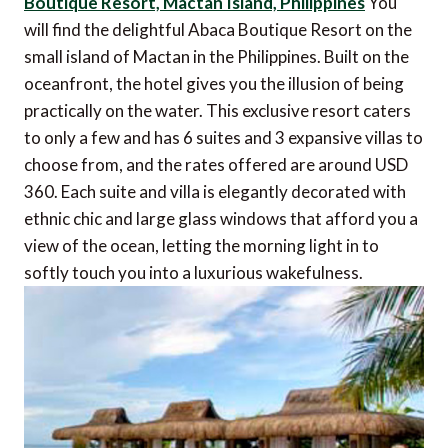
Boutique Resort, Mactan Island, Philippines
You
will find the delightful Abaca Boutique Resort on the
small island of Mactan in the Philippines. Built on the
oceanfront, the hotel gives you the illusion of being
practically on the water. This exclusive resort caters
to only a few and has 6 suites and 3 expansive villas to
choose from, and the rates offered are around USD
360. Each suite and villa is elegantly decorated with
ethnic chic and large glass windows that afford you a
view of the ocean, letting the morning light in to
softly touch you into a luxurious wakefulness.