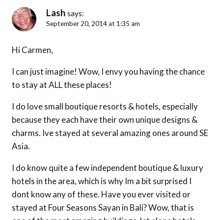
Lash
says:
September 20, 2014 at 1:35 am
Hi Carmen,
I can just imagine! Wow, I envy you having the chance
to stay at ALL these places!
I do love small boutique resorts & hotels, especially
because they each have their own unique designs &
charms. Ive stayed at several amazing ones around SE
Asia.
I do know quite a few independent boutique & luxury
hotels in the area, which is why Im a bit surprised I
dont know any of these. Have you ever visited or
stayed at Four Seasons Sayan in Bali? Wow, that is