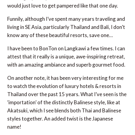
would just love to get pampered like that one day.
Funnily, although I’ve spent many years traveling and
living in SE Asia, particularly Thailand and Bali, I don’t
know any of these beautiful resorts, save one…
I have been to BonTon on Langkawi a few times. I can
attest that it really is a unique, awe-inspiring retreat,
with an amazing ambiance and superb gourmet food.
On another note, it has been very interesting for me
to watch the evolution of luxury hotels & resorts in
Thailand over the past 15 years. What I’ve seen is the
‘importation’ of the distinctly Balinese style, like at
Akatsuki, which I see blends both Thai and Balinese
styles together. An added twist is the Japanese
name!