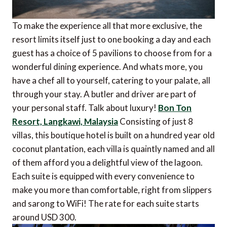
To make the experience all that more exclusive, the
resort limits itself just to one booking a day and each
guest has a choice of 5 pavilions to choose from for a
wonderful dining experience. And whats more, you
have a chef all to yourself, catering to your palate, all
through your stay. A butler and driver are part of
your personal staff. Talk about luxury!
Bon Ton
Resort, Langkawi, Malaysia
Consisting of just 8
villas, this boutique hotel is built on a hundred year old
coconut plantation, each villa is quaintly named and all
of them afford you a delightful view of the lagoon.
Each suite is equipped with every convenience to
make you more than comfortable, right from slippers
and sarong to WiFi! The rate for each suite starts
around USD 300.