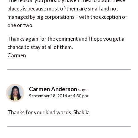
The reason you probably haven’t heard about these
places is because most of them are small and not
managed by big corporations – with the exception of
one or two.
Thanks again for the comment and I hope you get a
chance to stay at all of them.
Carmen
Carmen Anderson
says:
September 18, 2014 at 4:30 pm
Thanks for your kind words, Shakila.