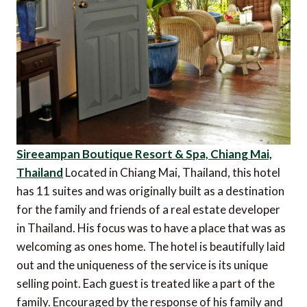
Sireeampan Boutique Resort & Spa, Chiang Mai,
Thailand
Located in Chiang Mai, Thailand, this hotel
has 11 suites and was originally built as a destination
for the family and friends of a real estate developer
in Thailand. His focus was to have a place that was as
welcoming as ones home. The hotel is beautifully laid
out and the uniqueness of the service is its unique
selling point. Each guest is treated like a part of the
family. Encouraged by the response of his family and