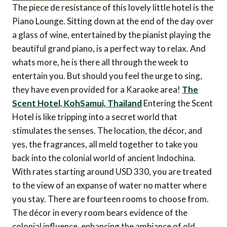
The piece de resistance of this lovely little hotel is the
Piano Lounge. Sitting down at the end of the day over
a glass of wine, entertained by the pianist playing the
beautiful grand piano, is a perfect way to relax. And
whats more, he is there all through the week to
entertain you. But should you feel the urge to sing,
they have even provided for a Karaoke area!
The
Scent Hotel, KohSamui, Thailand
Entering the Scent
Hotel is like tripping into a secret world that
stimulates the senses. The location, the décor, and
yes, the fragrances, all meld together to take you
back into the colonial world of ancient Indochina.
With rates starting around USD 330, you are treated
to the view of an expanse of water no matter where
you stay. There are fourteen rooms to choose from.
The décor in every room bears evidence of the
colonial influence, enhancing the ambiance of old