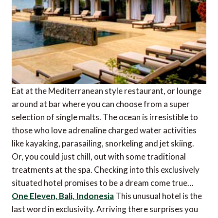
Eat at the Mediterranean style restaurant, or lounge
around at bar where you can choose from a super
selection of single malts. The ocean is irresistible to
those who love adrenaline charged water activities
like kayaking, parasailing, snorkeling and jet skiing.
Or, you could just chill, out with some traditional
treatments at the spa. Checking into this exclusively
situated hotel promises to be a dream come true…
One Eleven, Bali, Indonesia
This unusual hotel is the
last word in exclusivity. Arriving there surprises you