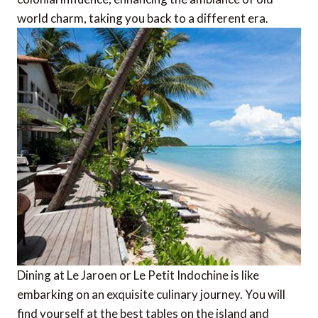
world charm, taking you back to a different era.
Dining at Le Jaroen or Le Petit Indochine is like
embarking on an exquisite culinary journey. You will
find yourself at the best tables on the island and