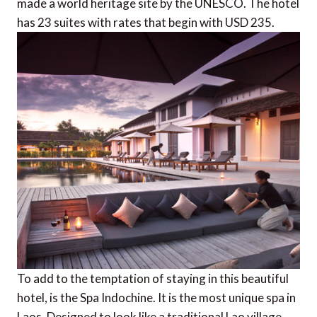
made a world heritage site by the UNESCO. The hotel
has 23 suites with rates that begin with USD 235.
To add to the temptation of staying in this beautiful
hotel, is the Spa Indochine. It is the most unique spa in
Laos. Designed to look like a traditional Lao village