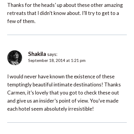
Thanks for the heads’ up about these other amazing
retreats that I didn’t know about. I’ll try to get to a
few of them.
Shakila
says:
September 18, 2014 at 1:21 pm
I would never have known the existence of these
temptingly beautiful intimate destinations! Thanks
Carmen, it’s lovely that you got to check these out
and give us an insider’s point of view. You’ve made
each hotel seem absolutely irresistible!