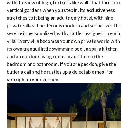
with the view of high, fortress like walls that turn into
vertical gardens when you step in. Its exclusiveness
stretches to it being an adults only hotel, with nine
private villas. The décor is modern and seductive. The
service is personalized, with a butler assigned to each
villa. Every villa becomes your own private world with
its own tranquil little swimming pool, a spa, a kitchen
and an outdoor living room, in addition to the
bedroom and bathroom. If you are peckish, give the
butler a call and he rustles up a delectable meal for
you right in your kitchen.