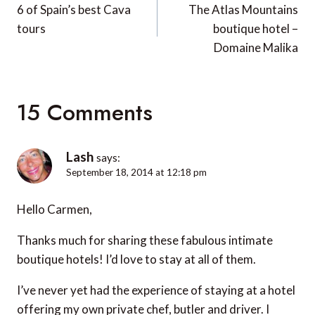
navigation
6 of Spain’s best Cava
The Atlas Mountains
tours
boutique hotel –
Domaine Malika
15 Comments
Lash
says:
September 18, 2014 at 12:18 pm
Hello Carmen,
Thanks much for sharing these fabulous intimate
boutique hotels! I’d love to stay at all of them.
I’ve never yet had the experience of staying at a hotel
offering my own private chef, butler and driver. I