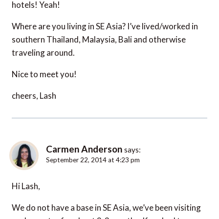
hotels! Yeah!
Where are you living in SE Asia? I’ve lived/worked in
southern Thailand, Malaysia, Bali and otherwise
traveling around.
Nice to meet you!
cheers, Lash
Carmen Anderson
says:
September 22, 2014 at 4:23 pm
Hi Lash,
We do not have a base in SE Asia, we’ve been visiting