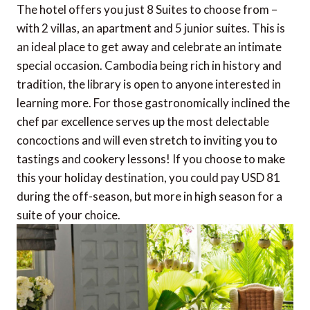
The hotel offers you just 8 Suites to choose from –
with 2 villas, an apartment and 5 junior suites. This is
an ideal place to get away and celebrate an intimate
special occasion. Cambodia being rich in history and
tradition, the library is open to anyone interested in
learning more. For those gastronomically inclined the
chef par excellence serves up the most delectable
concoctions and will even stretch to inviting you to
tastings and cookery lessons! If you choose to make
this your holiday destination, you could pay USD 81
during the off-season, but more in high season for a
suite of your choice.