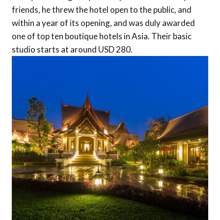
friends, he threw the hotel open to the public, and
within a year of its opening, and was duly awarded
one of top ten boutique hotels in Asia. Their basic
studio starts at around USD 280.