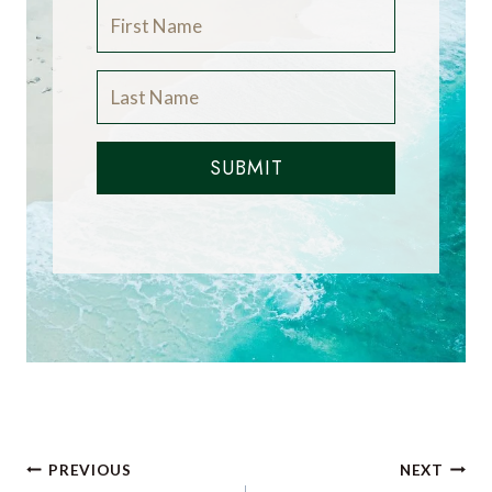
SUBMIT
Post
PREVIOUS
NEXT