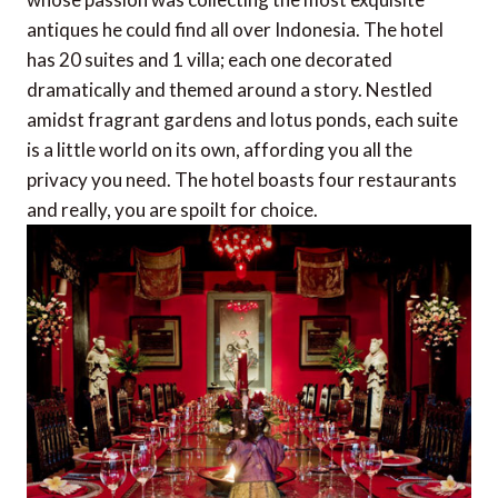
antiques he could find all over Indonesia. The hotel
has 20 suites and 1 villa; each one decorated
dramatically and themed around a story. Nestled
amidst fragrant gardens and lotus ponds, each suite
is a little world on its own, affording you all the
privacy you need. The hotel boasts four restaurants
and really, you are spoilt for choice.