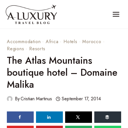
Skip
to
content
Accommodation
·
Africa
·
Hotels
·
Morocco
·
Regions
·
Resorts
The Atlas Mountains
boutique hotel – Domaine
Malika
By
Cristian Martinus
September 17, 2014