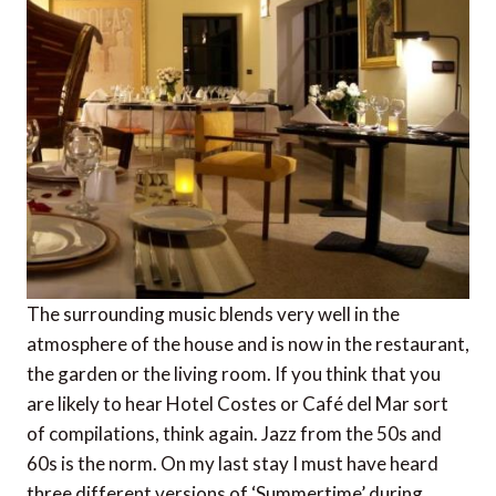
The surrounding music blends very well in the
atmosphere of the house and is now in the restaurant,
the garden or the living room. If you think that you
are likely to hear Hotel Costes or Café del Mar sort
of compilations, think again. Jazz from the 50s and
60s is the norm. On my last stay I must have heard
three different versions of ‘Summertime’ during