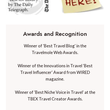
Awards and Recognition
Winner of 'Best Travel Blog' in the
Travelmole Web Awards.
Winner of the Innovations in Travel 'Best
Travel Influencer' Award from WIRED
magazine.
Winner of 'Best Niche Voice in Travel' at the
TBEX Travel Creator Awards.