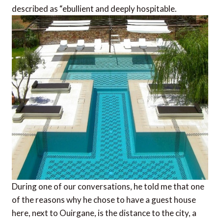
described as “ebullient and deeply hospitable.
During one of our conversations, he told me that one
of the reasons why he chose to have a guest house
here, next to Ouirgane, is the distance to the city, a