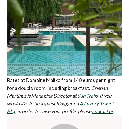
Rates at Domaine Malika from 140 euros per night
for a double room, including breakfast.
Cristian
Martinus is Managing Director at
Sun Trails
.
If you
would like to be a guest blogger on
A Luxury Travel
Blog
in order to raise your profile, please
contact us
.