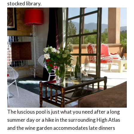
stocked library.
The luscious pool is just what you need after a long
summer day or a hike in the surrounding High Atlas
and the wine garden accommodates late dinners