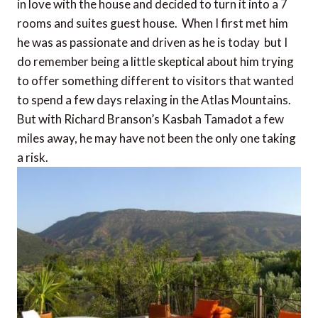
in love with the house and decided to turn it into a 7
rooms and suites guest house. When I first met him
he was as passionate and driven as he is today  but I
do remember being a little skeptical about him trying
to offer something different to visitors that wanted
to spend a few days relaxing in the Atlas Mountains.
But with Richard Branson’s Kasbah Tamadot a few
miles away, he may have not been the only one taking
a risk.