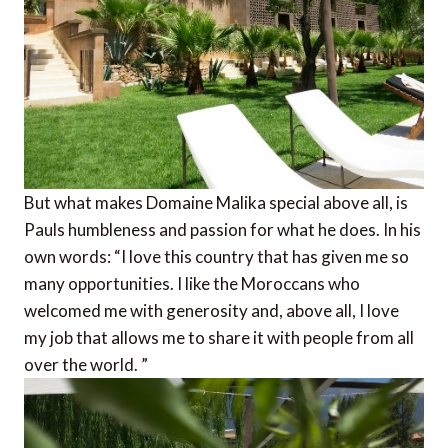
But what makes Domaine Malika special above all, is
Pauls humbleness and passion for what he does. In his
own words: “I ​​love this country that has given me so
many opportunities. I like the Moroccans who
welcomed me with generosity and, above all, I love
my job that allows me to share it with people from all
over the world. ”