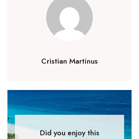
Cristian Martinus
Did you enjoy this