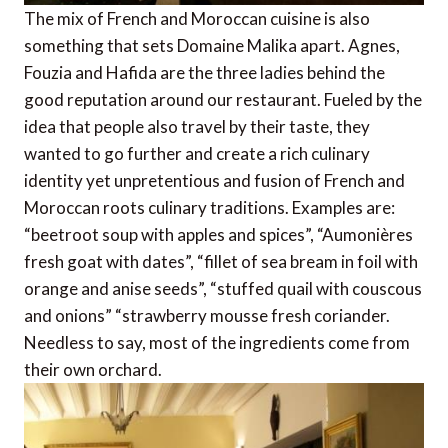
The mix of French and Moroccan cuisine is also
something that sets Domaine Malika apart. Agnes,
Fouzia and Hafida are the three ladies behind the
good reputation around our restaurant. Fueled by the
idea that people also travel by their taste, they
wanted to go further and create a rich culinary
identity yet unpretentious and fusion of French and
Moroccan roots culinary traditions. Examples are:
“beetroot soup with apples and spices”, “Aumonières
fresh goat with dates”, “fillet of sea bream in foil with
orange and anise seeds”, “stuffed quail with couscous
and onions” “strawberry mousse fresh coriander.
Needless to say, most of the ingredients come from
their own orchard.