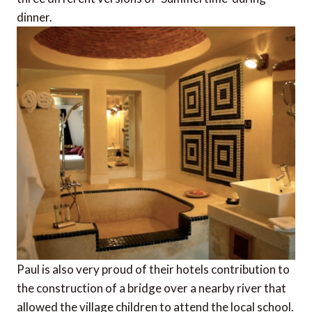
dinner.
Paul is also very proud of their hotels contribution to
the construction of a bridge over a nearby river that
allowed the village children to attend the local school.