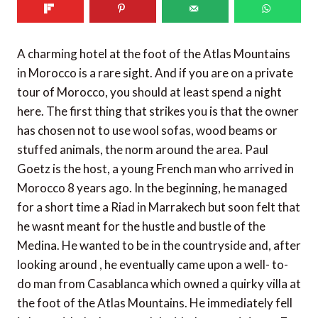
A charming hotel at the foot of the Atlas Mountains
in Morocco is a rare sight. And if you are on a private
tour of Morocco, you should at least spend a night
here. The first thing that strikes you is that the owner
has chosen not to use wool sofas, wood beams or
stuffed animals, the norm around the area. Paul
Goetz is the host, a young French man who arrived in
Morocco 8 years ago. In the beginning, he managed
for a short time a Riad in Marrakech but soon felt that
he wasnt meant for the hustle and bustle of the
Medina. He wanted to be in the countryside and, after
looking around , he eventually came upon a well- to-
do man from Casablanca which owned a quirky villa at
the foot of the Atlas Mountains. He immediately fell