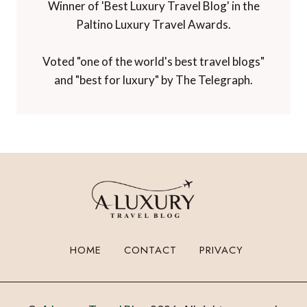
Winner of 'Best Luxury Travel Blog' in the
Paltino Luxury Travel Awards.
Voted "one of the world's best travel blogs"
and "best for luxury" by The Telegraph.
HOME
CONTACT
PRIVACY