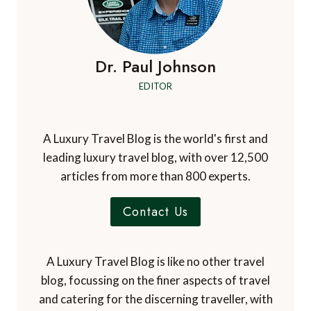
Dr. Paul Johnson
EDITOR
A Luxury Travel Blog is the world's first and
leading luxury travel blog, with over 12,500
articles from more than 800 experts.
Contact Us
A Luxury Travel Blog is like no other travel
blog, focussing on the finer aspects of travel
and catering for the discerning traveller, with