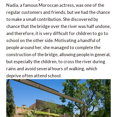
Nadia, a famous Moroccan actress, was one of the
regular customers and friends, but we had the chance
to make a small contribution. She discovered by
chance that the bridge over the river was half undone,
and therefore, it is very difficult for children to go to
school on the other side. Motivating a handful of
people around her, she managed to complete the
construction of the bridge, allowing people in general,
but especially the children, to cross the river during
rains and avoid several hours of walking, which
deprive often attend school.