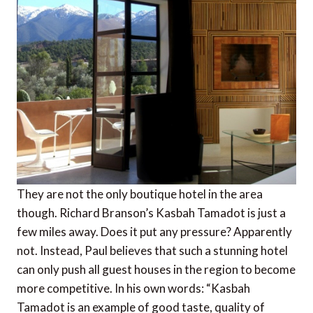
They are not the only boutique hotel in the area
though. Richard Branson’s Kasbah Tamadot is just a
few miles away. Does it put any pressure? Apparently
not. Instead, Paul believes that such a stunning hotel
can only push all guest houses in the region to become
more competitive. In his own words: “Kasbah
Tamadot is an example of good taste, quality of