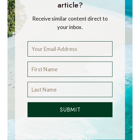
article?
Receive similar content direct to
your inbox.
SUBMIT