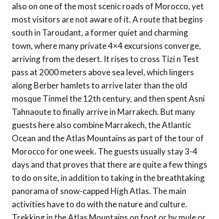
also on one of the most scenic roads of Morocco, yet
most visitors are not aware of it. A route that begins
south in Taroudant, a former quiet and charming
town, where many private 4×4 excursions converge,
arriving from the desert. It rises to cross Tizi n Test
pass at 2000 meters above sea level, which lingers
along Berber hamlets to arrive later than the old
mosque Tinmel the 12th century, and then spent Asni
Tahnaoute to finally arrive in Marrakech. But many
guests here also combine Marrakech, the Atlantic
Ocean and the Atlas Mountains as part of the tour of
Morocco for one week. The guests usually stay 3-4
days and that proves that there are quite a few things
to do on site, in addition to taking in the breathtaking
panorama of snow-capped High Atlas. The main
activities have to do with the nature and culture.
Trekking in the Atlas Mountains on foot or by mule or