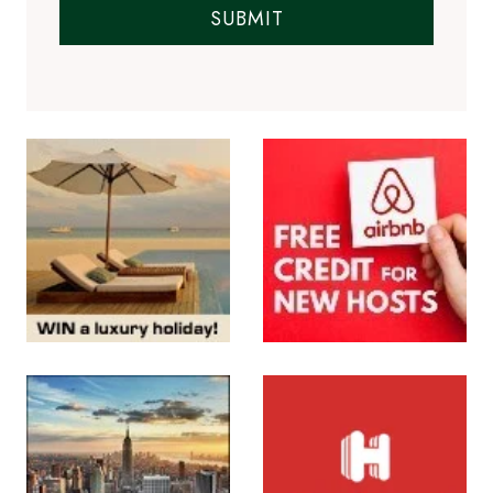
SUBMIT