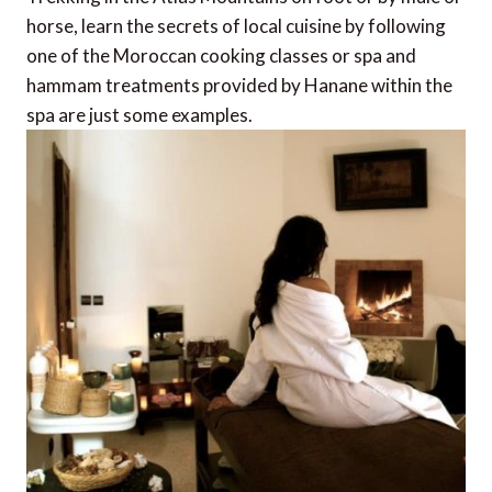
horse, learn the secrets of local cuisine by following
one of the Moroccan cooking classes or spa and
hammam treatments provided by Hanane within the
spa are just some examples.