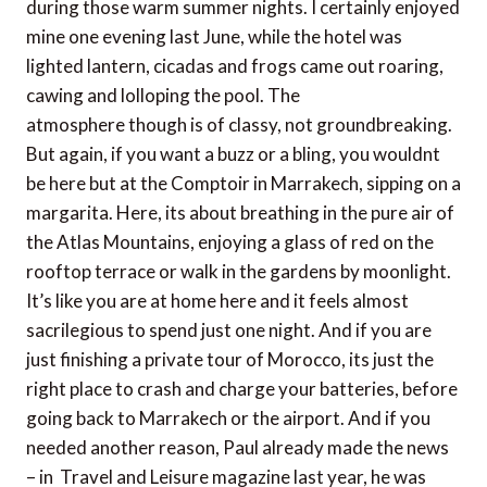
during those warm summer nights. I certainly enjoyed
mine one evening last June, while the hotel was
lighted lantern, cicadas and frogs came out roaring,
cawing and lolloping the pool. The
atmosphere though is of classy, ​​not groundbreaking.
But again, if you want a buzz or a bling, you wouldnt
be here but at the Comptoir in Marrakech, sipping on a
margarita. Here, its about breathing in the pure air of
the Atlas Mountains, enjoying a glass of red on the
rooftop terrace or walk in the gardens by moonlight.
It’s like you are at home here and it feels almost
sacrilegious to spend just one night. And if you are
just finishing a private tour of Morocco, its just the
right place to crash and charge your batteries, before
going back to Marrakech or the airport. And if you
needed another reason, Paul already made ​​the news
– in Travel and Leisure magazine last year, he was