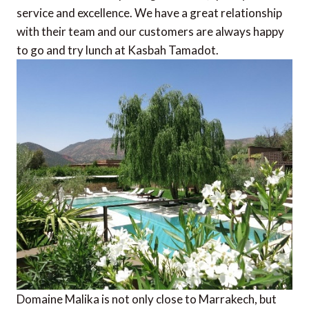
service and excellence. We have a great relationship
with their team and our customers are always happy
to go and try lunch at Kasbah Tamadot.
Domaine Malika is not only close to Marrakech, but