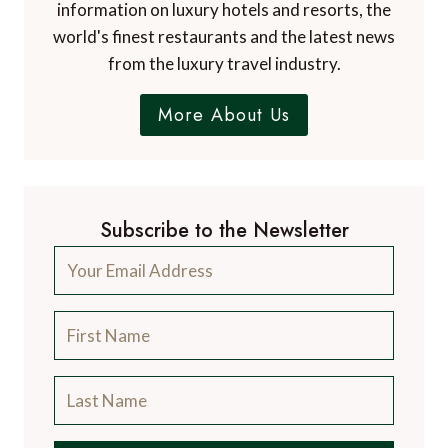
information on luxury hotels and resorts, the
world's finest restaurants and the latest news
from the luxury travel industry.
More About Us
Subscribe to the Newsletter