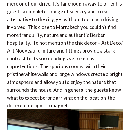
mere one hour drive. It’s far enough away to offer his
guests a complete change of scenery and a real
alternative to the city, yet without too much driving
involved. This close to Marrakech you couldn’t find
more tranquility, nature and authentic Berber
hospitality. To not mention the chic decor – Art Deco/
Art Nouveau furniture and fittings provide a stark
contrast to its surroundings yet remains
unpretentious. The spacious rooms, with their
pristine white walls and large windows create a bright
atmosphere and allow you to enjoy the nature that
surrounds the house. And in general the guests know
what to expect before arriving on the location  the
different design is a magnet.