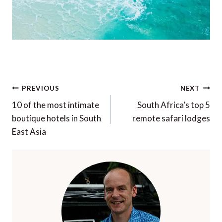
Post
PREVIOUS
NEXT
navigation
10 of the most intimate
South Africa’s top 5
boutique hotels in South
remote safari lodges
East Asia