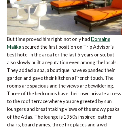
But time proved him right  not only had
Domaine
Malika
secured the first position on Trip Advisor’s
best hotel in the area for the last 5 years or so, but
also slowly built a reputation even among the locals.
They added a spa, a boutique, have expanded their
garden and gave their kitchen a French touch. The
rooms are spacious and the views are bewildering.
Three of the bedrooms have their own private access
to the roof terrace where you are greeted by sun
loungers and breathtaking views of the snowy peaks
of the Atlas. The lounge is 1950s inspired leather
chairs, board games, three fire places and a well-