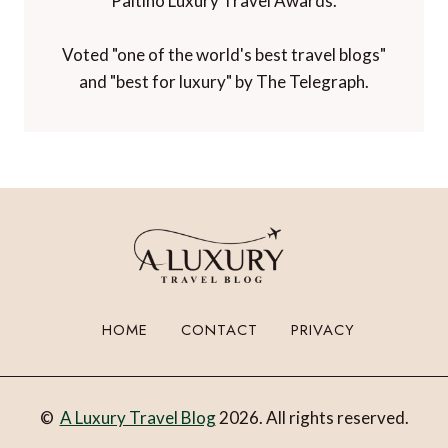
Paltino Luxury Travel Awards.
Voted "one of the world's best travel blogs"
and "best for luxury" by The Telegraph.
HOME
CONTACT
PRIVACY
©
A Luxury Travel Blog
2026. All rights reserved.