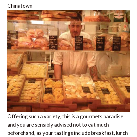
Chinatown.
Offering such a variety, this is a gourmets paradise
and you are sensibly advised not to eat much
beforehand, as your tastings include breakfast, lunch