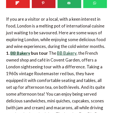
If you are a visitor or a local, with a keen interest in
food, London is a melting pot of international cuisine
just waiting to be savoured. Here are some ways of
exploring London, while enjoying some delicious food
and wine experiences, during the cold winter months.
1.
BB Bakery
bus tour
The
BB Bakery
, the French
owned shop and café in Covent Garden, offers a
London sightseeing tour with a difference. Taking a
1960s vintage Routemaster red bus, they have
equipped it with comfortable seating and tables, all
set up for afternoon tea, on both levels. And its quite
some afternoon tea! You can enjoy being served
delicious sandwiches, mini quiches, cupcakes, scones
(with jam and cream) and macarons, all while driving