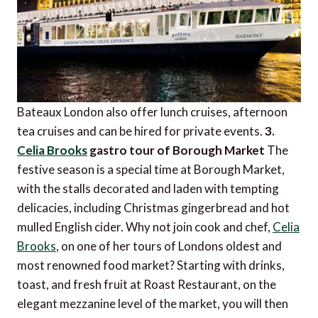
Bateaux London also offer lunch cruises, afternoon
tea cruises and can be hired for private events.
3
.
Celia Brooks
 gastro tour of Borough Market
The
festive season is a special time at Borough Market,
with the stalls decorated and laden with tempting
delicacies, including Christmas gingerbread and hot
mulled English cider. Why not join cook and chef,
Celia
Brooks
, on one of her tours of Londons oldest and
most renowned food market? Starting with drinks,
toast, and fresh fruit at Roast Restaurant, on the
elegant mezzanine level of the market, you will then