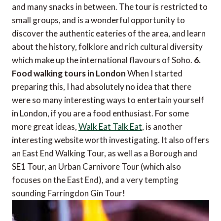
and many snacks in between. The tour is restricted to
small groups, and is a wonderful opportunity to
discover the authentic eateries of the area, and learn
about the history, folklore and rich cultural diversity
which make up the international flavours of Soho.
6.
Food walking tours in London
When I started
preparing this, I had absolutely no idea that there
were so many interesting ways to entertain yourself
in London, if you are a food enthusiast. For some
more great ideas,
Walk Eat Talk Eat
, is another
interesting website worth investigating. It also offers
an East End Walking Tour, as well as a Borough and
SE1 Tour, an Urban Carnivore Tour (which also
focuses on the East End), and a very tempting
sounding Farringdon Gin Tour!