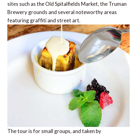
sites such as the Old Spitalfields Market, the Truman
Brewery grounds and several noteworthy areas
featuring graffiti and street art.
The tour is for small groups, and taken by