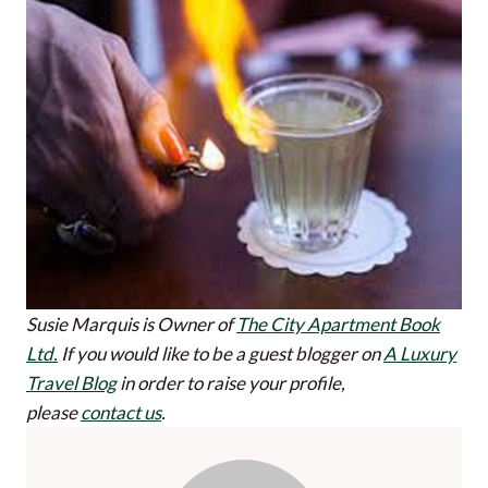
Susie Marquis is Owner of
The City Apartment Book
Ltd.
If you would like to be a guest blogger on
A Luxury
Travel Blog
in order to raise your profile,
please
contact us
.