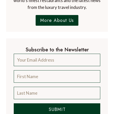
world's finest restaurants and the latest news
from the luxury travel industry.
More About Us
Subscribe to the Newsletter
SUBMIT