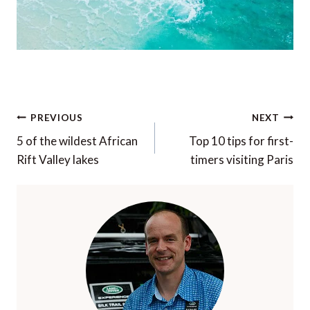
Post
PREVIOUS
NEXT
navigation
5 of the wildest African
Top 10 tips for first-
Rift Valley lakes
timers visiting Paris