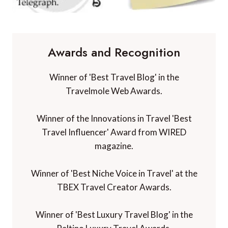
Awards and Recognition
Winner of 'Best Travel Blog' in the
Travelmole Web Awards.
Winner of the Innovations in Travel 'Best
Travel Influencer' Award from WIRED
magazine.
Winner of 'Best Niche Voice in Travel' at the
TBEX Travel Creator Awards.
Winner of 'Best Luxury Travel Blog' in the