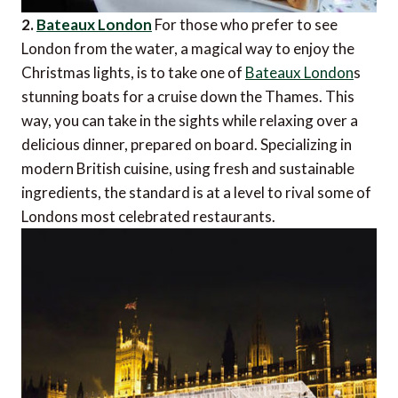
2.
Bateaux London
For those who prefer to see
London from the water, a magical way to enjoy the
Christmas lights, is to take one of
Bateaux London
s
stunning boats for a cruise down the Thames. This
way, you can take in the sights while relaxing over a
delicious dinner, prepared on board. Specializing in
modern British cuisine, using fresh and sustainable
ingredients, the standard is at a level to rival some of
Londons most celebrated restaurants.