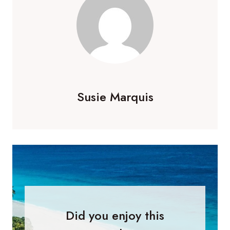
Susie Marquis
Did you enjoy this