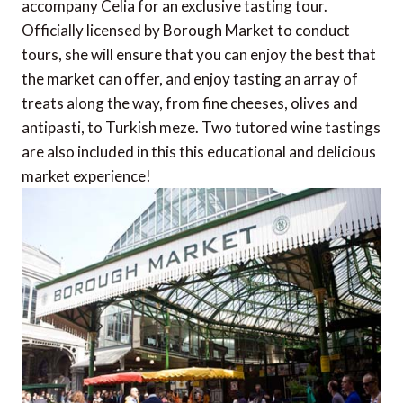
accompany Celia for an exclusive tasting tour.
Officially licensed by Borough Market to conduct
tours, she will ensure that you can enjoy the best that
the market can offer, and enjoy tasting an array of
treats along the way, from fine cheeses, olives and
antipasti, to Turkish meze. Two tutored wine tastings
are also included in this this educational and delicious
market experience!