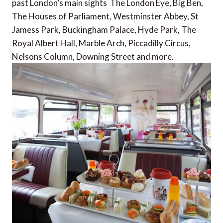
past London’s main sights  The London Eye, Big Ben,
The Houses of Parliament, Westminster Abbey, St
Jamess Park, Buckingham Palace, Hyde Park, The
Royal Albert Hall, Marble Arch, Piccadilly Circus,
Nelsons Column, Downing Street and more.