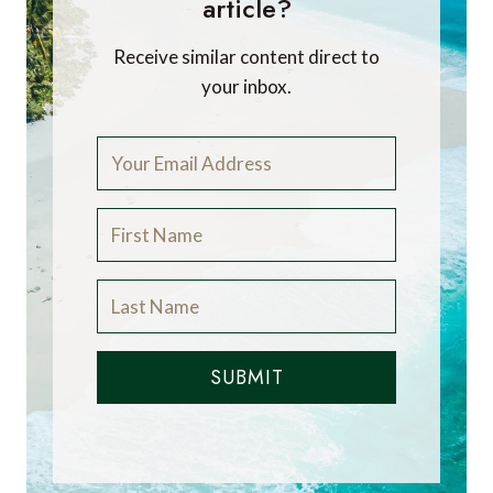
article?
Receive similar content direct to
your inbox.
SUBMIT