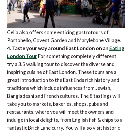
Celia also offers some enticing gastrotours of
Portobello, Covent Garden and Marylebone Village.
4. Taste your way around East London on an
Eating
London Tour
For something completely different,
try a 3.5 walking tour to discover the diverse and
inspiring cuisine of East London. These tours are a
great introduction to the East Ends rich history and
traditions which include influences from Jewish,
Bangladeshi and French cultures. The 8 tastings will
take you to markets, bakeries, shops, pubs and
restaurants, where you will meet the owners and
indulge in local delights, from English fish & chips to a
fantastic Brick Lane curry. You will also visit historic