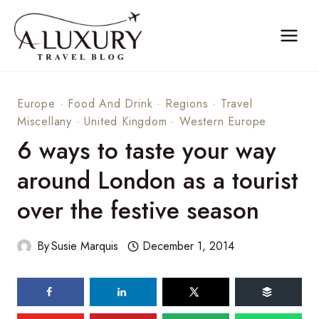
Skip
to
content
Europe
·
Food And Drink
·
Regions
·
Travel
Miscellany
·
United Kingdom
·
Western Europe
6 ways to taste your way
around London as a tourist
over the festive season
By
Susie Marquis
December 1, 2014
76
shares