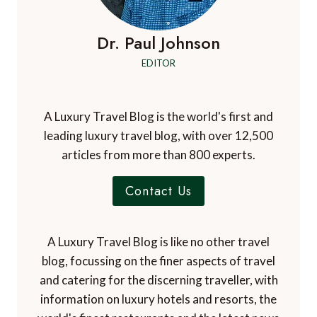
Dr. Paul Johnson
EDITOR
A Luxury Travel Blog is the world's first and
leading luxury travel blog, with over 12,500
articles from more than 800 experts.
Contact Us
A Luxury Travel Blog is like no other travel
blog, focussing on the finer aspects of travel
and catering for the discerning traveller, with
information on luxury hotels and resorts, the