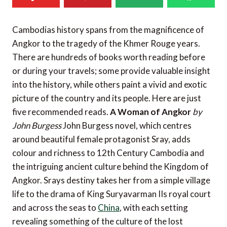
Cambodias history spans from the magnificence of
Angkor to the tragedy of the Khmer Rouge years.
There are hundreds of books worth reading before
or during your travels; some provide valuable insight
into the history, while others paint a vivid and exotic
picture of the country and its people. Here are just
five recommended reads.
A Woman of Angkor
by
John Burgess
John Burgess novel, which centres
around beautiful female protagonist Sray, adds
colour and richness to 12th Century Cambodia and
the intriguing ancient culture behind the Kingdom of
Angkor. Srays destiny takes her from a simple village
life to the drama of King Suryavarman IIs royal court
and across the seas to
China
, with each setting
revealing something of the culture of the lost