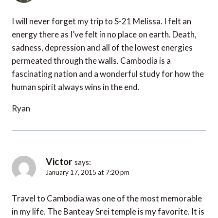
I will never forget my trip to S-21 Melissa. I felt an
energy there as I’ve felt in no place on earth. Death,
sadness, depression and all of the lowest energies
permeated through the walls. Cambodia is a
fascinating nation and a wonderful study for how the
human spirit always wins in the end.
Ryan
Victor
says:
January 17, 2015 at 7:20 pm
Travel to Cambodia was one of the most memorable
in my life. The Banteay Srei temple is my favorite. It is