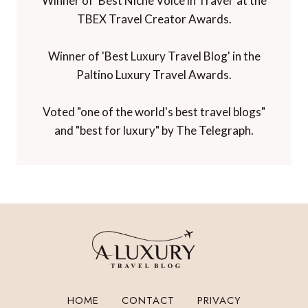
Winner of 'Best Niche Voice in Travel' at the
TBEX Travel Creator Awards.
Winner of 'Best Luxury Travel Blog' in the
Paltino Luxury Travel Awards.
Voted "one of the world's best travel blogs"
and "best for luxury" by The Telegraph.
HOME
CONTACT
PRIVACY