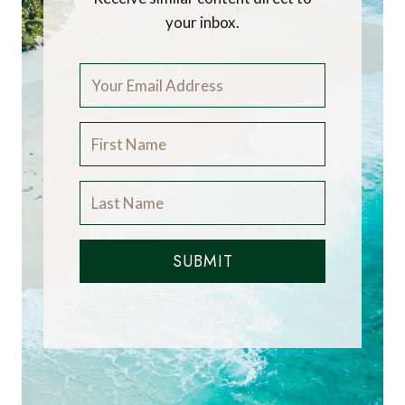
your inbox.
SUBMIT