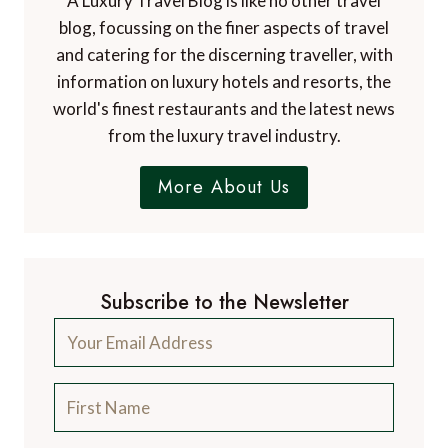
A Luxury Travel Blog is like no other travel
blog, focussing on the finer aspects of travel
and catering for the discerning traveller, with
information on luxury hotels and resorts, the
world's finest restaurants and the latest news
from the luxury travel industry.
More About Us
Subscribe to the Newsletter