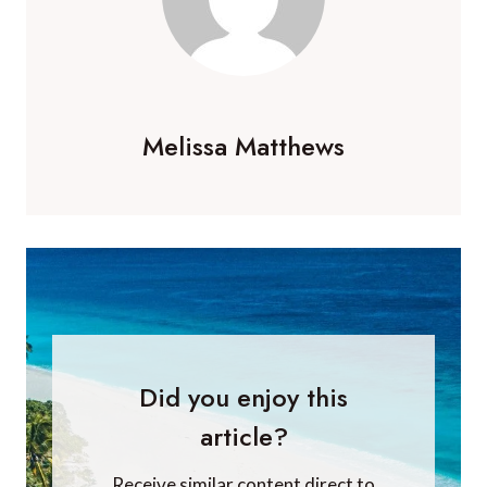
Melissa Matthews
Did you enjoy this
article?
Receive similar content direct to