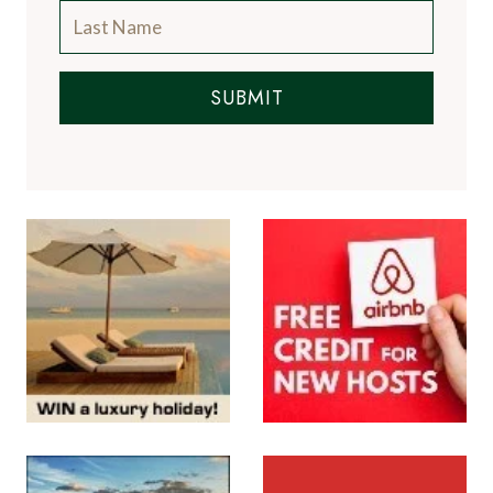
SUBMIT