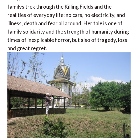
familys trek through the Killing Fields and the
realities of everyday life: no cars, no electricity, and
illness, death and fear all around. Her tale is one of
family solidarity and the strength of humanity during
times of inexplicable horror, but also of tragedy, loss
and great regret.