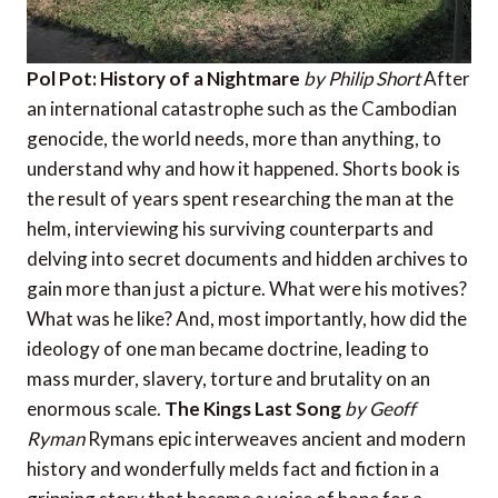
Pol Pot: History of a Nightmare
by Philip Short
After
an international catastrophe such as the Cambodian
genocide, the world needs, more than anything, to
understand why and how it happened. Shorts book is
the result of years spent researching the man at the
helm, interviewing his surviving counterparts and
delving into secret documents and hidden archives to
gain more than just a picture. What were his motives?
What was he like? And, most importantly, how did the
ideology of one man became doctrine, leading to
mass murder, slavery, torture and brutality on an
enormous scale.
The Kings Last Song
by Geoff
Ryman
Rymans epic interweaves ancient and modern
history and wonderfully melds fact and fiction in a