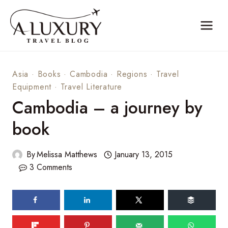
Skip
to
content
Asia
·
Books
·
Cambodia
·
Regions
·
Travel
Equipment
·
Travel Literature
Cambodia – a journey by
book
By
Melissa Matthews
January 13, 2015
3 Comments