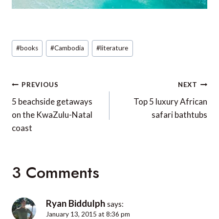
Post
#
books
#
Cambodia
#
literature
Tags:
Post
PREVIOUS
NEXT
navigation
5 beachside getaways
Top 5 luxury African
on the KwaZulu-Natal
safari bathtubs
coast
3 Comments
Ryan Biddulph
says:
January 13, 2015 at 8:36 pm