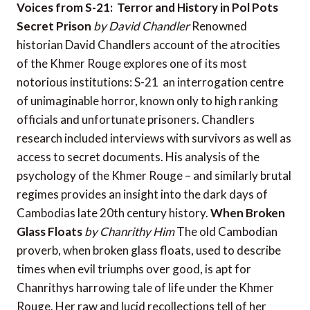
Voices from S-21: Terror and History in Pol Pots
Secret Prison
by David Chandler
Renowned
historian David Chandlers account of the atrocities
of the Khmer Rouge explores one of its most
notorious institutions: S-21  an interrogation centre
of unimaginable horror, known only to high ranking
officials and unfortunate prisoners. Chandlers
research included interviews with survivors as well as
access to secret documents. His analysis of the
psychology of the Khmer Rouge – and similarly brutal
regimes provides an insight into the dark days of
Cambodias late 20th century history.
When Broken
Glass Floats
by Chanrithy Him
The old Cambodian
proverb, when broken glass floats, used to describe
times when evil triumphs over good, is apt for
Chanrithys harrowing tale of life under the Khmer
Rouge. Her raw and lucid recollections tell of her