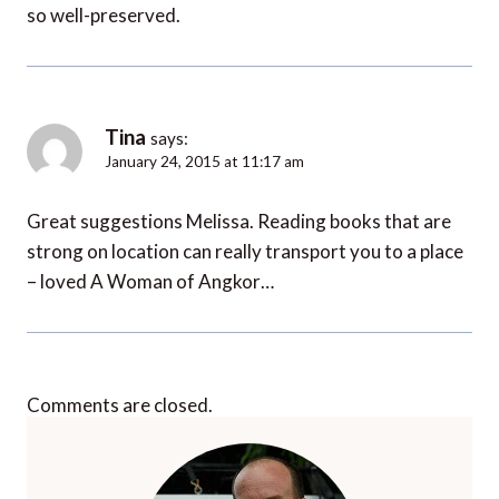
so well-preserved.
Tina
says:
January 24, 2015 at 11:17 am
Great suggestions Melissa. Reading books that are
strong on location can really transport you to a place
– loved A Woman of Angkor…
Comments are closed.