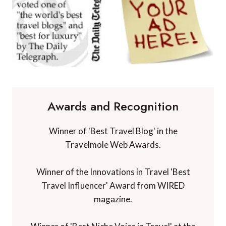
Awards and Recognition
Winner of 'Best Travel Blog' in the
Travelmole Web Awards.
Winner of the Innovations in Travel 'Best
Travel Influencer' Award from WIRED
magazine.