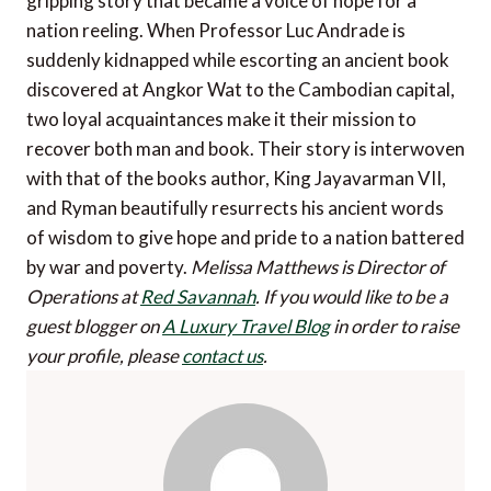
gripping story that became a voice of hope for a
nation reeling. When Professor Luc Andrade is
suddenly kidnapped while escorting an ancient book
discovered at Angkor Wat to the Cambodian capital,
two loyal acquaintances make it their mission to
recover both man and book. Their story is interwoven
with that of the books author, King Jayavarman VII,
and Ryman beautifully resurrects his ancient words
of wisdom to give hope and pride to a nation battered
by war and poverty.
Melissa Matthews is Director of
Operations at
Red Savannah
.
If you would like to be a
guest blogger on
A Luxury Travel Blog
in order to raise
your profile, please
contact us
.