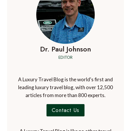
Dr. Paul Johnson
EDITOR
A Luxury Travel Blog is the world's first and
leading luxury travel blog, with over 12,500
articles from more than 800 experts.
Contact Us