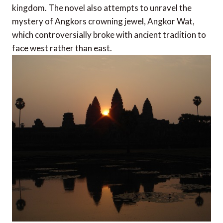
kingdom. The novel also attempts to unravel the
mystery of Angkors crowning jewel, Angkor Wat,
which controversially broke with ancient tradition to
face west rather than east.