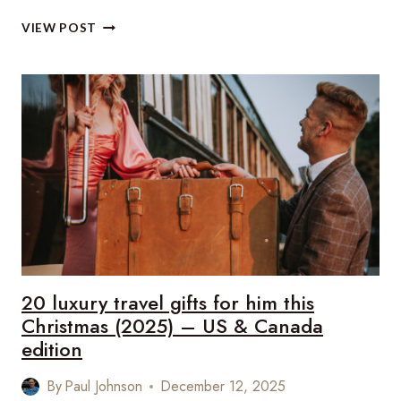
20
VIEW POST
LUXURY
TRAVEL
GIFTS
FOR
HER
THIS
CHRISTMAS
(2025)
–
US
&
CANADA
EDITION
20 luxury travel gifts for him this
Christmas (2025) – US & Canada
edition
By
Paul Johnson
December 12, 2025