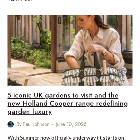
UK
LUXURY
COUNTRYSIDE
DESTINATIONS
TO
VISIT
IN
HOLLAND
COOPER
STYLE
5 iconic UK gardens to visit and the
new Holland Cooper range redefining
garden luxury
By
Paul Johnson
June 10, 2026
With Summer now officially underway (it starts on