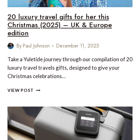
&
CANADA
20 luxury travel gifts for her this
EDITION
Christmas (2025) – UK & Europe
edition
By
Paul Johnson
December 11, 2025
Take a Yuletide journey through our compilation of 20
luxury travel travels gifts, designed to give your
Christmas celebrations…
20
VIEW POST
LUXURY
TRAVEL
GIFTS
FOR
HER
THIS
CHRISTMAS