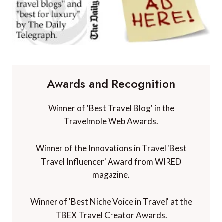
Awards and Recognition
Winner of 'Best Travel Blog' in the
Travelmole Web Awards.
Winner of the Innovations in Travel 'Best
Travel Influencer' Award from WIRED
magazine.
Winner of 'Best Niche Voice in Travel' at the
TBEX Travel Creator Awards.