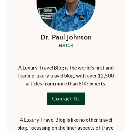
Dr. Paul Johnson
EDITOR
A Luxury Travel Blog is the world's first and
leading luxury travel blog, with over 12,500
articles from more than 800 experts.
Contact Us
A Luxury Travel Blog is like no other travel
blog, focussing on the finer aspects of travel