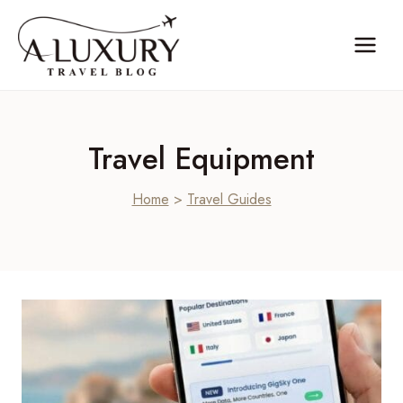
Skip
to
content
Travel Equipment
Home
>
Travel Guides