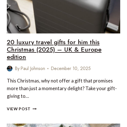
(2025)
–
UK
&
EUROPE
EDITION
20 luxury travel gifts for him this
Christmas (2025) – UK & Europe
edition
By
Paul Johnson
December 10, 2025
This Christmas, why not offer a gift that promises
more than just a momentary delight? Take your gift-
giving to…
20
VIEW POST
LUXURY
TRAVEL
GIFTS