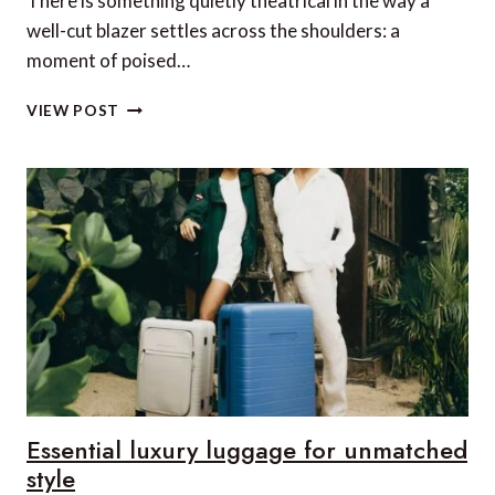
There is something quietly theatrical in the way a
well-cut blazer settles across the shoulders: a
moment of poised…
RE-
VIEW POST
INVENTING
BRITISH
ELEGANCE:
THE
ICON
SERIES
BY
HOLLAND
COOPER
Essential luxury luggage for unmatched
style