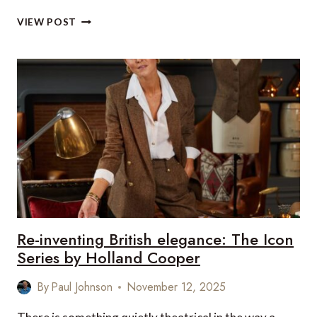
20
VIEW POST
LUXURY
FOOD
AND
DRINK
TREATS
TO
ENJOY
THIS
CHRISTMAS
(2025)
–
UK
&
EUROPE
Re-inventing British elegance: The Icon
EDITION
Series by Holland Cooper
By
Paul Johnson
November 12, 2025