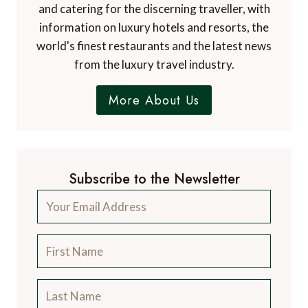
and catering for the discerning traveller, with
information on luxury hotels and resorts, the
world's finest restaurants and the latest news
from the luxury travel industry.
More About Us
Subscribe to the Newsletter