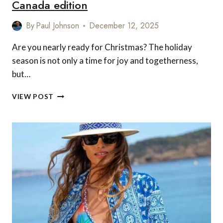
Canada edition
By
Paul Johnson
December 12, 2025
Are you nearly ready for Christmas? The holiday
season is not only a time for joy and togetherness,
but…
20
VIEW POST
LUXURY
FOOD
AND
DRINK
TREATS
TO
ENJOY
THIS
CHRISTMAS
(2025)
–
US