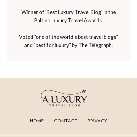
Winner of 'Best Luxury Travel Blog' in the
Paltino Luxury Travel Awards.
Voted "one of the world's best travel blogs"
and "best for luxury" by The Telegraph.
HOME
CONTACT
PRIVACY