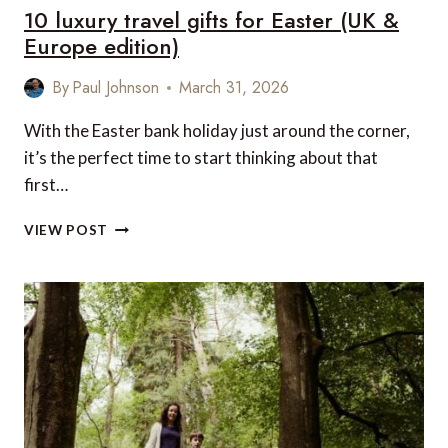
10 luxury travel gifts for Easter (UK &
Europe edition)
By
Paul Johnson
March 31, 2026
With the Easter bank holiday just around the corner,
it’s the perfect time to start thinking about that
first…
10
VIEW POST
LUXURY
TRAVEL
GIFTS
FOR
EASTER
(UK
&
EUROPE
EDITION)