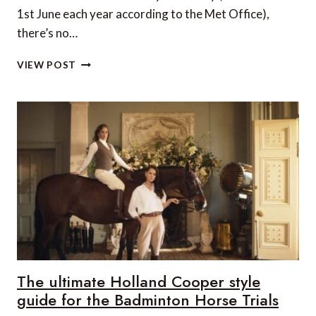
1st June each year according to the Met Office),
there’s no…
5
VIEW POST
ICONIC
UK
GARDENS
TO
VISIT
AND
THE
NEW
HOLLAND
COOPER
RANGE
REDEFINING
GARDEN
LUXURY
The ultimate Holland Cooper style
guide for the Badminton Horse Trials