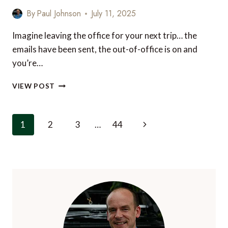
By
Paul Johnson
July 11, 2025
Imagine leaving the office for your next trip… the
emails have been sent, the out-of-office is on and
you’re…
ESSENTIAL
VIEW POST
LUXURY
LUGGAGE
FOR
Page
Next
1
2
3
…
44
UNMATCHED
navigation
STYLE
Page