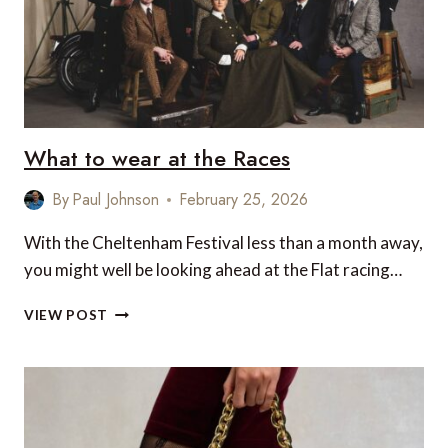
2026
(UK
EDITION)
What to wear at the Races
By
Paul Johnson
February 25, 2026
With the Cheltenham Festival less than a month away,
you might well be looking ahead at the Flat racing…
WHAT
VIEW POST
TO
WEAR
AT
THE
RACES