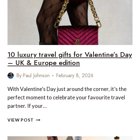
10 luxury travel gifts for Valentine’s Day
– UK & Europe edition
By
Paul Johnson
February 8, 2026
With Valentine’s Day just around the corner, it’s the
perfect moment to celebrate your favourite travel
partner. If your…
10
VIEW POST
LUXURY
TRAVEL
GIFTS