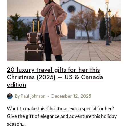
FOR
VALENTINE’S
DAY
–
UK
&
EUROPE
EDITION
20 luxury travel gifts for her this
Christmas (2025) – US & Canada
edition
By
Paul Johnson
December 12, 2025
Want to make this Christmas extra special for her?
Give the gift of elegance and adventure this holiday
season…