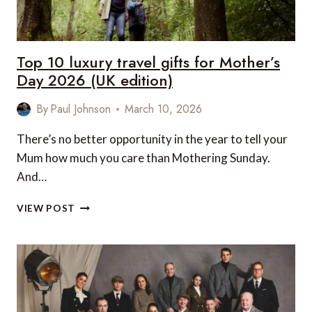
Top 10 luxury travel gifts for Mother’s
Day 2026 (UK edition)
By
Paul Johnson
March 10, 2026
There’s no better opportunity in the year to tell your
Mum how much you care than Mothering Sunday.
And…
TOP
VIEW POST
10
LUXURY
TRAVEL
GIFTS
FOR
MOTHER’S
DAY