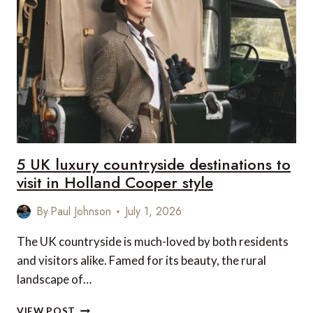
FOR
SEAMLESS
LUXURY
TRAVEL
AND
HASSLE-
FREE
GLOBAL
ROAMING
5 UK luxury countryside destinations to
visit in Holland Cooper style
By
Paul Johnson
July 1, 2026
The UK countryside is much-loved by both residents
and visitors alike. Famed for its beauty, the rural
landscape of…
5
VIEW POST