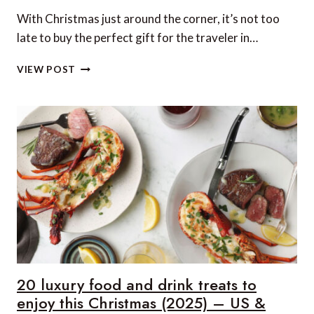
With Christmas just around the corner, it’s not too
late to buy the perfect gift for the traveler in…
20
VIEW POST
LUXURY
TRAVEL
GIFTS
FOR
HIM
THIS
CHRISTMAS
(2025)
–
US
&
CANADA
EDITION
20 luxury food and drink treats to
enjoy this Christmas (2025) – US &