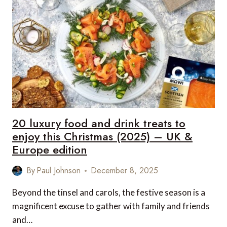
FOR
HIM
THIS
CHRISTMAS
(2025)
–
UK
&
EUROPE
EDITION
20 luxury food and drink treats to
enjoy this Christmas (2025) – UK &
Europe edition
By
Paul Johnson
December 8, 2025
Beyond the tinsel and carols, the festive season is a
magnificent excuse to gather with family and friends
and…