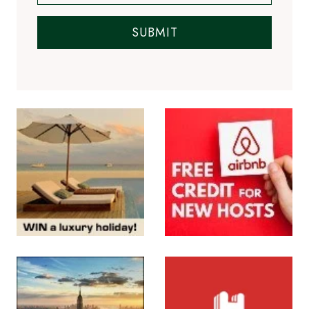
SUBMIT