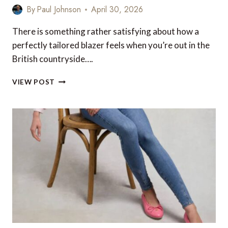
By
Paul Johnson
April 30, 2026
There is something rather satisfying about how a
perfectly tailored blazer feels when you’re out in the
British countryside….
THE
VIEW POST
ULTIMATE
HOLLAND
COOPER
STYLE
GUIDE
FOR
THE
BADMINTON
HORSE
TRIALS