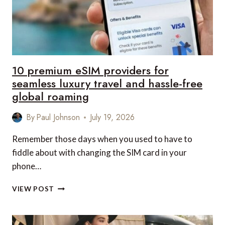
10 premium eSIM providers for
seamless luxury travel and hassle-free
global roaming
By
Paul Johnson
July 19, 2026
Remember those days when you used to have to
fiddle about with changing the SIM card in your
phone…
10
VIEW POST
PREMIUM
ESIM
PROVIDERS