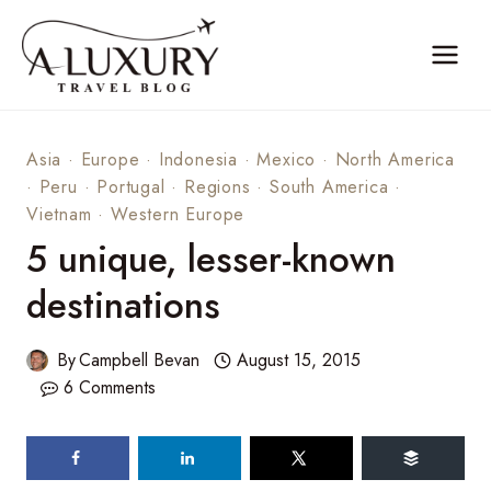
Skip
to
content
Asia
·
Europe
·
Indonesia
·
Mexico
·
North America
·
Peru
·
Portugal
·
Regions
·
South America
·
Vietnam
·
Western Europe
5 unique, lesser-known
destinations
By
Campbell Bevan
August 15, 2015
6 Comments
387
shares