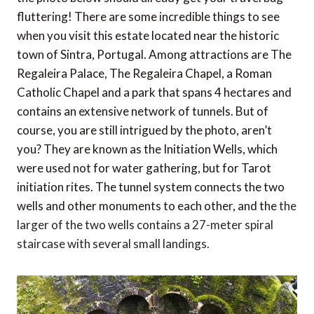
fluttering! There are some incredible things to see
when you visit this estate located near the historic
town of Sintra, Portugal. Among attractions are The
Regaleira Palace, The Regaleira Chapel, a Roman
Catholic Chapel and a park that spans 4 hectares and
contains an extensive network of tunnels. But of
course, you are still intrigued by the photo, aren’t
you? They are known as the Initiation Wells, which
were used not for water gathering, but for Tarot
initiation rites. The tunnel system connects the two
wells and other monuments to each other, and the
the
larger of the two wells contains a 27-meter spiral
staircase with several small landings.