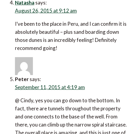
Natasha
says:
August 26, 2015 at 9:12 am
I’ve been to the place in Peru, and I can confirm it is
absolutely beautiful – plus sand boarding down
those dunes is an incredibly feeling! Definitely
recommend going!
Peter
says:
September 11, 2015 at 4:19 am
@ Cindy, yes you can go down to the bottom. In
fact, there are tunnels throughout the property
and one connects to the base of the well. From
there, you can climb up the narrow spiral staircase.
The overall place is amazing, and this is just one of