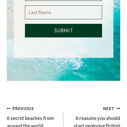
SUBMIT
Post
PREVIOUS
NEXT
navigation
6 secret beaches from
6 reasons you should
around the world
start exploring British