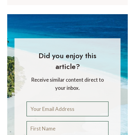
Did you enjoy this
article?
Receive similar content direct to
your inbox.