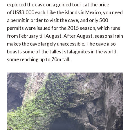
explored the cave on a guided tour cat the price
of US$3,000 each. Like the islands in Mexico, you need
a permit in order to visit the cave, and only 500
permits were issued for the 2015 season, which runs
from February till August. After August, seasonal rain
makes the cave largely unaccessible. The cave also
boasts some of the tallest stalagmites in the world,
some reaching up to 70m tall.