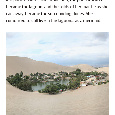
became the lagoon, and the folds of her mantle as she
ran away, became the surrounding dunes. She is
rumoured to still live in the lagoon… as a mermaid.