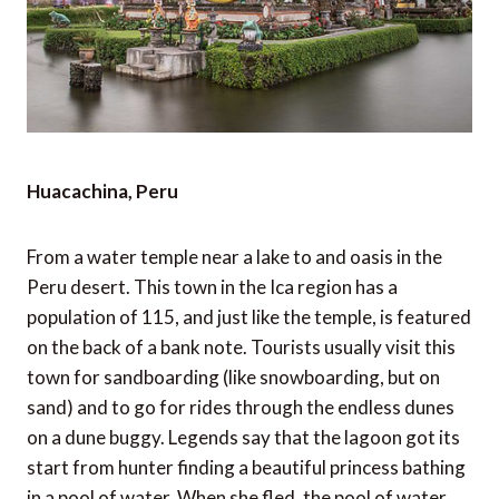
Huacachina, Peru
From a water temple near a lake to and oasis in the
Peru desert. This town in the Ica region has a
population of 115, and just like the temple, is featured
on the back of a bank note. Tourists usually visit this
town for sandboarding (like snowboarding, but on
sand) and to go for rides through the endless dunes
on a dune buggy. Legends say that the lagoon got its
start from hunter finding a beautiful princess bathing
in a pool of water. When she fled, the pool of water