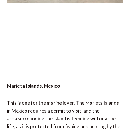
Marieta Islands, Mexico
This is one for the marine lover. The Marieta Islands
in Mexico requires a permit to visit, and the
area surrounding the island is teeming with marine
life, as it is protected from fishing and hunting by the