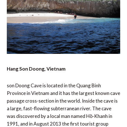
Hang Son Doong, Vietnam
son Doong Cave is located in the Quang Binh
Province in Vietnam and it has the largest known cave
passage cross-section in the world. Inside the cave is
a large, fast-flowing subterranean river. The cave
was discovered by a local man named Hồ-Khanh in
1991, and in August 2013 the first tourist group