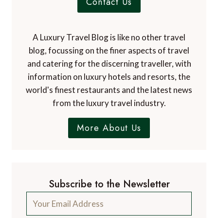
Contact Us
A Luxury Travel Blog is like no other travel
blog, focussing on the finer aspects of travel
and catering for the discerning traveller, with
information on luxury hotels and resorts, the
world's finest restaurants and the latest news
from the luxury travel industry.
More About Us
Subscribe to the Newsletter