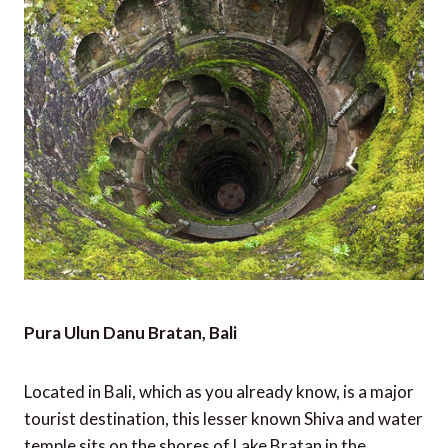
Pura Ulun Danu Bratan, Bali
Located in Bali, which as you already know, is a major
tourist destination, this lesser known Shiva and water
temple sits on the shores of Lake Bratan in the