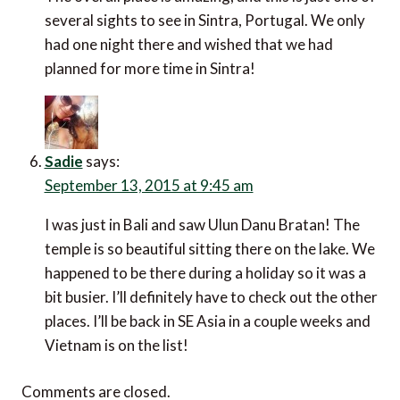
several sights to see in Sintra, Portugal. We only
had one night there and wished that we had
planned for more time in Sintra!
Sadie
says:
September 13, 2015 at 9:45 am
I was just in Bali and saw Ulun Danu Bratan! The
temple is so beautiful sitting there on the lake. We
happened to be there during a holiday so it was a
bit busier. I’ll definitely have to check out the other
places. I’ll be back in SE Asia in a couple weeks and
Vietnam is on the list!
Comments are closed.