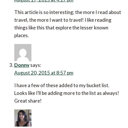
This article is so interesting; the more I read about
travel, the more I want to travel! I like reading
things like this that explore the lesser known
places.
Donny
says:
August 20, 2015 at 8:57 pm
I have a few of these added to my bucket list.
Looks like I’ll be adding more to the list as always!
Great share!