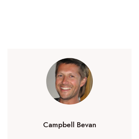
Campbell Bevan