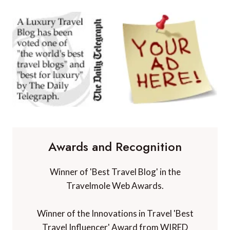
Awards and Recognition
Winner of 'Best Travel Blog' in the
Travelmole Web Awards.
Winner of the Innovations in Travel 'Best
Travel Influencer' Award from WIRED