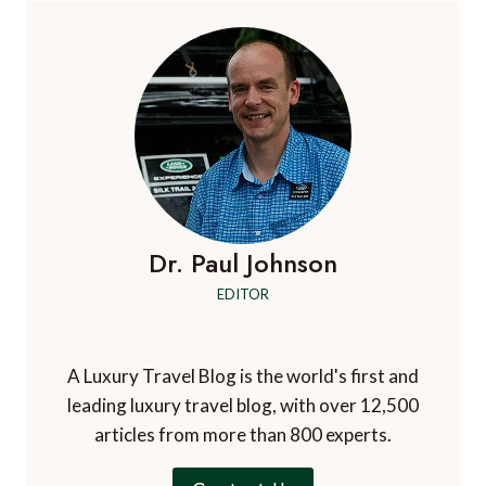
Dr. Paul Johnson
EDITOR
A Luxury Travel Blog is the world's first and
leading luxury travel blog, with over 12,500
articles from more than 800 experts.