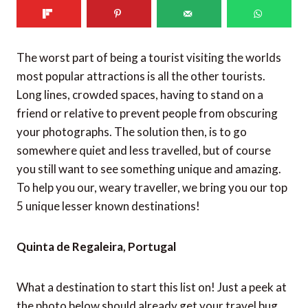
The worst part of being a tourist visiting the worlds
most popular attractions is all the other tourists.
Long lines, crowded spaces, having to stand on a
friend or relative to prevent people from obscuring
your photographs. The solution then, is to go
somewhere quiet and less travelled, but of course
you still want to see something unique and amazing.
To help you our, weary traveller, we bring you our top
5 unique lesser known destinations!
Quinta de Regaleira, Portugal
What a destination to start this list on! Just a peek at
the photo below should already get your travel bug