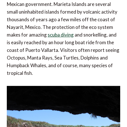
Mexican government. Marieta Islands are several
small uninhabited islands formed by volcanic activity
thousands of years ago a few miles off the coast of
Nayarit, Mexico. The protection of the eco system
makes for amazing
scuba diving
and snorkelling, and
is easily reached by an hour long boat ride from the
coast of Puerto Vallarta. Visitors often report seeing
Octopus, Manta Rays, Sea Turtles, Dolphins and
Humpback Whales, and of course, many species of
tropical fish.