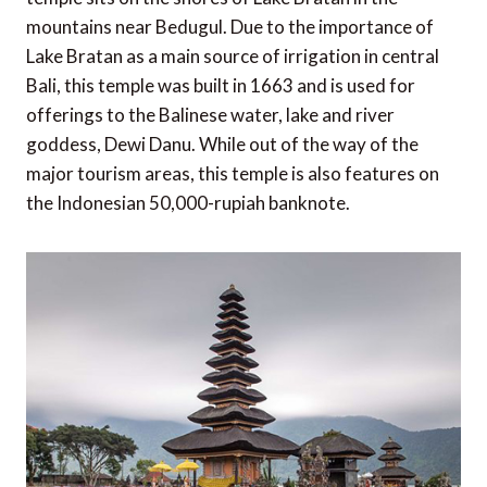
mountains near Bedugul. Due to the importance of
Lake Bratan as a main source of irrigation in central
Bali, this temple was built in 1663 and is used for
offerings to the Balinese water, lake and river
goddess, Dewi Danu. While out of the way of the
major tourism areas, this temple is also features on
the Indonesian 50,000-rupiah banknote.