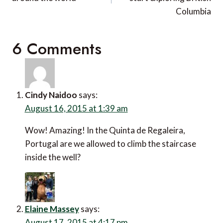
Columbia
6 Comments
Cindy Naidoo
says:
August 16, 2015 at 1:39 am
Wow! Amazing! In the Quinta de Regaleira,
Portugal are we allowed to climb the staircase
inside the well?
Elaine Massey
says:
August 17, 2015 at 4:17 pm