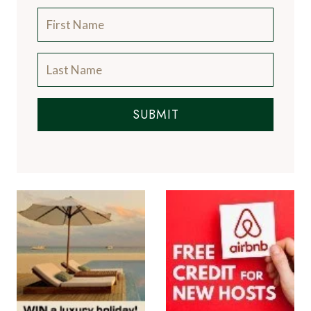
SUBMIT