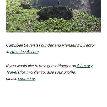
Campbell Bevan is Founder and Managing Director
at
Amazing Accom
.
If you would like to be a guest blogger on
A Luxury
Travel Blog
in order to raise your profile,
please
contact us
.