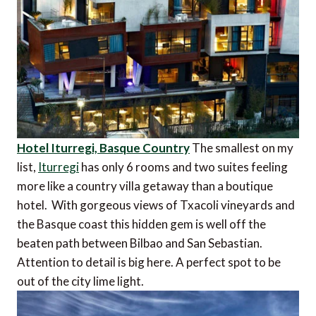
Hotel Iturregi, Basque Country
The smallest on my
list,
Iturregi
has only 6 rooms and two suites feeling
more like a country villa getaway than a boutique
hotel. With gorgeous views of Txacoli vineyards and
the Basque coast this hidden gem is well off the
beaten path between Bilbao and San Sebastian.
Attention to detail is big here. A perfect spot to be
out of the city lime light.