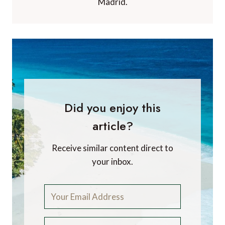
Madrid.
Did you enjoy this
article?
Receive similar content direct to
your inbox.