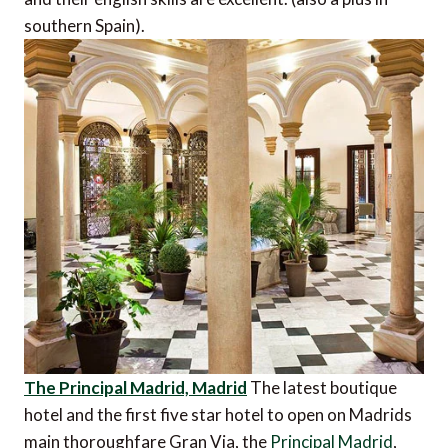
southern Spain).
The Principal Madrid, Madrid
The latest boutique
hotel and the first five star hotel to open on Madrids
main thoroughfare Gran Via, the
Principal Madrid
,