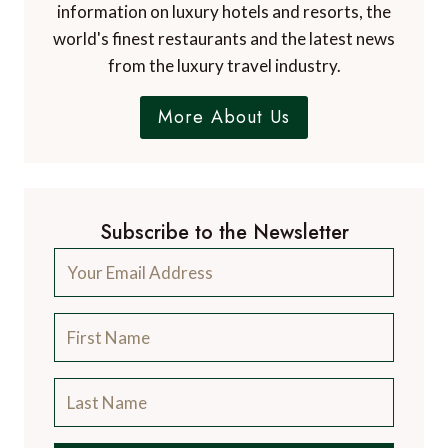
blog, focussing on the finer aspects of travel
and catering for the discerning traveller, with
information on luxury hotels and resorts, the
world's finest restaurants and the latest news
from the luxury travel industry.
More About Us
Subscribe to the Newsletter