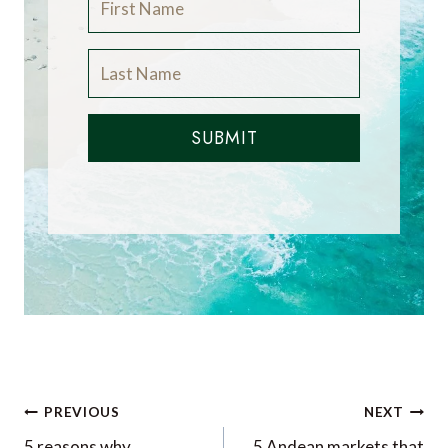
SUBMIT
Post
PREVIOUS
NEXT
5 reasons why
5 Andean markets that