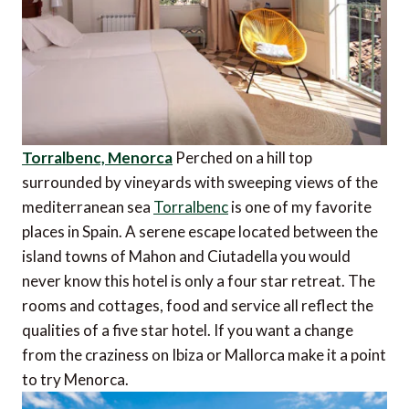
Torralbenc, Menorca
Perched on a hill top
surrounded by vineyards with sweeping views of the
mediterranean sea
Torralbenc
is one of my favorite
places in Spain. A serene escape located between the
island towns of Mahon and Ciutadella you would
never know this hotel is only a four star retreat. The
rooms and cottages, food and service all reflect the
qualities of a five star hotel. If you want a change
from the craziness on Ibiza or Mallorca make it a point
to try Menorca.