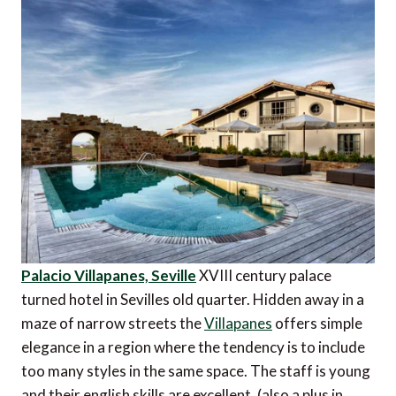
Palacio Villapanes, Seville
XVIII century palace
turned hotel in Sevilles old quarter. Hidden away in a
maze of narrow streets the
Villapanes
offers simple
elegance in a region where the tendency is to include
too many styles in the same space. The staff is young
and their english skills are excellent. (also a plus in