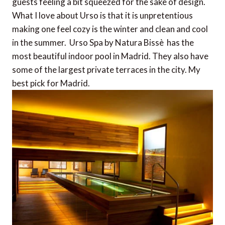
guests feeling a bit squeezed for the sake of design.
What I love about Urso is that it is unpretentious
making one feel cozy is the winter and clean and cool
in the summer. Urso Spa by Natura Bissè has the
most beautiful indoor pool in Madrid. They also have
some of the largest private terraces in the city. My
best pick for Madrid.