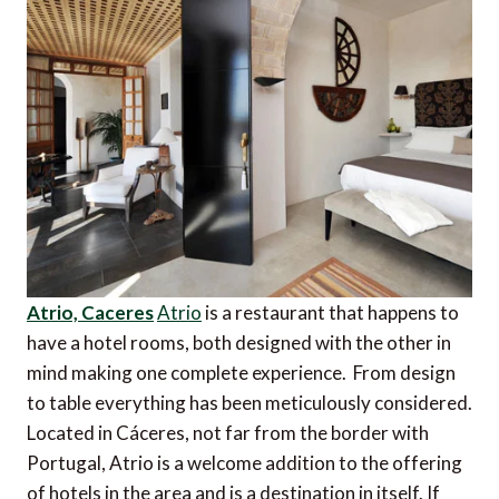
Atrio, Caceres
Atrio
is a restaurant that happens to
have a hotel rooms, both designed with the other in
mind making one complete experience. From design
to table everything has been meticulously considered.
Located in Cáceres, not far from the border with
Portugal, Atrio is a welcome addition to the offering
of hotels in the area and is a destination in itself. If