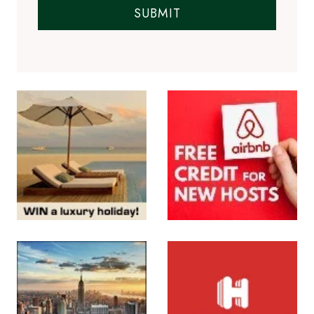
SUBMIT