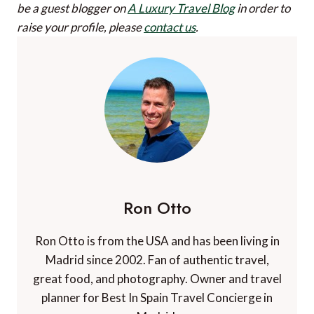
be a guest blogger on
A Luxury Travel Blog
in order to
raise your profile, please
contact us
.
Ron Otto
Ron Otto is from the USA and has been living in
Madrid since 2002. Fan of authentic travel,
great food, and photography. Owner and travel
planner for Best In Spain Travel Concierge in