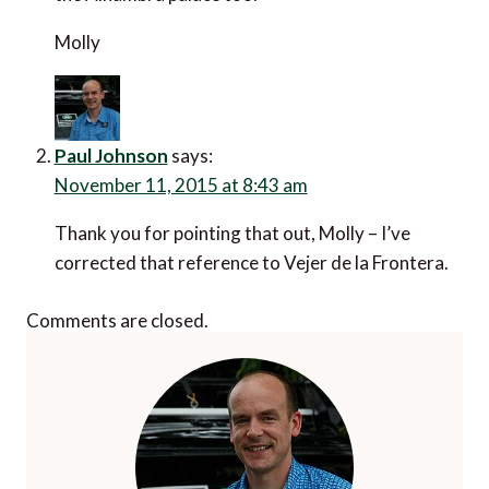
Molly
Paul Johnson
says:
November 11, 2015 at 8:43 am
Thank you for pointing that out, Molly – I’ve
corrected that reference to Vejer de la Frontera.
Comments are closed.