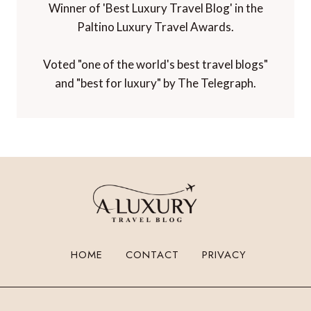
TBEX Travel Creator Awards.
Winner of 'Best Luxury Travel Blog' in the
Paltino Luxury Travel Awards.
Voted "one of the world's best travel blogs"
and "best for luxury" by The Telegraph.
HOME
CONTACT
PRIVACY