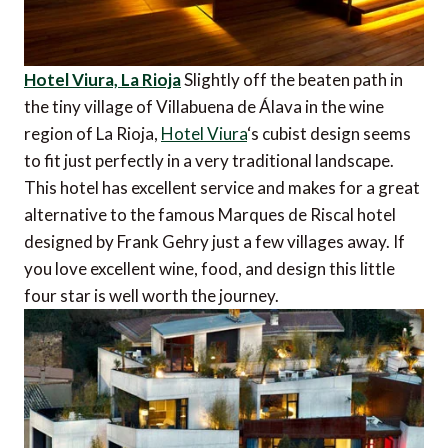
Hotel Viura, La Rioja
Slightly off the beaten path in
the tiny village of Villabuena de Álava in the wine
region of La Rioja,
Hotel Viura
‘s cubist design seems
to fit just perfectly in a very traditional landscape.
This hotel has excellent service and makes for a great
alternative to the famous Marques de Riscal hotel
designed by Frank Gehry just a few villages away. If
you love excellent wine, food, and design this little
four star is well worth the journey.