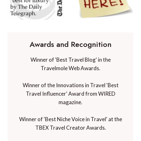
Awards and Recognition
Winner of 'Best Travel Blog' in the
Travelmole Web Awards.
Winner of the Innovations in Travel 'Best
Travel Influencer' Award from WIRED
magazine.
Winner of 'Best Niche Voice in Travel' at the