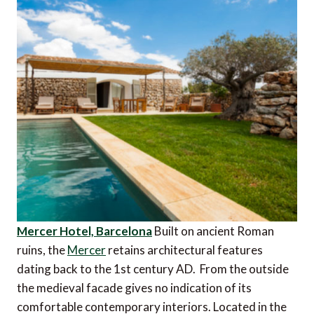
Mercer Hotel, Barcelona
Built on ancient Roman
ruins, the
Mercer
retains architectural features
dating back to the 1st century AD. From the outside
the medieval facade gives no indication of its
comfortable contemporary interiors. Located in the