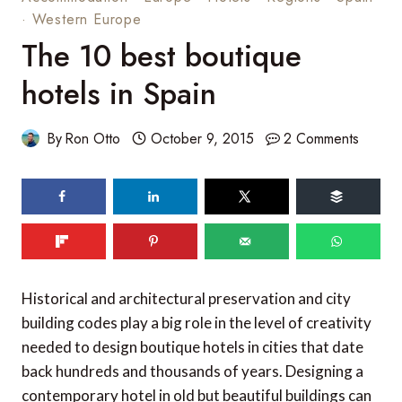
·
Western Europe
The 10 best boutique
hotels in Spain
By
Ron Otto
October 9, 2015
2 Comments
320
SHARES
Historical and architectural preservation and city
building codes play a big role in the level of creativity
needed to design boutique hotels in cities that date
back hundreds and thousands of years. Designing a
contemporary hotel in old but beautiful buildings can