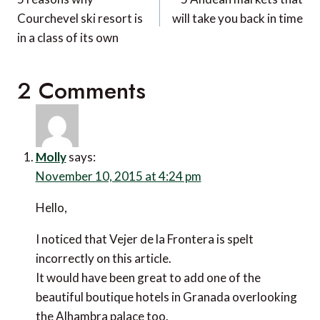
navigation
Courchevel ski resort is
will take you back in time
in a class of its own
2 Comments
Molly
says:
November 10, 2015 at 4:24 pm
Hello,
I noticed that Vejer de la Frontera is spelt incorrectly
on this article.
It would have been great to add one of the beautiful
boutique hotels in Granada overlooking the Alhambra
palace too.