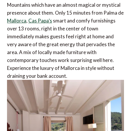
Mountains which have an almost magical or mystical
presence about them. Only 15 minutes from Palma de
Mallorca
,
Cas Papa’s
smart and comfy furnishings
over 13 rooms, right in the center of town
immediately makes guests feel right at home and
very aware of the great energy that pervades the
area. A mix of locally made furniture with
contemporary touches work surprising well here.
Experience the luxury of Mallorca in style without
draining your bank account.