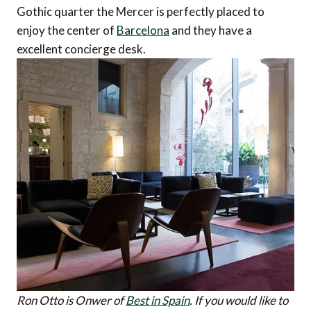
Gothic quarter the Mercer is perfectly placed to
enjoy the center of
Barcelona
and they have a
excellent concierge desk.
Ron Otto is Onwer of
Best in Spain
.
If you would like to