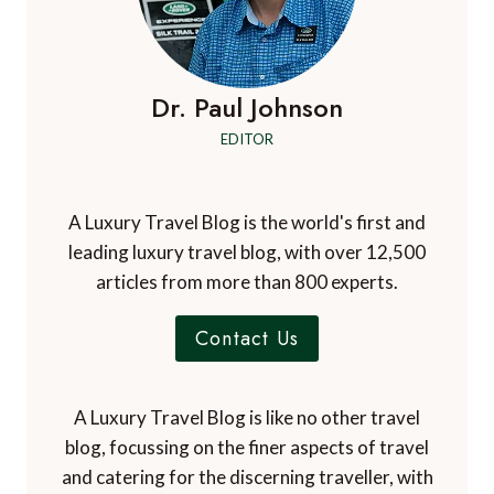
Dr. Paul Johnson
EDITOR
A Luxury Travel Blog is the world's first and
leading luxury travel blog, with over 12,500
articles from more than 800 experts.
Contact Us
A Luxury Travel Blog is like no other travel