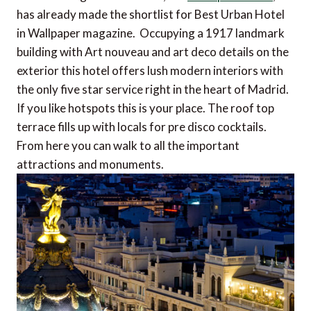
has already made the shortlist for Best Urban Hotel
in Wallpaper magazine. Occupying a 1917 landmark
building with Art nouveau and art deco details on the
exterior this hotel offers lush modern interiors with
the only five star service right in the heart of Madrid.
If you like hotspots this is your place. The roof top
terrace fills up with locals for pre disco cocktails.
From here you can walk to all the important
attractions and monuments.