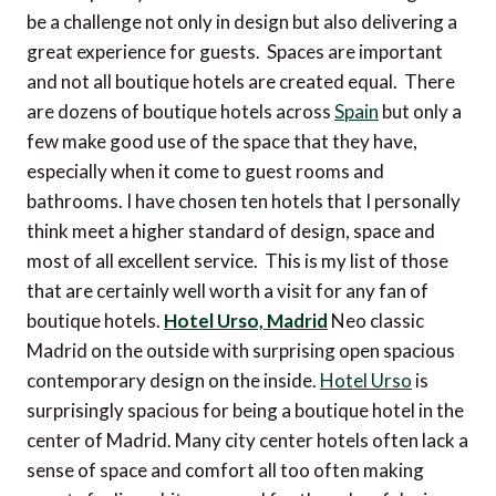
be a challenge not only in design but also delivering a
great experience for guests. Spaces are important
and not all boutique hotels are created equal. There
are dozens of boutique hotels across
Spain
but only a
few make good use of the space that they have,
especially when it come to guest rooms and
bathrooms. I have chosen ten hotels that I personally
think meet a higher standard of design, space and
most of all excellent service. This is my list of those
that are certainly well worth a visit for any fan of
boutique hotels.
Hotel Urso, Madrid
Neo classic
Madrid on the outside with surprising open spacious
contemporary design on the inside.
Hotel Urso
is
surprisingly spacious for being a boutique hotel in the
center of Madrid. Many city center hotels often lack a
sense of space and comfort all too often making