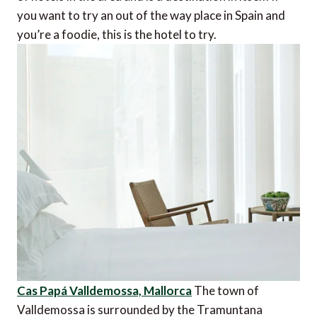
you want to try an out of the way place in Spain and
you’re a foodie, this is the hotel to try.
Cas Papá Valldemossa, Mallorca
The town of
Valldemossa is surrounded by the Tramuntana