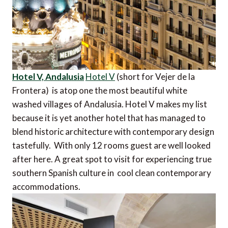
Hotel V, Andalusia
Hotel V
(short for Vejer de la
Frontera) is atop one the most beautiful white
washed villages of Andalusia. Hotel V makes my list
because it is yet another hotel that has managed to
blend historic architecture with contemporary design
tastefully. With only 12 rooms guest are well looked
after here. A great spot to visit for experiencing true
southern Spanish culture in cool clean contemporary
accommodations.