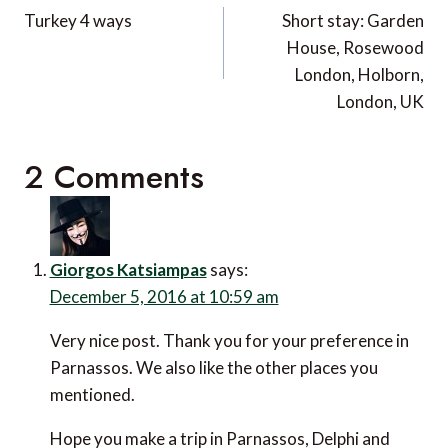
navigation
Turkey 4 ways
Short stay: Garden
House, Rosewood
London, Holborn,
London, UK
2 Comments
Giorgos Katsiampas
says:
December 5, 2016 at 10:59 am
Very nice post. Thank you for your preference in
Parnassos. We also like the other places you
mentioned.
Hope you make a trip in Parnassos, Delphi and