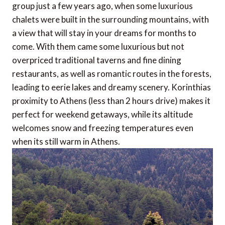
group just a few years ago, when some luxurious
chalets were built in the surrounding mountains, with
a view that will stay in your dreams for months to
come. With them came some luxurious but not
overpriced traditional taverns and fine dining
restaurants, as well as romantic routes in the forests,
leading to eerie lakes and dreamy scenery. Korinthias
proximity to Athens (less than 2 hours drive) makes it
perfect for weekend getaways, while its altitude
welcomes snow and freezing temperatures even
when its still warm in Athens.