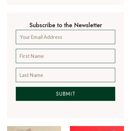
Subscribe to the Newsletter
SUBMIT