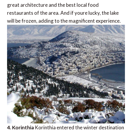
great architecture and the best local food
restaurants of the area. And if youre lucky, the lake
will be frozen, adding to the magnificent experience.
4. Korinthia
Korinthia entered the winter destination