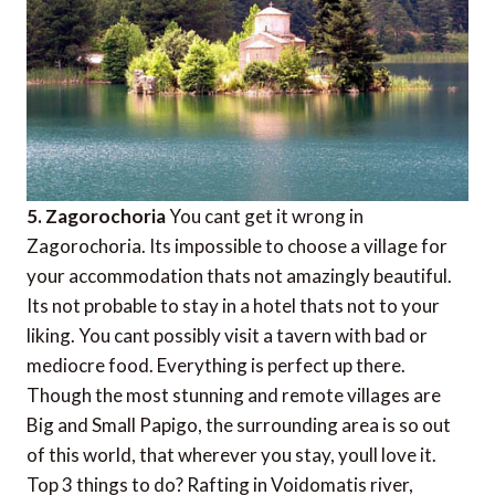
5. Zagorochoria
You cant get it wrong in
Zagorochoria. Its impossible to choose a village for
your accommodation thats not amazingly beautiful.
Its not probable to stay in a hotel thats not to your
liking. You cant possibly visit a tavern with bad or
mediocre food. Everything is perfect up there.
Though the most stunning and remote villages are
Big and Small Papigo, the surrounding area is so out
of this world, that wherever you stay, youll love it.
Top 3 things to do? Rafting in Voidomatis river,