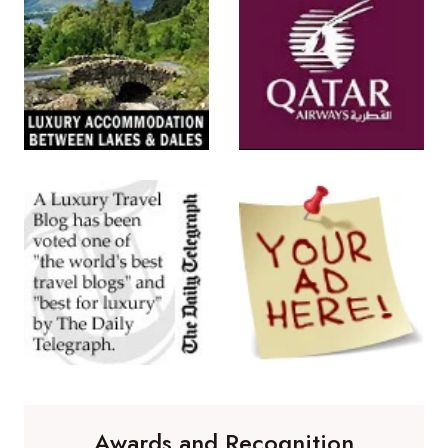
Awards and Recognition