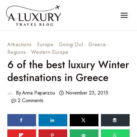
Skip
to
content
Attractions
·
Europe
·
Going Out
·
Greece
·
Regions
·
Western Europe
6 of the best luxury Winter
destinations in Greece
By
Anna Paparizou
November 23, 2015
2 Comments
109
shares