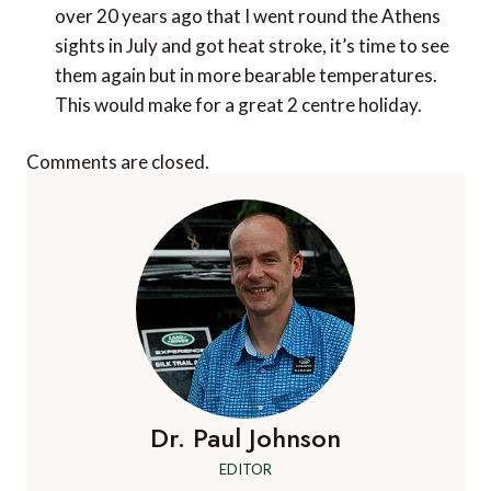
over 20 years ago that I went round the Athens
sights in July and got heat stroke, it’s time to see
them again but in more bearable temperatures.
This would make for a great 2 centre holiday.
Comments are closed.
Dr. Paul Johnson
EDITOR