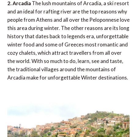
2. Arcadia
The lush mountains of Arcadia, a ski resort
and an ideal for rafting river are the top reasons why
people from Athens and all over the Peloponnese love
this area during winter. The other reasons are its long
history that dates back to legends era, unforgettable
winter food and some of Greeces most romantic and
cozy chalets, which attract travellers from all over
the world. With so much to do, learn, see and taste,
the traditional villages around the mountains of
Arcadia make for unforgettable Winter destinations.