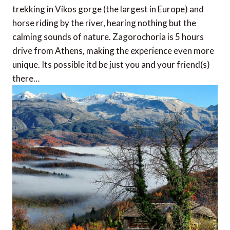
trekking in Vikos gorge (the largest in Europe) and
horse riding by the river, hearing nothing but the
calming sounds of nature. Zagorochoria is 5 hours
drive from Athens, making the experience even more
unique. Its possible itd be just you and your friend(s)
there…