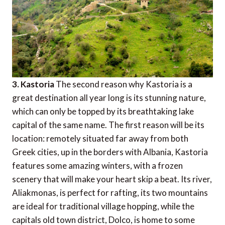
3. Kastoria
The second reason why Kastoria is a
great destination all year long is its stunning nature,
which can only be topped by its breathtaking lake
capital of the same name. The first reason will be its
location: remotely situated far away from both
Greek cities, up in the borders with Albania, Kastoria
features some amazing winters, with a frozen
scenery that will make your heart skip a beat. Its river,
Aliakmonas, is perfect for rafting, its two mountains
are ideal for traditional village hopping, while the
capitals old town district, Dolco, is home to some