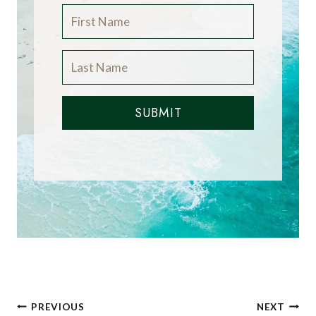
SUBMIT
Post
PREVIOUS
NEXT