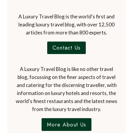
A Luxury Travel Blog is the world's first and
leading luxury travel blog, with over 12,500
articles from more than 800 experts.
Contact Us
A Luxury Travel Blog is like no other travel
blog, focussing on the finer aspects of travel
and catering for the discerning traveller, with
information on luxury hotels and resorts, the
world's finest restaurants and the latest news
from the luxury travel industry.
More About Us