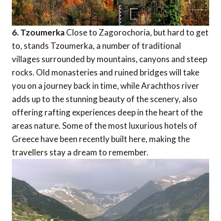
6. Tzoumerka
Close to Zagorochoria, but hard to get
to, stands Tzoumerka, a number of traditional
villages surrounded by mountains, canyons and steep
rocks. Old monasteries and ruined bridges will take
you on a journey back in time, while Arachthos river
adds up to the stunning beauty of the scenery, also
offering rafting experiences deep in the heart of the
areas nature. Some of the most luxurious hotels of
Greece have been recently built here, making the
travellers stay a dream to remember.