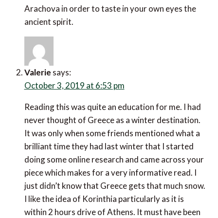
Arachova in order to taste in your own eyes the
ancient spirit.
Valerie
says:
October 3, 2019 at 6:53 pm
Reading this was quite an education for me. I had
never thought of Greece as a winter destination.
It was only when some friends mentioned what a
brilliant time they had last winter that I started
doing some online research and came across your
piece which makes for a very informative read. I
just didn’t know that Greece gets that much snow.
I like the idea of Korinthia particularly as it is
within 2 hours drive of Athens. It must have been