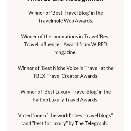
Winner of 'Best Travel Blog' in the
Travelmole Web Awards.
Winner of the Innovations in Travel 'Best
Travel Influencer' Award from WIRED
magazine.
Winner of 'Best Niche Voice in Travel' at the
TBEX Travel Creator Awards.
Winner of 'Best Luxury Travel Blog' in the
Paltino Luxury Travel Awards.
Voted "one of the world's best travel blogs"
and "best for luxury" by The Telegraph.