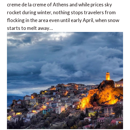
creme de la creme of Athens and while prices sky
rocket during winter, nothing stops travelers from
flocking in the area even until early April, when snow
starts to melt away…