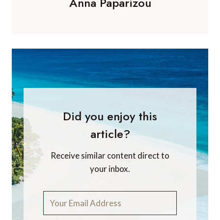
Anna Paparizou
Did you enjoy this
article?
Receive similar content direct to
your inbox.