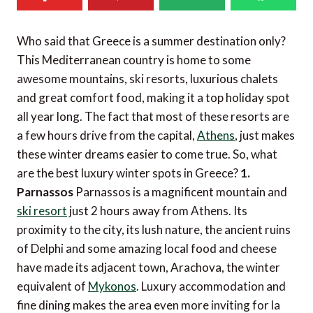
Who said that Greece is a summer destination only?
This Mediterranean country is home to some
awesome mountains, ski resorts, luxurious chalets
and great comfort food, making it a top holiday spot
all year long. The fact that most of these resorts are
a few hours drive from the capital,
Athens
, just makes
these winter dreams easier to come true. So, what
are the best luxury winter spots in Greece?
1.
Parnassos
Parnassos is a magnificent mountain and
ski resort
just 2 hours away from Athens. Its
proximity to the city, its lush nature, the ancient ruins
of Delphi and some amazing local food and cheese
have made its adjacent town, Arachova, the winter
equivalent of
Mykonos
. Luxury accommodation and
fine dining makes the area even more inviting for la