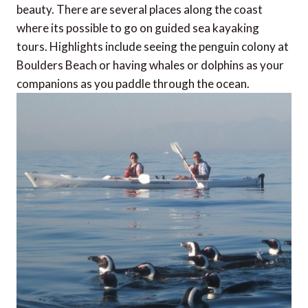
beauty. There are several places along the coast
where its possible to go on guided sea kayaking
tours. Highlights include seeing the penguin colony at
Boulders Beach or having whales or dolphins as your
companions as you paddle through the ocean.