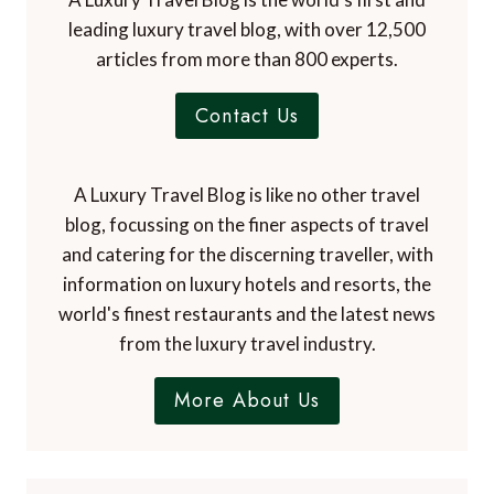
leading luxury travel blog, with over 12,500
articles from more than 800 experts.
Contact Us
A Luxury Travel Blog is like no other travel
blog, focussing on the finer aspects of travel
and catering for the discerning traveller, with
information on luxury hotels and resorts, the
world's finest restaurants and the latest news
from the luxury travel industry.
More About Us