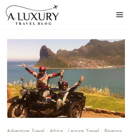
Skip
to
content
Adventure Travel
·
Africa
·
Leisure Travel
·
Regions