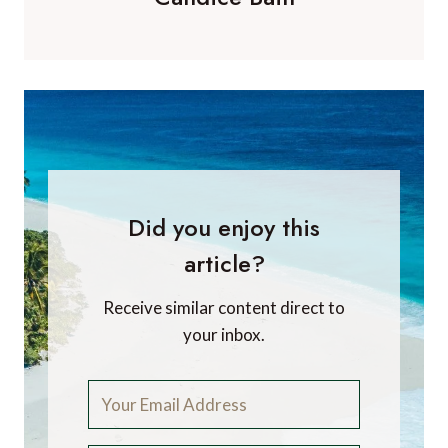
Did you enjoy this
article?
Receive similar content direct to
your inbox.