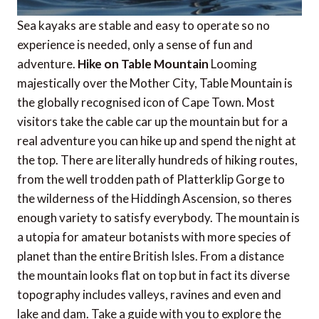
Sea kayaks are stable and easy to operate so no
experience is needed, only a sense of fun and
adventure.
Hike on Table Mountain
Looming
majestically over the Mother City, Table Mountain is
the globally recognised icon of Cape Town. Most
visitors take the cable car up the mountain but for a
real adventure you can hike up and spend the night at
the top. There are literally hundreds of hiking routes,
from the well trodden path of Platterklip Gorge to
the wilderness of the Hiddingh Ascension, so theres
enough variety to satisfy everybody. The mountain is
a utopia for amateur botanists with more species of
planet than the entire British Isles. From a distance
the mountain looks flat on top but in fact its diverse
topography includes valleys, ravines and even and
lake and dam. Take a guide with you to explore the