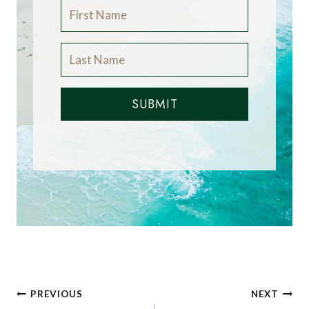
SUBMIT
Post
PREVIOUS
NEXT