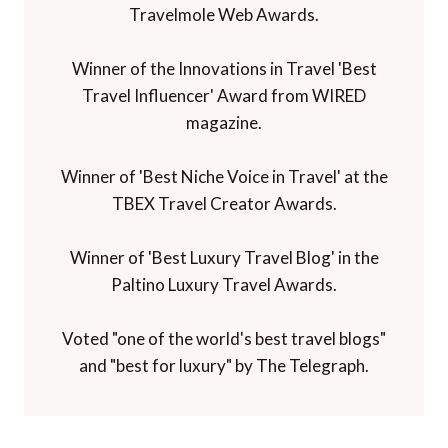
Travelmole Web Awards.
Winner of the Innovations in Travel 'Best
Travel Influencer' Award from WIRED
magazine.
Winner of 'Best Niche Voice in Travel' at the
TBEX Travel Creator Awards.
Winner of 'Best Luxury Travel Blog' in the
Paltino Luxury Travel Awards.
Voted "one of the world's best travel blogs"
and "best for luxury" by The Telegraph.