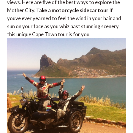
views. Here are five of the best ways to explore the
Mother City.
Take a motorcycle sidecar tour
If
youve ever yearned to feel the wind in your hair and
sun on your face as you whiz past stunning scenery
this unique Cape Town tour is for you.