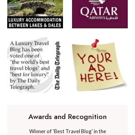
Awards and Recognition
Winner of 'Best Travel Blog' in the