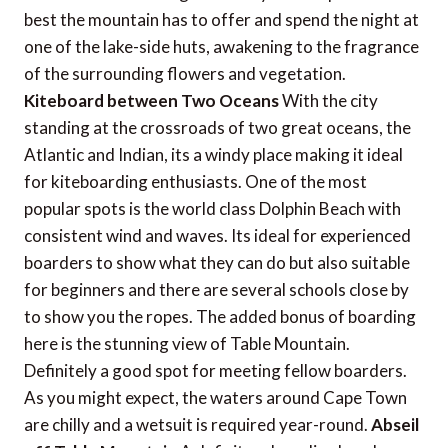
best the mountain has to offer and spend the night at
one of the lake-side huts, awakening to the fragrance
of the surrounding flowers and vegetation.
Kiteboard between Two Oceans
With the city
standing at the crossroads of two great oceans, the
Atlantic and Indian, its a windy place making it ideal
for kiteboarding enthusiasts. One of the most
popular spots is the world class Dolphin Beach with
consistent wind and waves. Its ideal for experienced
boarders to show what they can do but also suitable
for beginners and there are several schools close by
to show you the ropes. The added bonus of boarding
here is the stunning view of Table Mountain.
Definitely a good spot for meeting fellow boarders.
As you might expect, the waters around Cape Town
are chilly and a wetsuit is required year-round.
Abseil