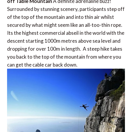
off Table Mountain
A definite adrenaline buzz!
Surrounded by stunning scenery, participants step off
of the top of the mountain and into thin air whilst
secured by what might seem like an all-too-thin rope.
Its the highest commercial abseil in the world with the
descent starting 1000m metres above sea level and
dropping for over 100m in length. A steep hike takes
you back to the top of the mountain from where you
can get the cable car back down.