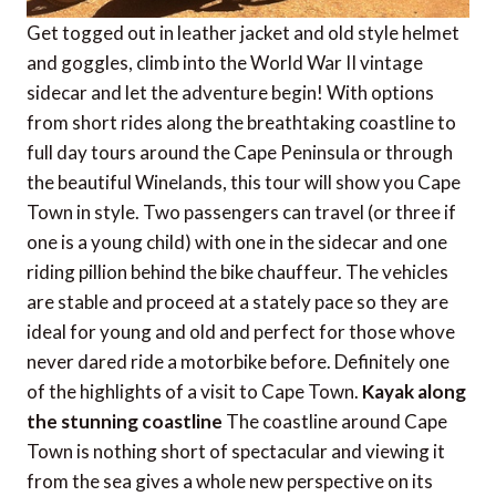
Get togged out in leather jacket and old style helmet
and goggles, climb into the World War II vintage
sidecar and let the adventure begin! With options
from short rides along the breathtaking coastline to
full day tours around the Cape Peninsula or through
the beautiful Winelands, this tour will show you Cape
Town in style. Two passengers can travel (or three if
one is a young child) with one in the sidecar and one
riding pillion behind the bike chauffeur. The vehicles
are stable and proceed at a stately pace so they are
ideal for young and old and perfect for those whove
never dared ride a motorbike before. Definitely one
of the highlights of a visit to Cape Town.
Kayak along
the stunning coastline
The coastline around Cape
Town is nothing short of spectacular and viewing it
from the sea gives a whole new perspective on its