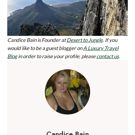
Candice Bain is Founder at
Desert to Jungle
.
If you
would like to be a guest blogger on
A Luxury Travel
Blog
in order to raise your profile, please
contact us
.
Candice Bain