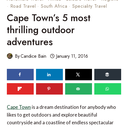
·
Road Travel
·
South Africa
·
Speciality Travel
Cape Town’s 5 most
thrilling outdoor
adventures
By
Candice Bain
January 11, 2016
74
shares
Cape Town
is a dream destination for anybody who
likes to get outdoors and explore beautiful
countryside and a coastline of endless spectacular