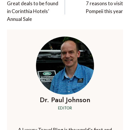
navigation
Great deals to be found
7 reasons to visit
in Corinthia Hotels’
Pompeii this year
Annual Sale
Dr. Paul Johnson
EDITOR
A Luxury Travel Blog is the world's first and