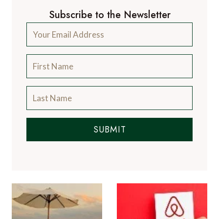
Subscribe to the Newsletter
SUBMIT