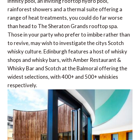
infinity pool, an inviting rooftop hydro pool,
rainforest showers and a thermal suite offering a
range of heat treatments, you could do far worse
than head to The Sheraton Grands rooftop spa.
Those in your party who prefer to imbibe rather than
to revive, may wish to investigate the citys Scotch
whisky culture. Edinburgh features a host of whisky
shops and whisky bars, with Amber Restaurant &
Whisky Bar and Scotch at the Balmoral offering the
widest selections, with 400+ and 500+ whiskies
respectively.