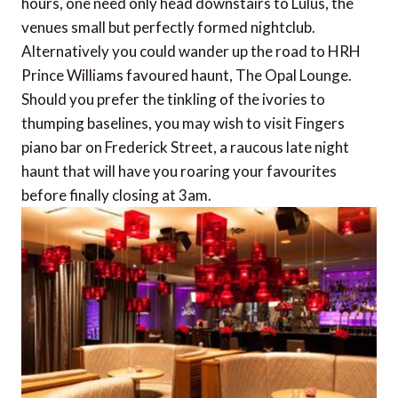
hours, one need only head downstairs to Lulus, the
venues small but perfectly formed nightclub.
Alternatively you could wander up the road to HRH
Prince Williams favoured haunt, The Opal Lounge.
Should you prefer the tinkling of the ivories to
thumping baselines, you may wish to visit Fingers
piano bar on Frederick Street, a raucous late night
haunt that will have you roaring your favourites
before finally closing at 3am.