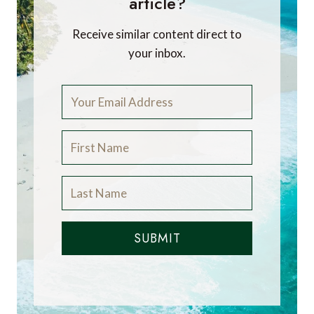
article?
Receive similar content direct to
your inbox.
SUBMIT