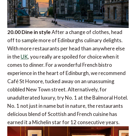
20.00 Dine in style
After a change of clothes, head
off to sample more of Edinburghs culinary delights.
With more restaurants per head than anywhere else
in the
UK
, you really are spoiled for choice when it
comes to dinner. For a wonderful French bistro
experience in the heart of Edinburgh, we recommend
Café St Honore, tucked away on an unassuming
cobbled New Town street. Alternatively, for
unadulterated luxury, try No. 1 at the Balmoral Hotel.
No. 1 not just in name but in nature, the restaurants
delicious blend of Scottish and French cuisine has
earned it a Michelin star for 12 consecutive years.