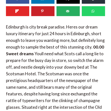
152
shares
Edinburgh is city break paradise. Heres our dream
luxury itinerary for just 24 hours in Edinburgh, short
enough to leave you wanting more, but definitely long
enough to sample the best of this stunning city.
00.00
Sweet dreams
Youll need what Scots call a long lie to
prepare for the busy day in store, so switch the alarm
off, and nestle deeply into your downy bed at The
Scotsman Hotel. The Scotsman was once the
prestigious headquarters of the newspaper of the
same name, and still bears many of the original
features, despite having long since exchanged the
rattle of typewriters for the clinking of champagne
glasses. Situated right at the intersection of the Old