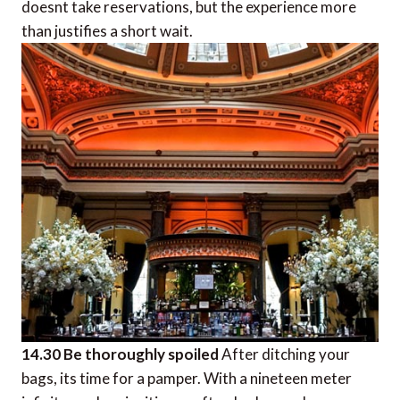
doesnt take reservations, but the experience more
than justifies a short wait.
14.30 Be thoroughly spoiled
After ditching your
bags, its time for a pamper. With a nineteen meter