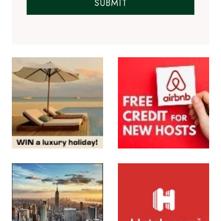
SUBMIT