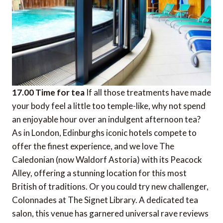
17.00 Time for tea
If all those treatments have made
your body feel a little too temple-like, why not spend
an enjoyable hour over an indulgent afternoon tea?
As in London, Edinburghs iconic hotels compete to
offer the finest experience, and we love The
Caledonian (now Waldorf Astoria) with its Peacock
Alley, offering a stunning location for this most
British of traditions. Or you could try new challenger,
Colonnades at The Signet Library. A dedicated tea
salon, this venue has garnered universal rave reviews