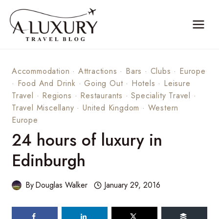
Skip
to
content
Accommodation
·
Attractions
·
Bars
·
Clubs
·
Europe
·
Food And Drink
·
Going Out
·
Hotels
·
Leisure
Travel
·
Regions
·
Restaurants
·
Speciality Travel
·
Travel Miscellany
·
United Kingdom
·
Western
Europe
24 hours of luxury in
Edinburgh
By
Douglas Walker
January 29, 2016