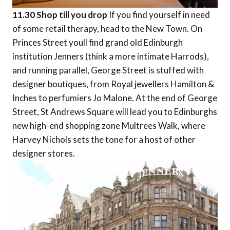
11.30 Shop till you drop
If you find yourself in need
of some retail therapy, head to the New Town. On
Princes Street youll find grand old Edinburgh
institution Jenners (think a more intimate Harrods),
and running parallel, George Street is stuffed with
designer boutiques, from Royal jewellers Hamilton &
Inches to perfumiers Jo Malone. At the end of George
Street, St Andrews Square will lead you to Edinburghs
new high-end shopping zone Multrees Walk, where
Harvey Nichols sets the tone for a host of other
designer stores.