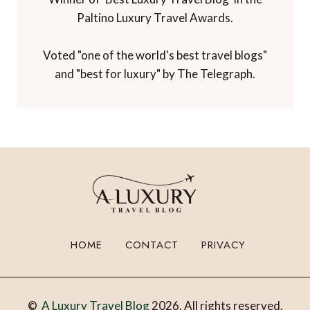
Paltino Luxury Travel Awards.
Voted "one of the world's best travel blogs"
and "best for luxury" by The Telegraph.
HOME
CONTACT
PRIVACY
©
A Luxury Travel Blog
2026. All rights reserved.