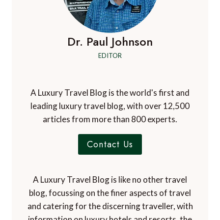
Dr. Paul Johnson
EDITOR
A Luxury Travel Blog is the world's first and
leading luxury travel blog, with over 12,500
articles from more than 800 experts.
Contact Us
A Luxury Travel Blog is like no other travel
blog, focussing on the finer aspects of travel
and catering for the discerning traveller, with
information on luxury hotels and resorts, the