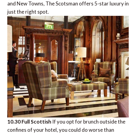
and New Towns, The Scotsman offers 5-star luxury in
just the right spot.
10.30 Full Scottish
If you opt for brunch outside the
confines of your hotel, you could do worse than