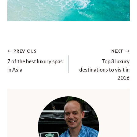
Post
PREVIOUS
NEXT
navigation
7 of the best luxury spas
Top 3 luxury
in Asia
destinations to visit in
2016