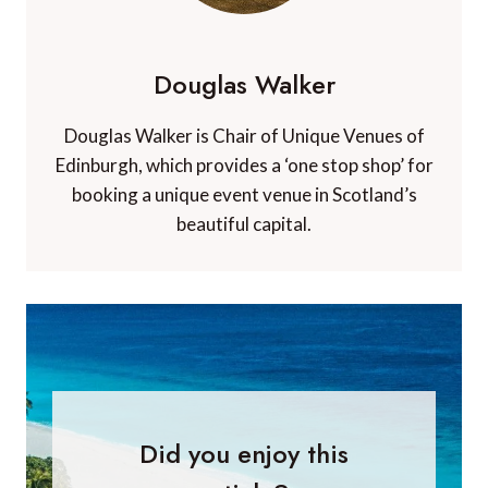
Douglas Walker
Douglas Walker is Chair of Unique Venues of
Edinburgh, which provides a ‘one stop shop’ for
booking a unique event venue in Scotland’s
beautiful capital.
Did you enjoy this