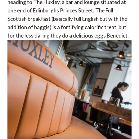
heading to The Huxley, a bar and lounge situated at
one end of Edinburghs Princes Street. The Full
Scottish breakfast (basically full English but with the
addition of haggis) is a fortifying calorific treat, but
for the less daring they do a delicious eggs Benedict.