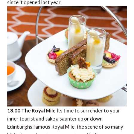
since it opened last year.
18.00 The Royal Mile
Its time to surrender to your
inner tourist and take a saunter up or down
Edinburghs famous Royal Mile, the scene of so many