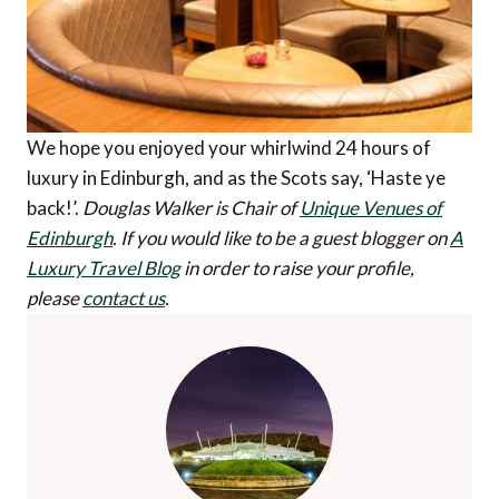
We hope you enjoyed your whirlwind 24 hours of
luxury in Edinburgh, and as the Scots say, ‘Haste ye
back!’.
Douglas Walker is Chair of
Unique Venues of
Edinburgh
.
If you would like to be a guest blogger on
A
Luxury Travel Blog
in order to raise your profile,
please
contact us
.