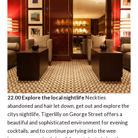
22.00 Explore the local nightlife
Neckties
abandoned and hair let down, get out and explore the
citys nightlife. Tigerlilly on George Street offers a
beautiful and sophisticated environment for evening
cocktails, and to continue partying into the wee