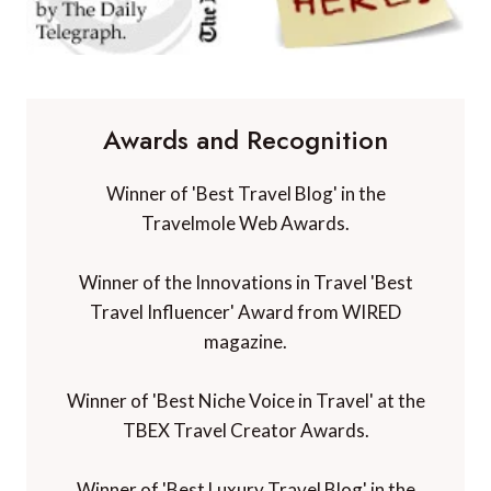
Awards and Recognition
Winner of 'Best Travel Blog' in the
Travelmole Web Awards.
Winner of the Innovations in Travel 'Best
Travel Influencer' Award from WIRED
magazine.
Winner of 'Best Niche Voice in Travel' at the
TBEX Travel Creator Awards.
Winner of 'Best Luxury Travel Blog' in the