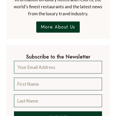
world's finest restaurants and the latest news
from the luxury travel industry.
More About Us
Subscribe to the Newsletter