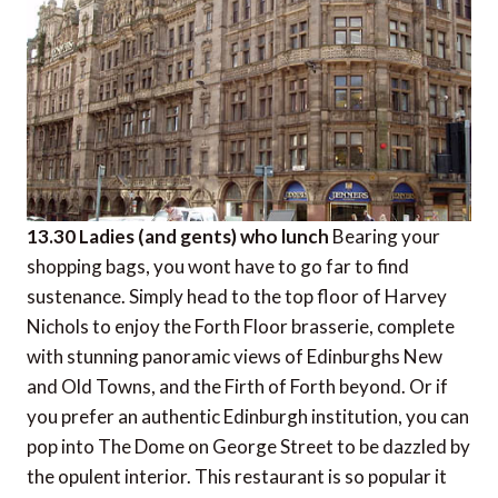
13.30 Ladies (and gents) who lunch
Bearing your
shopping bags, you wont have to go far to find
sustenance. Simply head to the top floor of Harvey
Nichols to enjoy the Forth Floor brasserie, complete
with stunning panoramic views of Edinburghs New
and Old Towns, and the Firth of Forth beyond. Or if
you prefer an authentic Edinburgh institution, you can
pop into The Dome on George Street to be dazzled by
the opulent interior. This restaurant is so popular it