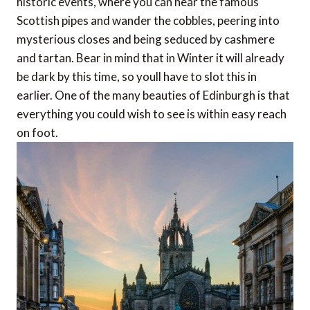
historic events, where you can hear the famous
Scottish pipes and wander the cobbles, peering into
mysterious closes and being seduced by cashmere
and tartan. Bear in mind that in Winter it will already
be dark by this time, so youll have to slot this in
earlier. One of the many beauties of Edinburgh is that
everything you could wish to see is within easy reach
on foot.