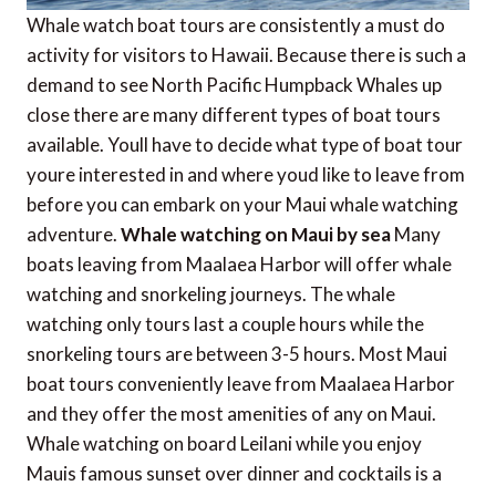
Whale watch boat tours are consistently a must do
activity for visitors to Hawaii. Because there is such a
demand to see North Pacific Humpback Whales up
close there are many different types of boat tours
available. Youll have to decide what type of boat tour
youre interested in and where youd like to leave from
before you can embark on your Maui whale watching
adventure.
Whale watching on Maui by sea
Many
boats leaving from Maalaea Harbor will offer whale
watching and snorkeling journeys. The whale
watching only tours last a couple hours while the
snorkeling tours are between 3-5 hours. Most Maui
boat tours conveniently leave from Maalaea Harbor
and they offer the most amenities of any on Maui.
Whale watching on board Leilani while you enjoy
Mauis famous sunset over dinner and cocktails is a