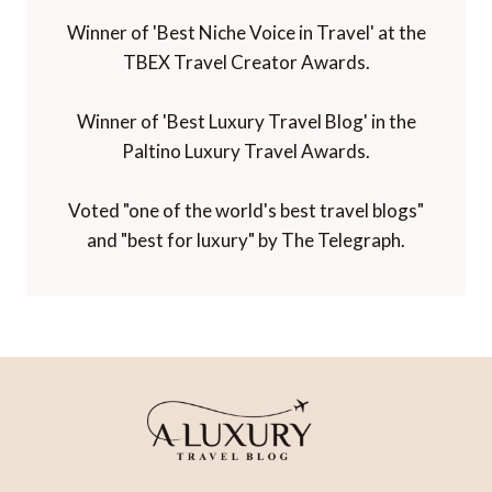
Winner of 'Best Niche Voice in Travel' at the
TBEX Travel Creator Awards.
Winner of 'Best Luxury Travel Blog' in the
Paltino Luxury Travel Awards.
Voted "one of the world's best travel blogs"
and "best for luxury" by The Telegraph.