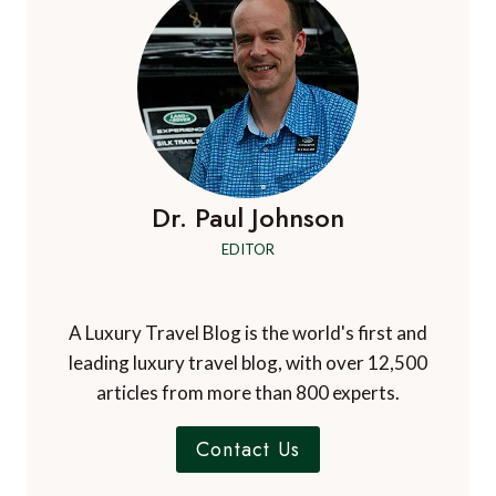
Dr. Paul Johnson
EDITOR
A Luxury Travel Blog is the world's first and
leading luxury travel blog, with over 12,500
articles from more than 800 experts.
Contact Us