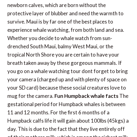
newborn calves, which are born without the
protective layer of blubber and need the warmth to
survive. Maui is by far one of the best places to
experience whale watching, from both land and sea.
Whether you decide to whale watch from sun-
drenched South Maui, balmy West Maui, or the
tropical North Shore you are certain to have your
breath taken away by these gorgeous mammals. If
you go on a whale watching tour dont forget to bring
your camera (charged up and with plenty of space on
your SD card) because these social creatures love to
mug for the camera.
Fun Humpback whale facts
The
gestational period for Humpback whales is between
11 and 12 months. For the first 6 months of a
Humpback calfs life it will gain about 100lbs (45kgs) a
day. This is due to the fact that they live entirely off