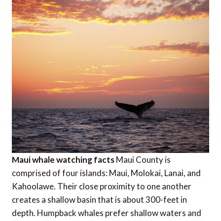
Maui whale watching facts
Maui County is
comprised of four islands: Maui, Molokai, Lanai, and
Kahoolawe. Their close proximity to one another
creates a shallow basin that is about 300-feet in
depth. Humpback whales prefer shallow waters and