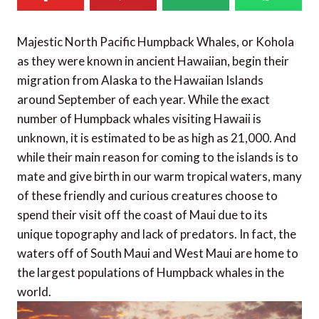
Majestic North Pacific Humpback Whales, or Kohola
as they were known in ancient Hawaiian, begin their
migration from Alaska to the Hawaiian Islands
around September of each year. While the exact
number of Humpback whales visiting Hawaii is
unknown, it is estimated to be as high as 21,000. And
while their main reason for coming to the islands is to
mate and give birth in our warm tropical waters, many
of these friendly and curious creatures choose to
spend their visit off the coast of Maui due to its
unique topography and lack of predators. In fact, the
waters off of South Maui and West Maui are home to
the largest populations of Humpback whales in the
world.