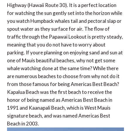
Highway (Hawaii Route 30). It is a perfect location
for watching the sun gently set into the horizon while
you watch Humpback whales tail and pectoral slap or
spout water as they surface for air. The flow of
traffic through the Papawai Lookout is pretty steady,
meaning that you do not have to worry about
parking. If youre planning on enjoying sand and sun at
one of Mauis beautiful beaches, why not get some
whale watching done at the same time? While there
are numerous beaches to choose from why not do it
from those famous for being Americas Best Beach?
Kapalua Beach was the first beach to receive the
honor of being named as Americas Best Beach in
1991 and Kaanapali Beach, which is West Mauis
signature beach, and was named Americas Best
Beach in 2003.