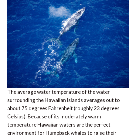
The average water temperature of the water
surrounding the Hawaiian Islands averages out to
about 75 degrees Fahrenheit (roughly 23 degrees
Celsius). Because of its moderately warm
temperature Hawaiian waters are the perfect
environment for Humpback whales to raise their