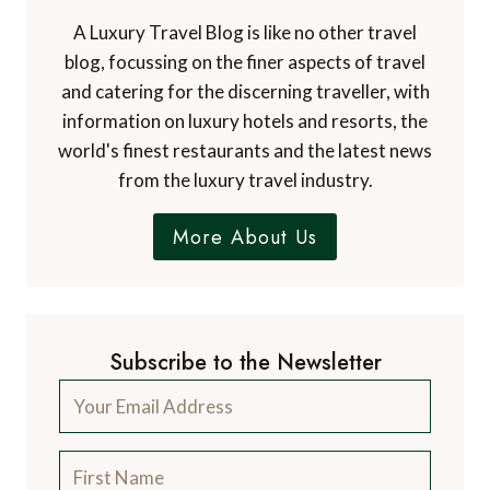
A Luxury Travel Blog is like no other travel
blog, focussing on the finer aspects of travel
and catering for the discerning traveller, with
information on luxury hotels and resorts, the
world's finest restaurants and the latest news
from the luxury travel industry.
More About Us
Subscribe to the Newsletter