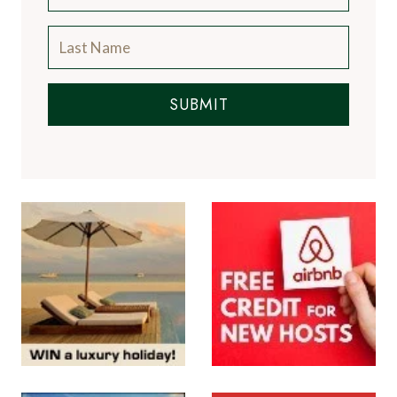
SUBMIT