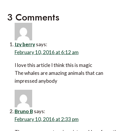
3 Comments
Izy berry
says:
February 10, 2016 at 6:12 am
I love this article I think this is magic
The whales are amazing animals that can
impressed anybody
Bruno B
says:
February 10, 2016 at 2:33 pm