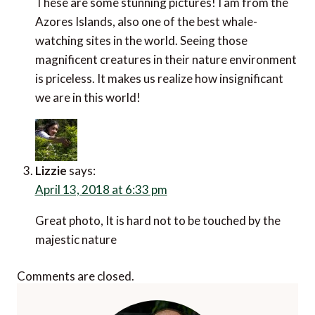
These are some stunning pictures! I am from the
Azores Islands, also one of the best whale-
watching sites in the world. Seeing those
magnificent creatures in their nature environment
is priceless. It makes us realize how insignificant
we are in this world!
Lizzie
says:
April 13, 2018 at 6:33 pm
Great photo, It is hard not to be touched by the
majestic nature
Comments are closed.