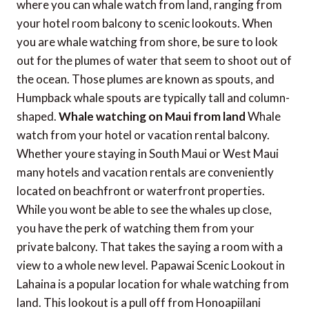
where you can whale watch from land, ranging from
your hotel room balcony to scenic lookouts. When
you are whale watching from shore, be sure to look
out for the plumes of water that seem to shoot out of
the ocean. Those plumes are known as spouts, and
Humpback whale spouts are typically tall and column-
shaped.
Whale watching on Maui from land
Whale
watch from your hotel or vacation rental balcony.
Whether youre staying in South Maui or West Maui
many hotels and vacation rentals are conveniently
located on beachfront or waterfront properties.
While you wont be able to see the whales up close,
you have the perk of watching them from your
private balcony. That takes the saying a room with a
view to a whole new level. Papawai Scenic Lookout in
Lahaina is a popular location for whale watching from
land. This lookout is a pull off from Honoapiilani