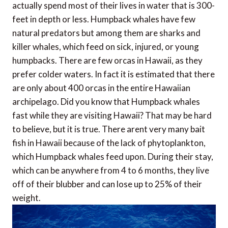
actually spend most of their lives in water that is 300-
feet in depth or less. Humpback whales have few
natural predators but among them are sharks and
killer whales, which feed on sick, injured, or young
humpbacks. There are few orcas in Hawaii, as they
prefer colder waters. In fact it is estimated that there
are only about 400 orcas in the entire Hawaiian
archipelago. Did you know that Humpback whales
fast while they are visiting Hawaii? That may be hard
to believe, but it is true. There arent very many bait
fish in Hawaii because of the lack of phytoplankton,
which Humpback whales feed upon. During their stay,
which can be anywhere from 4 to 6 months, they live
off of their blubber and can lose up to 25% of their
weight.