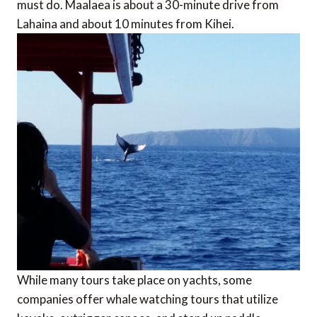
must do. Maalaea is about a 30-minute drive from
Lahaina and about 10 minutes from Kihei.
While many tours take place on yachts, some
companies offer whale watching tours that utilize