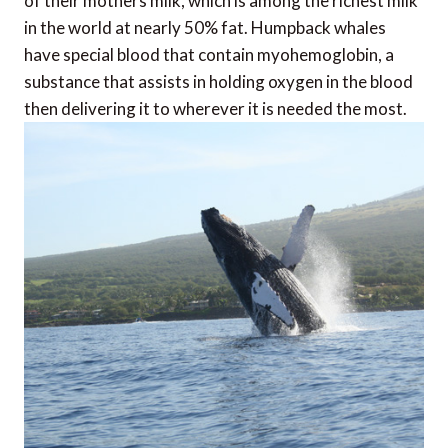
of their mothers milk, which is among the richest milk
in the world at nearly 50% fat. Humpback whales
have special blood that contain myohemoglobin, a
substance that assists in holding oxygen in the blood
then delivering it to wherever it is needed the most.