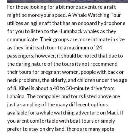
For those looking for a bit more adventure a raft
might be more your speed. A Whale Watching Tour
utilizes an agile raft that has an onboard hydrophone
for you to listen to the Humpback whales as they
communicate. Their groups are more intimate in size
as they limit each tour to a maximum of 24
passengers; however, it should be noted that due to
the daring nature of the tours its not recommend
their tours for pregnant women, people with back or
neck problems, the elderly, and children under the age
of 8. Kihei is about a 40 to 50-minute drive from
Lahaina. The companies and tours listed above are
just a sampling of the many different options
available for a whale watching adventure on Maui. If
you arent comfortable with boat tours or simply
prefer to stay on dry land, there are many spots