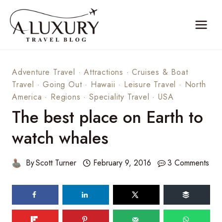
Skip
to
content
Adventure Travel
·
Attractions
·
Cruises & Boat
Travel
·
Going Out
·
Hawaii
·
Leisure Travel
·
North
America
·
Regions
·
Speciality Travel
·
USA
The best place on Earth to
watch whales
By
Scott Turner
February 9, 2016
3 Comments
108
shares