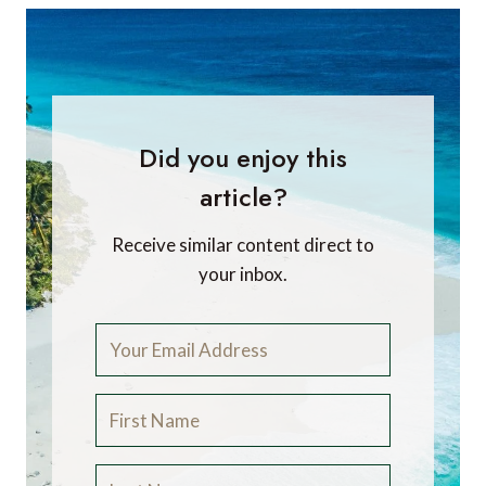
Did you enjoy this
article?
Receive similar content direct to
your inbox.