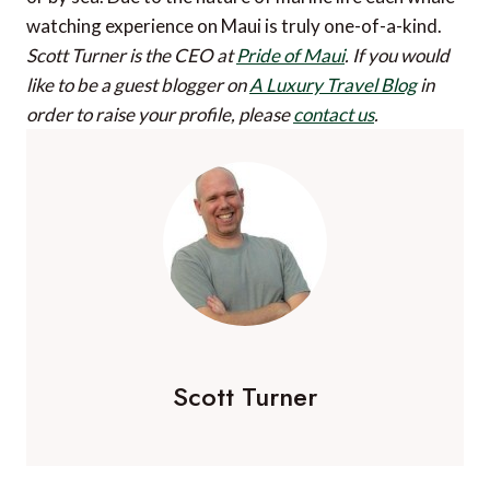
watching experience on Maui is truly one-of-a-kind.
Scott Turner is the CEO at
Pride of Maui
.
If you would
like to be a guest blogger on
A Luxury Travel Blog
in
order to raise your profile, please
contact us
.
Scott Turner