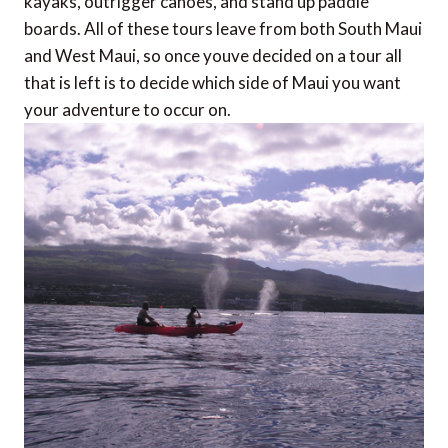
kayaks, outrigger canoes, and stand up paddle
boards. All of these tours leave from both South Maui
and West Maui, so once youve decided on a tour all
that is left is to decide which side of Maui you want
your adventure to occur on.