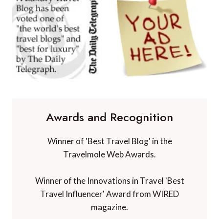
Awards and Recognition
Winner of 'Best Travel Blog' in the
Travelmole Web Awards.
Winner of the Innovations in Travel 'Best
Travel Influencer' Award from WIRED
magazine.