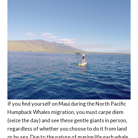
If you find yourself on Maui during the North Pacific
Humpback Whales migration, you must carpe diem
(seize the day) and see these gentle giants in person,
regardless of whether you choose to do it from land
or by sea. Due to the nature of marine life each whale