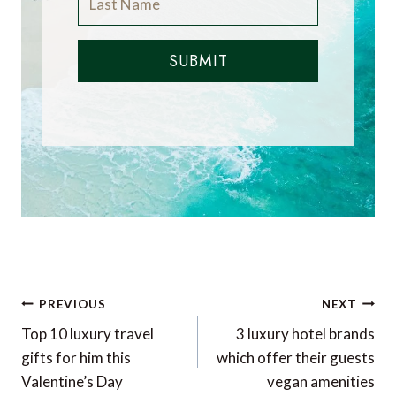
SUBMIT
Post
PREVIOUS
NEXT
navigation
Top 10 luxury travel
3 luxury hotel brands
gifts for him this
which offer their guests
Valentine’s Day
vegan amenities