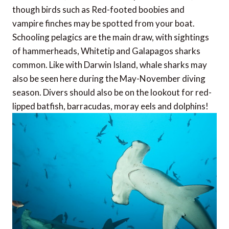
though birds such as Red-footed boobies and
vampire finches may be spotted from your boat.
Schooling pelagics are the main draw, with sightings
of hammerheads, Whitetip and Galapagos sharks
common. Like with Darwin Island, whale sharks may
also be seen here during the May-November diving
season. Divers should also be on the lookout for red-
lipped batfish, barracudas, moray eels and dolphins!