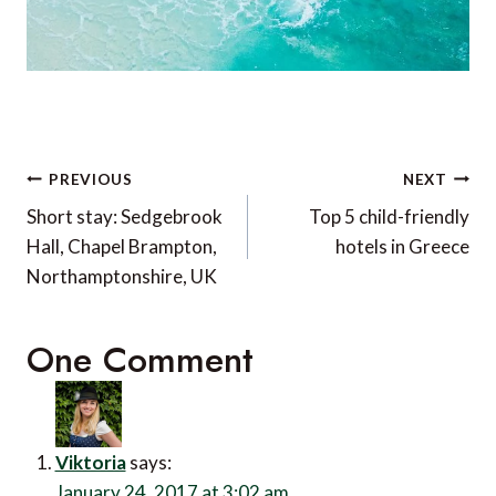
Post
PREVIOUS
NEXT
navigation
Short stay: Sedgebrook
Top 5 child-friendly
Hall, Chapel Brampton,
hotels in Greece
Northamptonshire, UK
One Comment
Viktoria
says:
January 24, 2017 at 3:02 am