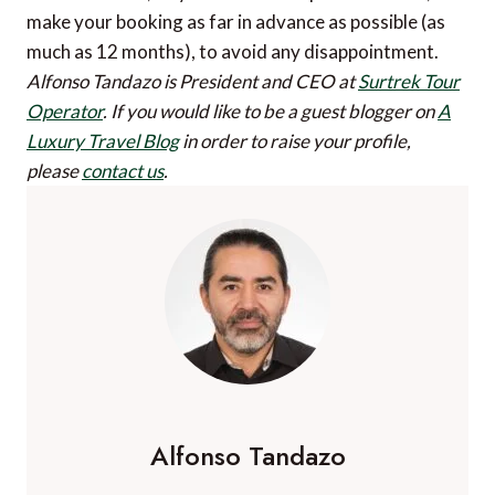
make your booking as far in advance as possible (as
much as 12 months), to avoid any disappointment.
Alfonso Tandazo is President and CEO at
Surtrek Tour
Operator
.
If you would like to be a guest blogger on
A
Luxury Travel Blog
in order to raise your profile,
please
contact us
.
Alfonso Tandazo