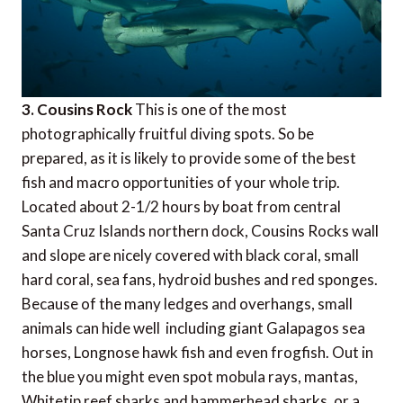
3. Cousins Rock
This is one of the most
photographically fruitful diving spots. So be
prepared, as it is likely to provide some of the best
fish and macro opportunities of your whole trip.
Located about 2-1/2 hours by boat from central
Santa Cruz Islands northern dock, Cousins Rocks wall
and slope are nicely covered with black coral, small
hard coral, sea fans, hydroid bushes and red sponges.
Because of the many ledges and overhangs, small
animals can hide well  including giant Galapagos sea
horses, Longnose hawk fish and even frogfish. Out in
the blue you might even spot mobula rays, mantas,
Whitetip reef sharks and hammerhead sharks, or a