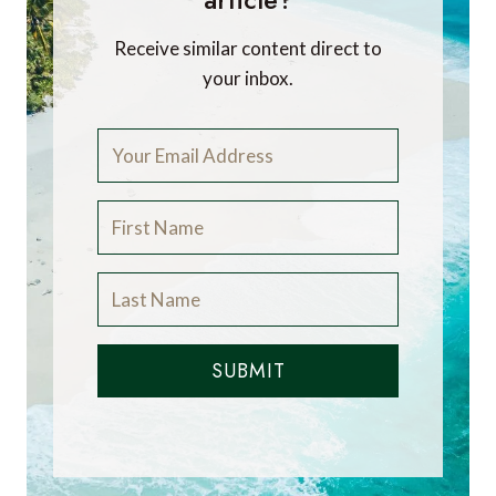
Receive similar content direct to
your inbox.
SUBMIT