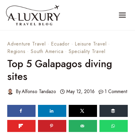
Skip
to
content
Adventure Travel
·
Ecuador
·
Leisure Travel
·
Regions
·
South America
·
Speciality Travel
Top 5 Galapagos diving
sites
By
Alfonso Tandazo
May 12, 2016
1 Comment
177
shares