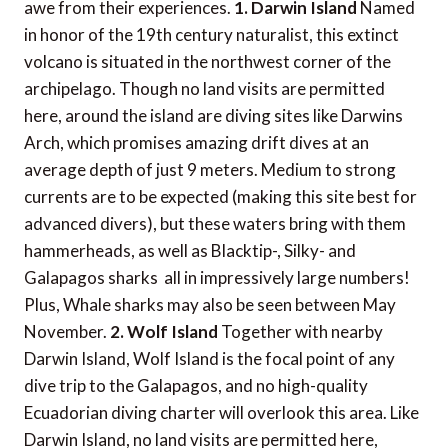
awe from their experiences.
1. Darwin Island
Named
in honor of the 19th century naturalist, this extinct
volcano is situated in the northwest corner of the
archipelago. Though no land visits are permitted
here, around the island are diving sites like Darwins
Arch, which promises amazing drift dives at an
average depth of just 9 meters. Medium to strong
currents are to be expected (making this site best for
advanced divers), but these waters bring with them
hammerheads, as well as Blacktip-, Silky- and
Galapagos sharks  all in impressively large numbers!
Plus, Whale sharks may also be seen between May 
November.
2. Wolf Island
Together with nearby
Darwin Island, Wolf Island is the focal point of any
dive trip to the Galapagos, and no high-quality
Ecuadorian diving charter will overlook this area. Like
Darwin Island, no land visits are permitted here,