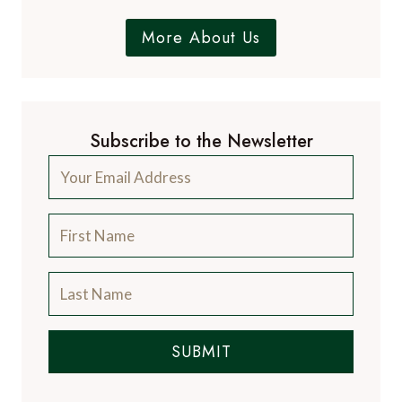
More About Us
Subscribe to the Newsletter
SUBMIT