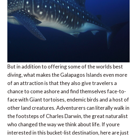
But in addition to offering some of the worlds best
diving, what makes the Galapagos Islands even more
of an attraction is that they also give travelers a
chance to come ashore and find themselves face-to-
face with Giant tortoises, endemic birds and a host of
other land creatures. Adventurers can literally walk in
the footsteps of Charles Darwin, the great naturalist
who changed the way we think about life. If youre
interested in this bucket-list destination, here are just