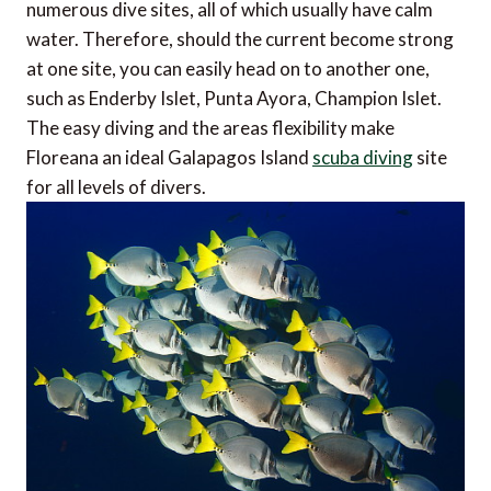
numerous dive sites, all of which usually have calm
water. Therefore, should the current become strong
at one site, you can easily head on to another one,
such as Enderby Islet, Punta Ayora, Champion Islet.
The easy diving and the areas flexibility make
Floreana an ideal Galapagos Island
scuba diving
site
for all levels of divers.