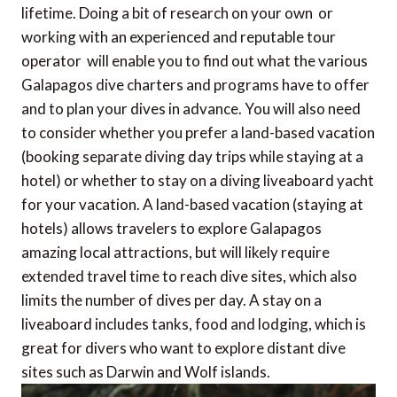
lifetime. Doing a bit of research on your own  or
working with an experienced and reputable tour
operator  will enable you to find out what the various
Galapagos dive charters and programs have to offer
and to plan your dives in advance. You will also need
to consider whether you prefer a land-based vacation
(booking separate diving day trips while staying at a
hotel) or whether to stay on a diving liveaboard yacht
for your vacation. A land-based vacation (staying at
hotels) allows travelers to explore Galapagos
amazing local attractions, but will likely require
extended travel time to reach dive sites, which also
limits the number of dives per day. A stay on a
liveaboard includes tanks, food and lodging, which is
great for divers who want to explore distant dive
sites such as Darwin and Wolf islands.