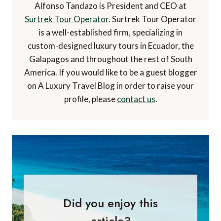
Alfonso Tandazo is President and CEO at
Surtrek Tour Operator
. Surtrek Tour Operator
is a well-established firm, specializing in
custom-designed luxury tours in Ecuador, the
Galapagos and throughout the rest of South
America. If you would like to be a guest blogger
on A Luxury Travel Blog in order to raise your
profile, please
contact us
.
Did you enjoy this
article?