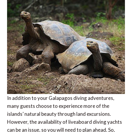
In addition to your Galapagos diving adventures,
many guests choose to experience more of the
islands’ natural beauty through land excursions.
However, the availability of liveaboard diving yachts
can be an issue, so you will need to plan ahead. So,