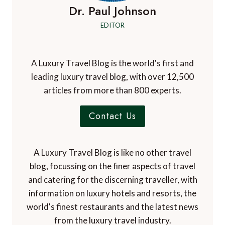
Dr. Paul Johnson
EDITOR
A Luxury Travel Blog is the world's first and
leading luxury travel blog, with over 12,500
articles from more than 800 experts.
Contact Us
A Luxury Travel Blog is like no other travel
blog, focussing on the finer aspects of travel
and catering for the discerning traveller, with
information on luxury hotels and resorts, the
world's finest restaurants and the latest news
from the luxury travel industry.