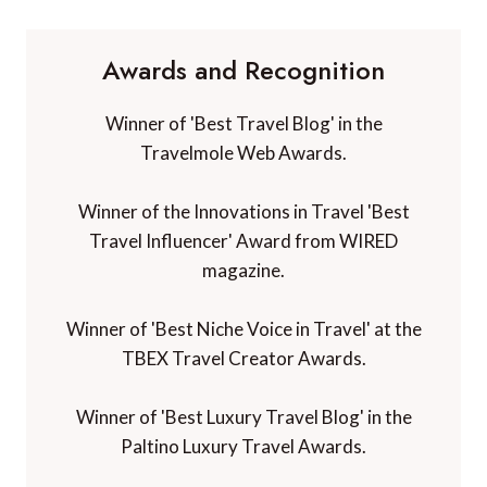
Awards and Recognition
Winner of 'Best Travel Blog' in the
Travelmole Web Awards.
Winner of the Innovations in Travel 'Best
Travel Influencer' Award from WIRED
magazine.
Winner of 'Best Niche Voice in Travel' at the
TBEX Travel Creator Awards.
Winner of 'Best Luxury Travel Blog' in the
Paltino Luxury Travel Awards.