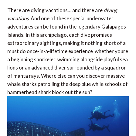
There are diving vacations… and there are
diving
vacations
. And one of these special underwater
adventures can be found in the legendary Galapagos
Islands. In this archipelago, each dive promises
extraordinary sightings, making it nothing short of a
must do once-in-a-lifetime experience  whether youre
a beginning snorkeler swimming alongside playful sea
lions or an advanced diver surrounded by a squadron
of manta rays. Where else can you discover massive
whale sharks patrolling the deep blue while schools of
hammerhead shark block out the sun?