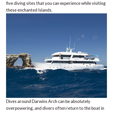
five diving sites that you can experience while visiting
these enchanted Islands.
Dives around Darwins Arch can be absolutely
overpowering, and divers often return to the boat in