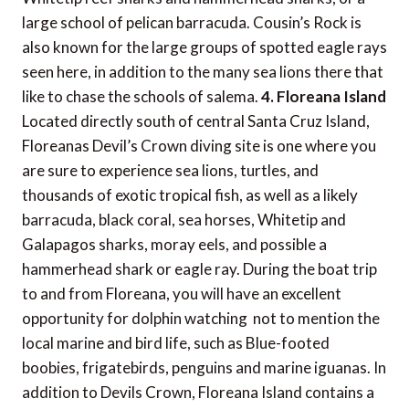
large school of pelican barracuda. Cousin’s Rock is
also known for the large groups of spotted eagle rays
seen here, in addition to the many sea lions there that
like to chase the schools of salema.
4. Floreana Island
Located directly south of central Santa Cruz Island,
Floreanas Devil’s Crown diving site is one where you
are sure to experience sea lions, turtles, and
thousands of exotic tropical fish, as well as a likely
barracuda, black coral, sea horses, Whitetip and
Galapagos sharks, moray eels, and possible a
hammerhead shark or eagle ray. During the boat trip
to and from Floreana, you will have an excellent
opportunity for dolphin watching  not to mention the
local marine and bird life, such as Blue-footed
boobies, frigatebirds, penguins and marine iguanas. In
addition to Devils Crown, Floreana Island contains a