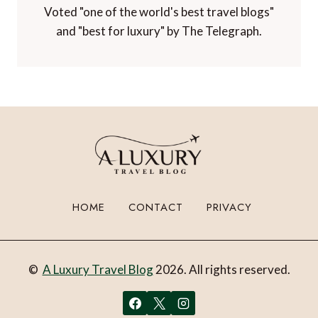
Voted "one of the world's best travel blogs"
and "best for luxury" by The Telegraph.
HOME
CONTACT
PRIVACY
©
A Luxury Travel Blog
2026. All rights reserved.