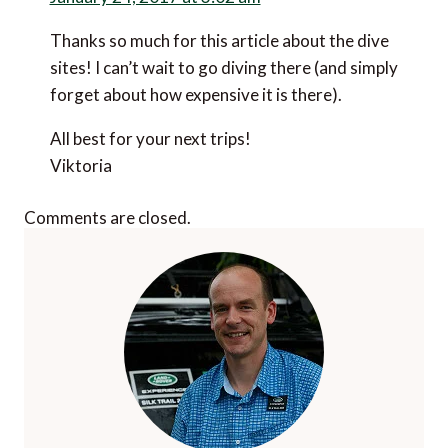
Thanks so much for this article about the dive
sites! I can’t wait to go diving there (and simply
forget about how expensive it is there).
All best for your next trips!
Viktoria
Comments are closed.