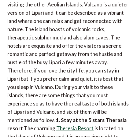
visiting the other Aeolian Islands. Vulcano is a quieter
version of Lipari and it can be described as a vibrant
land where one can relax and get reconnected with
nature. The island boasts of volcanic rocks,
therapeutic sulphur mud and also alum caves. The
hotels are exquisite and offer the visitors a serene,
romantic and perfect getaway from the hustle and
bustle of the busy Lipari a few minutes away.
Therefore, if you love the city life, you can stay in
Lipari but if you prefer calm and quiet, it is best that
you sleep in Vulcano. During your visit to these
islands, there are some things that you must
experience so as to have the real taste of both islands
of Lipari and Vulcano, and six of them will be
mentioned as follow.
1. Stay at the 5 stars Therasia
resort
The charming
Theresia Resort
is located on
the Island of Vulcano and it is an amazing sight to