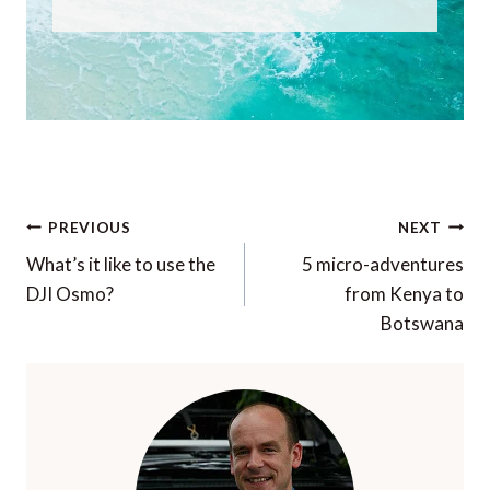
Post
PREVIOUS
NEXT
navigation
What’s it like to use the
5 micro-adventures
DJI Osmo?
from Kenya to
Botswana