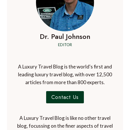
Dr. Paul Johnson
EDITOR
A Luxury Travel Blog is the world's first and
leading luxury travel blog, with over 12,500
articles from more than 800 experts.
Contact Us
A Luxury Travel Blog is like no other travel
blog, focussing on the finer aspects of travel