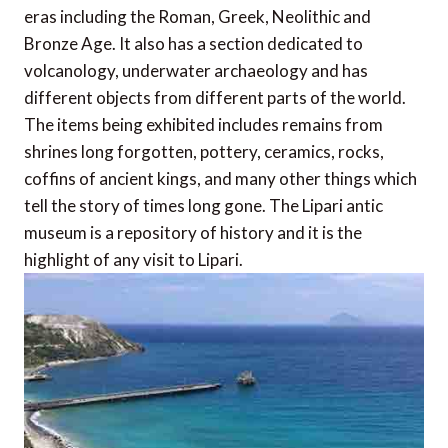
eras including the Roman, Greek, Neolithic and
Bronze Age. It also has a section dedicated to
volcanology, underwater archaeology and has
different objects from different parts of the world.
The items being exhibited includes remains from
shrines long forgotten, pottery, ceramics, rocks,
coffins of ancient kings, and many other things which
tell the story of times long gone. The Lipari antic
museum is a repository of history and it is the
highlight of any visit to Lipari.