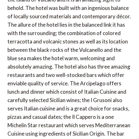
behold. The hotel was built with an ingenious balance
of locally sourced materials and contemporary décor.
The allure of the hotel lies in the balanced link it has
with the surrounding; the combination of colored
terracotta and volcanic stones as well as its location
between the black rocks of the Vulcanello and the
blue sea makes the hotel warm, welcoming and
absolutely amazing. The hotel also has three amazing
restaurants and two well-stocked bars which offer
enviable quality of service. The Arcipelago offers
lunch and dinner which consist of Italian Cuisine and
carefully selected Sicilian wines; the I Grusoni also
serves Italian cuisine and is a great choice for snacks,
pizzas and casual dates; the Il Cappero is a one
Michelin Star restaurant which serves Mediterranean
Cuisine using ingredients of Sicilian Origin. The bar