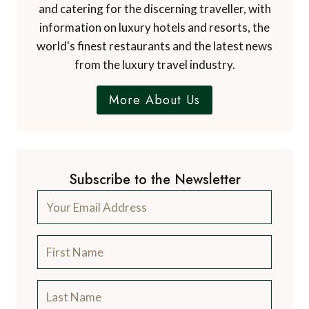
and catering for the discerning traveller, with
information on luxury hotels and resorts, the
world's finest restaurants and the latest news
from the luxury travel industry.
More About Us
Subscribe to the Newsletter