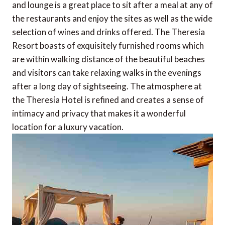
and lounge is a great place to sit after a meal at any of
the restaurants and enjoy the sites as well as the wide
selection of wines and drinks offered. The Theresia
Resort boasts of exquisitely furnished rooms which
are within walking distance of the beautiful beaches
and visitors can take relaxing walks in the evenings
after a long day of sightseeing. The atmosphere at
the Theresia Hotel is refined and creates a sense of
intimacy and privacy that makes it a wonderful
location for a luxury vacation.