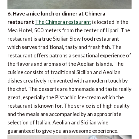
6. Have a nice lunch or dinner at Chimera
restaurant
The Chimera restaurant
is located in the
Mea Hotel, 500 meters from the center of Lipari. The
restaurant is a true Sicilian Slow food restaurant
which serves traditional, tasty and fresh fish. The
restaurant offers patrons a sensational experience of
the flavors and aromas of the Aeolian Islands. The
cuisine consists of traditional Sicilian and Aeolian
dishes creatively reinvented with a modern touch by
the chef. The desserts are homemade and taste really
great, especially the Pistachio Ice-cream which the
restaurant is known for. The service is of high quality
and the meals are accompanied by an appropriate
selection of Italian, Aeolian and Sicilian wine
guaranteed to give you an awesome experience.