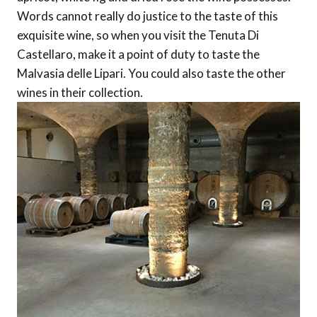
Words cannot really do justice to the taste of this
exquisite wine, so when you visit the Tenuta Di
Castellaro, make it a point of duty to taste the
Malvasia delle Lipari. You could also taste the other
wines in their collection.