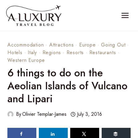
Skip
to
content
Accommodation
·
Attractions
·
Europe
·
Going Out
·
Hotels
·
Italy
·
Regions
·
Resorts
·
Restaurants
·
Western Europe
6 things to do on the
Aeolian Islands of Vulcano
and Lipari
By
Olivier Templar-James
July 3, 2016