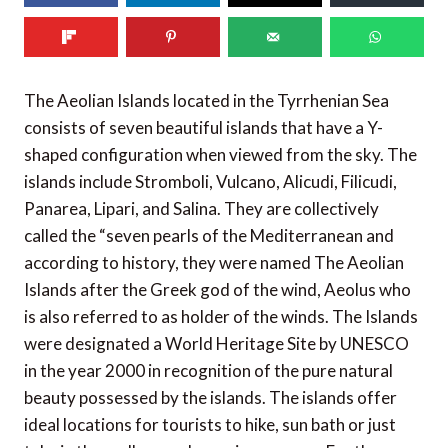
350
SHARES
The Aeolian Islands located in the Tyrrhenian Sea
consists of seven beautiful islands that have a Y-
shaped configuration when viewed from the sky. The
islands include Stromboli, Vulcano, Alicudi, Filicudi,
Panarea, Lipari, and Salina. They are collectively
called the “seven pearls of the Mediterranean and
according to history, they were named The Aeolian
Islands after the Greek god of the wind, Aeolus who
is also referred to as holder of the winds. The Islands
were designated a World Heritage Site by UNESCO
in the year 2000 in recognition of the pure natural
beauty possessed by the islands. The islands offer
ideal locations for tourists to hike, sun bath or just