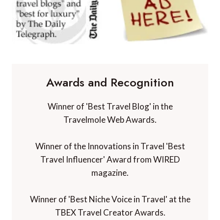
Awards and Recognition
Winner of 'Best Travel Blog' in the
Travelmole Web Awards.
Winner of the Innovations in Travel 'Best
Travel Influencer' Award from WIRED
magazine.
Winner of 'Best Niche Voice in Travel' at the
TBEX Travel Creator Awards.