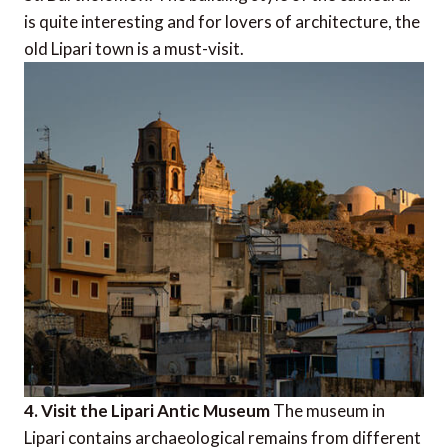
is quite interesting and for lovers of architecture, the
old Lipari town is a must-visit.
4. Visit the Lipari Antic Museum
The museum in
Lipari contains archaeological remains from different