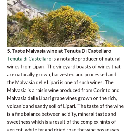
5. Taste Malvasia wine at Tenuta Di Castellaro
Tenuta di Castellaro
is a notable producer of natural
wines from Lipari. The vineyard boasts of wines that
are naturally grown, harvested and processed and
the Malvasia delle Lipari is one of such wines. The
Malvasia is a raisin wine produced from Corinto and
Malvasia delle Lipari grape vines grown on the rich,
volcanic and sandy soil of Lipari. The taste of the wine
is a fine balance between acidity, mineral taste and
sweetness which is a result of the complex hints of
apricot, white fig and dried rose the wine possesses.