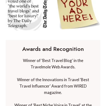
Awards and Recognition
Winner of 'Best Travel Blog' in the
Travelmole Web Awards.
Winner of the Innovations in Travel 'Best
Travel Influencer' Award from WIRED
magazine.
Winner of 'Best Niche Voice in Travel' at the