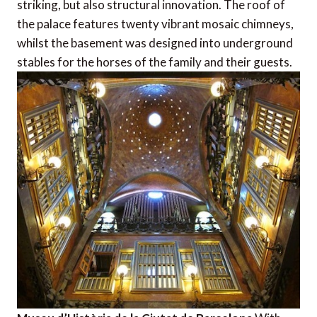
striking, but also structural innovation. The roof of
the palace features twenty vibrant mosaic chimneys,
whilst the basement was designed into underground
stables for the horses of the family and their guests.