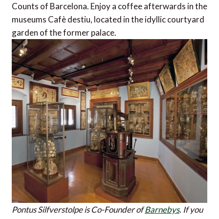
Counts of Barcelona. Enjoy a coffee afterwards in the
museums Cafè destiu, located in the idyllic courtyard
garden of the former palace.
Pontus Silfverstolpe is Co-Founder of
Barnebys
.
If you