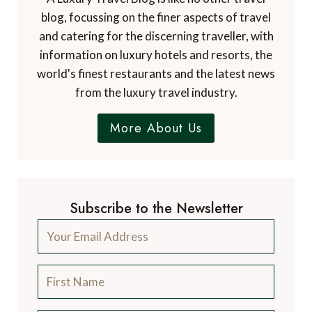
blog, focussing on the finer aspects of travel
and catering for the discerning traveller, with
information on luxury hotels and resorts, the
world's finest restaurants and the latest news
from the luxury travel industry.
More About Us
Subscribe to the Newsletter