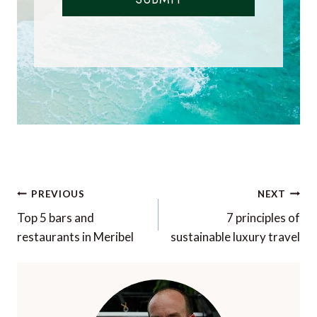
Post
PREVIOUS
NEXT
navigation
Top 5 bars and
7 principles of
restaurants in Meribel
sustainable luxury travel