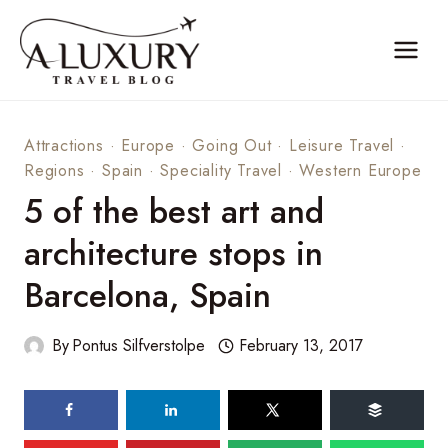
Skip
to
content
Attractions
·
Europe
·
Going Out
·
Leisure Travel
·
Regions
·
Spain
·
Speciality Travel
·
Western Europe
5 of the best art and
architecture stops in
Barcelona, Spain
By
Pontus Silfverstolpe
February 13, 2017
84
shares