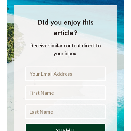
Did you enjoy this
article?
Receive similar content direct to
your inbox.
SUBMIT