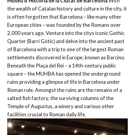
Museu d’Història de la Ciutat de Barcelona
With
the wealth of Catalan history and culture in the city, it
is often forgotten that Barcelona – like many other
European cities – was founded by the Romans over
2,000 years ago. Venture into the citys iconic Gothic
Quarter (Barri Gòtic) and delve into the ancient past
of Barcelona with a trip to one of the largest Roman
settlements discovered in Europe, known as Barcino.
Beneath the Plaça del Rei – a 14th-century public
square – the MUHBA has opened the underground
ruins providing a glimpse of life in Barcelona under
Roman rule. Amongst the ruins are the remains of a
salted fish factory, the surviving columns of the
Temple of Augustus, a winery and various other
facilities crucial to Roman daily life.