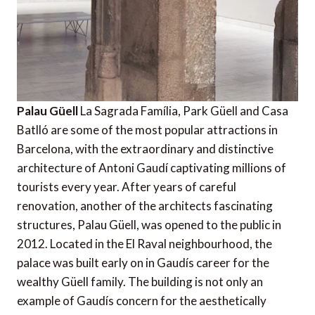
Palau Güell
La Sagrada Família, Park Güell and Casa
Batlló are some of the most popular attractions in
Barcelona, with the extraordinary and distinctive
architecture of Antoni Gaudí captivating millions of
tourists every year. After years of careful
renovation, another of the architects fascinating
structures, Palau Güell, was opened to the public in
2012. Located in the El Raval neighbourhood, the
palace was built early on in Gaudís career for the
wealthy Güell family. The building is not only an
example of Gaudís concern for the aesthetically