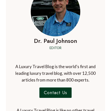
Dr. Paul Johnson
EDITOR
A Luxury Travel Blog is the world's first and
leading luxury travel blog, with over 12,500
articles from more than 800 experts.
Contact Us
A Luxury Travel Blog is like no other travel