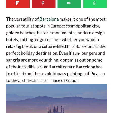
The versatility of
Barcelona
makes it one of the most
popular tourist spots in Europe: cosmopolitan city,
golden beaches, historic monuments, modern design
hotels, cutting-edge cuisine – whether you want a
relaxing break or a culture-filled trip, Barcelona is the
perfect holiday destination. Even if sun-loungers and
sangria are more your thing, dont miss out on some
of the incredible art and architecture Barcelona has
to offer: from the revolutionary paintings of Picasso
to the architectural brilliance of Gaudí.