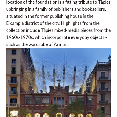
location of the foundation is a fitting tribute to Tàpies
upbringing in a family of publishers and booksellers,
situated in the former publishing house in the
Eixample district of the city. Highlights from the
collection include Tàpies mixed-media pieces from the
1960s-1970s, which incorporate everyday objects –
such as the wardrobe of Armari.