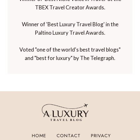
TBEX Travel Creator Awards.
Winner of 'Best Luxury Travel Blog' in the
Paltino Luxury Travel Awards.
Voted "one of the world's best travel blogs"
and "best for luxury" by The Telegraph.
HOME
CONTACT
PRIVACY