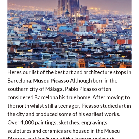
Heres our list of the best art and architecture stops in
Barcelona:
Museu Picasso
Although born in the
southern city of Málaga, Pablo Picasso often
considered Barcelona his true home. After moving to
the north whilst still a teenager, Picasso studied art in
the city and produced some of his earliest works.
Over 4,000 paintings, sketches, engravings,
sculptures and ceramics are housed in the Museu