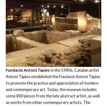
Fundació Antoni Tàpies
In the 1980s, Catalan artist
Antoni Tàpies established the Fundació Antoni Tàpies
to promote the practice and appreciation of modern
and contemporary art. Today, the museum includes
some 800 pieces from the late abstract artist, as well
as works from other contemporary artists. The