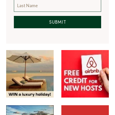
SUBMIT