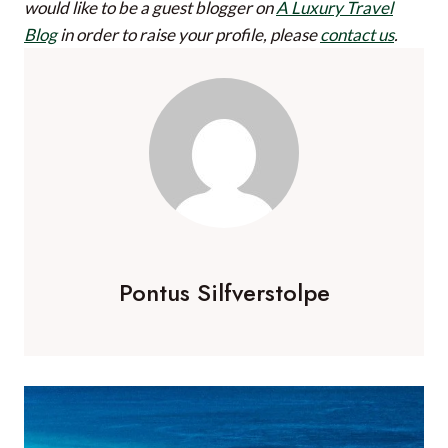
would like to be a guest blogger on
A Luxury Travel
Blog
in order to raise your profile, please
contact us
.
Pontus Silfverstolpe