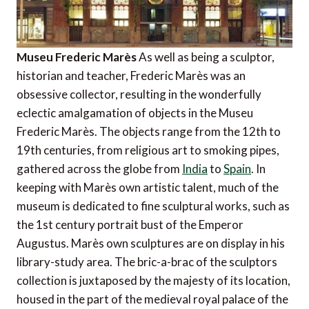
Museu Frederic Marès
As well as being a sculptor,
historian and teacher, Frederic Marès was an
obsessive collector, resulting in the wonderfully
eclectic amalgamation of objects in the Museu
Frederic Marès. The objects range from the 12th to
19th centuries, from religious art to smoking pipes,
gathered across the globe from
India
to
Spain
. In
keeping with Marès own artistic talent, much of the
museum is dedicated to fine sculptural works, such as
the 1st century portrait bust of the Emperor
Augustus. Marès own sculptures are on display in his
library-study area. The bric-a-brac of the sculptors
collection is juxtaposed by the majesty of its location,
housed in the part of the medieval royal palace of the