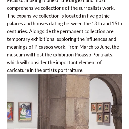
Picasso, making it one of the largest and most
comprehensive collections of the surrealists work.
The expansive collection is located in five gothic
palaces and houses dating between the 13th and 15th
centuries. Alongside the permanent collection are
temporary exhibitions, exploring the influences and
meanings of Picassos work. From March to June, the
museum will host the exhibition Picasso Portraits,
which will consider the important element of
caricature in the artists portraiture.