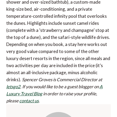
shower and over-sized bathtub), a custom-made
king-size bed, air-conditioning, and a private
temperature-controlled infinity pool that overlooks
the dunes. Highlights include sunset camel rides
(complete with a ‘strawberry and champagne’ stop at
the top of a dune), and the safari-style wildlife drives.
Depending on when you book, a stay here works out
very good value compared to some of the other
luxury desert resorts in the region, since all meals and
two activities per day are included in the price (it’s
almost an all-inclusive package, minus alcoholic
drinks).
Spencer Groves is Commercial Director at
letsgo2
.
If you would like to be a guest blogger on
A
Luxury Travel Blog
in order to raise your profile,
please
contact us
.