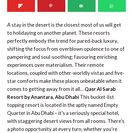
A stay in the desert is the closest most of us will get
to holidaying on another planet. These resorts
perfectly embody the trend for pared-back luxury,
shifting the focus from overblown opulence to one of
pampering and soul-soothing; favouring enriching
experiences over materialism. Their remote
locations, coupled with other-worldly vistas and five-
star comforts make these places unbeatable when it
comes to getting away from it all…
Qasr Al Sarab
Resort by Anantara, Abu Dhabi
This bucket-list
topping resort is located in the aptly named Empty
Quarter in Abu Dhabi – it’s a seriously special hotel,
with staggering desert views from all rooms. There’s
a photo opportunity at every turn, whether you’re