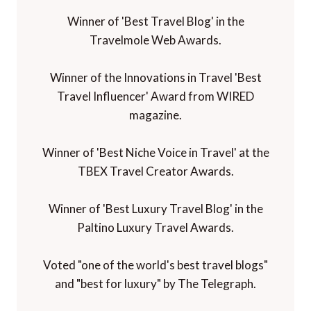
Winner of 'Best Travel Blog' in the
Travelmole Web Awards.
Winner of the Innovations in Travel 'Best
Travel Influencer' Award from WIRED
magazine.
Winner of 'Best Niche Voice in Travel' at the
TBEX Travel Creator Awards.
Winner of 'Best Luxury Travel Blog' in the
Paltino Luxury Travel Awards.
Voted "one of the world's best travel blogs"
and "best for luxury" by The Telegraph.