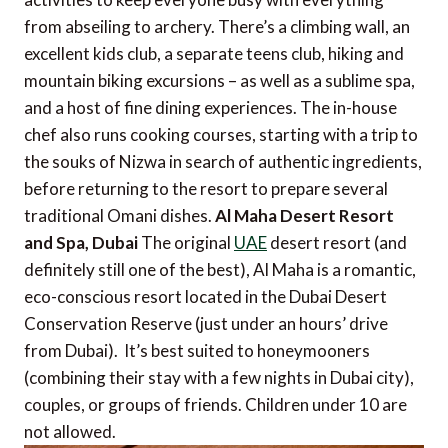
from abseiling to archery. There’s a climbing wall, an
excellent kids club, a separate teens club, hiking and
mountain biking excursions – as well as a sublime spa,
and a host of fine dining experiences. The in-house
chef also runs cooking courses, starting with a trip to
the souks of Nizwa in search of authentic ingredients,
before returning to the resort to prepare several
traditional Omani dishes.
Al Maha Desert Resort
and Spa, Dubai
The original
UAE
desert resort (and
definitely still one of the best), Al Maha is a romantic,
eco-conscious resort located in the Dubai Desert
Conservation Reserve (just under an hours’ drive
from Dubai). It’s best suited to honeymooners
(combining their stay with a few nights in Dubai city),
couples, or groups of friends. Children under 10 are
not allowed.