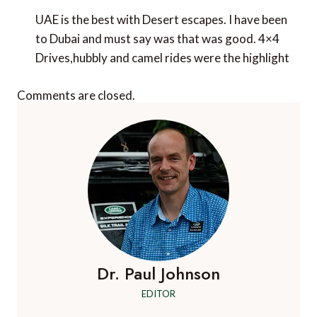
UAE is the best with Desert escapes. I have been
to Dubai and must say was that was good. 4×4
Drives,hubbly and camel rides were the highlight
Comments are closed.
Dr. Paul Johnson
EDITOR