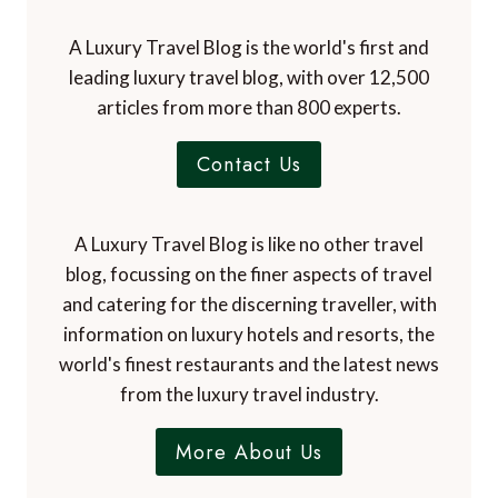
A Luxury Travel Blog is the world's first and
leading luxury travel blog, with over 12,500
articles from more than 800 experts.
Contact Us
A Luxury Travel Blog is like no other travel
blog, focussing on the finer aspects of travel
and catering for the discerning traveller, with
information on luxury hotels and resorts, the
world's finest restaurants and the latest news
from the luxury travel industry.
More About Us