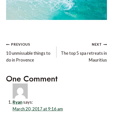
Post
PREVIOUS
NEXT
navigation
10 unmissable things to
The top 5 spa retreats in
do in Provence
Mauritius
One Comment
Ryan
says:
March 20, 2017 at 9:16 am