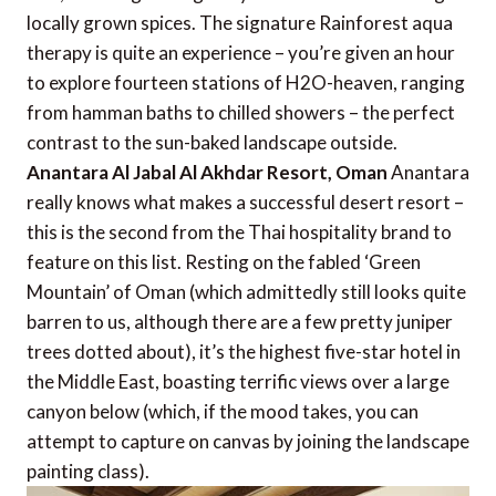
locally grown spices. The signature Rainforest aqua
therapy is quite an experience – you’re given an hour
to explore fourteen stations of H2O-heaven, ranging
from hamman baths to chilled showers – the perfect
contrast to the sun-baked landscape outside.
Anantara Al Jabal Al Akhdar Resort, Oman
Anantara
really knows what makes a successful desert resort –
this is the second from the Thai hospitality brand to
feature on this list. Resting on the fabled ‘Green
Mountain’ of Oman (which admittedly still looks quite
barren to us, although there are a few pretty juniper
trees dotted about), it’s the highest five-star hotel in
the Middle East, boasting terrific views over a large
canyon below (which, if the mood takes, you can
attempt to capture on canvas by joining the landscape
painting class).