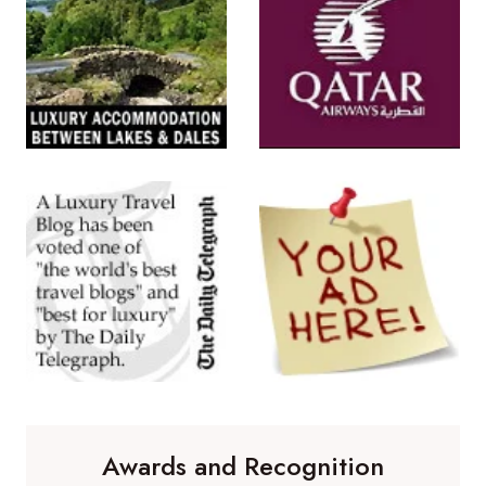
Awards and Recognition