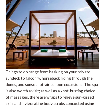
Things to do range from basking on your private
sundeck to falconry, horseback riding through the
dunes, and sunset hot-air balloon excursions. The spa
is also worth a visit; as well as a knot-busting choice
of massages, there are wraps to relieve sun-kissed
skin, and invigorating body scrubs concocted using