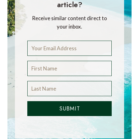
article?
Receive similar content direct to
your inbox.
SUBMIT