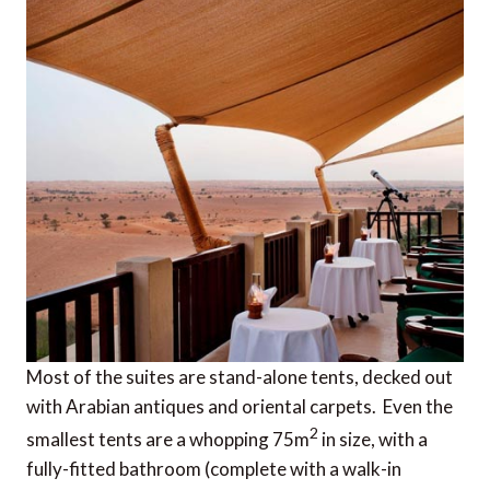
Most of the suites are stand-alone tents, decked out
with Arabian antiques and oriental carpets. Even the
2
smallest tents are a whopping 75m
in size, with a
fully-fitted bathroom (complete with a walk-in