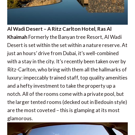
Al Wadi Desert – A Ritz Carlton Hotel, Ras Al
Khaimah
Formerly the Banyan tree Resort, Al Wadi
Desert is set within the set within a nature reserve. At
just an hours’ drive from Dubai, it’s well-combined
with a stay in the city. It’s recently been taken over by
Ritz-Carlton, who bring with them all the hallmarks of
luxury: impeccably trained staff, top quality amenities
and a hefty investment to take the property up a
notch. All of the rooms come with a private pool, but
the larger tented rooms (decked out in Bedouin style)
are the most coveted – this is glamping at its most
glamorous.