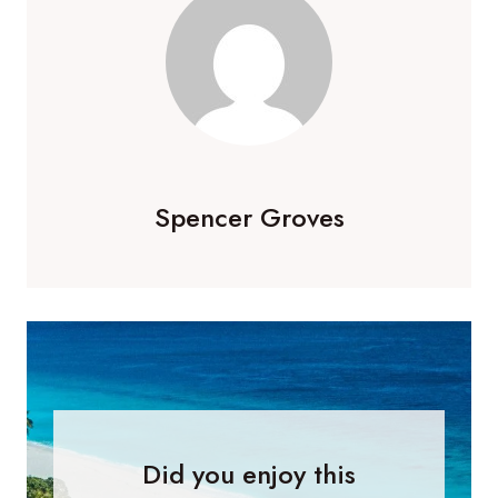
Spencer Groves
Did you enjoy this