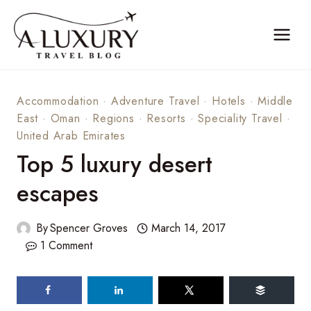
Skip
to
content
Accommodation
·
Adventure Travel
·
Hotels
·
Middle
East
·
Oman
·
Regions
·
Resorts
·
Speciality Travel
·
United Arab Emirates
Top 5 luxury desert
escapes
By
Spencer Groves
March 14, 2017
1 Comment
84
shares