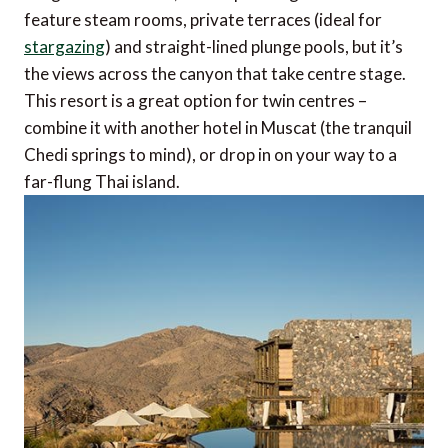
feature steam rooms, private terraces (ideal for
stargazing
) and straight-lined plunge pools, but it’s
the views across the canyon that take centre stage.
This resort is a great option for twin centres –
combine it with another hotel in Muscat (the tranquil
Chedi springs to mind), or drop in on your way to a
far-flung Thai island.