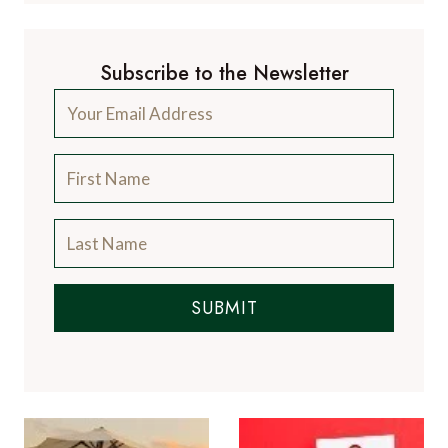
Subscribe to the Newsletter
SUBMIT