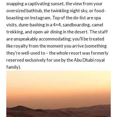
snapping a captivating sunset, the view from your
oversized bathtub, the twinkling night sky, or food-
boasting on Instagram. Top of the do-list are spa
visits, dune-bashing in a 4×4, sandboarding, camel
trekking, and open-air dining in the desert. The staff
are unspeakably accommodating; you’ll be treated
like royalty from the moment you arrive (something
they’re well-used to – the whole resort was formerly
reserved exclusively for use by the Abu Dhabi royal
family).