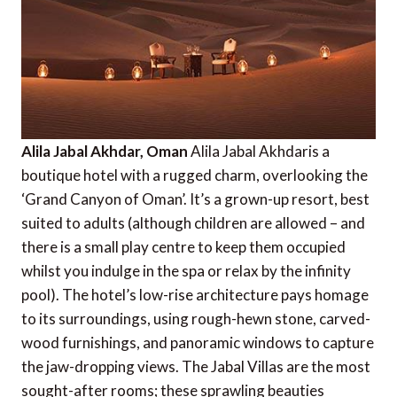
Alila Jabal Akhdar, Oman
Alila Jabal Akhdaris a
boutique hotel with a rugged charm, overlooking the
‘Grand Canyon of Oman’. It’s a grown-up resort, best
suited to adults (although children are allowed – and
there is a small play centre to keep them occupied
whilst you indulge in the spa or relax by the infinity
pool). The hotel’s low-rise architecture pays homage
to its surroundings, using rough-hewn stone, carved-
wood furnishings, and panoramic windows to capture
the jaw-dropping views. The Jabal Villas are the most
sought-after rooms; these sprawling beauties