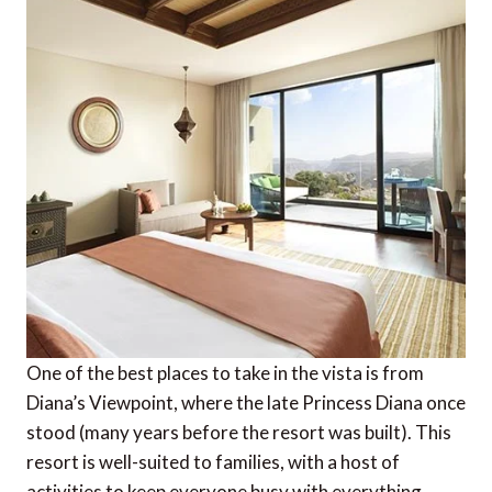
One of the best places to take in the vista is from
Diana’s Viewpoint, where the late Princess Diana once
stood (many years before the resort was built). This
resort is well-suited to families, with a host of
activities to keep everyone busy with everything