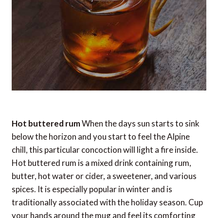
Hot buttered rum
When the days sun starts to sink
below the horizon and you start to feel the Alpine
chill, this particular concoction will light a fire inside.
Hot buttered rum is a mixed drink containing rum,
butter, hot water or cider, a sweetener, and various
spices. It is especially popular in winter and is
traditionally associated with the holiday season. Cup
your hands around the mug and feel its comforting