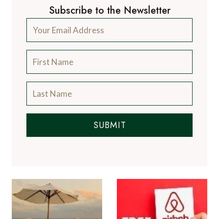
Subscribe to the Newsletter
SUBMIT