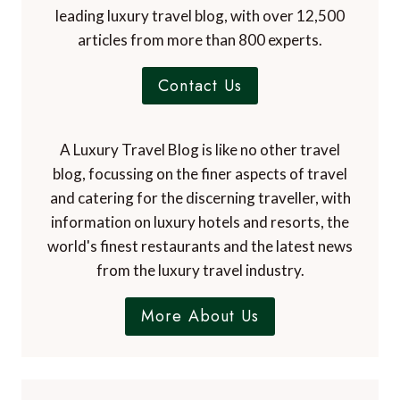
leading luxury travel blog, with over 12,500
articles from more than 800 experts.
Contact Us
A Luxury Travel Blog is like no other travel
blog, focussing on the finer aspects of travel
and catering for the discerning traveller, with
information on luxury hotels and resorts, the
world's finest restaurants and the latest news
from the luxury travel industry.
More About Us