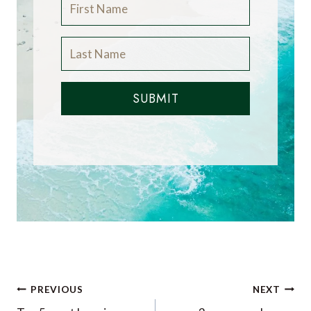
SUBMIT
Post
PREVIOUS
NEXT