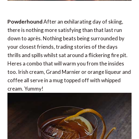
Powderhound
After an exhilarating day of skiing,
there is nothing more satisfying than that last run
down to après. Nothing beats being surrounded by
your closest friends, trading stories of the days
thrills and spills whilst sat around a flickering fire pit.
Heres a combo that will warm you from the insides
too. Irish cream, Grand Marnier or orange liqueur and
coffee all serve in a mug topped off with whipped
cream. Yummy!