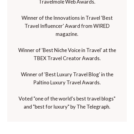
Travelmole Web Awards.
Winner of the Innovations in Travel 'Best
Travel Influencer' Award from WIRED
magazine.
Winner of 'Best Niche Voice in Travel' at the
TBEX Travel Creator Awards.
Winner of 'Best Luxury Travel Blog' in the
Paltino Luxury Travel Awards.
Voted "one of the world's best travel blogs"
and "best for luxury" by The Telegraph.