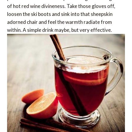
of hot red wine divineness. Take those gloves off,
loosen the ski boots and sink into that sheepskin
adorned chair and feel the warmth radiate from
within. A simple drink maybe, but very effective.