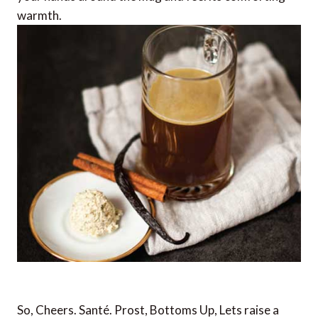
warmth.
So, Cheers. Santé. Prost, Bottoms Up, Lets raise a