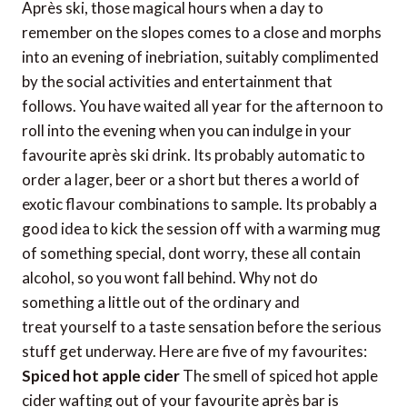
Après ski, those magical hours when a day to
remember on the slopes comes to a close and morphs
into an evening of inebriation, suitably complimented
by the social activities and entertainment that
follows. You have waited all year for the afternoon to
roll into the evening when you can indulge in your
favourite après ski drink. Its probably automatic to
order a lager, beer or a short but theres a world of
exotic flavour combinations to sample. Its probably a
good idea to kick the session off with a warming mug
of something special, dont worry, these all contain
alcohol, so you wont fall behind. Why not do
something a little out of the ordinary and
treat yourself to a taste sensation before the serious
stuff get underway. Here are five of my favourites:
Spiced hot apple cider
The smell of spiced hot apple
cider wafting out of your favourite après bar is