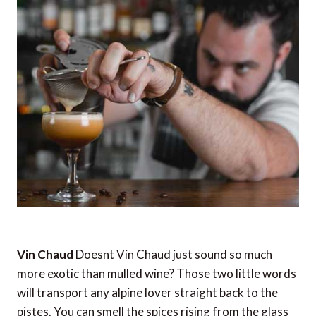
Vin Chaud
Doesnt Vin Chaud just sound so much
more exotic than mulled wine? Those two little words
will transport any alpine lover straight back to the
pistes. You can smell the spices rising from the glass