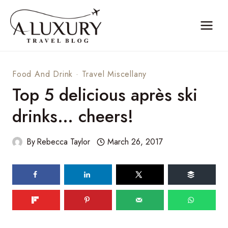
Skip
to
content
Food And Drink
·
Travel Miscellany
Top 5 delicious après ski
drinks… cheers!
By
Rebecca Taylor
March 26, 2017
83
shares