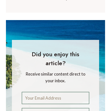
Did you enjoy this
article?
Receive similar content direct to
your inbox.