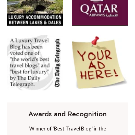
Awards and Recognition
Winner of 'Best Travel Blog' in the