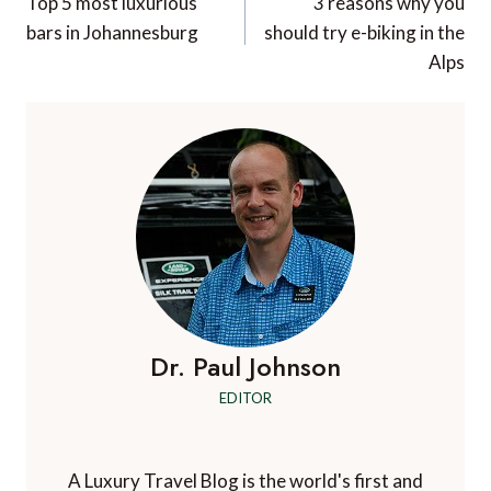
navigation
Top 5 most luxurious
3 reasons why you
bars in Johannesburg
should try e-biking in the
Alps
Dr. Paul Johnson
EDITOR
A Luxury Travel Blog is the world's first and