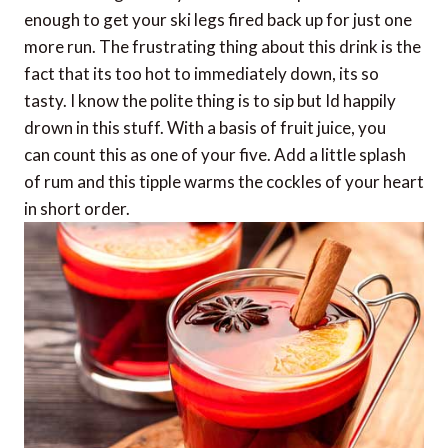
enough to get your ski legs fired back up for just one
more run. The frustrating thing about this drink is the
fact that its too hot to immediately down, its so
tasty. I know the polite thing is to sip but Id happily
drown in this stuff. With a basis of fruit juice, you
can count this as one of your five. Add a little splash
of rum and this tipple warms the cockles of your heart
in short order.