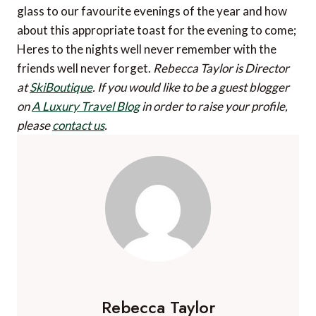
glass to our favourite evenings of the year and how
about this appropriate toast for the evening to come;
Heres to the nights well never remember with the
friends well never forget.
Rebecca Taylor is Director
at
SkiBoutique
.
If you would like to be a guest blogger
on
A Luxury Travel Blog
in order to raise your profile,
please
contact us
.
Rebecca Taylor