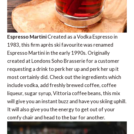
Espresso Martini
Created as a Vodka Espresso in
1983, this firm après ski favourite was renamed
Espresso Martini in the early 1990s. Originally
created at Londons Soho Brasserie for a customer
requesting a drink to perk her up and perk her up it
most certainly did. Check out the ingredients which
include vodka, add freshly brewed coffee, coffee
liqueur, sugar syrup, Vittoria coffee beans, this mix
will give you an instant buzz and have you skiing uphill.
It will also give you the energy to get out of your
comfy chair and head to the bar for another.